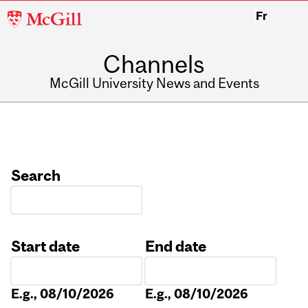
McGill
Fr
University
Channels
McGill University News and Events
Search
Start date
End date
Date
Date
E.g., 08/10/2026
E.g., 08/10/2026