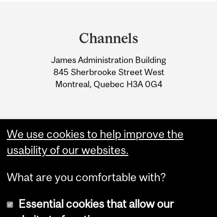
Department
and
Channels
University
James Administration Building
Information
845 Sherbrooke Street West
Montreal, Quebec H3A 0G4
We use cookies to help improve the
usability of our websites.
What are you comfortable with?
Essential cookies that allow our