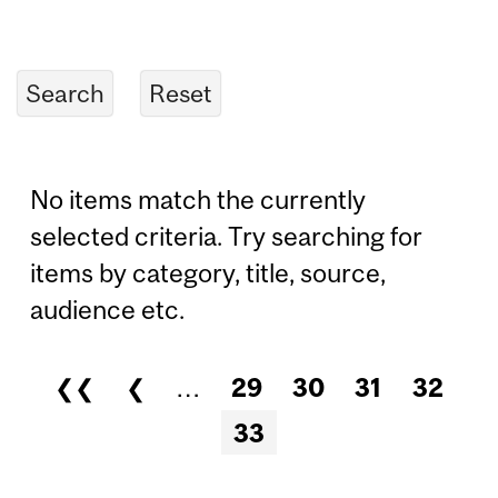
No items match the currently
selected criteria. Try searching for
items by category, title, source,
audience etc.
❮❮
❮
…
29
30
31
32
Pages
33