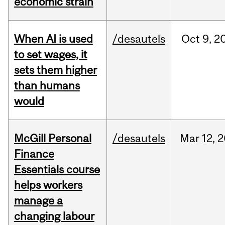
economic strain
When AI is used
/desautels
Oct
9,
2
to set wages, it
sets them higher
than humans
would
McGill Personal
/desautels
Mar
12,
2
Finance
Essentials course
helps workers
manage a
changing labour