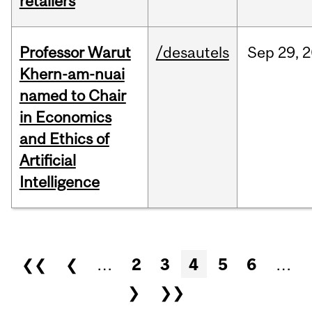
retailers
Professor Warut
/desautels
Sep
29,
2
Khern-am-nuai
named to Chair
in Economics
and Ethics of
Artificial
Intelligence
Pages
❮❮
❮
…
2
3
4
5
6
…
❯
❯❯