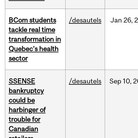
BCom students
/desautels
Jan
26,
tackle real time
transformation in
Quebec’s health
sector
SSENSE
/desautels
Sep
10,
2
bankruptcy
could be
harbinger of
trouble for
Canadian