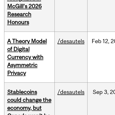
McGill’s 2026
Research
Honours
A Theory Model
/desautels
Feb
12,
2
of Digital
Currency with
Asymmetric
Privacy
Stablecoins
/desautels
Sep
3,
2
could change the
economy, but