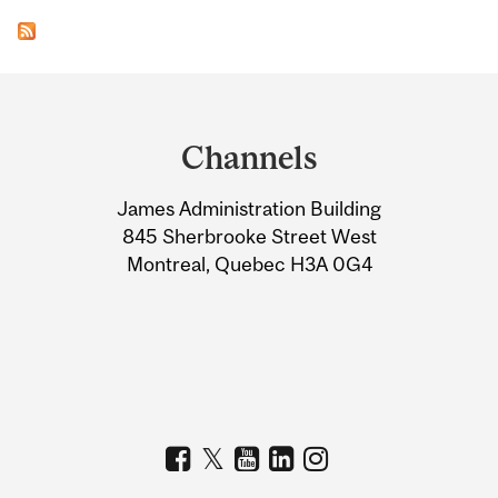
Department
and
Channels
University
James Administration Building
Information
845 Sherbrooke Street West
Montreal, Quebec H3A 0G4