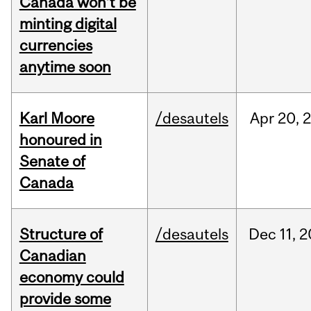
Canada won’t be
minting digital
currencies
anytime soon
Karl Moore
/desautels
Apr
20,
honoured in
Senate of
Canada
Structure of
/desautels
Dec
11,
2
Canadian
economy could
provide some