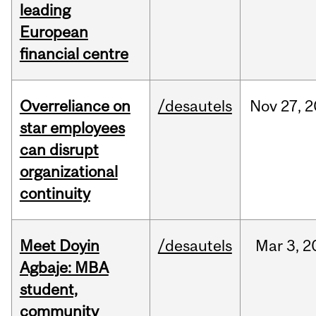
leading
European
financial centre
Overreliance on
/desautels
Nov
27,
2
star employees
can disrupt
organizational
continuity
Meet Doyin
/desautels
Mar
3,
2
Agbaje: MBA
student,
community