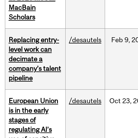
MacBain
Scholars
Replacing entry-
/desautels
Feb
9,
2
level work can
decimate a
company’s talent
pipeline
European Union
/desautels
Oct
23,
2
is in the early
stages of
regulating AI’s