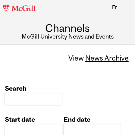
McGill
Fr
University
Channels
McGill University News and Events
View
News Archive
Search
Start date
End date
Date
Date