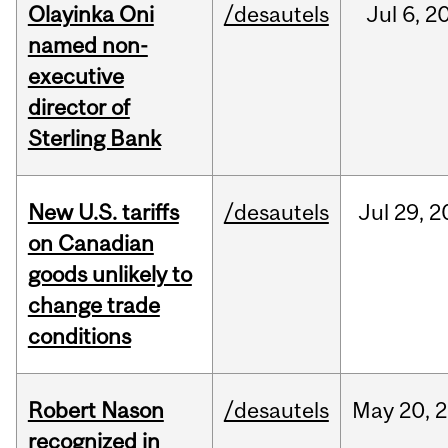
Olayinka Oni
/desautels
Jul
6,
2
named non-
executive
director of
Sterling Bank
New U.S. tariffs
/desautels
Jul
29,
2
on Canadian
goods unlikely to
change trade
conditions
Robert Nason
/desautels
May
20,
2
recognized in