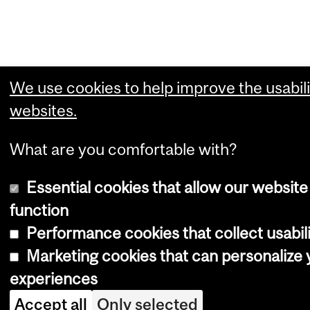
We use cookies to help improve the usabili
websites.
What are you comfortable with?
Essential cookies that allow our website
function
Performance cookies that collect usabili
Marketing cookies that can personalize
experiences
Accept all
Only selected