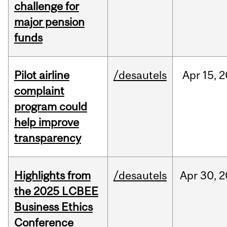
challenge for
major pension
funds
Pilot airline
/desautels
Apr
15,
2
complaint
program could
help improve
transparency
Highlights from
/desautels
Apr
30,
2
the 2025 LCBEE
Business Ethics
Conference