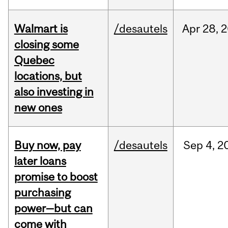
Walmart is
/desautels
Apr
28,
2
closing some
Quebec
locations, but
also investing in
new ones
Buy now, pay
/desautels
Sep
4,
2
later loans
promise to boost
purchasing
power—but can
come with