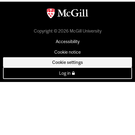
Copyright © 2026 McGill University
Accessibility
Cookie notice
Cookie settings
Log in