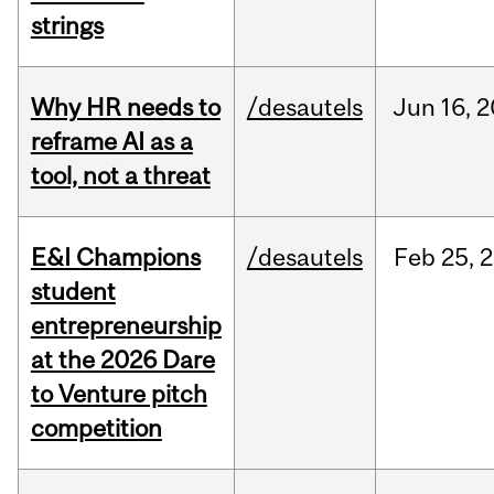
strings
Why HR needs to
/desautels
Jun
16,
2
reframe AI as a
tool, not a threat
E&I Champions
/desautels
Feb
25,
2
student
entrepreneurship
at the 2026 Dare
to Venture pitch
competition