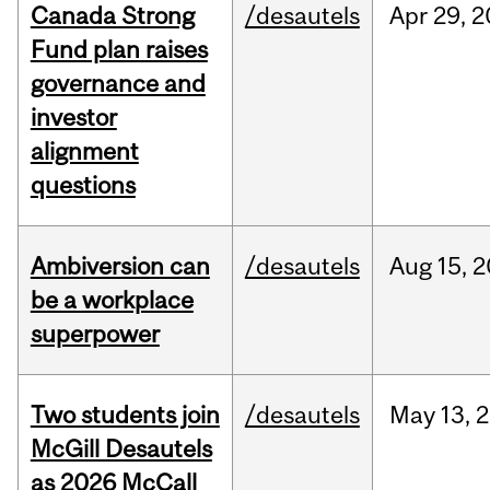
Canada Strong
/desautels
Apr
29,
2
Fund plan raises
governance and
investor
alignment
questions
Ambiversion can
/desautels
Aug
15,
2
be a workplace
superpower
Two students join
/desautels
May
13,
2
McGill Desautels
as 2026 McCall