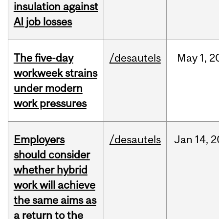
insulation against
AI job losses
The five-day
/desautels
May
1,
2
workweek strains
under modern
work pressures
Employers
/desautels
Jan
14,
2
should consider
whether hybrid
work will achieve
the same aims as
a return to the