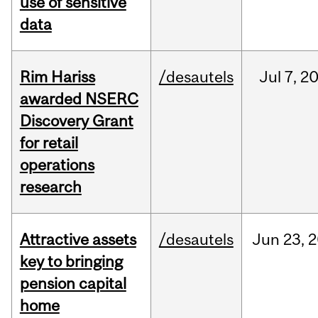
use of sensitive
data
Rim Hariss
/desautels
Jul
7,
2
awarded NSERC
Discovery Grant
for retail
operations
research
Attractive assets
/desautels
Jun
23,
2
key to bringing
pension capital
home