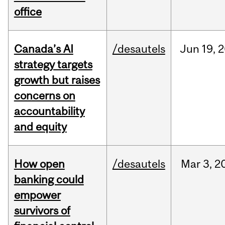
office
Canada’s AI
/desautels
Jun
19,
2
strategy targets
growth but raises
concerns on
accountability
and equity
How open
/desautels
Mar
3,
2
banking could
empower
survivors of