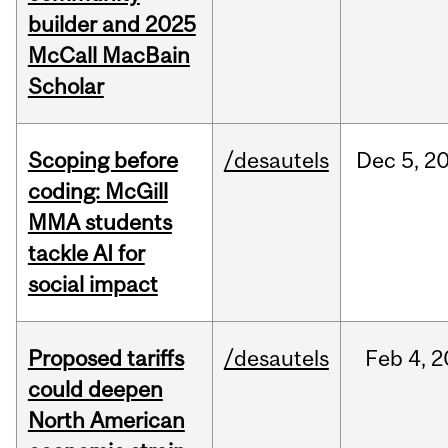
builder and 2025
McCall MacBain
Scholar
Scoping before
/desautels
Dec
5,
2
coding: McGill
MMA students
tackle AI for
social impact
Proposed tariffs
/desautels
Feb
4,
2
could deepen
North American