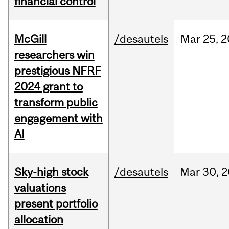
financial control
McGill
/desautels
Mar
25,
2
researchers win
prestigious NFRF
2024 grant to
transform public
engagement with
AI
Sky-high stock
/desautels
Mar
30,
2
valuations
present portfolio
allocation