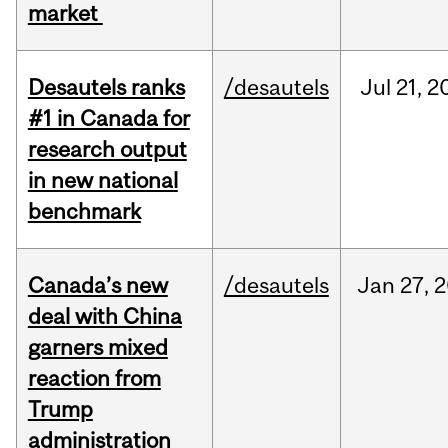
market
Desautels ranks
/desautels
Jul
21,
2
#1 in Canada for
research output
in new national
benchmark
Canada’s new
/desautels
Jan
27,
2
deal with China
garners mixed
reaction from
Trump
administration