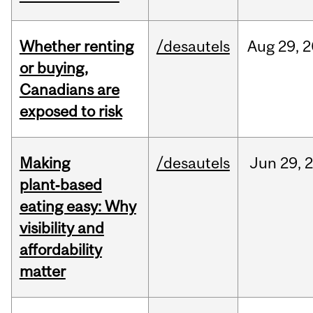
Whether renting
/desautels
Aug
29,
2
or buying,
Canadians are
exposed to risk
Making
/desautels
Jun
29,
plant‑based
eating easy: Why
visibility and
affordability
matter