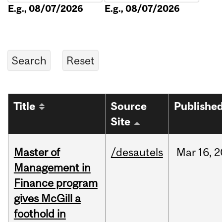
E.g., 08/07/2026
E.g., 08/07/2026
Title
Source
Publishe
Site
Master of
/desautels
Mar
16,
2
Management in
Finance program
gives McGill a
foothold in