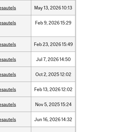
esautels
May
13,
2026
10:13
esautels
Feb
9,
2026
15:29
esautels
Feb
23,
2026
15:49
esautels
Jul
7,
2026
14:50
esautels
Oct
2,
2025
12:02
esautels
Feb
13,
2026
12:02
esautels
Nov
5,
2025
15:24
esautels
Jun
16,
2026
14:32