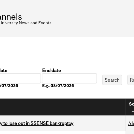
nnels
 University News and Events
date
End date
Date
08/07/2026
E.g., 08/07/2026
So
ly to lose out in SSENSE bankruptcy
/d