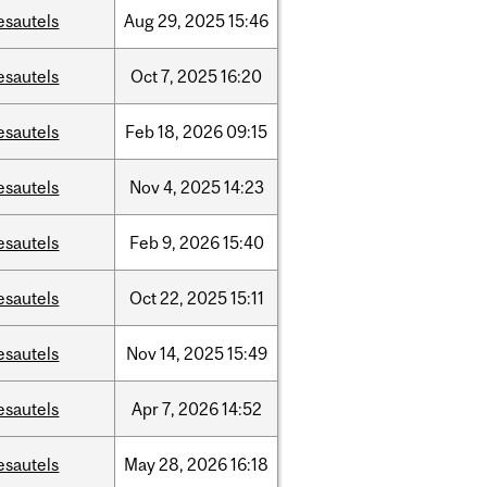
esautels
Aug
29,
2025
15:46
esautels
Oct
7,
2025
16:20
esautels
Feb
18,
2026
09:15
esautels
Nov
4,
2025
14:23
esautels
Feb
9,
2026
15:40
esautels
Oct
22,
2025
15:11
esautels
Nov
14,
2025
15:49
esautels
Apr
7,
2026
14:52
esautels
May
28,
2026
16:18