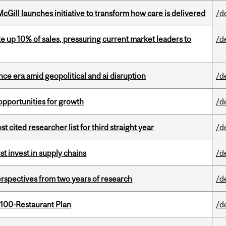
Gill launches initiative to transform how care is delivered
/d
e up 10% of sales, pressuring current market leaders to
/d
e era amid geopolitical and ai disruption
/d
pportunities for growth
/d
cited researcher list for third straight year
/d
t invest in supply chains
/d
rspectives from two years of research
/d
 100-Restaurant Plan
/d