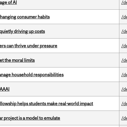
age of AI
/d
 changing consumer habits
/d
 quietly driving up costs
/d
ders can thrive under pressure
/d
t the moral limits
/d
nage household responsibilities
/d
 AAAI
/d
lowship helps students make real-world impact
/d
r project is a model to emulate
/d