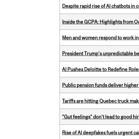
Despite rapid rise of AI chatbots i
Inside the GCPA: Highlights from O
Men and women respond to work ince
President Trump’s unpredictable be
AI Pushes Deloitte to Redefine Rol
Public pension funds deliver higher
Tariffs are hitting Quebec truck ma
“Gut feelings” don’t lead to good hi
Rise of AI deepfakes fuels urgent ca