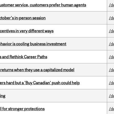
n customer service, customers prefer human agents
/d
ctober's in-person session
/d
ntives in very different ways
/d
havior is cooling business investment
/d
es and Rethink Career Paths
/d
 returns when they use a capitalized model
/d
kers hard but a 'Buy Canadian’ push could help
/d
ring
/d
ll for stronger protections
/d