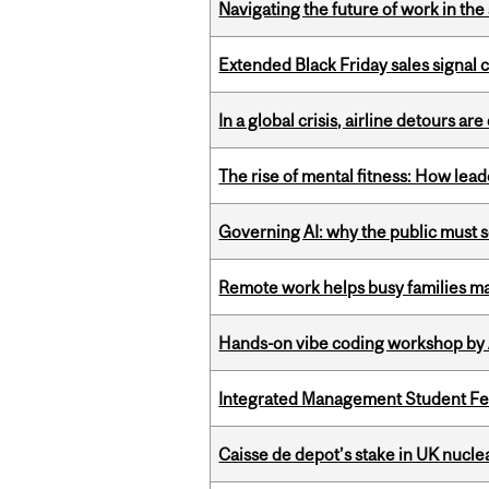
Navigating the future of work in the 
Extended Black Friday sales signal
In a global crisis, airline detours are
The rise of mental fitness: How lea
Governing AI: why the public must se
Remote work helps busy families ma
Hands-on vibe coding workshop by
Integrated Management Student Fel
Caisse de depot’s stake in UK nuclea