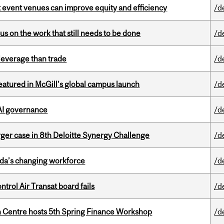
 event venues can improve equity and efficiency
/d
s on the work that still needs to be done
/d
 leverage than trade
/d
tured in McGill’s global campus launch
/d
 AI governance
/d
ger case in 8th Deloitte Synergy Challenge
/d
ada’s changing workforce
/d
ntrol Air Transat board fails
/d
 Centre hosts 5th Spring Finance Workshop
/d