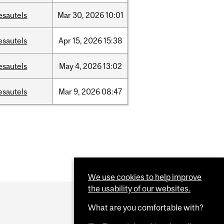
esautels
Mar
30,
2026
10:01
esautels
Apr
15,
2026
15:38
esautels
May
4,
2026
13:02
esautels
Mar
9,
2026
08:47
We use cookies to help improve
the usability of our websites.
What are you comfortable with?