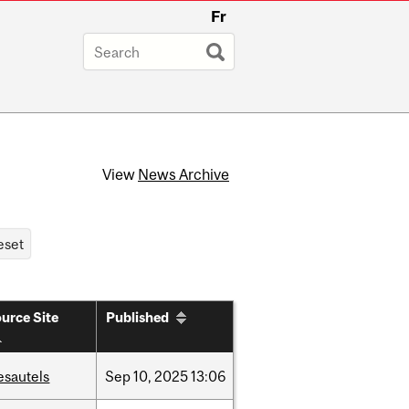
Fr
View
News Archive
urce Site
Published
esautels
Sep
10,
2025
13:06