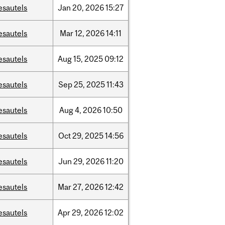
esautels
Jan
20,
2026
15:27
esautels
Mar
12,
2026
14:11
esautels
Aug
15,
2025
09:12
esautels
Sep
25,
2025
11:43
esautels
Aug
4,
2026
10:50
esautels
Oct
29,
2025
14:56
esautels
Jun
29,
2026
11:20
esautels
Mar
27,
2026
12:42
esautels
Apr
29,
2026
12:02