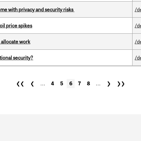
ome with privacy and security risks
/d
oil price spikes
/d
 allocate work
/d
ational security?
/d
❮❮
❮
…
4
5
6
7
8
…
❯
❯❯