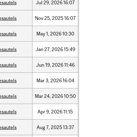
esautels
Jul
29,
2026
16:07
esautels
Nov
25,
2025
16:07
esautels
May
1,
2026
10:30
esautels
Jan
27,
2026
15:49
esautels
Jun
19,
2026
11:46
esautels
Mar
3,
2026
16:04
esautels
Mar
24,
2026
10:50
esautels
Apr
9,
2026
11:15
esautels
Aug
7,
2025
13:37