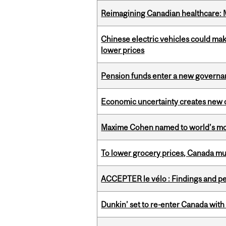
Reimagining Canadian healthcare: Mc
Chinese electric vehicles could mak
lower prices
Pension funds enter a new governanc
Economic uncertainty creates new o
Maxime Cohen named to world’s most 
To lower grocery prices, Canada mus
ACCEPTER le vélo : Findings and pe
Dunkin’ set to re-enter Canada with