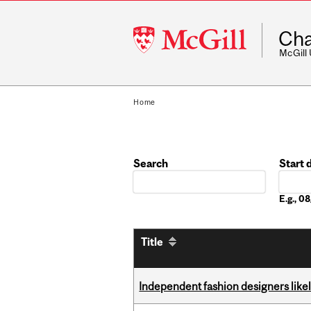
McGill
Cha
University
McGill
Home
Search
Start 
Date
E.g., 
Title
Independent fashion designers like