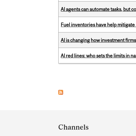
AI agents can automate tasks, but c
Fuel inventories have help mitigate 
AI is changing how investment firms
AI red lines: who sets the limits in n
Pages
Department
and
Channels
University