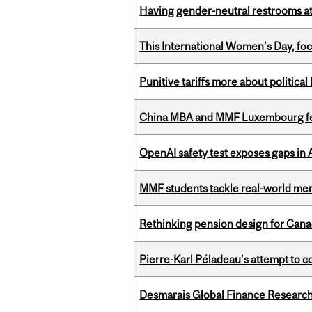
Having gender-neutral restrooms at
This International Women’s Day, focu
Punitive tariffs more about political
China MBA and MMF Luxembourg fea
OpenAI safety test exposes gaps in
MMF students tackle real-world mer
Rethinking pension design for Can
Pierre-Karl Péladeau’s attempt to co
Desmarais Global Finance Research