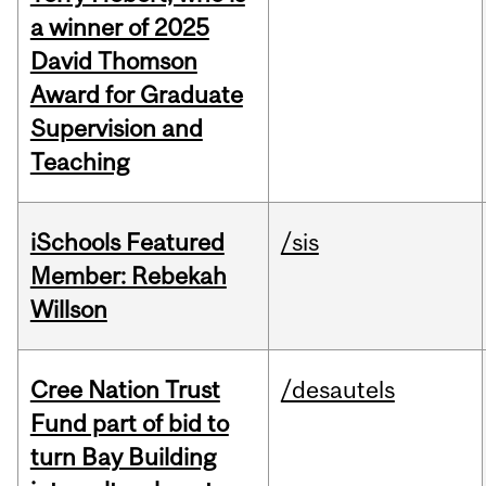
a winner of 2025
David Thomson
Award for Graduate
Supervision and
Teaching
iSchools Featured
/sis
Member: Rebekah
Willson
Cree Nation Trust
/desautels
Fund part of bid to
turn Bay Building