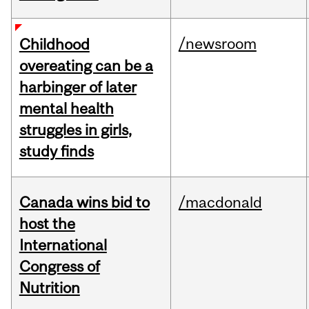
/newsroom
Childhood
overeating can be a
harbinger of later
mental health
struggles in girls,
study finds
Canada wins bid to
/macdonald
host the
International
Congress of
Nutrition