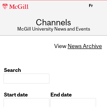
McGill
Fr
University
Channels
McGill University News and Events
View
News Archive
Search
Start date
End date
Date
Date