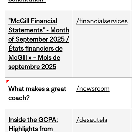
"McGill Financial
/financialservices
Statements" - Month
of September 2025 /
États financiers de
McGill » – Mois de
septembre 2025
/newsroom
What makes a great
coach?
Inside the GCPA:
/desautels
Highlights from