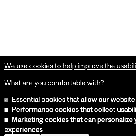
We use cookies to help improve the usabili
What are you comfortable with?
Essential cookies that allow our website
Performance cookies that collect usabili
Marketing cookies that can personalize
experiences