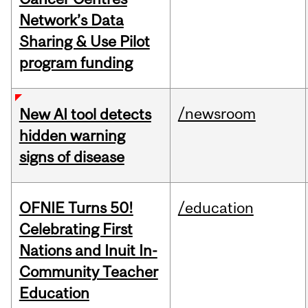
Network’s Data
Sharing & Use Pilot
program funding
/newsroom
New AI tool detects
hidden warning
signs of disease
OFNIE Turns 50!
/education
Celebrating First
Nations and Inuit In-
Community Teacher
Education