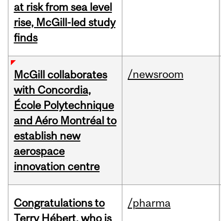
at risk from sea level
rise, McGill-led study
finds
/newsroom
McGill collaborates
with Concordia,
École Polytechnique
and Aéro Montréal to
establish new
aerospace
innovation centre
Congratulations to
/pharma
Terry Hébert, who is