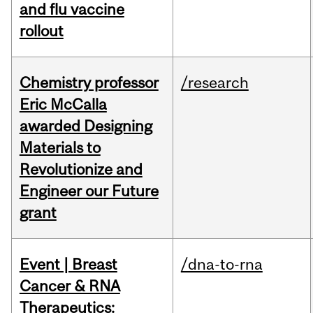
and flu vaccine
rollout
Chemistry professor
/research
Eric McCalla
awarded Designing
Materials to
Revolutionize and
Engineer our Future
grant
Event | Breast
/dna-to-rna
Cancer & RNA
Therapeutics: