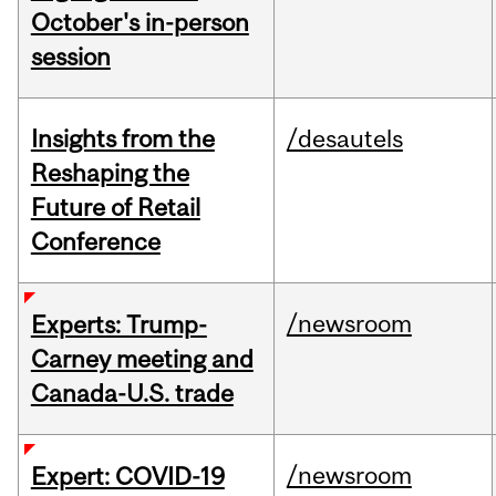
October's in-person
session
Insights from the
/desautels
Reshaping the
Future of Retail
Conference
/newsroom
Experts: Trump-
Carney meeting and
Canada-U.S. trade
/newsroom
Expert: COVID-19