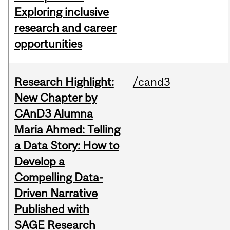
Exploring inclusive
research and career
opportunities
Research Highlight:
/cand3
New Chapter by
CAnD3 Alumna
Maria Ahmed: Telling
a Data Story: How to
Develop a
Compelling Data-
Driven Narrative
Published with
SAGE Research