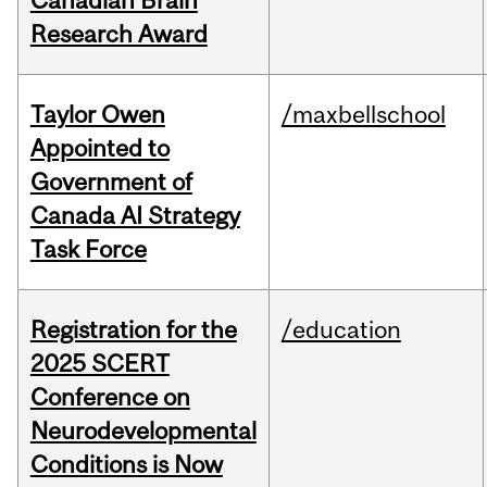
Canadian Brain
Research Award
Taylor Owen
/maxbellschool
Appointed to
Government of
Canada AI Strategy
Task Force
Registration for the
/education
2025 SCERT
Conference on
Neurodevelopmental
Conditions is Now