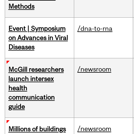
Methods
Event | Symposium
/dna-to-rna
on Advances in Viral
Diseases
/newsroom
McGill researchers
launch intersex
health
communication
guide
/newsroom
Millions of buildings