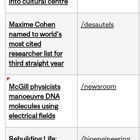
into cultural centre
Maxime Cohen
/desautels
named to world’s
most cited
researcher list for
third straight year
/newsroom
McGill physicists
manoeuvre DNA
molecules using
electrical fields
Rebuilding Life:
/bioengineering