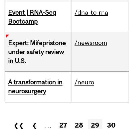
Event | RNA-Seq
/dna-to-rna
Bootcamp
/newsroom
Expert: Mifepristone
under safety review
in U.S.
A transformation in
/neuro
neurosurgery
Pages
❮❮
❮
…
27
28
29
30