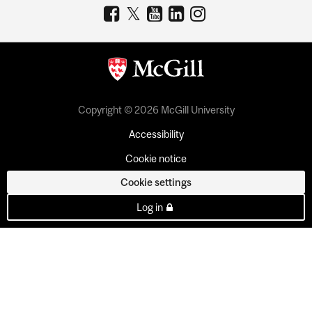
Copyright © 2026 McGill University
Accessibility
Cookie notice
Cookie settings
Log in