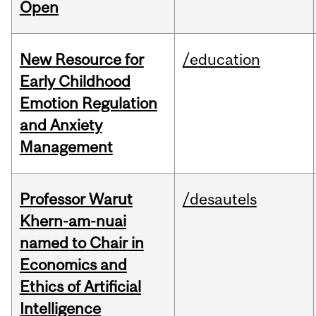
Open
New Resource for
/education
Early Childhood
Emotion Regulation
and Anxiety
Management
Professor Warut
/desautels
Khern-am-nuai
named to Chair in
Economics and
Ethics of Artificial
Intelligence