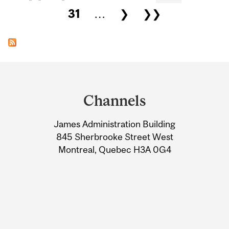
31
…
❯
❯❯
Department
and
Channels
University
James Administration Building
Information
845 Sherbrooke Street West
Montreal, Quebec H3A 0G4