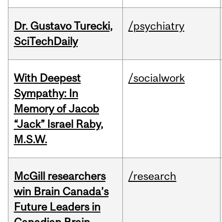
Dr. Gustavo Turecki,
/psychiatry
SciTechDaily
With Deepest
/socialwork
Sympathy: In
Memory of Jacob
“Jack” Israel Raby,
M.S.W.
McGill researchers
/research
win Brain Canada’s
Future Leaders in