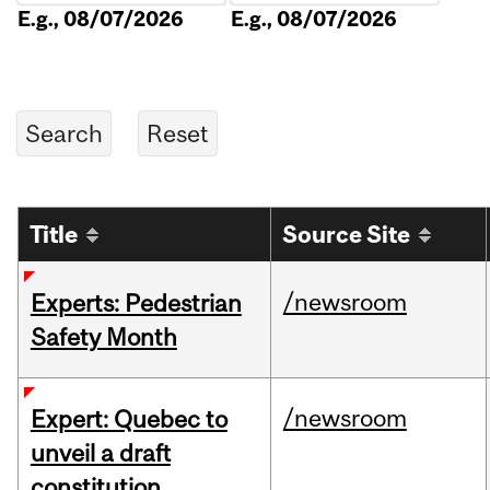
E.g., 08/07/2026
E.g., 08/07/2026
Title
Source Site
/newsroom
Experts: Pedestrian
Safety Month
/newsroom
Expert: Quebec to
unveil a draft
constitution