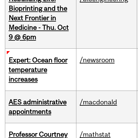
Bioprinting and the
Next Frontier in
Medicine - Thu. Oct
9 @ 6pm
/newsroom
Expert: Ocean floor
temperature
increases
AES administrative
/macdonald
appointments
Professor Courtney
/mathstat