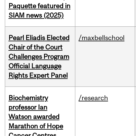
Paquette featured in
SIAM news (2025)
Pearl Eliadis Elected
/maxbellschool
Chair of the Court
Challenges Program
Official Language
Rights Expert Panel
Biochemistry
/research
professor Ian
Watson awarded
Marathon of Hope
Cancer Centres