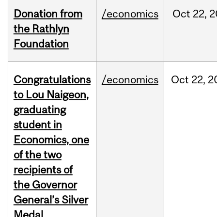
Donation from
/economics
Oct
22,
2
the Rathlyn
Foundation
Congratulations
/economics
Oct
22,
2
to Lou Naigeon,
graduating
student in
Economics, one
of the two
recipients of
the Governor
General’s Silver
Medal