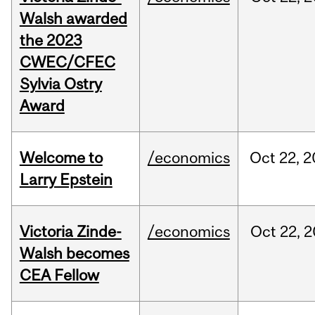
Walsh awarded
the 2023
CWEC/CFEC
Sylvia Ostry
Award
Welcome to
/economics
Oct
22,
2
Larry Epstein
Victoria Zinde-
/economics
Oct
22,
2
Walsh becomes
CEA Fellow