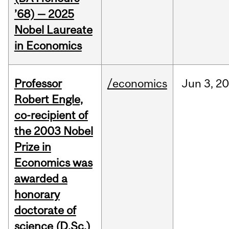
’68) — 2025
Nobel Laureate
in Economics
Professor
/economics
Jun
3,
20
Robert Engle,
co-recipient of
the 2003 Nobel
Prize in
Economics was
awarded a
honorary
doctorate of
science (D.Sc.)