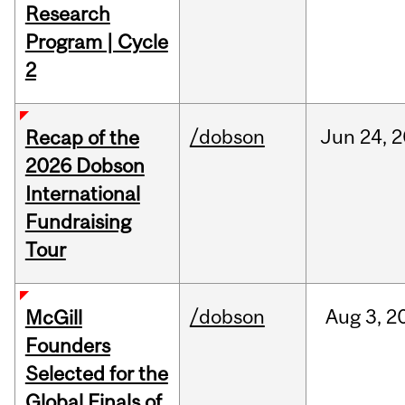
Research
Program | Cycle
2
/dobson
Jun
24,
2
Recap of the
2026 Dobson
International
Fundraising
Tour
/dobson
Aug
3,
2
McGill
Founders
Selected for the
Global Finals of