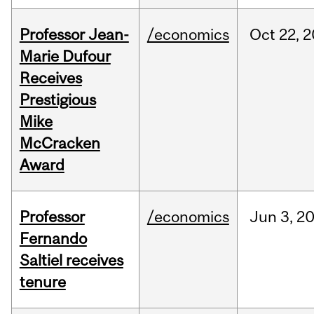
Professor Jean-
/economics
Oct
22,
2
Marie Dufour
Receives
Prestigious
Mike
McCracken
Award
Professor
/economics
Jun
3,
2
Fernando
Saltiel receives
tenure