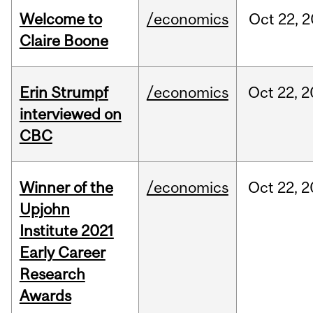
Welcome to
/economics
Oct
22,
2
Claire Boone
Erin Strumpf
/economics
Oct
22,
2
interviewed on
CBC
Winner of the
/economics
Oct
22,
2
Upjohn
Institute 2021
Early Career
Research
Awards