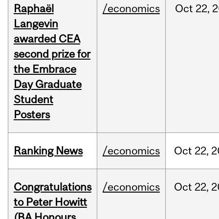
Raphaël
/economics
Oct
22,
2
Langevin
awarded CEA
second prize for
the Embrace
Day Graduate
Student
Posters
Ranking News
/economics
Oct
22,
2
Congratulations
/economics
Oct
22,
2
to Peter Howitt
(BA Honours