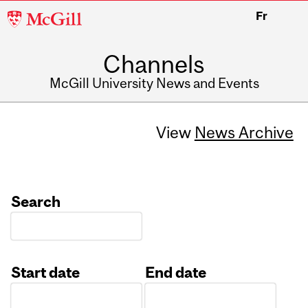
McGill
Fr
University
Channels
McGill University News and Events
View
News Archive
Search
Start date
End date
Date
Date