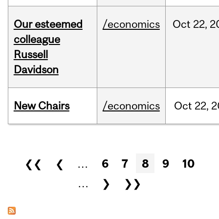
Our esteemed
/economics
Oct
22,
2
colleague
Russell
Davidson
New Chairs
/economics
Oct
22,
2
Pages
❮❮
❮
…
6
7
8
9
10
…
❯
❯❯