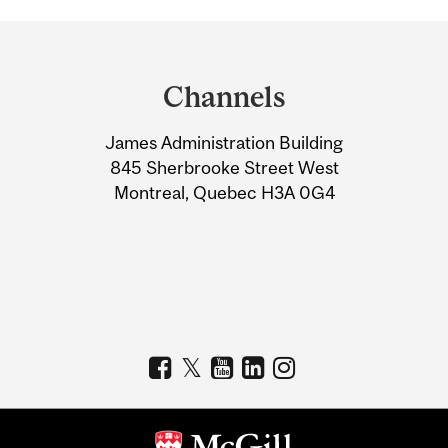
Department
and
Channels
University
James Administration Building
Information
845 Sherbrooke Street West
Montreal, Quebec H3A 0G4