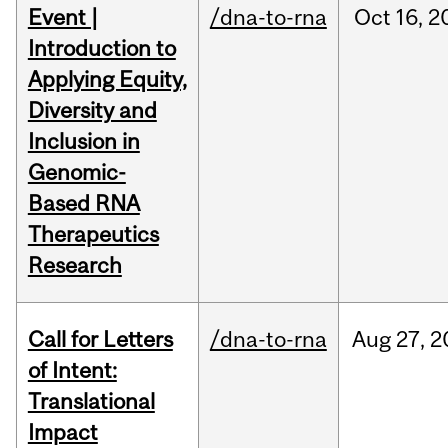
Event |
/dna-to-rna
Oct
16,
2
Introduction to
Applying Equity,
Diversity and
Inclusion in
Genomic-
Based RNA
Therapeutics
Research
Call for Letters
/dna-to-rna
Aug
27,
2
of Intent:
Translational
Impact