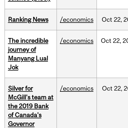
Ranking News
/economics
Oct
22,
2
The incredible
/economics
Oct
22,
2
journey of
Manyang Lual
Jok
Silver for
/economics
Oct
22,
2
McGill's team at
the 2019 Bank
of Canada's
Governor