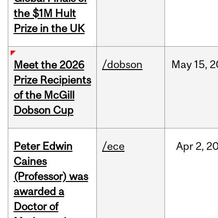
the $1M Hult
Prize in the UK
/dobson
May
15,
2
Meet the 2026
Prize Recipients
of the McGill
Dobson Cup
Peter Edwin
/ece
Apr
2,
2
Caines
(Professor) was
awarded a
Doctor of