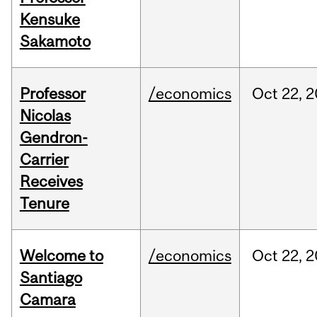
Kensuke
Sakamoto
Professor
/economics
Oct
22,
2
Nicolas
Gendron-
Carrier
Receives
Tenure
Welcome to
/economics
Oct
22,
2
Santiago
Camara