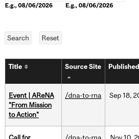
E.g., 08/06/2026
E.g., 08/06/2026
Title
Source Site
Publishe
Event | AReNA
/dna-to-rna
Sep
18,
2
"From Mission
to Action"
Call for
/dna-to-rna
Nov
10,
2