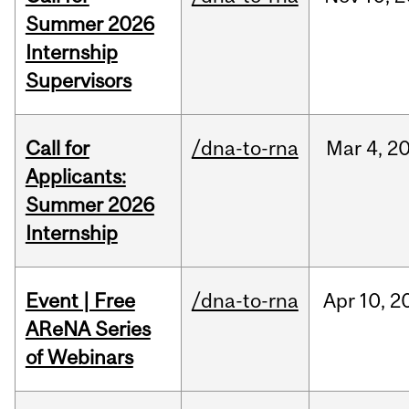
Summer 2026
Internship
Supervisors
Call for
/dna-to-rna
Mar
4,
2
Applicants:
Summer 2026
Internship
Event | Free
/dna-to-rna
Apr
10,
2
AReNA Series
of Webinars