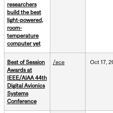
researchers
build the best
light-powered,
room-
temperature
computer yet
Best of Session
/ece
Oct
17,
2
Awards at
IEEE/AIAA 44th
Digital Avionics
Systems
Conference