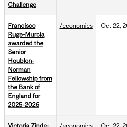
Challenge
Francisco
/economics
Oct
22,
2
Ruge-Murcia
awarded the
Senior
Houblon-
Norman
Fellowship from
the Bank of
England for
2025-2026
Victoria Zinde-
/economics
Oct
22,
2