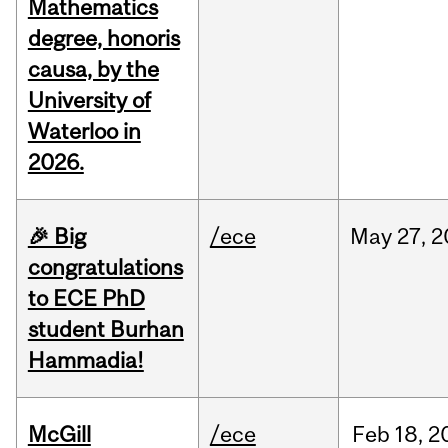
Mathematics
degree, honoris
causa, by the
University of
Waterloo in
2026.
🎉 Big
/ece
May
27,
2
congratulations
to ECE PhD
student Burhan
Hammadia!
McGill
/ece
Feb
18,
2