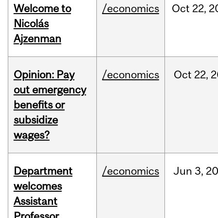
Welcome to
/economics
Oct
22,
2
Nicolás
Ajzenman
Opinion: Pay
/economics
Oct
22,
2
out emergency
benefits or
subsidize
wages?
Department
/economics
Jun
3,
2
welcomes
Assistant
Professor