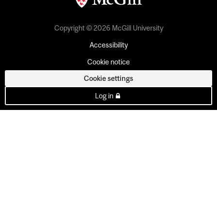
Copyright © 2026 McGill University
Accessibility
Cookie notice
Cookie settings
Log in