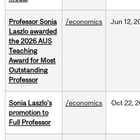
Professor Sonia
/economics
Jun
12,
2
Laszlo awarded
the 2026 AUS
Teaching
Award for Most
Outstanding
Professor
Sonia Laszlo's
/economics
Oct
22,
2
promotion to
Full Professor