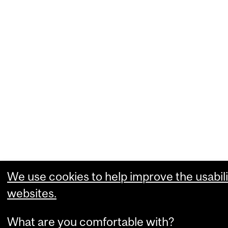
We use cookies to help improve the usabili
websites.
What are you comfortable with?