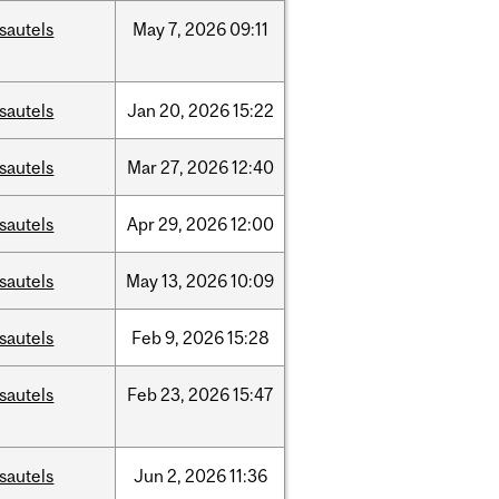
sautels
May
7,
2026
09:11
sautels
Jan
20,
2026
15:22
sautels
Mar
27,
2026
12:40
sautels
Apr
29,
2026
12:00
sautels
May
13,
2026
10:09
sautels
Feb
9,
2026
15:28
sautels
Feb
23,
2026
15:47
sautels
Jun
2,
2026
11:36