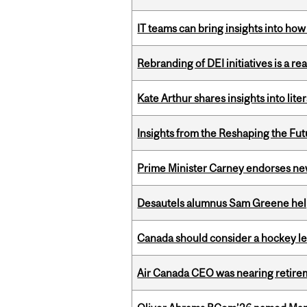
IT teams can bring insights into how
Rebranding of DEI initiatives is a r
Kate Arthur shares insights into lit
Insights from the Reshaping the Fut
Prime Minister Carney endorses n
Desautels alumnus Sam Greene help
Canada should consider a hockey l
Air Canada CEO was nearing retirem