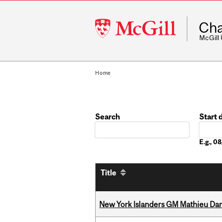
McGill
Cha
University
McGill
Home
Search
Start 
Date
E.g., 
Title
New York Islanders GM Mathieu Dar