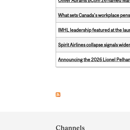
Oliver Abrams BCom’26 named Man
What sets Canada’s workplace pensi
IMHL leadership featured at the lau
Spirit Airlines collapse signals wide
Announcing the 2026 Lionel Pelham
Pages
Department
and
Channels