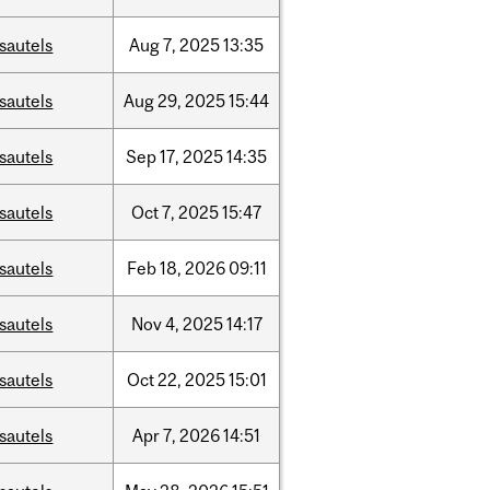
sautels
Aug
7,
2025
13:35
sautels
Aug
29,
2025
15:44
sautels
Sep
17,
2025
14:35
sautels
Oct
7,
2025
15:47
sautels
Feb
18,
2026
09:11
sautels
Nov
4,
2025
14:17
sautels
Oct
22,
2025
15:01
sautels
Apr
7,
2026
14:51