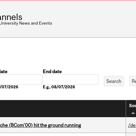
nnels
 University News and Events
date
End date
Date
08/07/2026
E.g., 08/07/2026
Sou
che (BCom’00) hit the ground running
/de