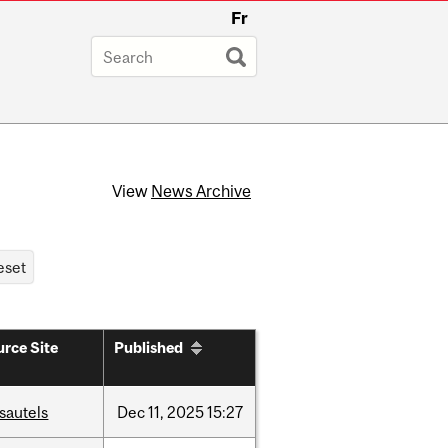
Fr
View
News Archive
rce Site
Published
sautels
Dec
11,
2025
15:27