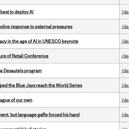
 best to deploy AI
/de
eactive response to external pressures
/de
eracy in the age of AI in UNESCO keynote
/de
ure of Retail Conference
/de
ew Desautels program
/de
ed the Blue Jays reach the World Series
/de
eague of our own
/de
ent, but language gaffe forced his hand
/de