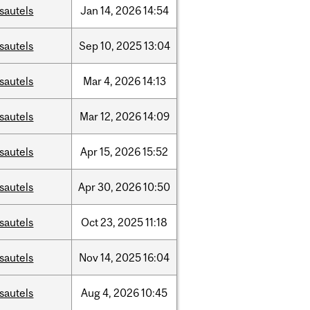
sautels
Jan
14,
2026
14:54
sautels
Sep
10,
2025
13:04
sautels
Mar
4,
2026
14:13
sautels
Mar
12,
2026
14:09
sautels
Apr
15,
2026
15:52
sautels
Apr
30,
2026
10:50
sautels
Oct
23,
2025
11:18
sautels
Nov
14,
2025
16:04
sautels
Aug
4,
2026
10:45