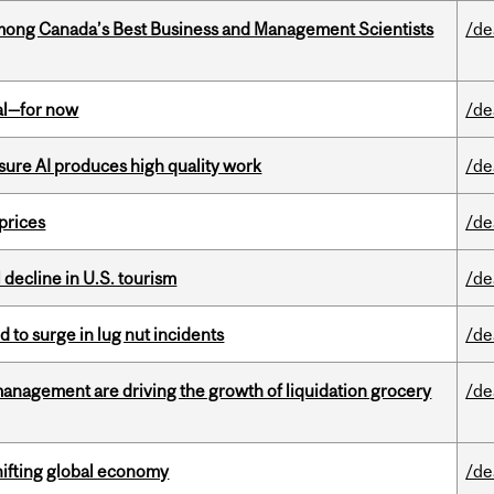
mong Canada’s Best Business and Management Scientists
/de
eal—for now
/de
sure AI produces high quality work
/de
 prices
/de
l decline in U.S. tourism
/de
d to surge in lug nut incidents
/de
management are driving the growth of liquidation grocery
/de
hifting global economy
/de