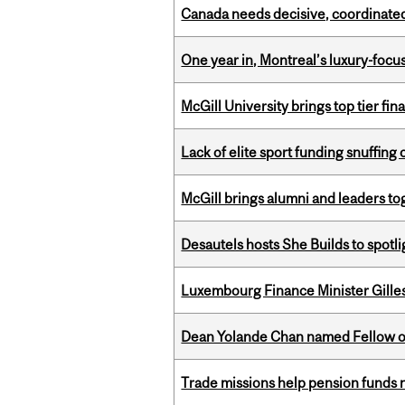
Canada needs decisive, coordinated 
One year in, Montreal’s luxury-focus
McGill University brings top tier fi
Lack of elite sport funding snuffin
McGill brings alumni and leaders 
Desautels hosts She Builds to spot
Luxembourg Finance Minister Gilles 
Dean Yolande Chan named Fellow of
Trade missions help pension funds