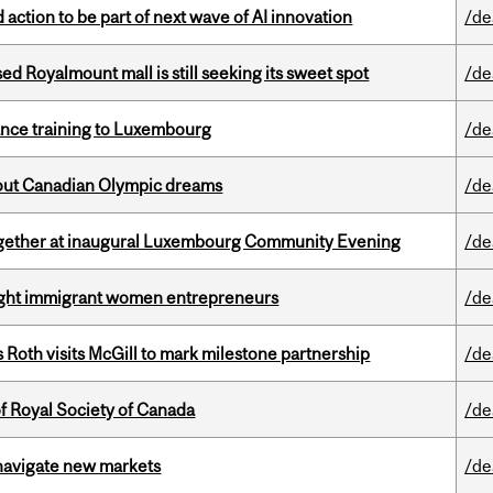
action to be part of next wave of AI innovation
/de
ed Royalmount mall is still seeking its sweet spot
/de
nance training to Luxembourg
/de
g out Canadian Olympic dreams
/de
together at inaugural Luxembourg Community Evening
/de
light immigrant women entrepreneurs
/de
Roth visits McGill to mark milestone partnership
/de
 Royal Society of Canada
/de
 navigate new markets
/de