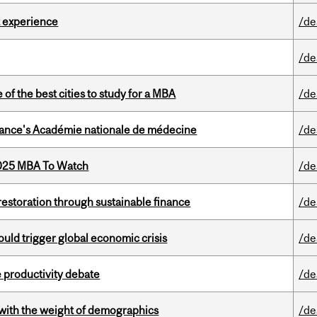
 experience
/de
/de
f the best cities to study for a MBA
/de
France's Académie nationale de médecine
/de
2025 MBA To Watch
/de
 restoration through sustainable finance
/de
ould trigger global economic crisis
/de
 productivity debate
/de
with the weight of demographics
/de