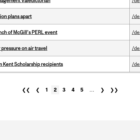
agement Valedictorian
/de
on plans apart
/de
nch of McGill’s PERL event
/de
r pressure on air travel
/de
 Kent Scholarship recipients
/de
❮❮
❮
1
2
3
4
5
…
❯
❯❯