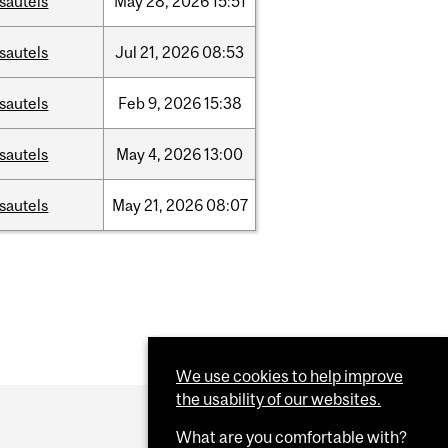
sautels
May
28,
2026
15:51
sautels
Jul
21,
2026
08:53
sautels
Feb
9,
2026
15:38
sautels
May
4,
2026
13:00
sautels
May
21,
2026
08:07
We use cookies to help improve
the usability of our websites.
What are you comfortable with?