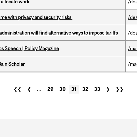
 allocate work
/de
ome with privacy and security risks
/de
ministration will find alternative ways to impose tariffs
/de
s Speech | Policy Magazine
/ma
ain Scholar
/ma
❮❮
❮
…
29
30
31
32
33
❯
❯❯