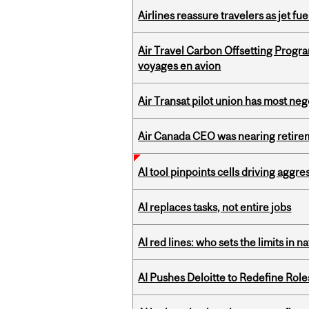
Airlines reassure travelers as jet f
Air Travel Carbon Offsetting Prog
voyages en avion
Air Transat pilot union has most neg
Air Canada CEO was nearing retirem
AI tool pinpoints cells driving aggr
AI replaces tasks, not entire jobs
AI red lines: who sets the limits in n
AI Pushes Deloitte to Redefine Rol