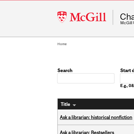
McGill
Cha
University
McGill
Home
Search
Start 
Date
E.g., 
Title
Ask a librarian: historical nonfiction
Ask a librarian: Bestsellers