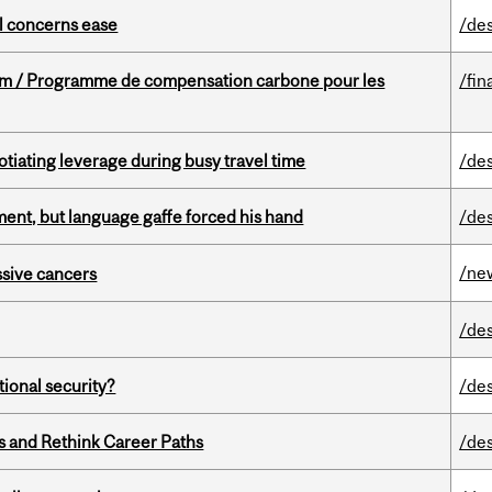
uel concerns ease
/de
ram / Programme de compensation carbone pour les
/fin
otiating leverage during busy travel time
/de
ent, but language gaffe forced his hand
/de
/ne
essive cancers
/de
ational security?
/de
es and Rethink Career Paths
/de