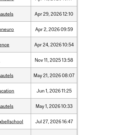
sautels
Apr
29,
2026
12:10
foneuro
Apr
2,
2026
09:59
ience
Apr
24,
2026
10:54
l
Nov
11,
2025
13:58
sautels
May
21,
2026
08:07
ucation
Jun
1,
2026
11:25
sautels
May
1,
2026
10:33
xbellschool
Jul
27,
2026
16:47