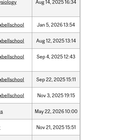
ysiology
Aug
14,
2025
16:34
xbellschool
Jan
5,
2026
13:54
xbellschool
Aug
12,
2025
13:14
xbellschool
Sep
4,
2025
12:43
xbellschool
Sep
22,
2025
15:11
xbellschool
Nov
3,
2025
19:15
cs
May
22,
2026
10:00
w
Nov
21,
2025
15:51