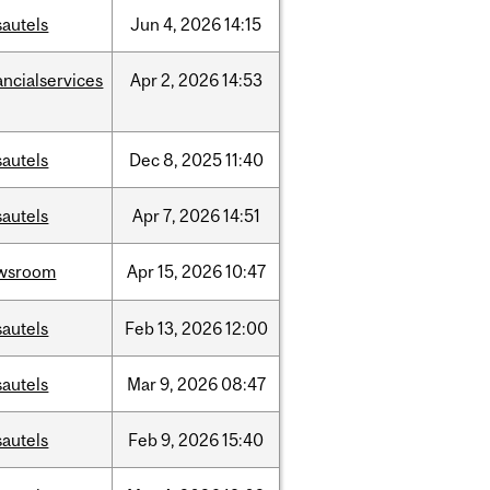
sautels
Jun
4,
2026
14:15
ancialservices
Apr
2,
2026
14:53
sautels
Dec
8,
2025
11:40
sautels
Apr
7,
2026
14:51
wsroom
Apr
15,
2026
10:47
sautels
Feb
13,
2026
12:00
sautels
Mar
9,
2026
08:47
sautels
Feb
9,
2026
15:40