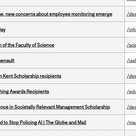
se, new concerns about employee monitoring emerge
/de
Day
/in
 of the Faculty of Science
/sc
senault
/ias
 Kent Scholarship recipients
/de
hing Awards Recipients
/ed
nce in Societally Relevant Management Scholarship
/de
 to Stop Policing AI | The Globe and Mail
/ma