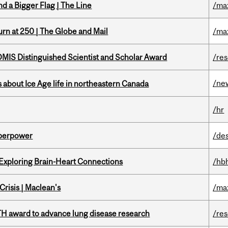
d a Bigger Flag | The Line
/ma
rn at 250 | The Globe and Mail
/ma
IS Distinguished Scientist and Scholar Award
/re
/ne
 about Ice Age life in northeastern Canada
/hr
uperpower
/de
 Exploring Brain-Heart Connections
/hb
risis | Maclean's
/ma
TH award to advance lung disease research
/re