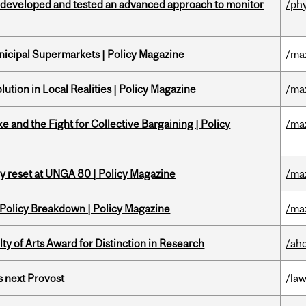
 developed and tested an advanced approach to monitor
/ph
nicipal Supermarkets | Policy Magazine
/ma
ution in Local Realities | Policy Magazine
/ma
ke and the Fight for Collective Bargaining | Policy
/ma
cy reset at UNGA 80 | Policy Magazine
/ma
 Policy Breakdown | Policy Magazine
/ma
y of Arts Award for Distinction in Research
/ah
 next Provost
/la