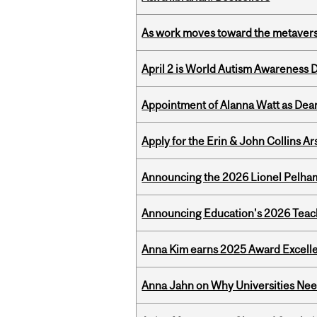
As work moves toward the metaver
April 2 is World Autism Awareness 
Appointment of Alanna Watt as Dean
Apply for the Erin & John Collins Ar
Announcing the 2026 Lionel Pelham
Announcing Education's 2026 Teac
Anna Kim earns 2025 Award Excelle
Anna Jahn on Why Universities Need