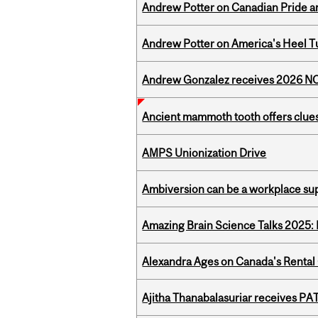
Andrew Potter on Canadian Pride an
Andrew Potter on America's Heel Tu
Andrew Gonzalez receives 2026 NOM
Ancient mammoth tooth offers clues
AMPS Unionization Drive
Ambiversion can be a workplace s
Amazing Brain Science Talks 2025:
Alexandra Ages on Canada's Rental C
Ajitha Thanabalasuriar receives PA