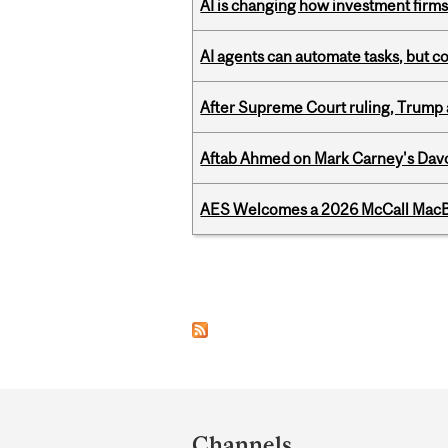
AI is changing how investment firms
AI agents can automate tasks, but c
After Supreme Court ruling, Trump ad
Aftab Ahmed on Mark Carney's Davo
AES Welcomes a 2026 McCall MacB
Pages
Department
and
Channels