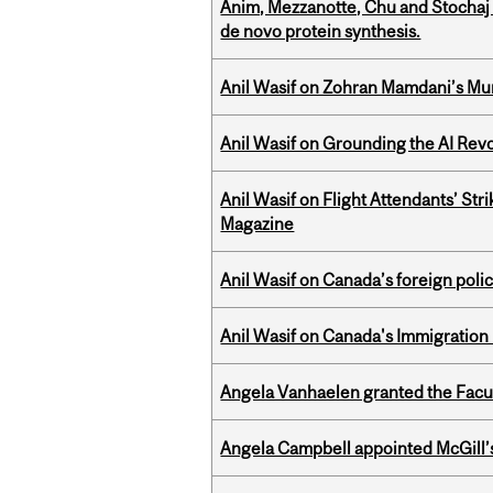
Anim, Mezzanotte, Chu and Stochaj
de novo protein synthesis.
Anil Wasif on Zohran Mamdani’s Mu
Anil Wasif on Grounding the AI Revol
Anil Wasif on Flight Attendants’ Stri
Magazine
Anil Wasif on Canada’s foreign poli
Anil Wasif on Canada's Immigration
Angela Vanhaelen granted the Facult
Angela Campbell appointed McGill’s