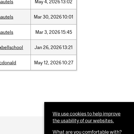
sautels
May
4,
2026
13:02
sautels
Mar
30,
2026
10:01
sautels
Mar
3,
2026
15:45
xbellschool
Jan
26,
2026
13:21
cdonald
May
12,
2026
10:27
We use cookies to help improve
the usability of our websites.
What are you comfortable with?