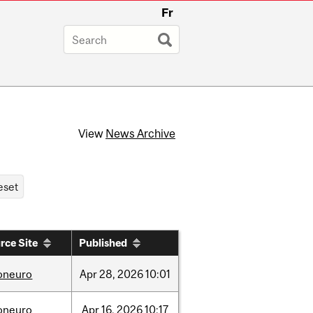
Fr
View
News Archive
rce Site
Published
foneuro
Apr
28,
2026
10:01
foneuro
Apr
16,
2026
10:17