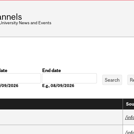
nnels
 University News and Events
date
End date
Date
08/09/2026
E.g., 08/09/2026
Sou
/in
/in