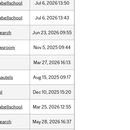
xbellschool
Jul
6,
2026
13:50
xbellschool
Jul
6,
2026
13:43
search
Jun
23,
2026
09:55
wsroom
Nov
5,
2025
09:44
Mar
27,
2026
16:13
sautels
Aug
15,
2025
09:17
hl
Dec
10,
2025
15:20
xbellschool
Mar
25,
2026
12:55
search
May
28,
2026
16:37