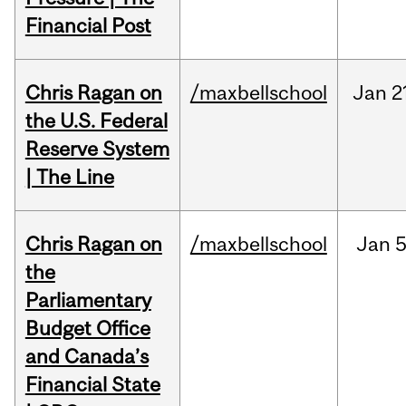
Financial Post
Chris Ragan on
/maxbellschool
Jan
2
the U.S. Federal
Reserve System
| The Line
Chris Ragan on
/maxbellschool
Jan
5
the
Parliamentary
Budget Office
and Canada’s
Financial State