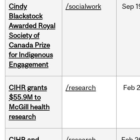
Cindy
/socialwork
Sep
1
Blackstock
Awarded Royal
Society of
Canada Prize
for Indigenous
Engagement
CIHR grants
/research
Feb
2
$55.9M to
McGill health
research
CIHR and
/research
Feb
2