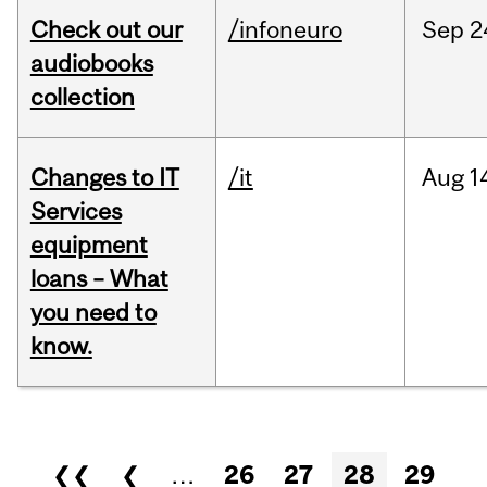
Check out our
/infoneuro
Sep
2
audiobooks
collection
Changes to IT
/it
Aug
1
Services
equipment
loans – What
you need to
know.
Pages
❮❮
❮
…
26
27
28
29