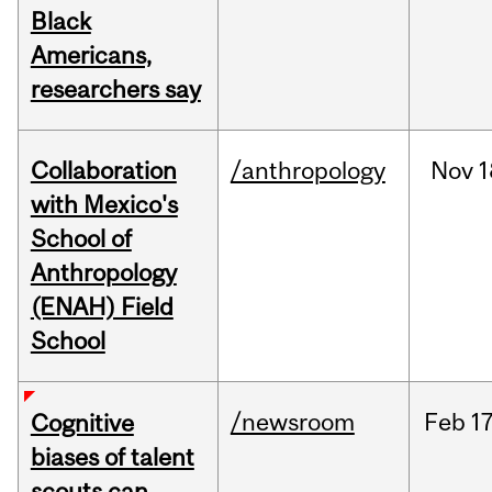
Black
Americans,
researchers say
Collaboration
/anthropology
Nov
1
with Mexico's
School of
Anthropology
(ENAH) Field
School
/newsroom
Feb
17
Cognitive
biases of talent
scouts can