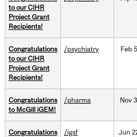
to our CIHR
Project Grant
Recipients!
Congratulations
/psychiatry
Feb
5
to our CIHR
Project Grant
Recipients!
Congratulations
/pharma
Nov
3
to McGill iGEM!
Congratulations
/igsf
Jun
2