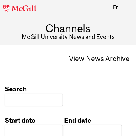
McGill
Fr
University
Channels
McGill University News and Events
View
News Archive
Search
Start date
End date
Date
Date