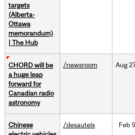
targets
(Alberta-
Ottawa
memorandum)
| The Hub
/newsroom
Aug
27
CHORD will be
a huge leap
forward for
Canadian radio
astronomy
Chinese
/desautels
Feb
9
electric vehicles