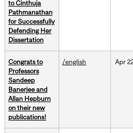
to Cinthuja
Pathmanathan
for Successfully
Defending Her
Dissertation
Congrats to
/english
Apr
22
Professors
Sandeep
Banerjee and
Allan Hepburn
on their new
publications!