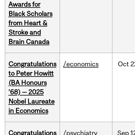
Awards for
Black Scholars
from Heart &
Stroke and
Brain Canada
Congratulations
/economics
Oct
2
to Peter Howitt
(BA Honours
’68) — 2025
Nobel Laureate
in Economics
Congratulations
/psychiatry
Sep
1