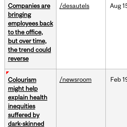
Companies are
/desautels
Aug
1
bringing
employees back
to the office,
but over time,
the trend could
reverse
/newsroom
Feb
1
Colourism
might help
explain health
inequities
suffered by
dark-skinned