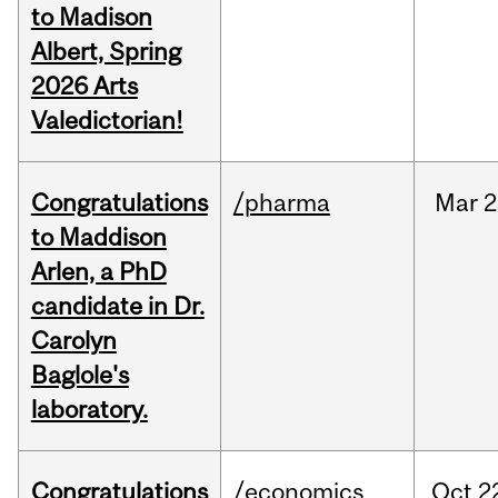
to Madison
Albert, Spring
2026 Arts
Valedictorian!
Congratulations
/pharma
Mar
2
to Maddison
Arlen, a PhD
candidate in Dr.
Carolyn
Baglole's
laboratory.
Congratulations
/economics
Oct
2