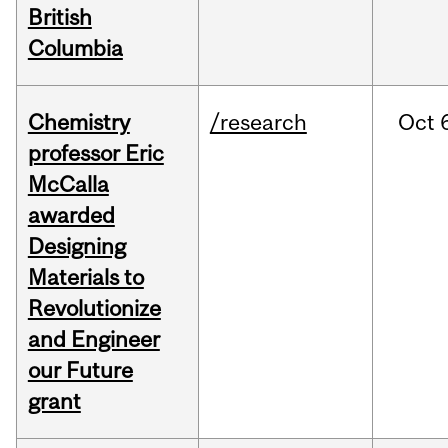
British
Columbia
Chemistry
/research
Oct
professor Eric
McCalla
awarded
Designing
Materials to
Revolutionize
and Engineer
our Future
grant