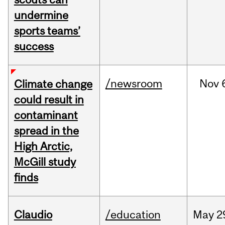
undermine
sports teams’
success
/newsroom
Nov
Climate change
could result in
contaminant
spread in the
High Arctic,
McGill study
finds
Claudio
/education
May
2