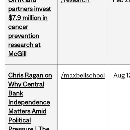
partners invest
$7.9 million in
cancer
prevention
research at
McGill
Chris Ragan on
/maxbellschool
Aug
1
Why Central
Bank
Independence
Matters Amid
Political
Pressure | The