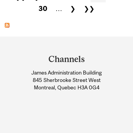
30
…
❯
❯❯
Department
and
Channels
University
James Administration Building
Information
845 Sherbrooke Street West
Montreal, Quebec H3A 0G4