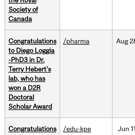
the Royal
Society of
Canada
Congratulations
/pharma
Aug
2
to Diego Loggia
-PhD3 in Dr.
Terry Hebert's
lab, who has
won a D2R
Doctoral
Scholar Award
Congratulations
/edu-kpe
Jun
1