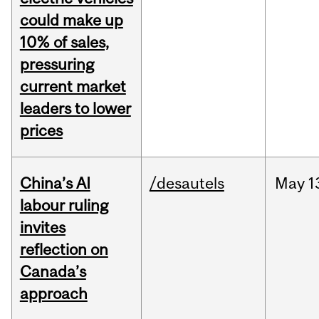
could make up
10% of sales,
pressuring
current market
leaders to lower
prices
China’s AI
/desautels
May
1
labour ruling
invites
reflection on
Canada’s
approach