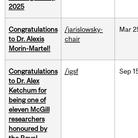
2025
Congratulations
/jarislowsky-
Mar
2
to Dr. Alexis
chair
Morin-Martel!
Congratulations
/igsf
Sep
1
to Dr. Alex
Ketchum for
being one of
eleven McGill
researchers
honoured by