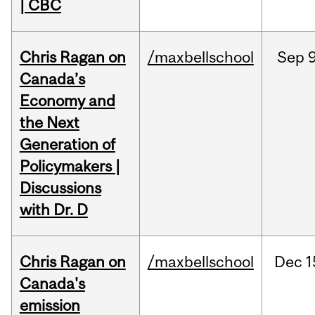
| CBC
Chris Ragan on
/maxbellschool
Sep
9
Canada’s
Economy and
the Next
Generation of
Policymakers |
Discussions
with Dr. D
Chris Ragan on
/maxbellschool
Dec
1
Canada's
emission