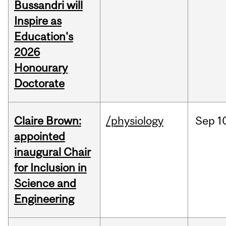
Bussandri will
Inspire as
Education's
2026
Honourary
Doctorate
Claire Brown:
/physiology
Sep
1
appointed
inaugural Chair
for Inclusion in
Science and
Engineering