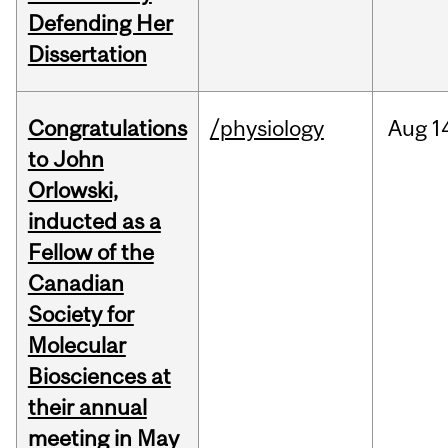
Defending Her
Dissertation
Congratulations
/physiology
Aug
1
to John
Orlowski,
inducted as a
Fellow of the
Canadian
Society for
Molecular
Biosciences at
their annual
meeting in May