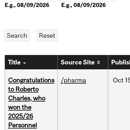
E.g., 08/09/2026
E.g., 08/09/2026
Title
Source Site
Publi
Congratulations
/pharma
Oct
1
to Roberto
Charles, who
won the
2025/26
Personnel