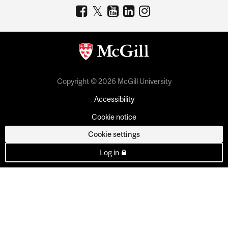
Copyright © 2026 McGill University
Accessibility
Cookie notice
Cookie settings
Log in