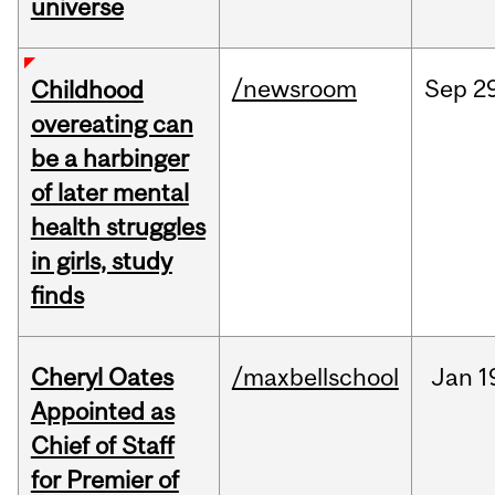
universe
/newsroom
Sep
2
Childhood
overeating can
be a harbinger
of later mental
health struggles
in girls, study
finds
Cheryl Oates
/maxbellschool
Jan
1
Appointed as
Chief of Staff
for Premier of