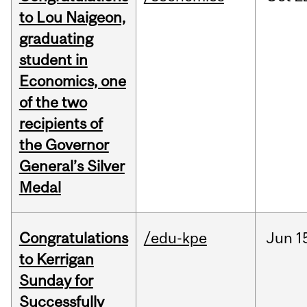
to Lou Naigeon,
graduating
student in
Economics, one
of the two
recipients of
the Governor
General’s Silver
Medal
Congratulations
/edu-kpe
Jun
1
to Kerrigan
Sunday for
Successfully