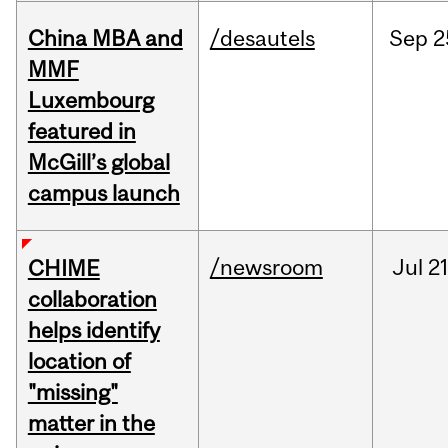
China MBA and
/desautels
Sep
2
MMF
Luxembourg
featured in
McGill’s global
campus launch
/newsroom
Jul
21
CHIME
collaboration
helps identify
location of
"missing"
matter in the