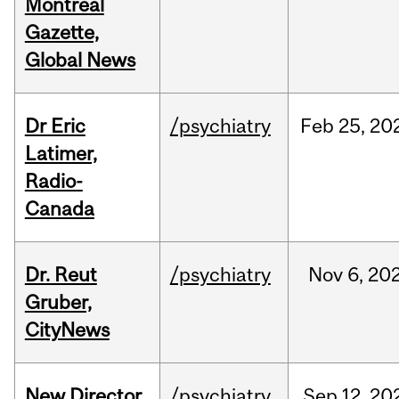
Montreal
Gazette,
Global News
Dr Eric
/psychiatry
Feb
25,
20
Latimer,
Radio-
Canada
Dr. Reut
/psychiatry
Nov
6,
20
Gruber,
CityNews
New Director
/psychiatry
Sep
12,
20