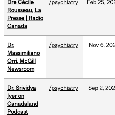
Dre Cécile
/psychiatry
Feb
25,
20
Rousseau, La
Presse | Radio
Canada
Dr.
/psychiatry
Nov
6,
20
Massimiliano
Orri, McGill
Newsroom
Dr. Srividya
/psychiatry
Sep
2,
20
Iyer on
Canadaland
Podcast