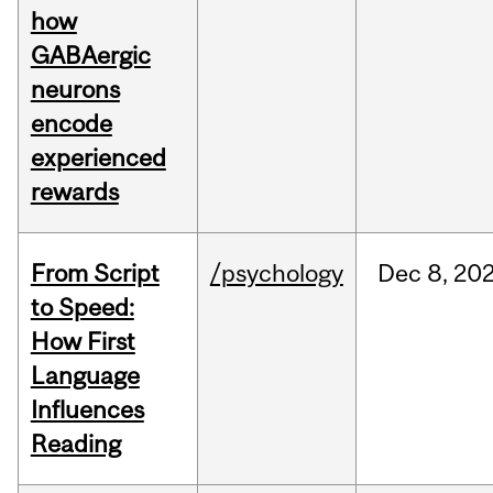
how
GABAergic
neurons
encode
experienced
rewards
From Script
/psychology
Dec
8,
20
to Speed:
How First
Language
Influences
Reading