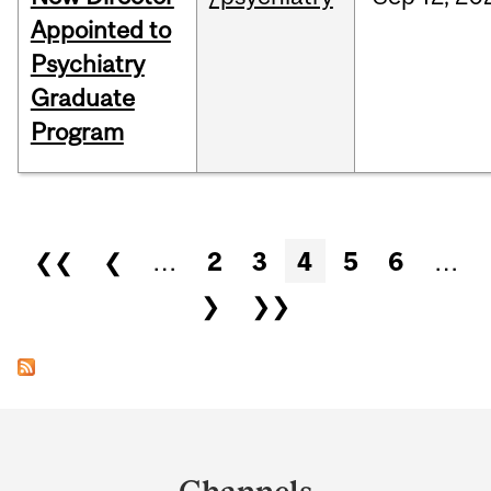
Appointed to
Psychiatry
Graduate
Program
Pages
❮❮
❮
…
2
3
4
5
6
…
❯
❯❯
Department
and