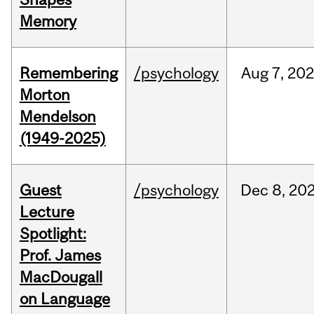
Memory
Remembering
/psychology
Aug
7,
202
Morton
Mendelson
(1949-2025)
Guest
/psychology
Dec
8,
20
Lecture
Spotlight:
Prof. James
MacDougall
on Language