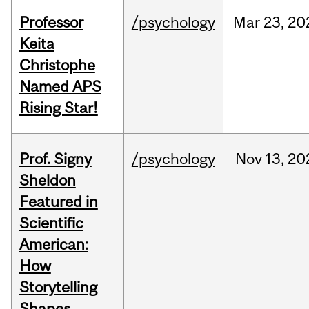
Professor
/psychology
Mar
23,
20
Keita
Christophe
Named APS
Rising Star!
Prof. Signy
/psychology
Nov
13,
20
Sheldon
Featured in
Scientific
American:
How
Storytelling
Shapes