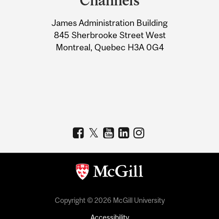
Channels
University
James Administration Building
Information
845 Sherbrooke Street West
Montreal, Quebec H3A 0G4
Copyright © 2026 McGill University
Accessibility