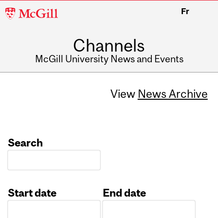
McGill
Fr
University
Channels
McGill University News and Events
View
News Archive
Search
Start date
End date
Date
Date