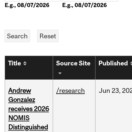
E.g., 08/07/2026
E.g., 08/07/2026
Title
Source Site
Published
Andrew
/research
Jun
23,
20
Gonzalez
receives 2026
NOMIS
Distinguished