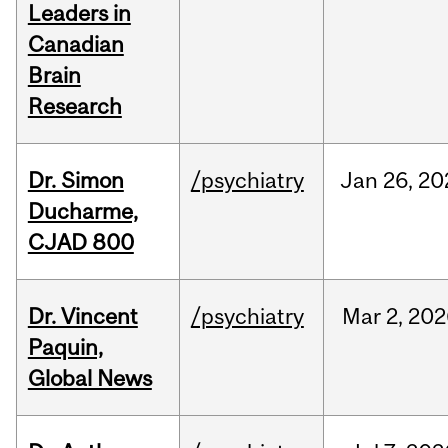
Leaders in
Canadian
Brain
Research
Dr. Simon
/psychiatry
Jan
26,
20
Ducharme,
CJAD 800
Dr. Vincent
/psychiatry
Mar
2,
202
Paquin,
Global News