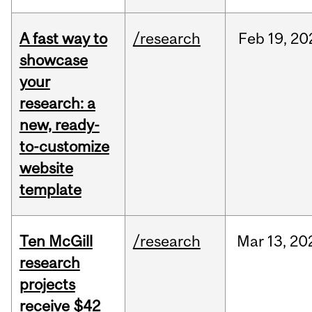
A fast way to
/research
Feb
19,
20
showcase
your
research: a
new, ready-
to-customize
website
template
Ten McGill
/research
Mar
13,
20
research
projects
receive $42