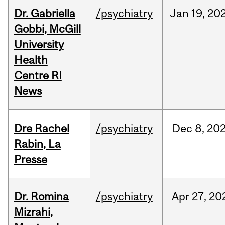
Dr. Gabriella
/psychiatry
Jan
19,
20
Gobbi, McGill
University
Health
Centre RI
News
Dre Rachel
/psychiatry
Dec
8,
20
Rabin, La
Presse
Dr. Romina
/psychiatry
Apr
27,
20
Mizrahi,