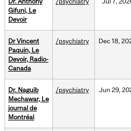
Dr. Anthony
/psychiatry
Jul
7,
202
Gifuni, Le
Devoir
Dr Vincent
/psychiatry
Dec
18,
20
Paquin, Le
Devoir, Radio-
Canada
Dr. Naguib
/psychiatry
Jun
29,
20
Mechawar, Le
journal de
Montréal