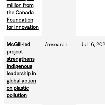
million from
the Canada
Foundation
for Innovation
McGill-led
/research
Jul
16,
20
project
strengthens
Indigenous
leadership in
global action
on plastic
pollution