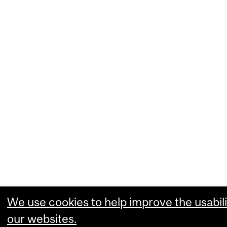
We use cookies to help improve the usabili
our websites.