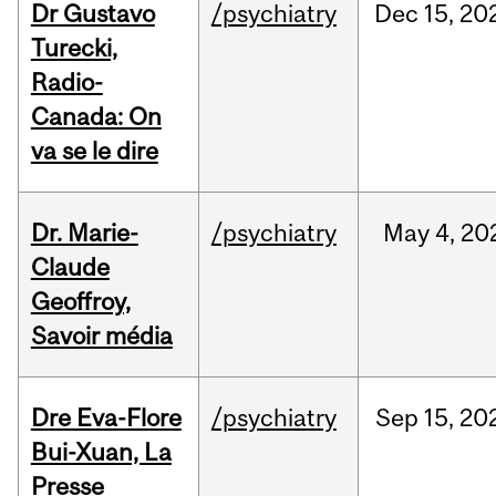
Dr Gustavo
/psychiatry
Dec
15,
20
Turecki,
Radio-
Canada: On
va se le dire
Dr. Marie-
/psychiatry
May
4,
20
Claude
Geoffroy,
Savoir média
Dre Eva-Flore
/psychiatry
Sep
15,
20
Bui-Xuan, La
Presse