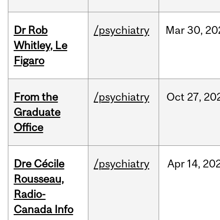
Dr Rob
/psychiatry
Mar
30,
20
Whitley, Le
Figaro
From the
/psychiatry
Oct
27,
20
Graduate
Office
Dre Cécile
/psychiatry
Apr
14,
20
Rousseau,
Radio-
Canada Info