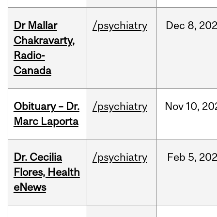
Dr Mallar
/psychiatry
Dec
8,
20
Chakravarty,
Radio-
Canada
Obituary – Dr.
/psychiatry
Nov
10,
20
Marc Laporta
Dr. Cecilia
/psychiatry
Feb
5,
20
Flores, Health
eNews