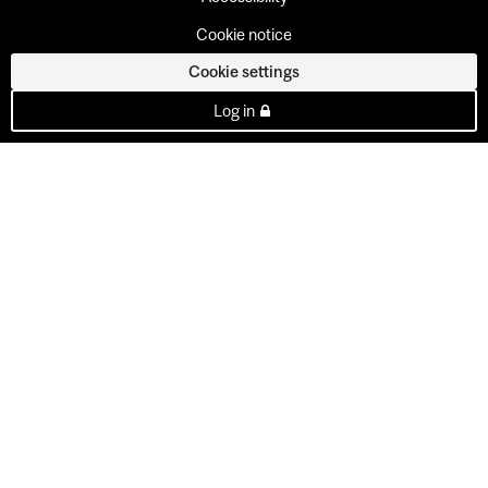
Cookie notice
Cookie settings
Log in