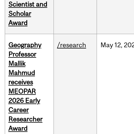
Scientist and
Scholar
Award
Geography
/research
May
12,
20
Professor
Mallik
Mahmud
receives
MEOPAR
2026 Early
Career
Researcher
Award