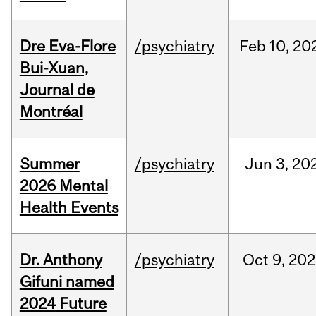
Dre Eva-Flore
/psychiatry
Feb
10,
20
Bui-Xuan,
Journal de
Montréal
Summer
/psychiatry
Jun
3,
20
2026 Mental
Health Events
Dr. Anthony
/psychiatry
Oct
9,
202
Gifuni named
2024 Future