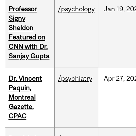
Professor
/psychology
Jan
19,
20
Signy
Sheldon
Featured on
CNN with Dr.
Sanjay Gupta
Dr. Vincent
/psychiatry
Apr
27,
20
Paquin,
Montreal
Gazette,
CPAC