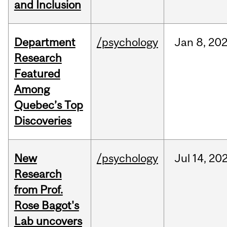
and Inclusion
Department
/psychology
Jan
8,
20
Research
Featured
Among
Quebec’s Top
Discoveries
New
/psychology
Jul
14,
20
Research
from Prof.
Rose Bagot's
Lab uncovers