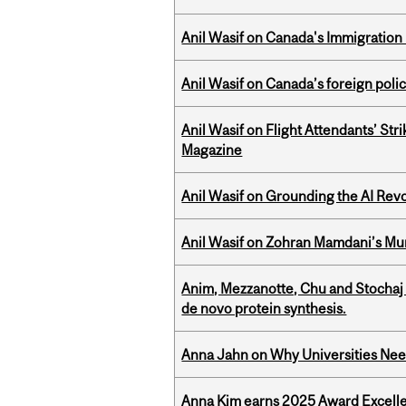
Anil Wasif on Canada's Immigration
Anil Wasif on Canada’s foreign poli
Anil Wasif on Flight Attendants’ Stri
Magazine
Anil Wasif on Grounding the AI Revol
Anil Wasif on Zohran Mamdani’s Mu
Anim, Mezzanotte, Chu and Stochaj
de novo protein synthesis.
Anna Jahn on Why Universities Need
Anna Kim earns 2025 Award Excelle