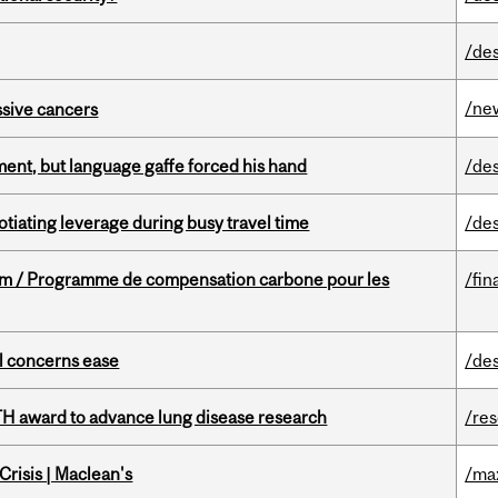
/de
/ne
essive cancers
ent, but language gaffe forced his hand
/de
otiating leverage during busy travel time
/de
ram / Programme de compensation carbone pour les
/fin
uel concerns ease
/de
TH award to advance lung disease research
/re
risis | Maclean's
/ma