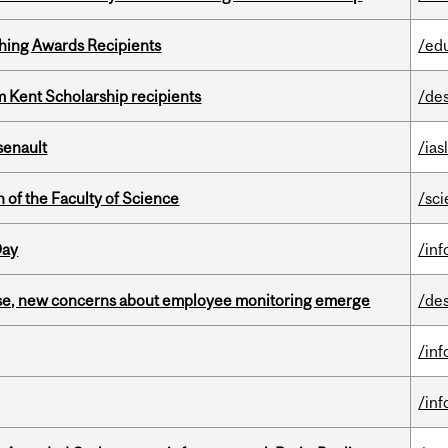
hing Awards Recipients
/ed
 Kent Scholarship recipients
/de
senault
/ias
 of the Faculty of Science
/sc
Day
/in
se, new concerns about employee monitoring emerge
/de
/in
/in