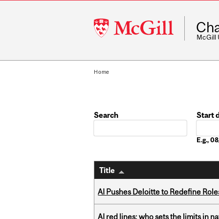
McGill
Cha
University
McGill
Home
Search
Start 
Date
E.g., 
Title
AI Pushes Deloitte to Redefine Rol
AI red lines: who sets the limits in n