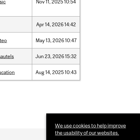
sic
Nov
11,
2025
10:54
Apr
14,
2026
14:42
teo
May
13,
2026
10:47
sautels
Jun
23,
2026
15:32
ucation
Aug
14,
2025
10:43
We use cookies to help improve
the usability of our websites.