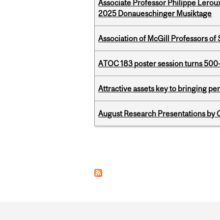
Associate Professor Philippe Lerou
2025 Donaueschinger Musiktage
Association of McGill Professors of
ATOC 183 poster session turns 500-
Attractive assets key to bringing p
August Research Presentations by C
Pages
Department