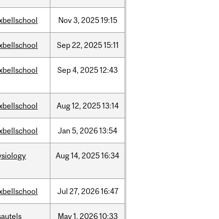
xbellschool
Nov
3,
2025
19:15
xbellschool
Sep
22,
2025
15:11
xbellschool
Sep
4,
2025
12:43
xbellschool
Aug
12,
2025
13:14
xbellschool
Jan
5,
2026
13:54
ysiology
Aug
14,
2025
16:34
xbellschool
Jul
27,
2026
16:47
sautels
May
1,
2026
10:33