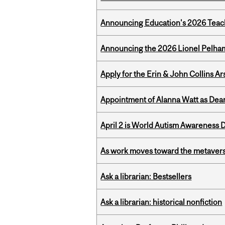
Announcing Education's 2026 Teac
Announcing the 2026 Lionel Pelham
Apply for the Erin & John Collins Ar
Appointment of Alanna Watt as Dean
April 2 is World Autism Awareness 
As work moves toward the metaver
Ask a librarian: Bestsellers
Ask a librarian: historical nonfiction