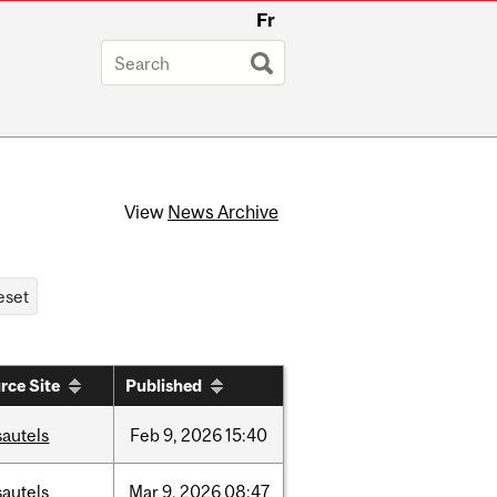
Fr
View
News Archive
rce Site
Published
sautels
Feb
9,
2026
15:40
sautels
Mar
9,
2026
08:47