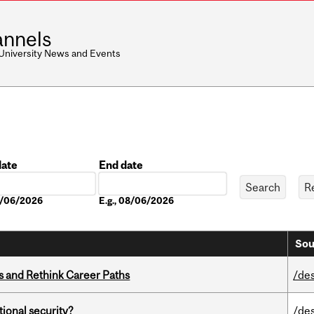
nnels
 University News and Events
date
End date
Date
08/06/2026
E.g., 08/06/2026
Sou
es and Rethink Career Paths
/de
ational security?
/de