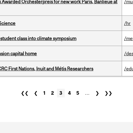
x Awarded Orchesterpreis for new work Paris, Banlieue at
/mu
 Science
/hr
student class into climate symposium
/me
ension capital home
/de
RC First Nations, Inuit and Métis Researchers
/ed
❮❮
❮
1
2
3
4
5
…
❯
❯❯