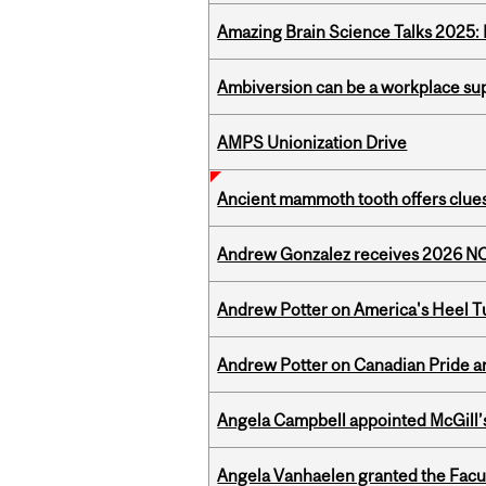
Amazing Brain Science Talks 2025:
Ambiversion can be a workplace s
AMPS Unionization Drive
Ancient mammoth tooth offers clues
Andrew Gonzalez receives 2026 NOM
Andrew Potter on America's Heel Tu
Andrew Potter on Canadian Pride an
Angela Campbell appointed McGill’s
Angela Vanhaelen granted the Facult