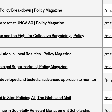
 Policy Breakdown | Policy Magazine
/ma
cy reset at UNGA 80 | Policy Magazine
/ma
ke and the Fight for Collective Bargaining | Policy
/ma
ution in Local Realities | Policy Magazine
/ma
nicipal Supermarkets | Policy Magazine
/ma
 developed and tested an advanced approach to monitor
/ph
 to Stop Policing AI | The Globe and Mail
/ma
nce in Societally Relevant Management Scholarship
/de