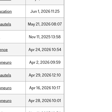
ucation
Jun
1,
2026
11:25
sautels
May
21,
2026
08:07
l
Nov
11,
2025
13:58
ience
Apr
24,
2026
10:54
foneuro
Apr
2,
2026
09:59
sautels
Apr
29,
2026
12:10
foneuro
Apr
16,
2026
10:17
foneuro
Apr
28,
2026
10:01