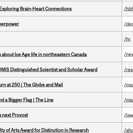
 Exploring Brain-Heart Connections
/hb
uperpower
/de
/hr
/ne
 about Ice Age life in northeastern Canada
IS Distinguished Scientist and Scholar Award
/re
rn at 250 | The Globe and Mail
/ma
d a Bigger Flag | The Line
/ma
 next Provost
/la
y of Arts Award for Distinction in Research
/ah