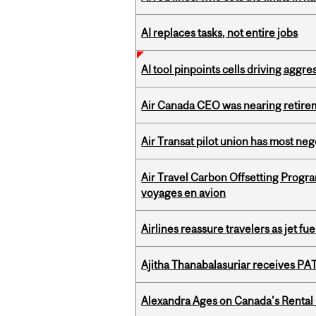
AI replaces tasks, not entire jobs
AI tool pinpoints cells driving aggr
Air Canada CEO was nearing retirem
Air Transat pilot union has most neg
Air Travel Carbon Offsetting Prog
voyages en avion
Airlines reassure travelers as jet f
Ajitha Thanabalasuriar receives PA
Alexandra Ages on Canada's Rental C