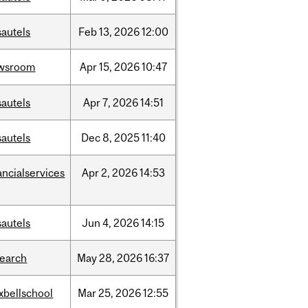
sautels
Feb
13,
2026
12:00
wsroom
Apr
15,
2026
10:47
sautels
Apr
7,
2026
14:51
sautels
Dec
8,
2025
11:40
ancialservices
Apr
2,
2026
14:53
sautels
Jun
4,
2026
14:15
search
May
28,
2026
16:37
xbellschool
Mar
25,
2026
12:55