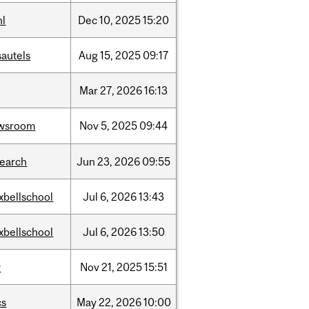
hl
Dec
10,
2025
15:20
sautels
Aug
15,
2025
09:17
Mar
27,
2026
16:13
wsroom
Nov
5,
2025
09:44
search
Jun
23,
2026
09:55
xbellschool
Jul
6,
2026
13:43
xbellschool
Jul
6,
2026
13:50
w
Nov
21,
2025
15:51
cs
May
22,
2026
10:00