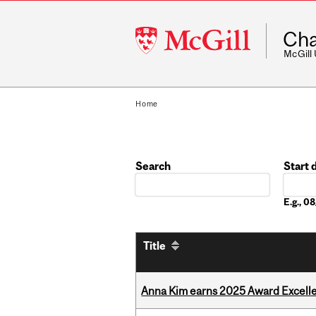
McGill
Cha
University
McGill
Home
Search
Start 
Date
E.g., 
Title
Anna Kim earns 2025 Award Excelle