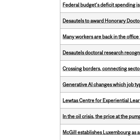
Federal budget’s deficit spending i
Desautels to award Honorary Doctor
Many workers are back in the office
Desautels doctoral research recogn
Crossing borders, connecting sector
Generative AI changes which job ty
Lewtas Centre for Experiential Lea
In the oil crisis, the price at the pu
McGill establishes Luxembourg as a