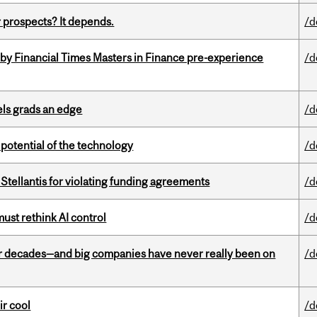
 prospects? It depends.
/d
by Financial Times Masters in Finance pre-experience
/d
ls grads an edge
/d
e potential of the technology
/d
Stellantis for violating funding agreements
/d
st rethink AI control
/d
 decades—and big companies have never really been on
/d
ir cool
/d