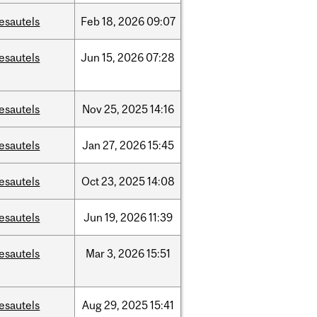
esautels
Feb
18,
2026
09:07
esautels
Jun
15,
2026
07:28
esautels
Nov
25,
2025
14:16
esautels
Jan
27,
2026
15:45
esautels
Oct
23,
2025
14:08
esautels
Jun
19,
2026
11:39
esautels
Mar
3,
2026
15:51
esautels
Aug
29,
2025
15:41