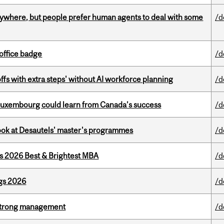
ywhere, but people prefer human agents to deal with some
/d
office badge
/d
ffs with extra steps' without AI workforce planning
/d
 Luxembourg could learn from Canada’s success
/d
 look at Desautels' master's programmes
/d
as 2026 Best & Brightest MBA
/d
gs 2026
/d
h strong management
/d