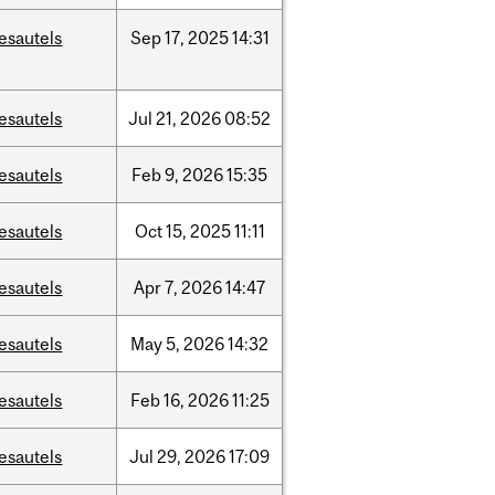
esautels
Sep
17,
2025
14:31
esautels
Jul
21,
2026
08:52
esautels
Feb
9,
2026
15:35
esautels
Oct
15,
2025
11:11
esautels
Apr
7,
2026
14:47
esautels
May
5,
2026
14:32
esautels
Feb
16,
2026
11:25
esautels
Jul
29,
2026
17:09