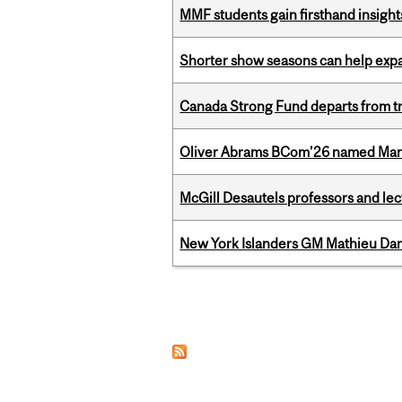
MMF students gain firsthand insigh
Shorter show seasons can help exp
Canada Strong Fund departs from tr
Oliver Abrams BCom’26 named Man
McGill Desautels professors and le
New York Islanders GM Mathieu Dar
Pages