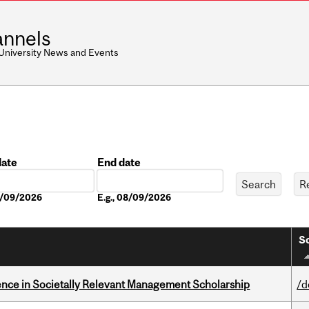
nnels
 University News and Events
date
End date
Date
08/09/2026
E.g., 08/09/2026
So
nce in Societally Relevant Management Scholarship
/d