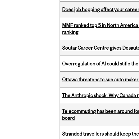
Does job hopping affect your career
MMF ranked top 5 in North America 
ranking
Soutar Career Centre gives Desaute
Overregulation of AI could stifle th
Ottawa threatens to sue auto maker 
The Anthropic shock: Why Canada mu
Telecommuting has been around for
board
Stranded travellers should keep the