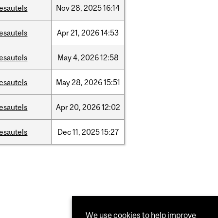
esautels
Nov
28,
2025
16:14
esautels
Apr
21,
2026
14:53
esautels
May
4,
2026
12:58
esautels
May
28,
2026
15:51
esautels
Apr
20,
2026
12:02
esautels
Dec
11,
2025
15:27
We use cookies to help improve