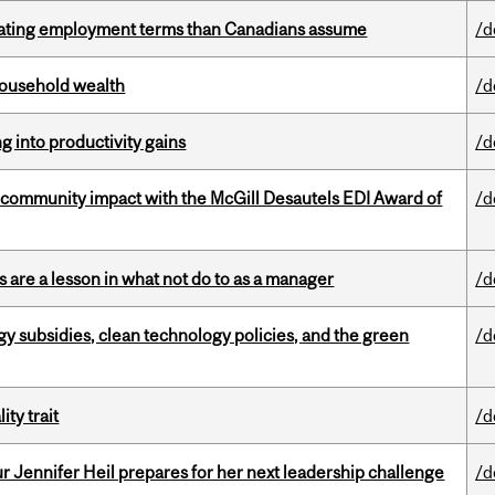
iating employment terms than Canadians assume
/d
 household wealth
/d
ng into productivity gains
/d
 community impact with the McGill Desautels EDI Award of
/d
 are a lesson in what not do to as a manager
/d
gy subsidies, clean technology policies, and the green
/d
ity trait
/d
Jennifer Heil prepares for her next leadership challenge
/d