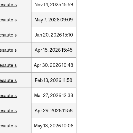
esautels
Nov
14,
2025
15:59
esautels
May
7,
2026
09:09
esautels
Jan
20,
2026
15:10
esautels
Apr
15,
2026
15:45
esautels
Apr
30,
2026
10:48
esautels
Feb
13,
2026
11:58
esautels
Mar
27,
2026
12:38
esautels
Apr
29,
2026
11:58
esautels
May
13,
2026
10:06