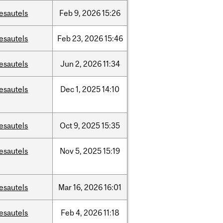
esautels
Feb
9,
2026
15:26
esautels
Feb
23,
2026
15:46
esautels
Jun
2,
2026
11:34
esautels
Dec
1,
2025
14:10
esautels
Oct
9,
2025
15:35
esautels
Nov
5,
2025
15:19
esautels
Mar
16,
2026
16:01
esautels
Feb
4,
2026
11:18