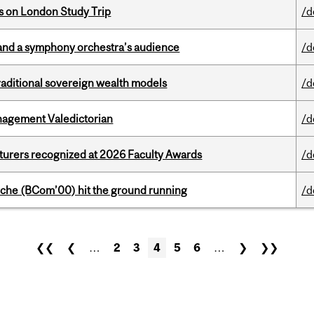
ts on London Study Trip
/d
and a symphony orchestra’s audience
/d
aditional sovereign wealth models
/d
agement Valedictorian
/d
cturers recognized at 2026 Faculty Awards
/d
che (BCom’00) hit the ground running
/d
❮❮
❮
…
2
3
4
5
6
…
❯
❯❯