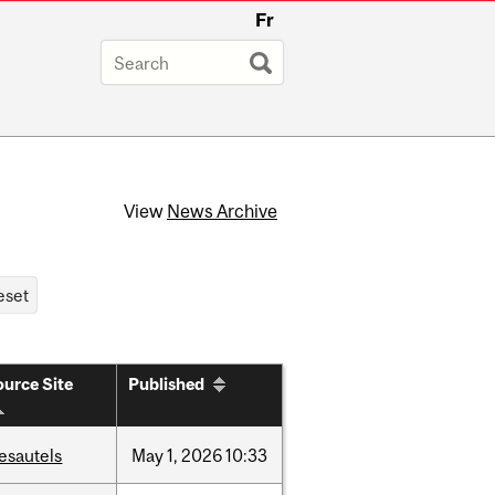
Fr
View
News Archive
urce Site
Published
esautels
May
1,
2026
10:33