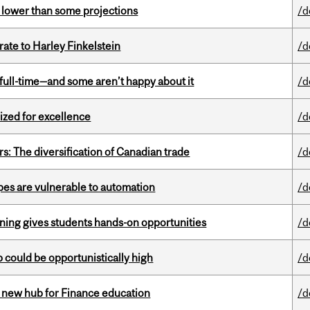
s lower than some projections
/d
ate to Harley Finkelstein
/d
 full-time—and some aren’t happy about it
/d
ized for excellence
/d
s: The diversification of Canadian trade
/d
pes are vulnerable to automation
/d
rning gives students hands-on opportunities
/d
mp could be opportunistically high
/d
 new hub for Finance education
/d