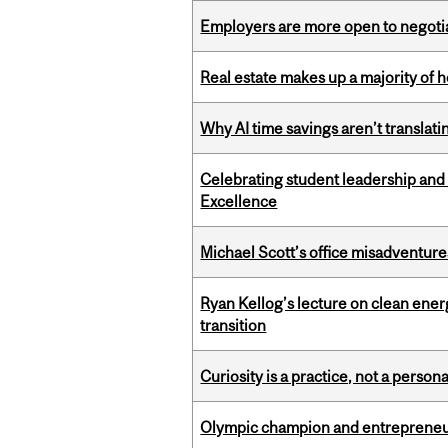
Employers are more open to negot
Real estate makes up a majority of
Why AI time savings aren’t translati
Celebrating student leadership and
Excellence
Michael Scott’s office misadventures
Ryan Kellog’s lecture on clean ener
transition
Curiosity is a practice, not a personal
Olympic champion and entrepreneur 