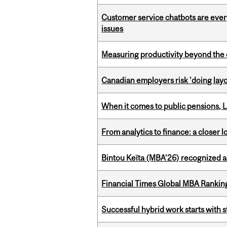
Customer service chatbots are ever
issues
Measuring productivity beyond the 
Canadian employers risk 'doing layo
When it comes to public pensions,
From analytics to finance: a closer
Bintou Keïta (MBA’26) recognized 
Financial Times Global MBA Rankin
Successful hybrid work starts wit