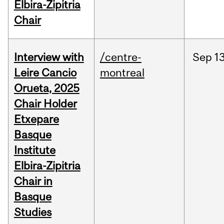
Elbira-Zipitria
Chair
Interview with
/centre-
Sep
13
Leire Cancio
montreal
Orueta, 2025
Chair Holder
Etxepare
Basque
Institute
Elbira-Zipitria
Chair in
Basque
Studies