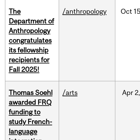
The
/anthropology
Oct
15
Department of
Anthropology
congratulates
its fellowship
recipients for
Fall 2025!
Thomas Soehl
/arts
Apr
2
awarded FRQ
funding to
study French-
language