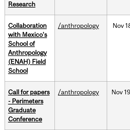
Research
Collaboration
/anthropology
Nov
1
with Mexico's
School of
Anthropology
(ENAH) Field
School
Call for papers
/anthropology
Nov
19
- Perimeters
Graduate
Conference