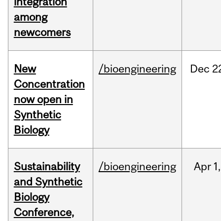
integration
among
newcomers
New
/bioengineering
Dec
2
Concentration
now open in
Synthetic
Biology
Sustainability
/bioengineering
Apr
1,
and Synthetic
Biology
Conference,