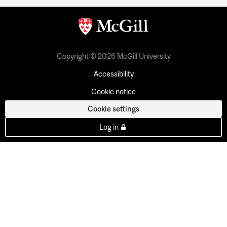
Copyright © 2026 McGill University
Accessibility
Cookie notice
Cookie settings
Log in