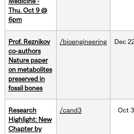
Medicine -
Thu. Oct 9 @
6pm
Prof. Reznikov
/bioengineering
Dec
22
co-authors
Nature paper
on metabolites
preserved in
fossil bones
Research
/cand3
Oct
3
Highlight: New
Chapter by