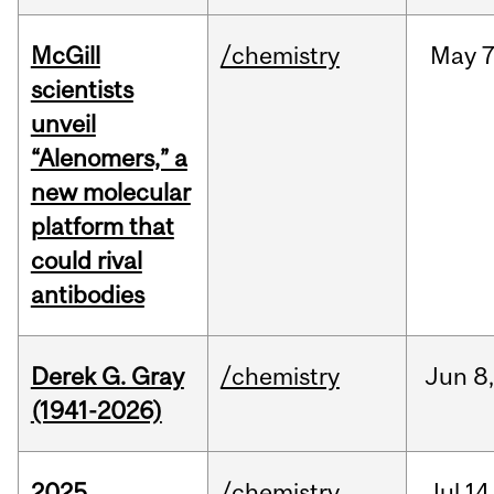
McGill
/chemistry
May
7
scientists
unveil
“Alenomers,” a
new molecular
platform that
could rival
antibodies
Derek G. Gray
/chemistry
Jun
8
(1941-2026)
2025
/chemistry
Jul
14