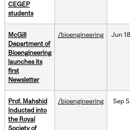
CEGEP
students
McGill
/bioengineering
Jun
18
Department of
Bioengineering
launches its
first
Newsletter
Prof. Mahshid
/bioengineering
Sep
5
Inducted into
the Royal
Society of