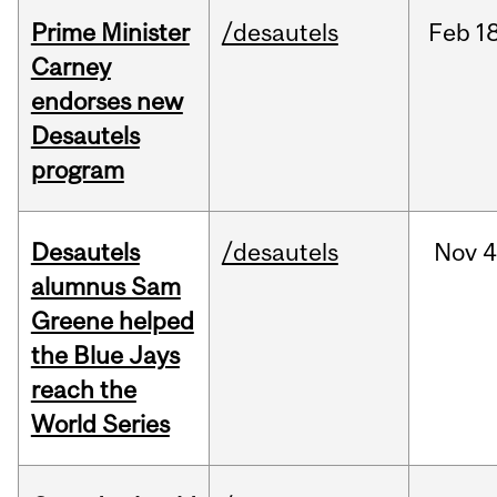
Prime Minister
/desautels
Feb
18
Carney
endorses new
Desautels
program
Desautels
/desautels
Nov
4
alumnus Sam
Greene helped
the Blue Jays
reach the
World Series