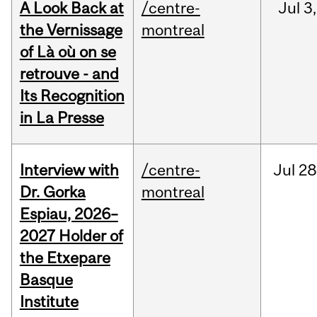
A Look Back at
/centre-
Jul
3,
the Vernissage
montreal
of Là où on se
retrouve - and
Its Recognition
in La Presse
Interview with
/centre-
Jul
28
Dr. Gorka
montreal
Espiau, 2026–
2027 Holder of
the Etxepare
Basque
Institute