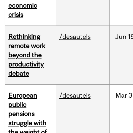
economic
crisis
Rethinking
/desautels
Jun
1
remote work
beyond the
productivity
debate
European
/desautels
Mar
3
public
pensions
struggle with
the weight of