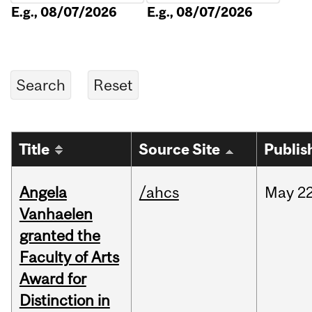
E.g., 08/07/2026
E.g., 08/07/2026
Title
Source Site
Publis
Angela
/ahcs
May
22
Vanhaelen
granted the
Faculty of Arts
Award for
Distinction in