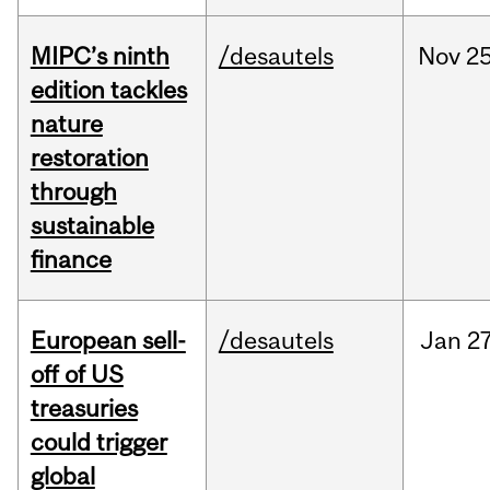
MIPC’s ninth
/desautels
Nov
25
edition tackles
nature
restoration
through
sustainable
finance
European sell-
/desautels
Jan
27
off of US
treasuries
could trigger
global