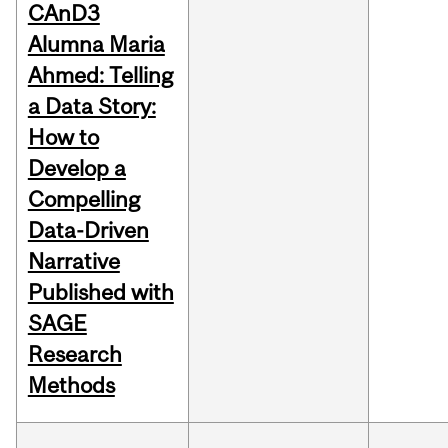
CAnD3
Alumna Maria
Ahmed: Telling
a Data Story:
How to
Develop a
Compelling
Data-Driven
Narrative
Published with
SAGE
Research
Methods