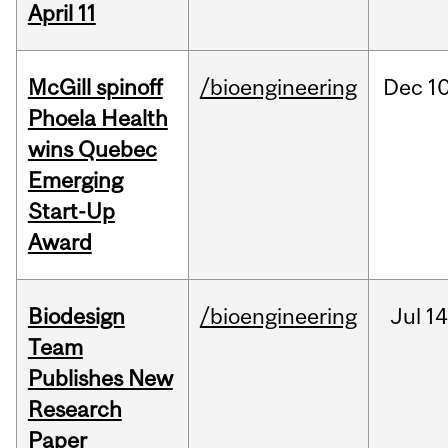
April 11
McGill spinoff
/bioengineering
Dec
10
Phoela Health
wins Quebec
Emerging
Start-Up
Award
Biodesign
/bioengineering
Jul
14
Team
Publishes New
Research
Paper