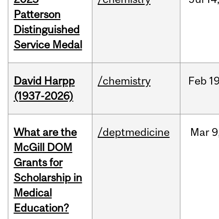
Patterson
Distinguished
Service Medal
David Harpp
/chemistry
Feb
19
(1937-2026)
What are the
/deptmedicine
Mar
9
McGill DOM
Grants for
Scholarship in
Medical
Education?