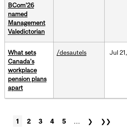
BCom’26
named
Management
Valedictorian
What sets
/desautels
Jul
21,
Canada’s
workplace
pension plans
apart
Pages
1
2
3
4
5
…
❯
❯❯