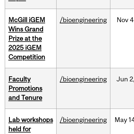
McGill iGEM
/bioengineering
Nov
4
Wins Grand
Prize at the
2025 iGEM
Competition
Faculty
/bioengineering
Jun
2
Promotions
and Tenure
Lab workshops
/bioengineering
May
14
held for