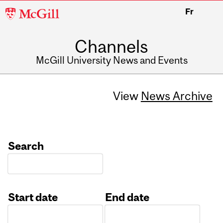
McGill
Fr
University
Channels
McGill University News and Events
View
News Archive
Search
Start date
End date
Date
Date