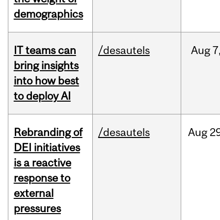
demographics
IT teams can
/desautels
Aug
7
bring insights
into how best
to deploy AI
Rebranding of
/desautels
Aug
29
DEI initiatives
is a reactive
response to
external
pressures