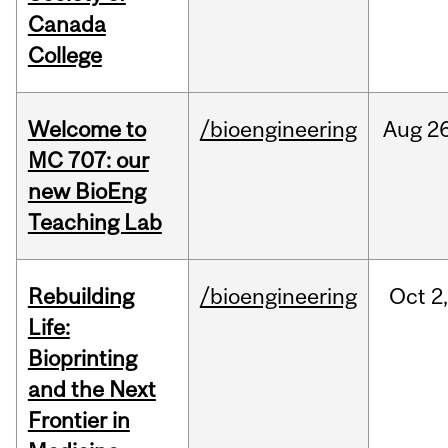
Canada
College
Welcome to
/bioengineering
Aug
26
MC 707: our
new BioEng
Teaching Lab
Rebuilding
/bioengineering
Oct
2
Life:
Bioprinting
and the Next
Frontier in