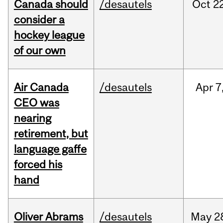
Canada should
/desautels
Oct
22
consider a
hockey league
of our own
Air Canada
/desautels
Apr
7
CEO was
nearing
retirement, but
language gaffe
forced his
hand
Oliver Abrams
/desautels
May
2