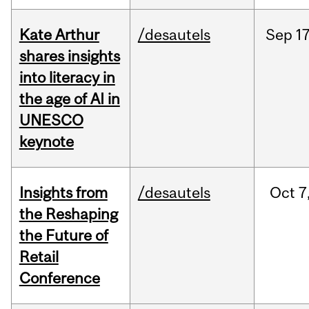
Kate Arthur
/desautels
Sep
17
shares insights
into literacy in
the age of AI in
UNESCO
keynote
Insights from
/desautels
Oct
7
the Reshaping
the Future of
Retail
Conference