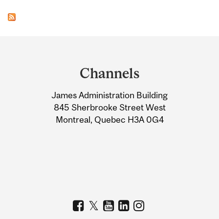
Department
and
Channels
University
James Administration Building
Information
845 Sherbrooke Street West
Montreal, Quebec H3A 0G4