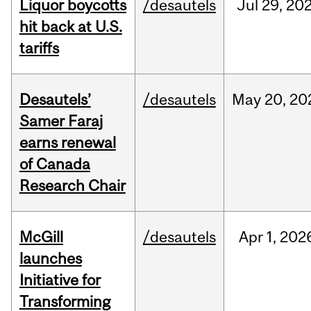
Liquor boycotts
/desautels
Jul
29,
20
hit back at U.S.
tariffs
Desautels’
/desautels
May
20,
20
Samer Faraj
earns renewal
of Canada
Research Chair
McGill
/desautels
Apr
1,
202
launches
Initiative for
Transforming