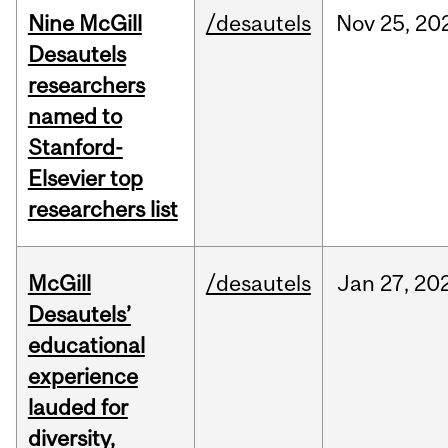
Nine McGill
/desautels
Nov
25,
20
Desautels
researchers
named to
Stanford-
Elsevier top
researchers list
McGill
/desautels
Jan
27,
20
Desautels’
educational
experience
lauded for
diversity,