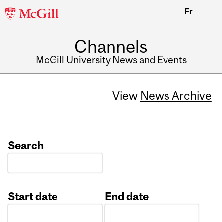
McGill
Fr
University
Channels
McGill University News and Events
View
News Archive
Search
Start date
End date
Date
Date