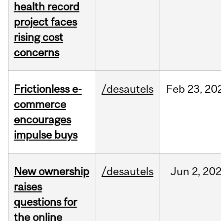
health record
project faces
rising cost
concerns
Frictionless e-
/desautels
Feb
23,
20
commerce
encourages
impulse buys
New ownership
/desautels
Jun
2,
20
raises
questions for
the online