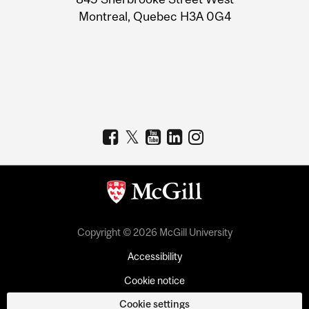
Montreal, Quebec H3A 0G4
Copyright © 2026 McGill University
Accessibility
Cookie notice
Cookie settings