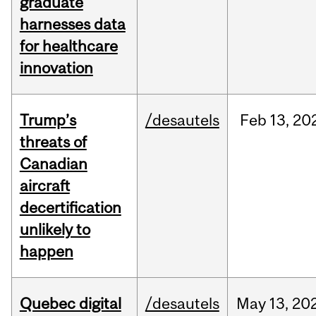
graduate
harnesses data
for healthcare
innovation
Trump’s
/desautels
Feb
13,
20
threats of
Canadian
aircraft
decertification
unlikely to
happen
Quebec digital
/desautels
May
13,
20