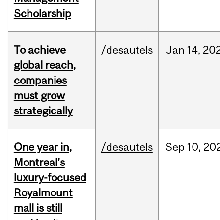
Scholarship
To achieve
/desautels
Jan
14,
20
global reach,
companies
must grow
strategically
One year in,
/desautels
Sep
10,
20
Montreal’s
luxury-focused
Royalmount
mall is still