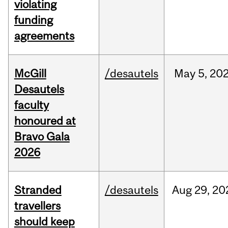
violating
funding
agreements
McGill
/desautels
May
5,
20
Desautels
faculty
honoured at
Bravo Gala
2026
Stranded
/desautels
Aug
29,
20
travellers
should keep