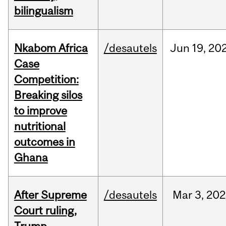
bilingualism
Nkabom Africa
/desautels
Jun
19,
20
Case
Competition:
Breaking silos
to improve
nutritional
outcomes in
Ghana
After Supreme
/desautels
Mar
3,
202
Court ruling,