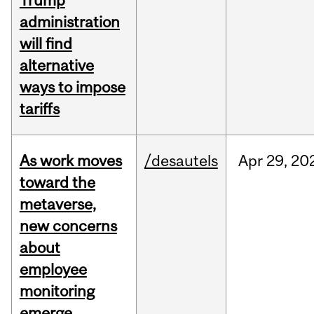
Trump
administration
will find
alternative
ways to impose
tariffs
As work moves
/desautels
Apr
29,
20
toward the
metaverse,
new concerns
about
employee
monitoring
emerge