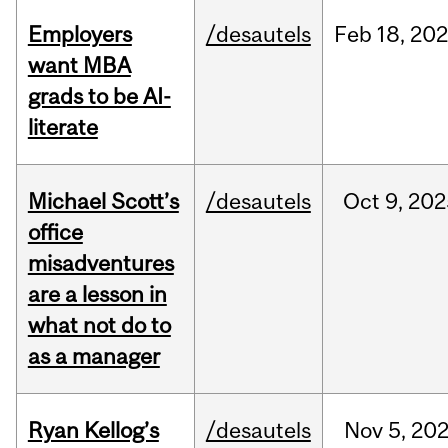
Employers
/desautels
Feb
18,
20
want MBA
grads to be AI-
literate
Michael Scott’s
/desautels
Oct
9,
202
office
misadventures
are a lesson in
what not do to
as a manager
Ryan Kellog’s
/desautels
Nov
5,
20