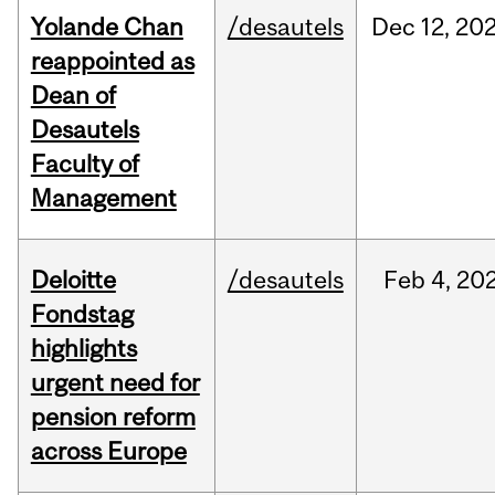
Yolande Chan
/desautels
Dec
12,
20
reappointed as
Dean of
Desautels
Faculty of
Management
Deloitte
/desautels
Feb
4,
20
Fondstag
highlights
urgent need for
pension reform
across Europe