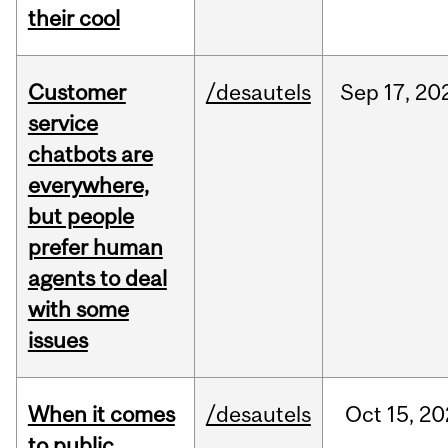
their cool
Customer
/desautels
Sep
17,
20
service
chatbots are
everywhere,
but people
prefer human
agents to deal
with some
issues
When it comes
/desautels
Oct
15,
20
to public