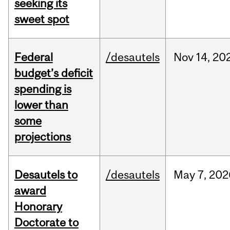
seeking its
sweet spot
Federal
/desautels
Nov
14,
20
budget’s deficit
spending is
lower than
some
projections
Desautels to
/desautels
May
7,
202
award
Honorary
Doctorate to