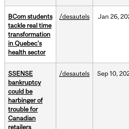
BCom students
/desautels
Jan
26,
20
tackle real time
transformation
in Quebec’s
health sector
SSENSE
/desautels
Sep
10,
20
bankruptcy
could be
harbinger of
trouble for
Canadian
retailers