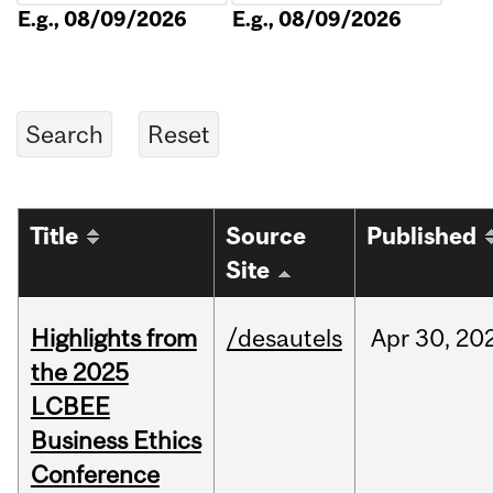
E.g., 08/09/2026
E.g., 08/09/2026
Title
Source
Published
Site
Highlights from
/desautels
Apr
30,
20
the 2025
LCBEE
Business Ethics
Conference