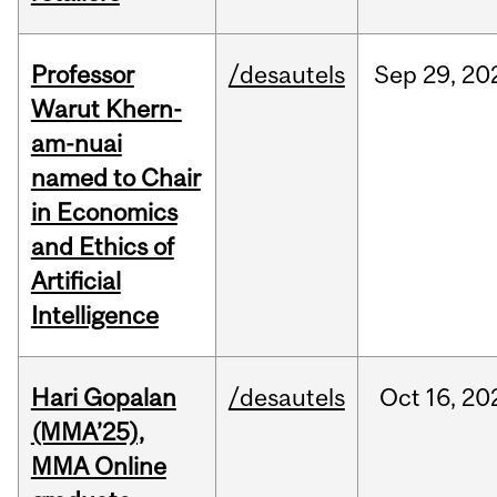
Professor
/desautels
Sep
29,
20
Warut Khern-
am-nuai
named to Chair
in Economics
and Ethics of
Artificial
Intelligence
Hari Gopalan
/desautels
Oct
16,
20
(MMA’25),
MMA Online