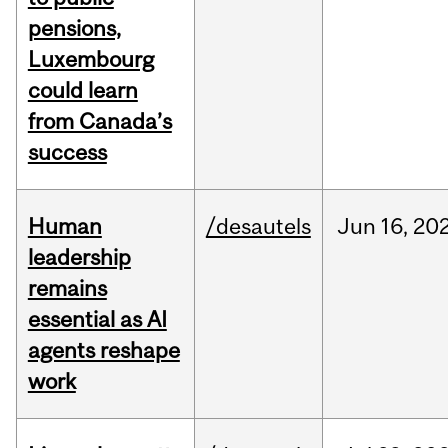
pensions,
Luxembourg
could learn
from Canada’s
success
Human
/desautels
Jun
16,
20
leadership
remains
essential as AI
agents reshape
work