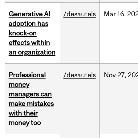
Generative AI
/desautels
Mar
16,
20
adoption has
knock-on
effects within
an organization
Professional
/desautels
Nov
27,
20
money
managers can
make mistakes
with their
money too