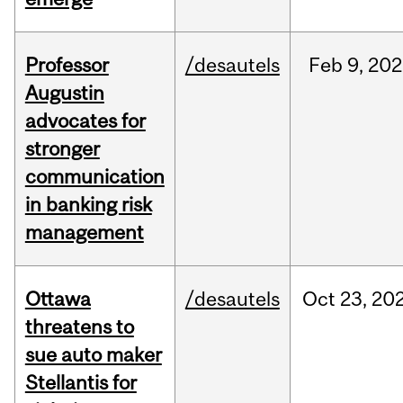
Professor
/desautels
Feb
9,
202
Augustin
advocates for
stronger
communication
in banking risk
management
Ottawa
/desautels
Oct
23,
20
threatens to
sue auto maker
Stellantis for