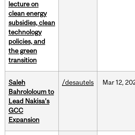
lecture on
clean energy
subsidies, clean
technology
policies, and
the green
transition
Saleh
/desautels
Mar
12,
20
Bahrololoum to
Lead Nakisa’s
GCC
Expansion