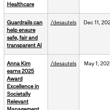
Healthcare
Guardrails can
/desautels
Dec
11,
20
help ensure
safe, fair and
transparent AI
Anna Kim
/desautels
May
1,
202
earns 2025
Award
Excellence in
Societally
Relevant
Management