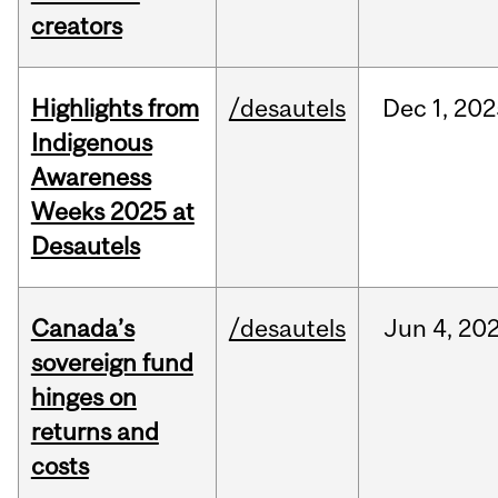
creators
Highlights from
/desautels
Dec
1,
202
Indigenous
Awareness
Weeks 2025 at
Desautels
Canada’s
/desautels
Jun
4,
20
sovereign fund
hinges on
returns and
costs