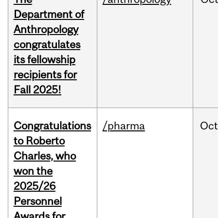
Department of
Anthropology
congratulates
its fellowship
recipients for
Fall 2025!
Congratulations
/pharma
Oc
to Roberto
Charles, who
won the
2025/26
Personnel
Awards for