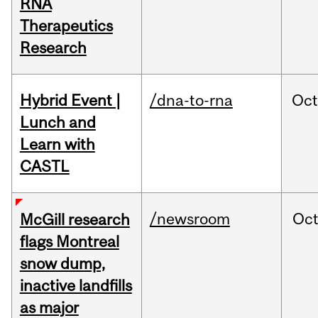
RNA
Therapeutics
Research
Hybrid Event |
/dna-to-rna
Oc
Lunch and
Learn with
CASTL
/newsroom
Oc
McGill research
flags Montreal
snow dump,
inactive landfills
as major