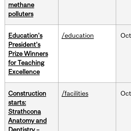
methane
polluters
Education's
/education
Oc
President's
Prize Winners
for Teaching
Excellence
Construction
/facilities
Oc
starts:
Strathcona
Anatomy and
Dentistry –