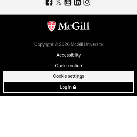
Copyright © 2026 McGill University
Accessibility
Cookie notice
Cookie settings
Log in