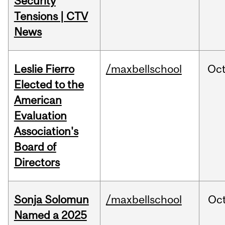
Security
Tensions | CTV
News
Leslie Fierro
/maxbellschool
Oc
Elected to the
American
Evaluation
Association's
Board of
Directors
Sonja Solomun
/maxbellschool
Oc
Named a 2025