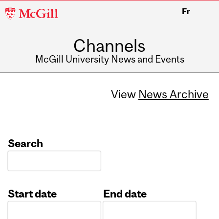
McGill
Fr
University
Channels
McGill University News and Events
View
News Archive
Search
Start date
End date
Date
Date