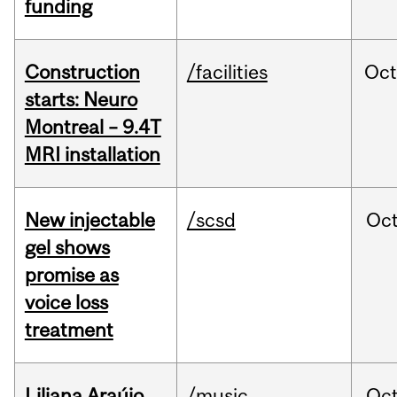
funding
Construction
/facilities
Oc
starts: Neuro
Montreal – 9.4T
MRI installation
New injectable
/scsd
Oc
gel shows
promise as
voice loss
treatment
Liliana Araújo
/music
Oc