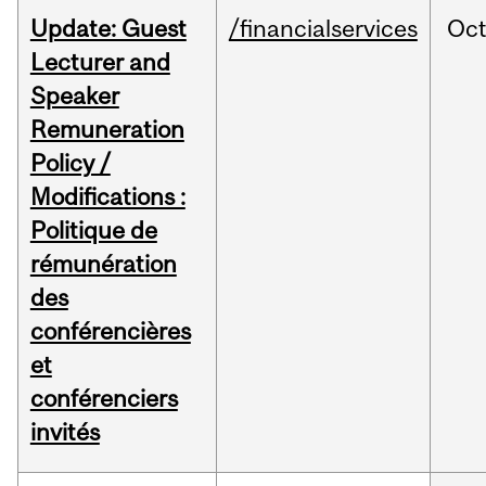
Update: Guest
/financialservices
Oc
Lecturer and
Speaker
Remuneration
Policy /
Modifications :
Politique de
rémunération
des
conférencières
et
conférenciers
invités