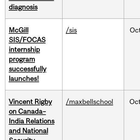
diagnosis
McGill
/sis
Oc
SIS/FOCAS
internship
program
successfully
launches!
Vincent Rigby
/maxbellschool
Oc
on Canada–
India Relations
and National