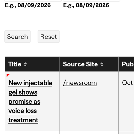
E.g., 08/09/2026
E.g., 08/09/2026
Title
Source Site
Pub
/newsroom
Oct
New injectable
gel shows
promise as
voice loss
treatment