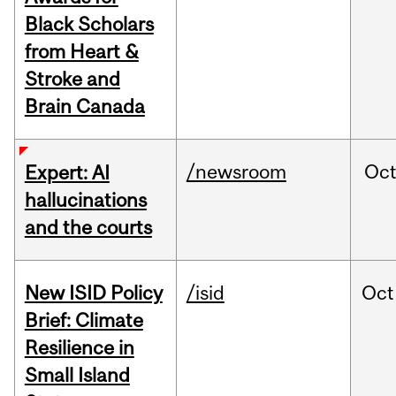
Black Scholars
from Heart &
Stroke and
Brain Canada
/newsroom
Oc
Expert: AI
hallucinations
and the courts
New ISID Policy
/isid
Oct
Brief: Climate
Resilience in
Small Island