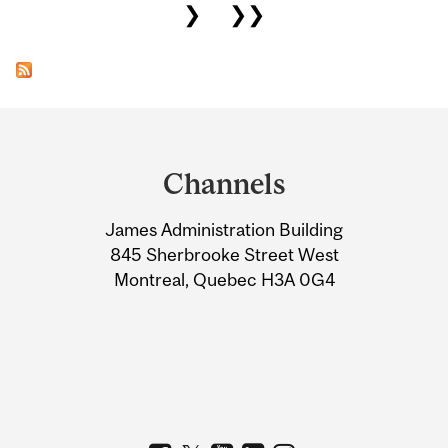
❯
❯❯
Department
and
Channels
University
James Administration Building
Information
845 Sherbrooke Street West
Montreal, Quebec H3A 0G4