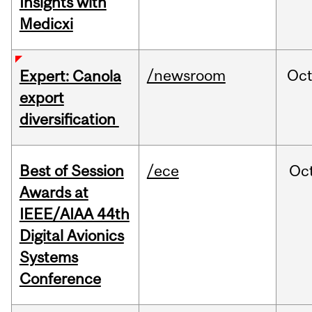
Insights with
Medicxi
/newsroom
Oc
Expert: Canola
export
diversification
Best of Session
/ece
Oc
Awards at
IEEE/AIAA 44th
Digital Avionics
Systems
Conference