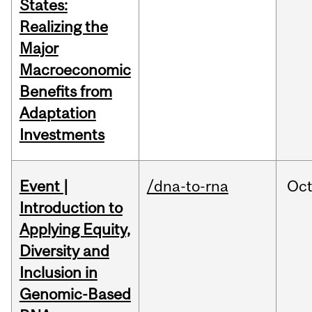
States:
Realizing the
Major
Macroeconomic
Benefits from
Adaptation
Investments
Event |
/dna-to-rna
Oc
Introduction to
Applying Equity,
Diversity and
Inclusion in
Genomic-Based