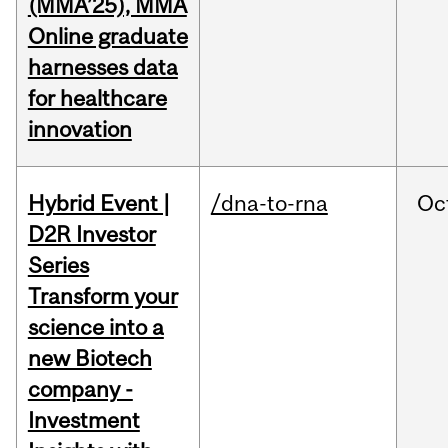
(MMA’25), MMA
Online graduate
harnesses data
for healthcare
innovation
Hybrid Event |
/dna-to-rna
Oc
D2R Investor
Series
Transform your
science into a
new Biotech
company -
Investment