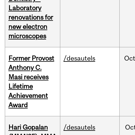
Laboratory
renovations for
new electron
microscopes
Former Provost
/desautels
Oc
Anthony C.
Masi receives
Lifetime
Achievement
Award
Hari Gopalan
/desautels
Oc