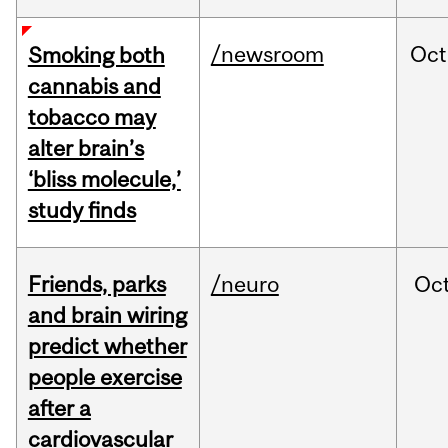
/newsroom
Oct
Smoking both
cannabis and
tobacco may
alter brain’s
‘bliss molecule,’
study finds
Friends, parks
/neuro
Oc
and brain wiring
predict whether
people exercise
after a
cardiovascular