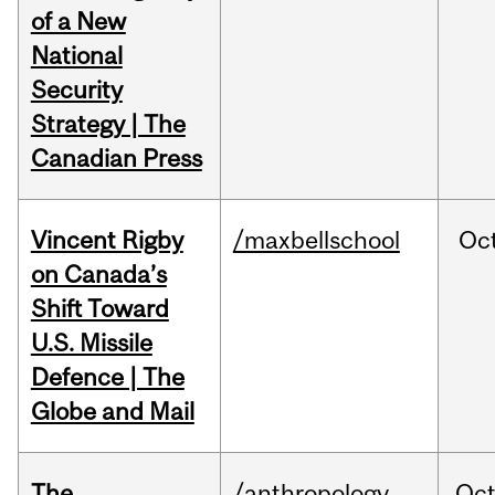
of a New
National
Security
Strategy | The
Canadian Press
Vincent Rigby
/maxbellschool
Oc
on Canada’s
Shift Toward
U.S. Missile
Defence | The
Globe and Mail
The
/anthropology
Oc