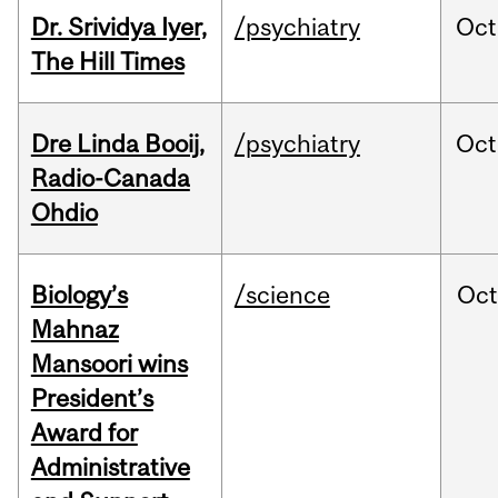
Dr. Srividya Iyer,
/psychiatry
Oct
The Hill Times
Dre Linda Booij,
/psychiatry
Oct
Radio-Canada
Ohdio
Biology’s
/science
Oc
Mahnaz
Mansoori wins
President’s
Award for
Administrative