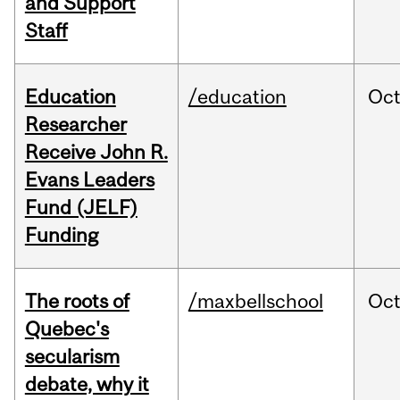
and Support
Staff
Education
/education
Oc
Researcher
Receive John R.
Evans Leaders
Fund (JELF)
Funding
The roots of
/maxbellschool
Oc
Quebec's
secularism
debate, why it