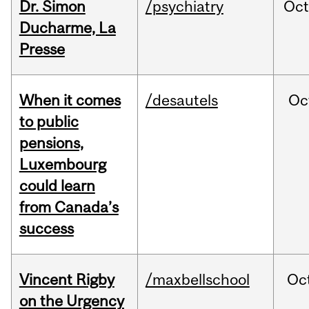
Dr. Simon
/psychiatry
Oc
Ducharme, La
Presse
When it comes
/desautels
Oc
to public
pensions,
Luxembourg
could learn
from Canada’s
success
Vincent Rigby
/maxbellschool
Oc
on the Urgency