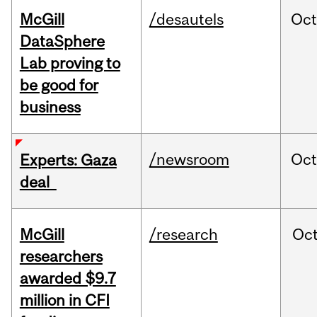
McGill
/desautels
Oc
DataSphere
Lab proving to
be good for
business
/newsroom
Oct
Experts: Gaza
deal
McGill
/research
Oc
researchers
awarded $9.7
million in CFI