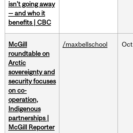
isn't going away
— and who it
benefits | CBC
McGill
/maxbellschool
Oct
roundtable on
Arctic
sovereignty and
security focuses
on co-
operation,
Indigenous
partnerships |
McGill Reporter