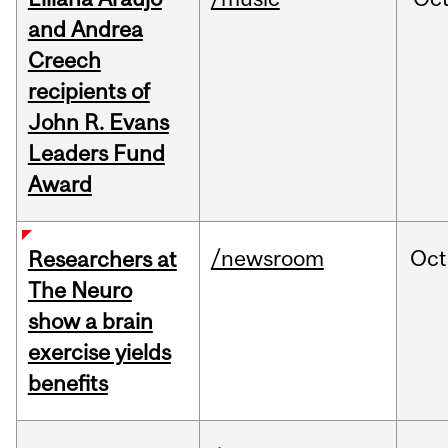
and Andrea
Creech
recipients of
John R. Evans
Leaders Fund
Award
/newsroom
Oct
Researchers at
The Neuro
show a brain
exercise yields
benefits