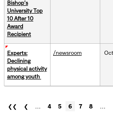
Bishop’s
University Top
10 After 10
Award
Recipient
/newsroom
Oc
Experts:
Declining
physical activity
among youth
Pages
❮❮
❮
…
4
5
6
7
8
…