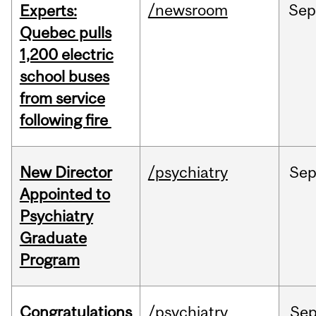
/newsroom
Se
Experts:
Quebec pulls
1,200 electric
school buses
from service
following fire
New Director
/psychiatry
Se
Appointed to
Psychiatry
Graduate
Program
Congratulations
/psychiatry
Se