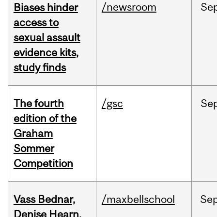
/newsroom
Se
Biases hinder
access to
sexual assault
evidence kits,
study finds
The fourth
/gsc
Se
edition of the
Graham
Sommer
Competition
Vass Bednar,
/maxbellschool
Se
Denise Hearn,