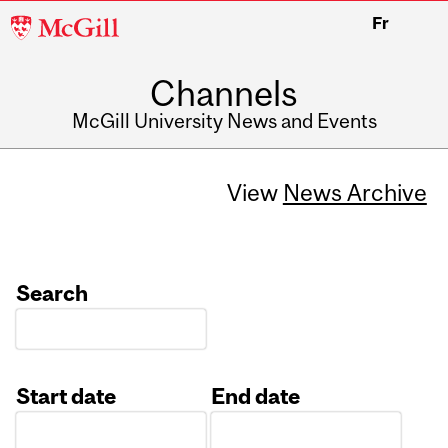
McGill
Fr
University
Channels
McGill University News and Events
View
News Archive
Search
Start date
End date
Date
Date