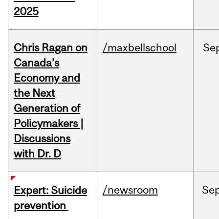
2025
Chris Ragan on
/maxbellschool
Se
Canada’s
Economy and
the Next
Generation of
Policymakers |
Discussions
with Dr. D
/newsroom
Se
Expert: Suicide
prevention