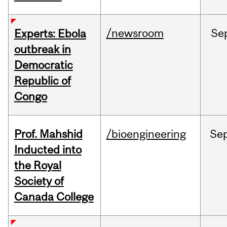
/newsroom
Se
Experts: Ebola
outbreak in
Democratic
Republic of
Congo
Prof. Mahshid
/bioengineering
Se
Inducted into
the Royal
Society of
Canada College