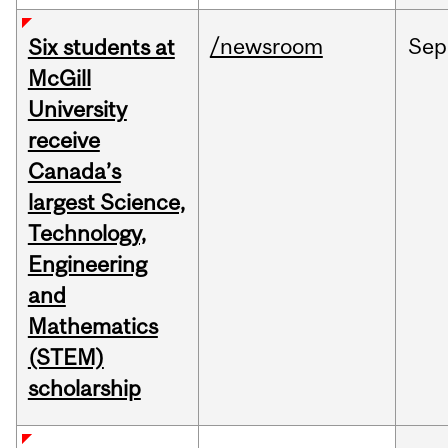
/newsroom
Sep
Six students at
McGill
University
receive
Canada’s
largest Science,
Technology,
Engineering
and
Mathematics
(STEM)
scholarship