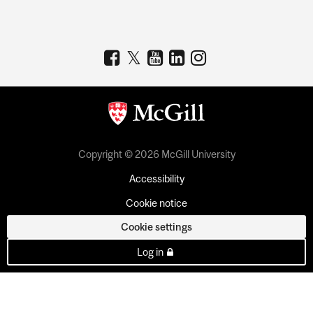
Copyright © 2026 McGill University
Accessibility
Cookie notice
Cookie settings
Log in