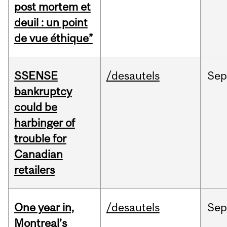
post mortem et
deuil : un point
de vue éthique”
SSENSE
/desautels
Sep
bankruptcy
could be
harbinger of
trouble for
Canadian
retailers
One year in,
/desautels
Sep
Montreal’s