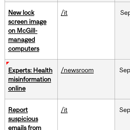
New lock
/it
Se
screen image
on McGill-
managed
computers
/newsroom
Se
Experts: Health
misinformation
online
Report
/it
Se
suspicious
emails from