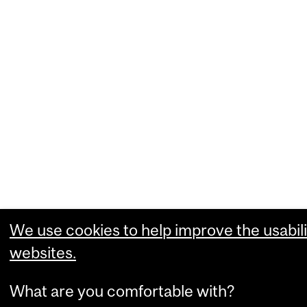
We use cookies to help improve the usabili
websites.
What are you comfortable with?