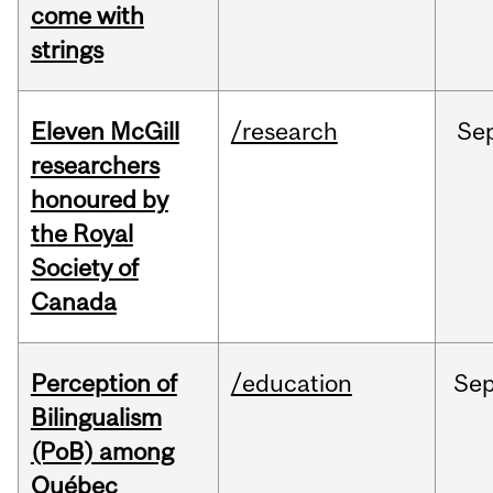
come with
strings
Eleven McGill
/research
Se
researchers
honoured by
the Royal
Society of
Canada
Perception of
/education
Se
Bilingualism
(PoB) among
Québec