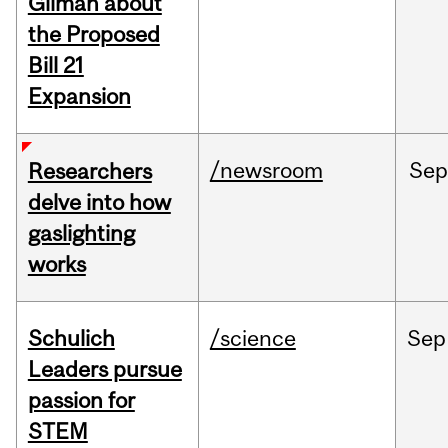
Gilman about
the Proposed
Bill 21
Expansion
/newsroom
Se
Researchers
delve into how
gaslighting
works
Schulich
/science
Sep
Leaders pursue
passion for
STEM