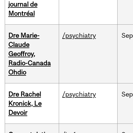
journal de
Montréal
Dre Marie-
/psychiatry
Se
Claude
Geoffroy,
Radio-Canada
Ohdio
Dre Rachel
/psychiatry
Se
Kronick, Le
Devoir