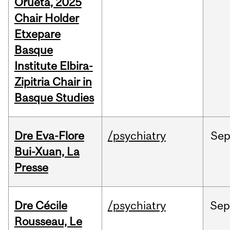
Orueta, 2025
Chair Holder
Etxepare
Basque
Institute Elbira-
Zipitria Chair in
Basque Studies
Dre Eva-Flore
/psychiatry
Se
Bui-Xuan, La
Presse
Dre Cécile
/psychiatry
Se
Rousseau, Le