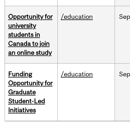
Opportunity for
/education
Se
university
students in
Canada to join
an online study
Funding
/education
Se
Opportunity for
Graduate
Student-Led
Initiatives