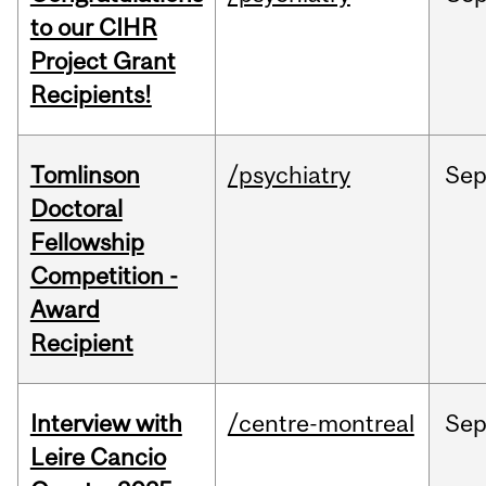
to our CIHR
Project Grant
Recipients!
Tomlinson
/psychiatry
Se
Doctoral
Fellowship
Competition -
Award
Recipient
Interview with
/centre-montreal
Se
Leire Cancio