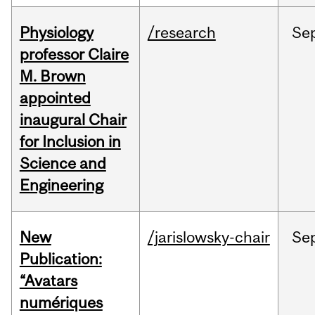
Physiology
/research
Se
professor Claire
M. Brown
appointed
inaugural Chair
for Inclusion in
Science and
Engineering
New
/jarislowsky-chair
Se
Publication:
“Avatars
numériques