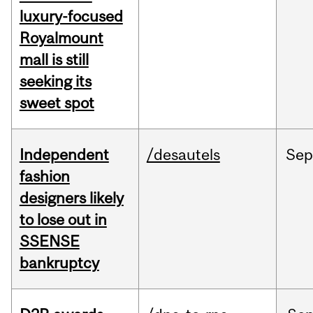
luxury-focused
Royalmount
mall is still
seeking its
sweet spot
Independent
/desautels
Sep
fashion
designers likely
to lose out in
SSENSE
bankruptcy