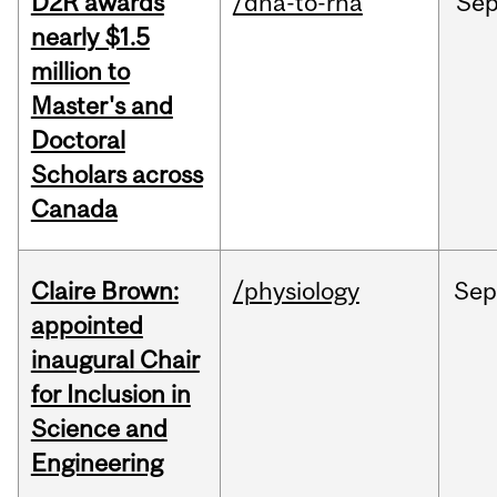
D2R awards
/dna-to-rna
Se
nearly $1.5
million to
Master's and
Doctoral
Scholars across
Canada
Claire Brown:
/physiology
Sep
appointed
inaugural Chair
for Inclusion in
Science and
Engineering