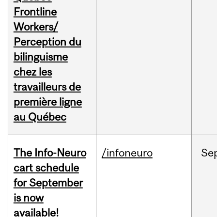
Frontline
Workers/
Perception du
bilinguisme
chez les
travailleurs de
première ligne
au Québec
The Info-Neuro
/infoneuro
Se
cart schedule
for September
is now
available!