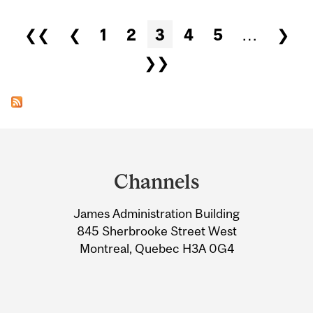
Pages
❮❮
❮
1
2
3
4
5
…
❯
❯❯
Department
and
Channels
University
James Administration Building
Information
845 Sherbrooke Street West
Montreal, Quebec H3A 0G4