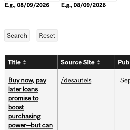
E.g., 08/09/2026
E.g., 08/09/2026
Title
Source Site
Pub
Buy now, pay
/desautels
Se
later loans
promise to
boost
purchasing
power—but can