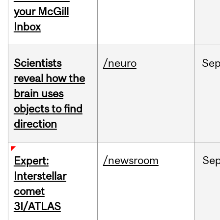
your McGill
Inbox
Scientists
/neuro
Se
reveal how the
brain uses
objects to find
direction
/newsroom
Se
Expert:
Interstellar
comet
3I/ATLAS