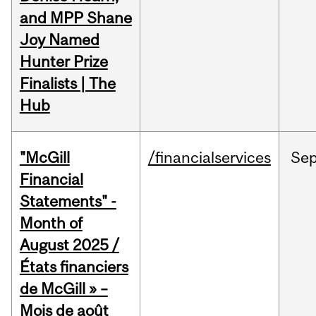
and MPP Shane
Joy Named
Hunter Prize
Finalists | The
Hub
"McGill
/financialservices
Se
Financial
Statements" -
Month of
August 2025 /
États financiers
de McGill » –
Mois de août