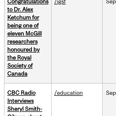
Congratulations
/igsf
Sep
to Dr. Alex
Ketchum for
being one of
eleven McGill
researchers
honoured by
the Royal
Society of
Canada
CBC Radio
/education
Se
Interviews
Sheryl Smith-