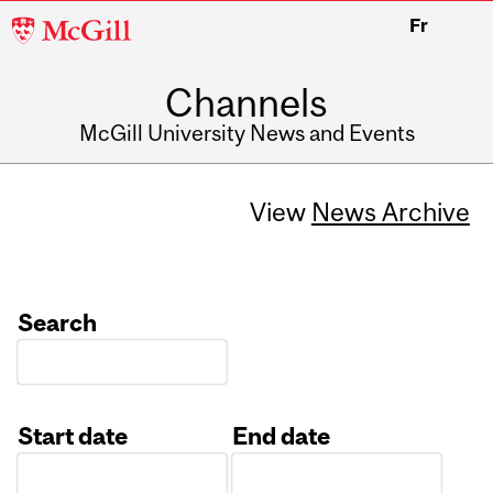
McGill
Fr
University
Channels
McGill University News and Events
View
News Archive
Search
Start date
End date
Date
Date