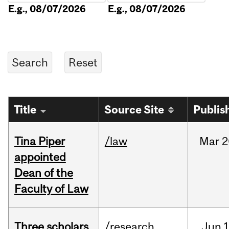
E.g., 08/07/2026
E.g., 08/07/2026
Title
Source Site
Publis
Tina Piper
/law
Mar
2
appointed
Dean of the
Faculty of Law
Three scholars
/research
Jun
1