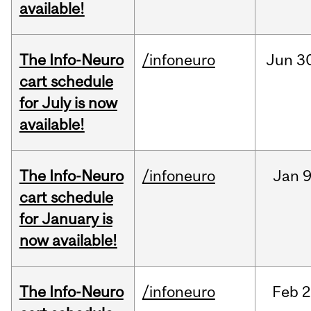
available!
The Info-Neuro
/infoneuro
Jun
3
cart schedule
for July is now
available!
The Info-Neuro
/infoneuro
Jan
9
cart schedule
for January is
now available!
The Info-Neuro
/infoneuro
Feb
2