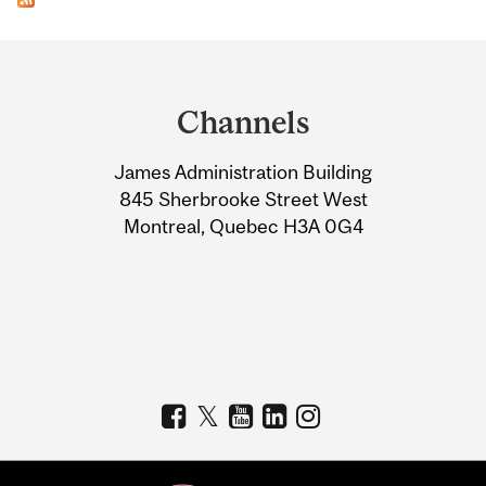
Department
and
Channels
University
James Administration Building
Information
845 Sherbrooke Street West
Montreal, Quebec H3A 0G4