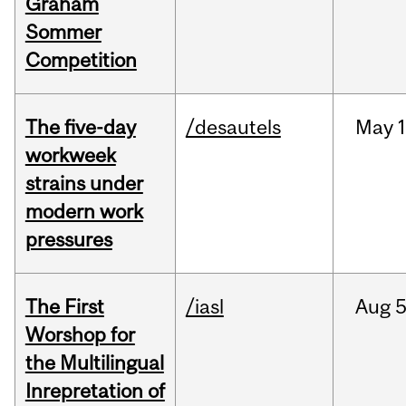
Graham
Sommer
Competition
The five-day
/desautels
May
1
workweek
strains under
modern work
pressures
The First
/iasl
Aug
5
Worshop for
the Multilingual
Inrepretation of