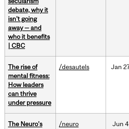
secularism
debate, why it
isn't going
away — and
who it benefits
| CBC
The rise of
/desautels
Jan
27
mental fitness:
How leaders
can thrive
under pressure
The Neuro's
/neuro
Jun
4