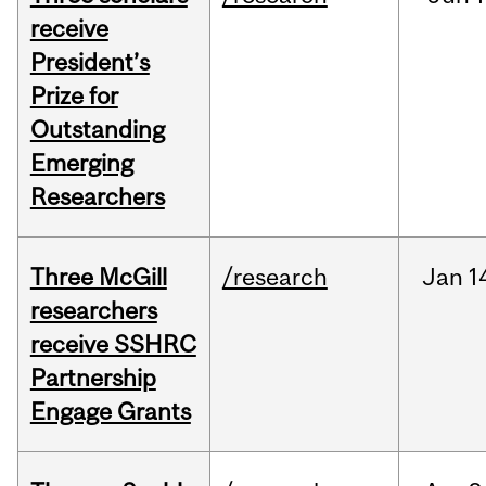
receive
President’s
Prize for
Outstanding
Emerging
Researchers
Three McGill
/research
Jan
1
researchers
receive SSHRC
Partnership
Engage Grants