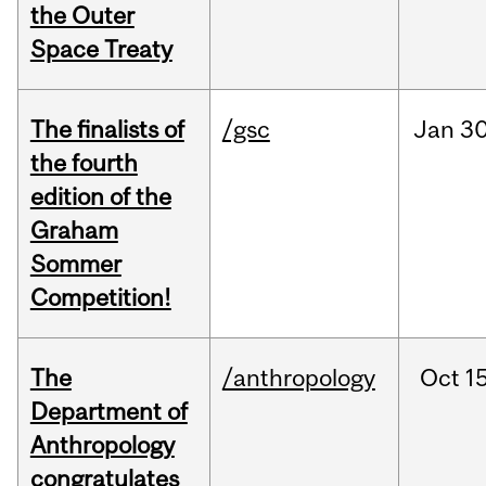
the Outer
Space Treaty
The finalists of
/gsc
Jan
30
the fourth
edition of the
Graham
Sommer
Competition!
The
/anthropology
Oct
15
Department of
Anthropology
congratulates