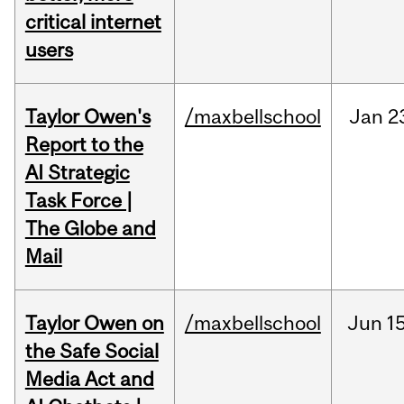
critical internet
users
Taylor Owen's
/maxbellschool
Jan
2
Report to the
AI Strategic
Task Force |
The Globe and
Mail
Taylor Owen on
/maxbellschool
Jun
15
the Safe Social
Media Act and