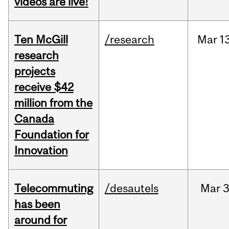
videos are live!
Ten McGill
/research
Mar
1
research
projects
receive $42
million from the
Canada
Foundation for
Innovation
Telecommuting
/desautels
Mar
3
has been
around for