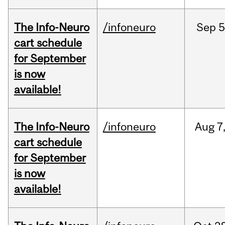
The Info-Neuro
/infoneuro
Sep
5
cart schedule
for September
is now
available!
The Info-Neuro
/infoneuro
Aug
7
cart schedule
for September
is now
available!