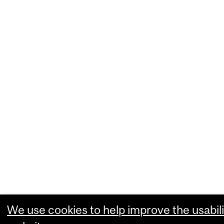
We use cookies to help improve the usabili