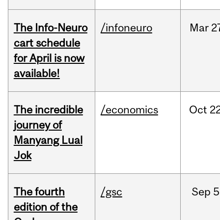
The Info-Neuro
/infoneuro
Mar
2
cart schedule
for April is now
available!
The incredible
/economics
Oct
22
journey of
Manyang Lual
Jok
The fourth
/gsc
Sep
5
edition of the