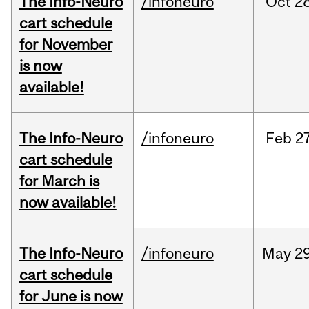
The Info-Neuro
/infoneuro
Oct
28
cart schedule
for November
is now
available!
The Info-Neuro
/infoneuro
Feb
27
cart schedule
for March is
now available!
The Info-Neuro
/infoneuro
May
29
cart schedule
for June is now