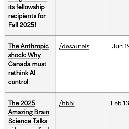
its fellowship
recipients for
Fall 2025!
The Anthropic
/desautels
Jun
1
shock: Why
Canada must
rethink AI
control
The 2025
/hbhl
Feb
13
Amazing Brain
Science Talks