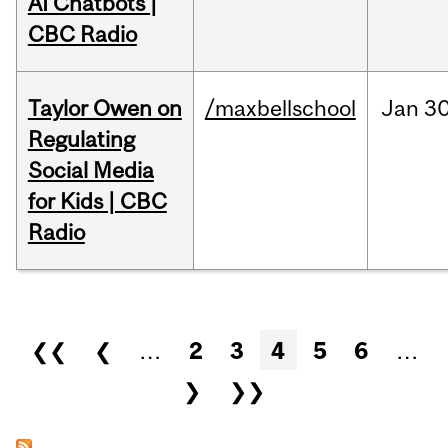
AI Chatbots |
CBC Radio
Taylor Owen on
/maxbellschool
Jan
30
Regulating
Social Media
for Kids | CBC
Radio
Pages
❮❮
❮
…
2
3
4
5
6
…
❯
❯❯