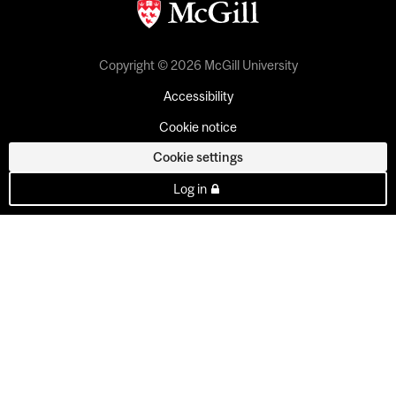
Copyright © 2026 McGill University
Accessibility
Cookie notice
Cookie settings
Log in