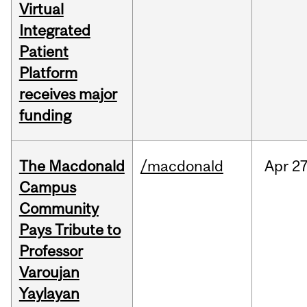
Virtual
Integrated
Patient
Platform
receives major
funding
The Macdonald
/macdonald
Apr
27
Campus
Community
Pays Tribute to
Professor
Varoujan
Yaylayan