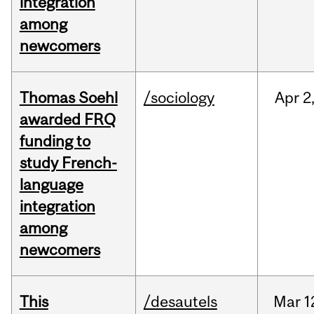
integration
among
newcomers
Thomas Soehl
/sociology
Apr
2
awarded FRQ
funding to
study French-
language
integration
among
newcomers
This
/desautels
Mar
1