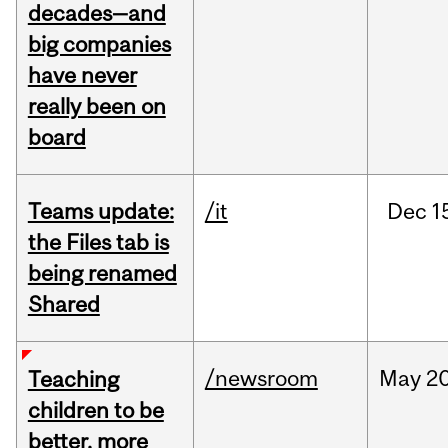
decades—and
big companies
have never
really been on
board
Teams update:
/it
Dec
1
the Files tab is
being renamed
Shared
/newsroom
May
20
Teaching
children to be
better, more