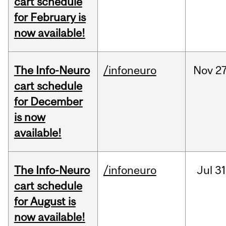
cart schedule
for February is
now available!
The Info-Neuro
/infoneuro
Nov
27
cart schedule
for December
is now
available!
The Info-Neuro
/infoneuro
Jul
31
cart schedule
for August is
now available!