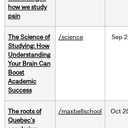
how we study
pain
The Science of
/science
Sep
2
Studying: How
Understanding
Your Brain Can
Boost
Academic
Success
The roots of
/maxbellschool
Oct
2
Quebec's