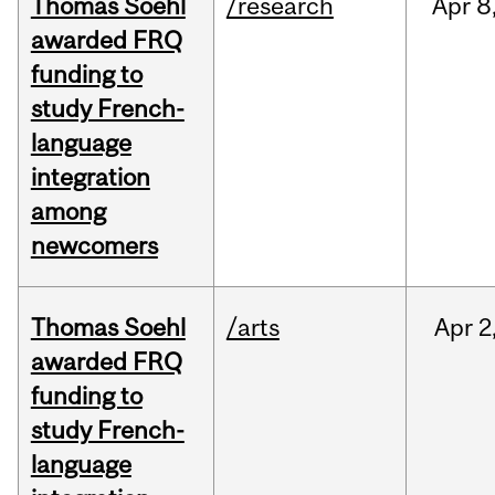
Thomas Soehl
/research
Apr
8
awarded FRQ
funding to
study French-
language
integration
among
newcomers
Thomas Soehl
/arts
Apr
2
awarded FRQ
funding to
study French-
language