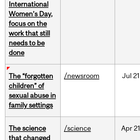
International
Women’s Day,
focus on the
work that still
needs to be
done
/newsroom
Jul
21
The “forgotten
children” of
sexual abuse in
family settings
The science
/science
Apr
21
that changed