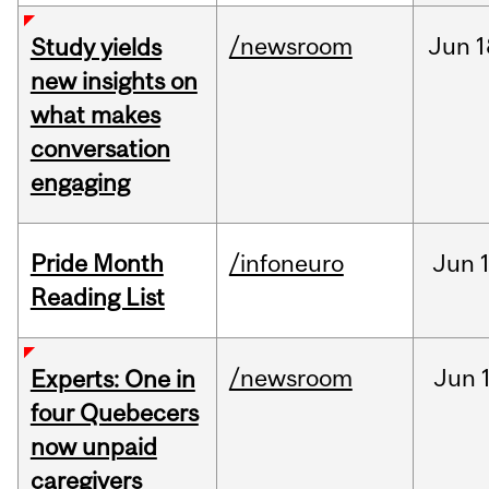
/newsroom
Jun
1
Study yields
new insights on
what makes
conversation
engaging
Pride Month
/infoneuro
Jun
Reading List
/newsroom
Jun
Experts: One in
four Quebecers
now unpaid
caregivers