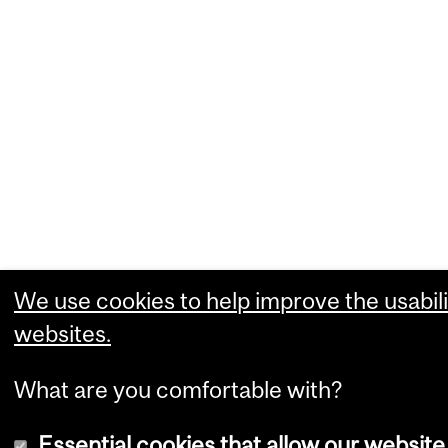
We use cookies to help improve the usabili
websites.
What are you comfortable with?
Essential cookies that allow our website