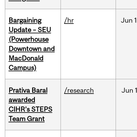
Bargaining
/hr
Jun
1
Update – SEU
(Powerhouse
Downtown and
MacDonald
Campus)
Prativa Baral
/research
Jun
awarded
CIHR’s STEPS
Team Grant