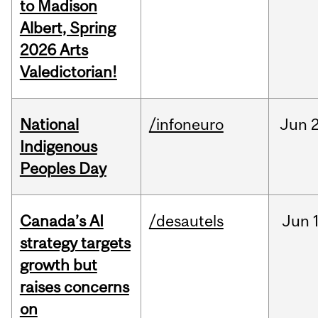
to Madison
Albert, Spring
2026 Arts
Valedictorian!
National
/infoneuro
Jun
2
Indigenous
Peoples Day
Canada’s AI
/desautels
Jun
strategy targets
growth but
raises concerns
on