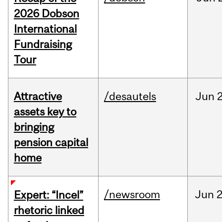
2026 Dobson
International
Fundraising
Tour
Attractive
/desautels
Jun
2
assets key to
bringing
pension capital
home
/newsroom
Jun
2
Expert: “Incel”
rhetoric linked