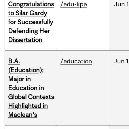
Congratulations
/edu-kpe
Jun
1
to Silar Gardy
for Successfully
Defending Her
Dissertation
B.A.
/education
Jun
1
(Education);
Major in
Education in
Global Contexts
Highlighted in
Maclean's