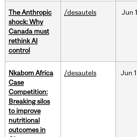
The Anthropic
/desautels
Jun
shock: Why
Canada must
rethink AI
control
Nkabom Africa
/desautels
Jun
1
Case
Competition:
Breaking silos
to improve
nutritional
outcomes in