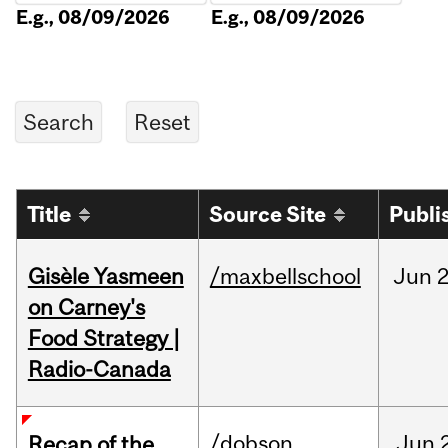
E.g., 08/09/2026
E.g., 08/09/2026
Title
Source Site
Publi
Gisèle Yasmeen
/maxbellschool
Jun
2
on Carney's
Food Strategy |
Radio-Canada
/dobson
Jun
Recap of the