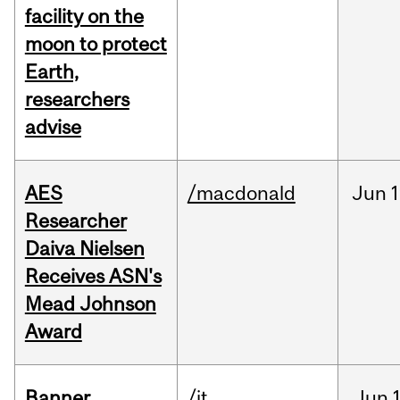
facility on the
moon to protect
Earth,
researchers
advise
AES
/macdonald
Jun
1
Researcher
Daiva Nielsen
Receives ASN's
Mead Johnson
Award
Banner
/it
Jun