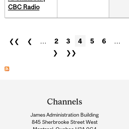
CBC Radio
Pages
❮❮
❮
…
2
3
4
5
6
…
❯
❯❯
Department
and
Channels
University
James Administration Building
Information
845 Sherbrooke Street West