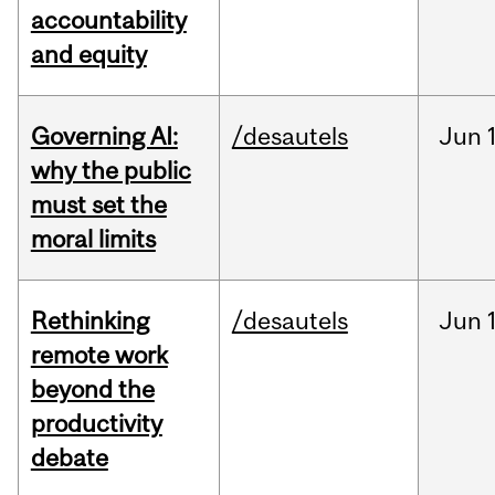
accountability
and equity
Governing AI:
/desautels
Jun
why the public
must set the
moral limits
Rethinking
/desautels
Jun
remote work
beyond the
productivity
debate