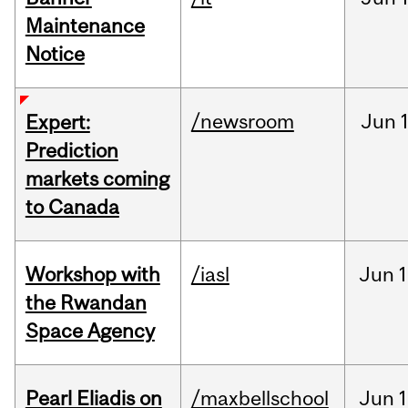
Maintenance
Notice
/newsroom
Jun
Expert:
Prediction
markets coming
to Canada
Workshop with
/iasl
Jun
1
the Rwandan
Space Agency
Pearl Eliadis on
/maxbellschool
Jun
1