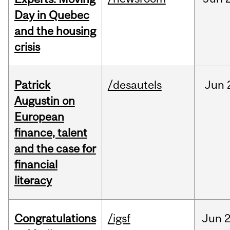
Day in Quebec
and the housing
crisis
Patrick
/desautels
Jun
Augustin on
European
finance, talent
and the case for
financial
literacy
Congratulations
/igsf
Jun
2