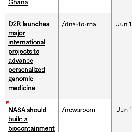
Ghana
D2R launches
/dna-to-rna
Jun
1
major
international
projects to
advance
personalized
genomic
medicine
/newsroom
Jun
1
NASA should
build a
biocontainment