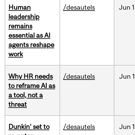
Human
/desautels
Jun
1
leadership
remains
essential as AI
agents reshape
work
Why HR needs
/desautels
Jun
1
to reframe AI as
a tool, not a
threat
Dunkin’ set to
/desautels
Jun