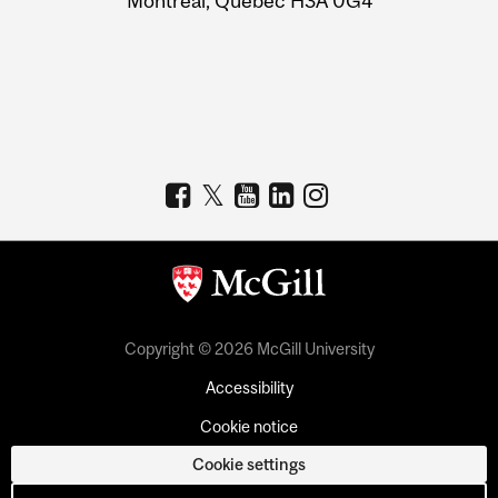
Montreal, Quebec H3A 0G4
Copyright © 2026 McGill University
Accessibility
Cookie notice
Cookie settings