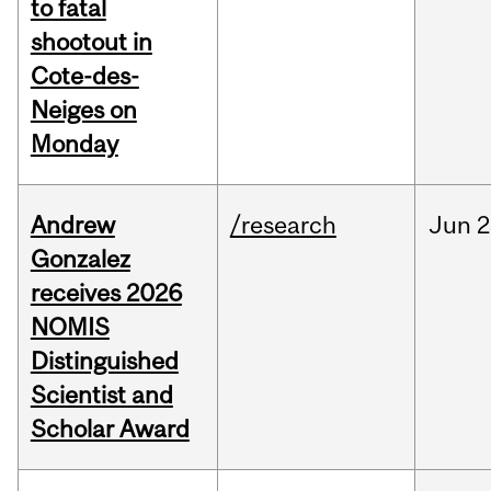
to fatal
shootout in
Cote-des-
Neiges on
Monday
Andrew
/research
Jun
2
Gonzalez
receives 2026
NOMIS
Distinguished
Scientist and
Scholar Award