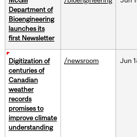
McGill
/bioengineering
Jun
1
Department of
Bioengineering
launches its
first Newsletter
/newsroom
Jun
1
Digitization of
centuries of
Canadian
weather
records
promises to
improve climate
understanding