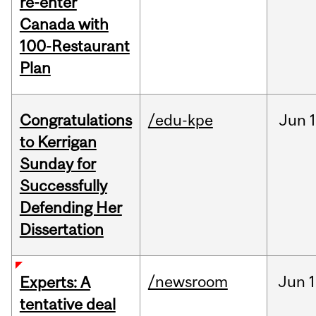
re-enter
Canada with
100-Restaurant
Plan
Congratulations
/edu-kpe
Jun
1
to Kerrigan
Sunday for
Successfully
Defending Her
Dissertation
/newsroom
Jun
1
Experts: A
tentative deal