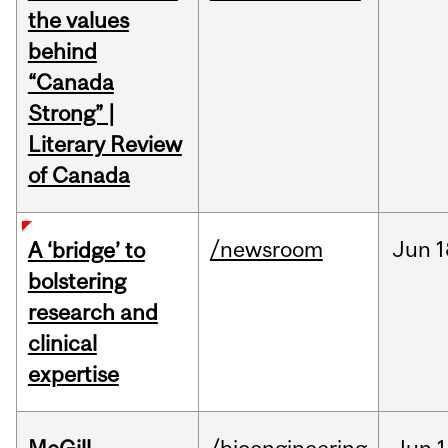
the values
behind
“Canada
Strong” |
Literary Review
of Canada
/newsroom
Jun
1
A ‘bridge’ to
bolstering
research and
clinical
expertise