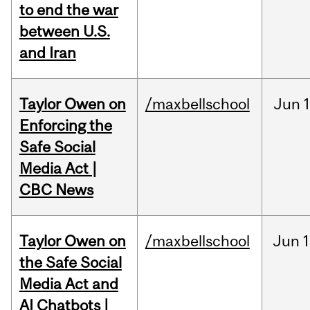
to end the war
between U.S.
and Iran
Taylor Owen on
/maxbellschool
Jun
Enforcing the
Safe Social
Media Act |
CBC News
Taylor Owen on
/maxbellschool
Jun
1
the Safe Social
Media Act and
AI Chatbots |