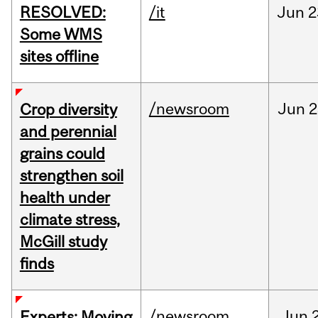
RESOLVED:
/it
Jun
2
Some WMS
sites offline
/newsroom
Jun
2
Crop diversity
and perennial
grains could
strengthen soil
health under
climate stress,
McGill study
finds
/newsroom
Jun
Experts: Moving