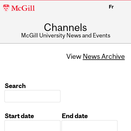
McGill
Fr
University
Channels
McGill University News and Events
View
News Archive
Search
Start date
End date
Date
Date