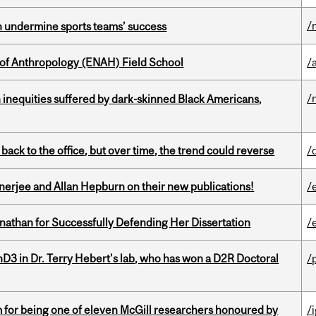
/
an undermine sports teams’ success
 of Anthropology (ENAH) Field School
/
/
 inequities suffered by dark-skinned Black Americans,
ck to the office, but over time, the trend could reverse
/
erjee and Allan Hepburn on their new publications!
/
nathan for Successfully Defending Her Dissertation
/
D3 in Dr. Terry Hebert's lab, who has won a D2R Doctoral
/
m for being one of eleven McGill researchers honoured by
/