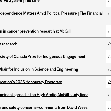
serve System | The Line
/
dependence Matters Amid Political Pressure | The Financial
/
on in cancer prevention research at McGill
/
h research
/
ciety of Canada Prize for Indigenous Engagement
/
hair for Inclusion in Science and Engineering
/
Education's 2026 Honourary Doctorate
/
/
minant spread in the High Arctic, McGill study finds
lth and safety concerns—comments from David Wees
/