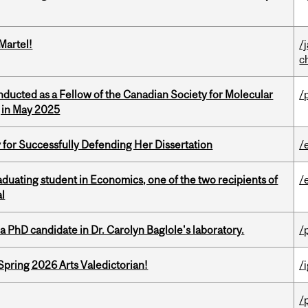
Martel!
/
c
nducted as a Fellow of the Canadian Society for Molecular
/
g in May 2025
 for Successfully Defending Her Dissertation
/
duating student in Economics, one of the two recipients of
/
al
a PhD candidate in Dr. Carolyn Baglole's laboratory.
/
Spring 2026 Arts Valedictorian!
/
/