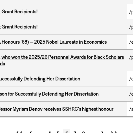
t Grant Recipients!
/
t Grant Recipients!
/
BA Honours ’68) — 2025 Nobel Laureate in Economics
/
s, who won the 2025/26 Personnel Awards for Black Scholars
/
ada
Successfully Defending Her Dissertation
/
on for Successfully Defending Her Dissertation
/
ofessor Myriam Denov receives SSHRC’s highest honour
/