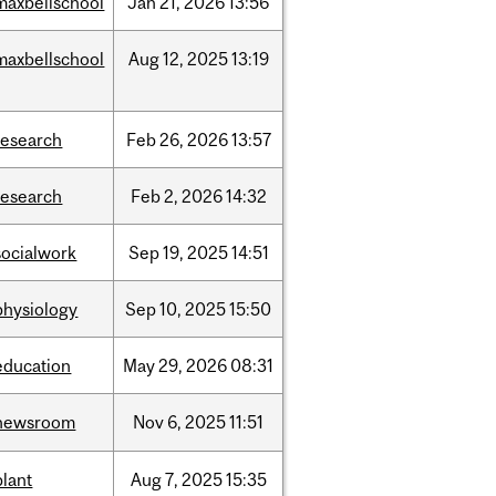
maxbellschool
Jan
21,
2026
13:56
maxbellschool
Aug
12,
2025
13:19
research
Feb
26,
2026
13:57
research
Feb
2,
2026
14:32
socialwork
Sep
19,
2025
14:51
physiology
Sep
10,
2025
15:50
education
May
29,
2026
08:31
newsroom
Nov
6,
2025
11:51
plant
Aug
7,
2025
15:35