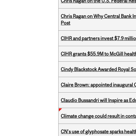
Chris Ragan on the U.S. Federal Re
Chris Ragan on Why Central Bank In
Post
CIHR and partners invest $7.9 milli
CIHR grants $55.9M to McGill healt
Cindy Blackstock Awarded Royal So
Claire Brown: appointed inaugural C
Claudio Bussandri will Inspire as 
Climate change could result in conta
CN’s use of glyphosate sparks hea