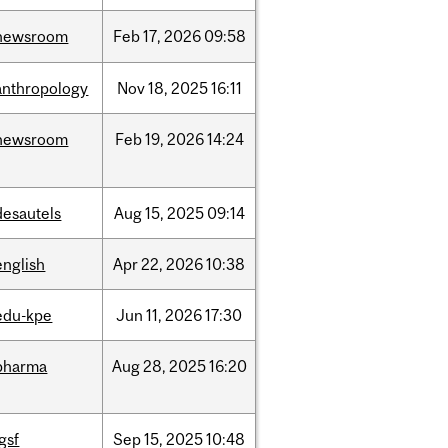
newsroom
Feb
17,
2026
09:58
anthropology
Nov
18,
2025
16:11
newsroom
Feb
19,
2026
14:24
desautels
Aug
15,
2025
09:14
english
Apr
22,
2026
10:38
edu-kpe
Jun
11,
2026
17:30
pharma
Aug
28,
2025
16:20
igsf
Sep
15,
2025
10:48