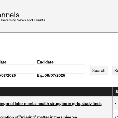
nnels
 University News and Events
date
End date
Date
08/07/2026
E.g., 08/07/2026
S
/
ger of later mental health struggles in girls, study finds
/
ocation of "missing" matter in the universe