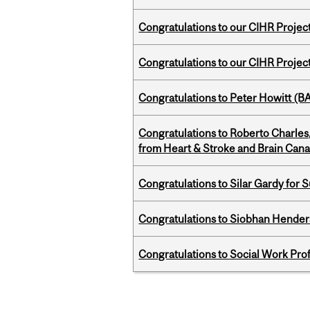
Congratulations to our CIHR Projec
Congratulations to our CIHR Projec
Congratulations to Peter Howitt (
Congratulations to Roberto Charle
from Heart & Stroke and Brain Can
Congratulations to Silar Gardy for 
Congratulations to Siobhan Henders
Congratulations to Social Work Pr