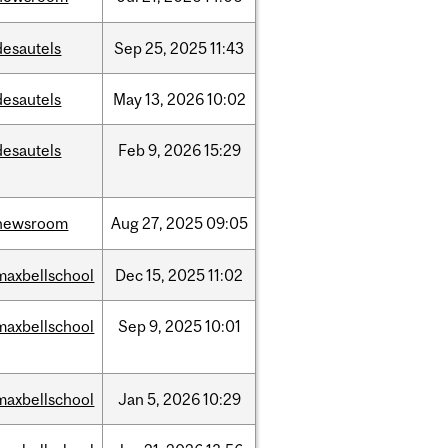
desautels
Sep
25,
2025
11:43
desautels
May
13,
2026
10:02
desautels
Feb
9,
2026
15:29
newsroom
Aug
27,
2025
09:05
maxbellschool
Dec
15,
2025
11:02
maxbellschool
Sep
9,
2025
10:01
maxbellschool
Jan
5,
2026
10:29