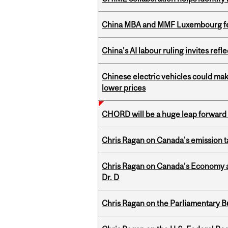
China MBA and MMF Luxembourg fea
China’s AI labour ruling invites ref
Chinese electric vehicles could mak
lower prices
CHORD will be a huge leap forward
Chris Ragan on Canada's emission 
Chris Ragan on Canada’s Economy an
Dr. D
Chris Ragan on the Parliamentary B