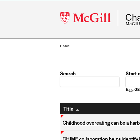
McGill
Cha
University
McGill
Home
Search
Start 
Date
E.g., 
Title
Childhood overeating can be a harbin
CHIME collaboration helps identify l