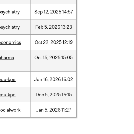
psychiatry
Sep
12,
2025
14:57
psychiatry
Feb
5,
2026
13:23
economics
Oct
22,
2025
12:19
pharma
Oct
15,
2025
15:05
edu-kpe
Jun
16,
2026
16:02
edu-kpe
Dec
5,
2025
16:15
socialwork
Jan
5,
2026
11:27