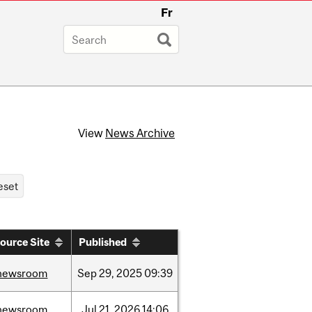
Fr
View
News Archive
ource Site
Published
newsroom
Sep
29,
2025
09:39
newsroom
Jul
21,
2026
14:06