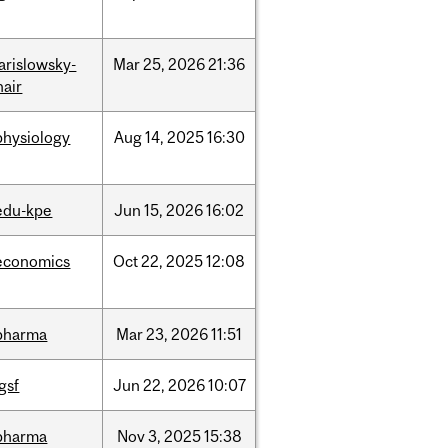
jarislowsky-
Mar
25,
2026
21:36
hair
physiology
Aug
14,
2025
16:30
edu-kpe
Jun
15,
2026
16:02
economics
Oct
22,
2025
12:08
pharma
Mar
23,
2026
11:51
igsf
Jun
22,
2026
10:07
pharma
Nov
3,
2025
15:38