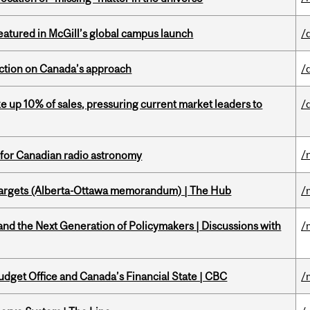
tured in McGill’s global campus launch
/
lection on Canada’s approach
/
e up 10% of sales, pressuring current market leaders to
/
/
 for Canadian radio astronomy
targets (Alberta-Ottawa memorandum) | The Hub
/
d the Next Generation of Policymakers | Discussions with
/
udget Office and Canada’s Financial State | CBC
/