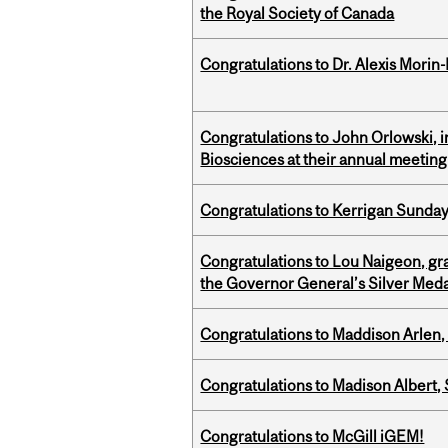
the Royal Society of Canada
Congratulations to Dr. Alexis Morin-
Congratulations to John Orlowski, i
Biosciences at their annual meetin
Congratulations to Kerrigan Sunday
Congratulations to Lou Naigeon, gra
the Governor General’s Silver Med
Congratulations to Maddison Arlen, 
Congratulations to Madison Albert, 
Congratulations to McGill iGEM!