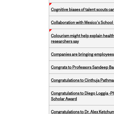
Cognitive biases of talent scouts c
Collaboration with Mexico's School
Colourism might help explain health
researchers say
Companies are bringing employees ba
Congrats to Professors Sandeep Ban
Congratulations to Cinthuja Pathma
Congratulations to Diego Loggia -Ph
Scholar Award
Congratulations to Dr. Alex Ketchu