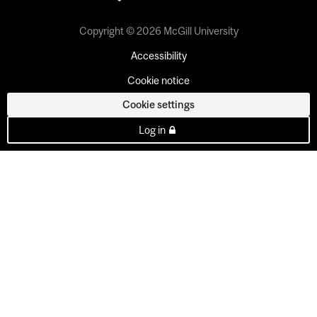
Copyright © 2026 McGill University
Accessibility
Cookie notice
Cookie settings
Log in