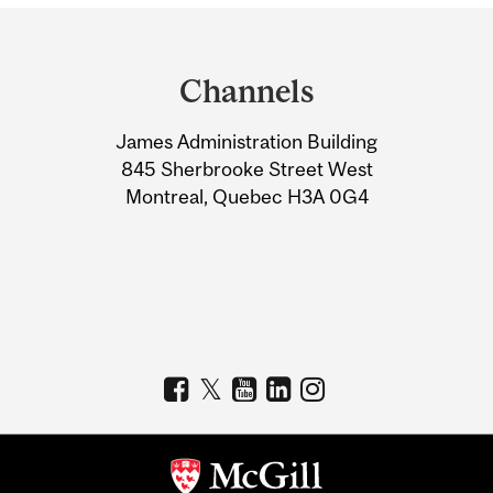
Department
and
Channels
University
James Administration Building
Information
845 Sherbrooke Street West
Montreal, Quebec H3A 0G4