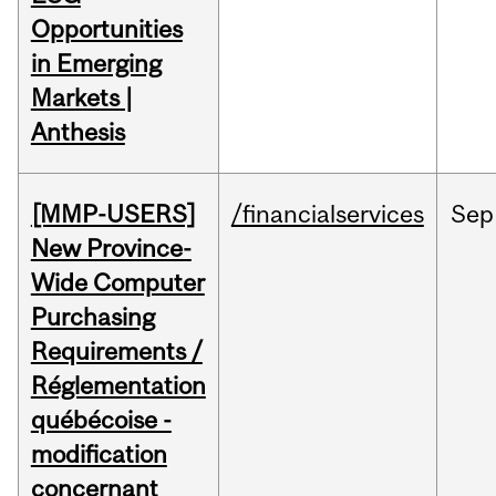
Opportunities
in Emerging
Markets |
Anthesis
[MMP-USERS]
/financialservices
Sep
New Province-
Wide Computer
Purchasing
Requirements /
Réglementation
québécoise -
modification
concernant