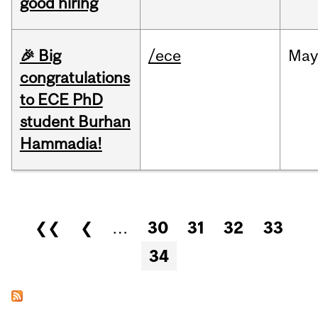
good hiring
🎉 Big
/ece
Ma
congratulations
to ECE PhD
student Burhan
Hammadia!
Pages
❮❮
❮
…
30
31
32
33
34