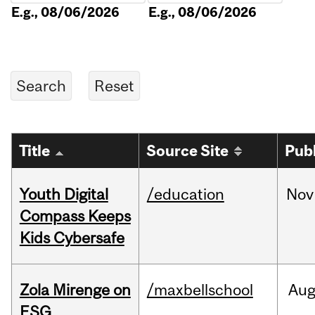
E.g., 08/06/2026
E.g., 08/06/2026
Title
Source Site
Pub
Youth Digital
/education
Nov
Compass Keeps
Kids Cybersafe
Zola Mirenge on
/maxbellschool
Au
ESG