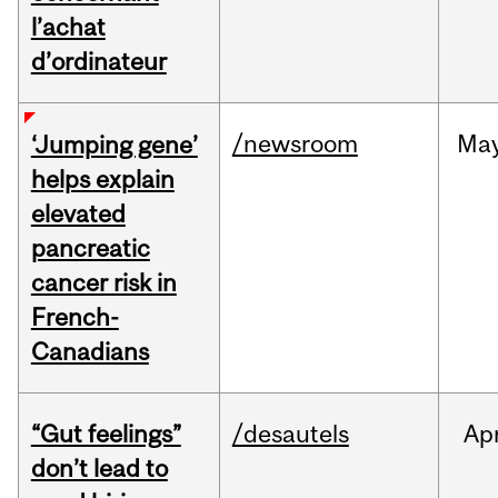
l’achat
d’ordinateur
/newsroom
Ma
‘Jumping gene’
helps explain
elevated
pancreatic
cancer risk in
French-
Canadians
“Gut feelings”
/desautels
Ap
don’t lead to