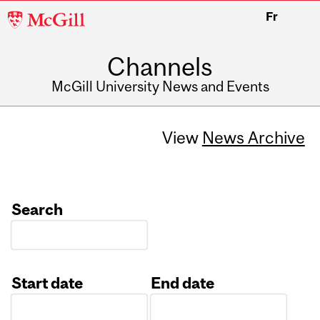
McGill
Fr
University
Channels
McGill University News and Events
View
News Archive
Search
Start date
End date
Date
Date