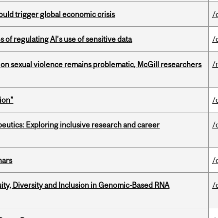
ould trigger global economic crisis
/
 of regulating AI’s use of sensitive data
/
/
n sexual violence remains problematic, McGill researchers
ion"
/
eutics: Exploring inclusive research and career
/
nars
/
uity, Diversity and Inclusion in Genomic-Based RNA
/