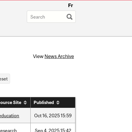
Fr
View
News Archive
ource Site
Published
education
Oct
16,
2025
15:59
research
Sep
4,
2025
15:42