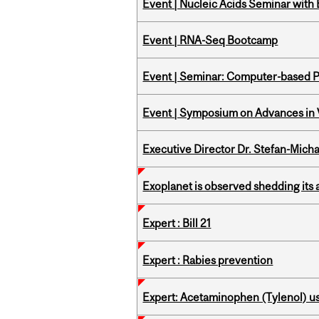
Event | Nucleic Acids Seminar with
Event | RNA-Seq Bootcamp
Event | Seminar: Computer-based P
Event | Symposium on Advances in V
Executive Director Dr. Stefan-Mich
Exoplanet is observed shedding its 
Expert : Bill 21
Expert : Rabies prevention
Expert: Acetaminophen (Tylenol) u