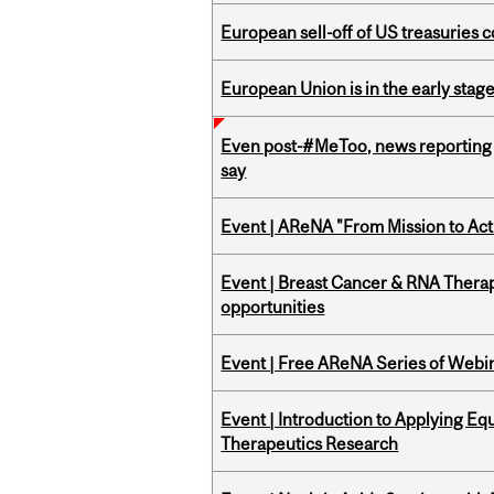
European sell-off of US treasuries c
European Union is in the early stages
Even post-#MeToo, news reporting o
say
Event | AReNA "From Mission to Act
Event | Breast Cancer & RNA Therap
opportunities
Event | Free AReNA Series of Webi
Event | Introduction to Applying Eq
Therapeutics Research