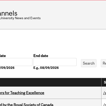
nnels
 University News and Events
date
End date
Date
08/09/2026
E.g., 08/09/2026
S
ers for Teaching Excellence
/
 by the Royal Society of Canada
/