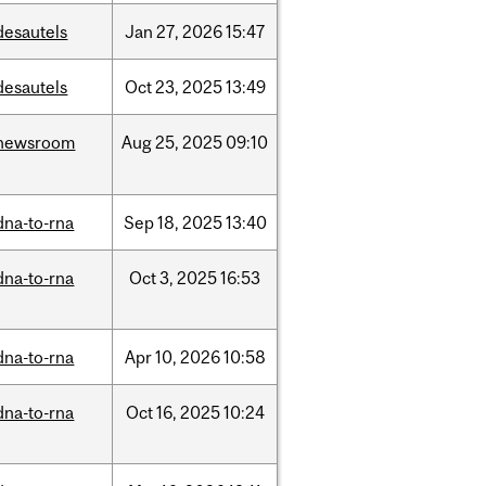
desautels
Jan
27,
2026
15:47
desautels
Oct
23,
2025
13:49
newsroom
Aug
25,
2025
09:10
dna-to-rna
Sep
18,
2025
13:40
dna-to-rna
Oct
3,
2025
16:53
dna-to-rna
Apr
10,
2026
10:58
dna-to-rna
Oct
16,
2025
10:24