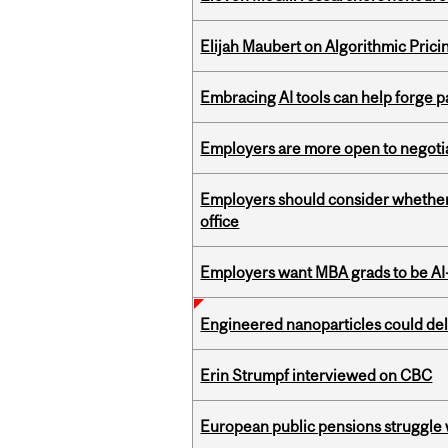
Elijah Maubert on Algorithmic Prici
Embracing AI tools can help forge p
Employers are more open to negot
Employers should consider whether h
office
Employers want MBA grads to be AI-
Engineered nanoparticles could del
Erin Strumpf interviewed on CBC
European public pensions struggle 