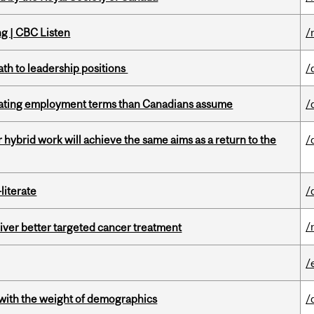
ng | CBC Listen
/
ath to leadership positions
/
iating employment terms than Canadians assume
/
ybrid work will achieve the same aims as a return to the
/
literate
/
/
iver better targeted cancer treatment
/
with the weight of demographics
/