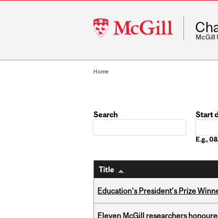
McGill
Cha
University
McGill
Home
Search
Start 
Date
E.g., 
Title
Education's President's Prize Winn
Eleven McGill researchers honoured