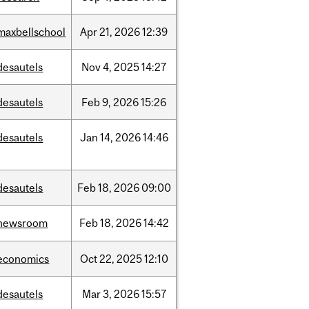
maxbellschool
Apr
21,
2026
12:39
desautels
Nov
4,
2025
14:27
desautels
Feb
9,
2026
15:26
desautels
Jan
14,
2026
14:46
desautels
Feb
18,
2026
09:00
newsroom
Feb
18,
2026
14:42
economics
Oct
22,
2025
12:10
desautels
Mar
3,
2026
15:57