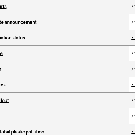
/
urts
/
rate announcement
/
ation status
/
te
/
on
/
ies
/
llout
/
/
lobal plastic pollution