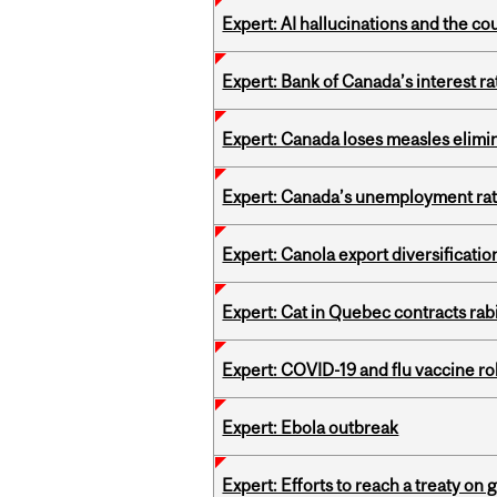
Expert: AI hallucinations and the co
Expert: Bank of Canada’s interest 
Expert: Canada loses measles elimin
Expert: Canada’s unemployment ra
Expert: Canola export diversificati
Expert: Cat in Quebec contracts rab
Expert: COVID-19 and flu vaccine ro
Expert: Ebola outbreak
Expert: Efforts to reach a treaty on g