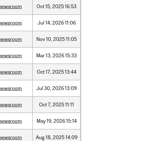
newsroom
Oct
15,
2025
16:53
newsroom
Jul
14,
2026
11:06
newsroom
Nov
10,
2025
11:05
newsroom
Mar
13,
2026
15:33
newsroom
Oct
17,
2025
13:44
newsroom
Jul
30,
2026
13:09
newsroom
Oct
7,
2025
11:11
newsroom
May
19,
2026
15:14
newsroom
Aug
18,
2025
14:09