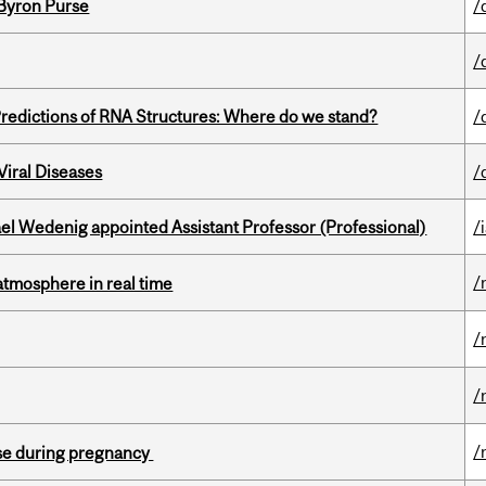
 Byron Purse
/
/
redictions of RNA Structures: Where do we stand?
/
iral Diseases
/
ael Wedenig appointed Assistant Professor (Professional)
/
/
atmosphere in real time
/
/
/
se during pregnancy