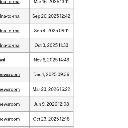
dna-to-rna
Mar
16,
2026
13:11
dna-to-rna
Sep
26,
2025
12:42
dna-to-rna
Sep
4,
2025
09:11
dna-to-rna
Oct
3,
2025
11:33
iasl
Nov
6,
2025
14:43
newsroom
Dec
1,
2025
09:36
newsroom
Mar
23,
2026
16:22
newsroom
Jun
9,
2026
12:08
newsroom
Oct
23,
2025
12:18