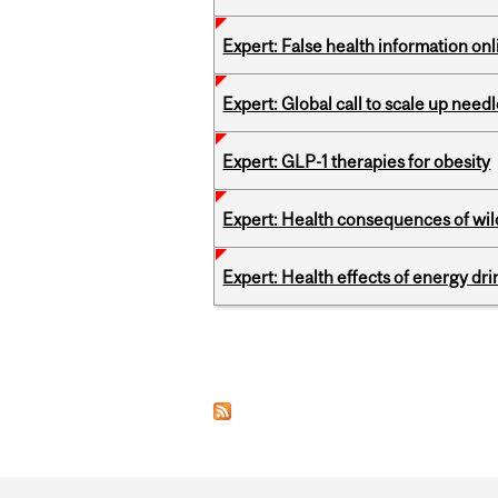
Expert: False health information onl
Expert: Global call to scale up nee
Expert: GLP-1 therapies for obesity
Expert: Health consequences of wil
Expert: Health effects of energy dr
Pages
Department