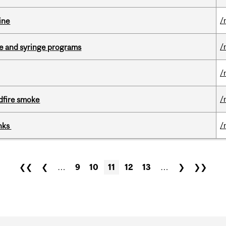
/
ine
/
dle and syringe programs
/
/
dfire smoke
/
inks
❮❮
❮
…
9
10
11
12
13
…
❯
❯❯