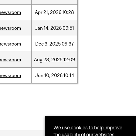
newsroom
Apr
21,
2026
10:28
newsroom
Jan
14,
2026
09:51
newsroom
Dec
3,
2025
09:37
newsroom
Aug
28,
2025
12:09
newsroom
Jun
10,
2026
10:14
We use cookies to help improve
the usability of our websites.