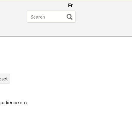
Fr
 audience etc.