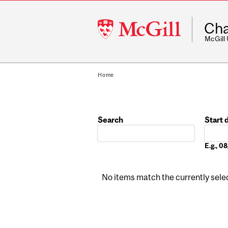
McGill
Cha
University
McGill
Home
Search
Start 
Date
E.g., 
No items match the currently select
Pages