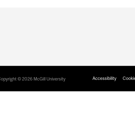
Accessibility
Cookie
opyright © 2026 McGill University