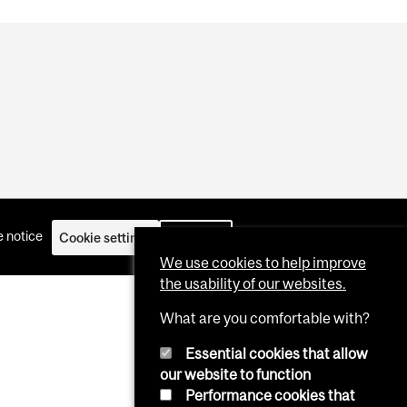
 notice
Cookie settings
Log in
We use cookies to help improve
the usability of our websites.
What are you comfortable with?
Essential cookies that allow
our website to function
Performance cookies that