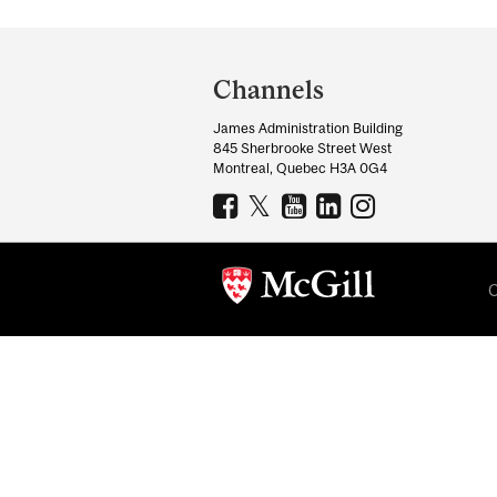
Department
and
Channels
University
James Administration Building
Information
845 Sherbrooke Street West
Montreal, Quebec H3A 0G4
C