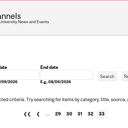
nnels
 University News and Events
date
End date
Date
08/09/2026
E.g., 08/09/2026
ed criteria. Try searching for items by category, title, source,
❮❮
❮
…
29
30
31
32
33