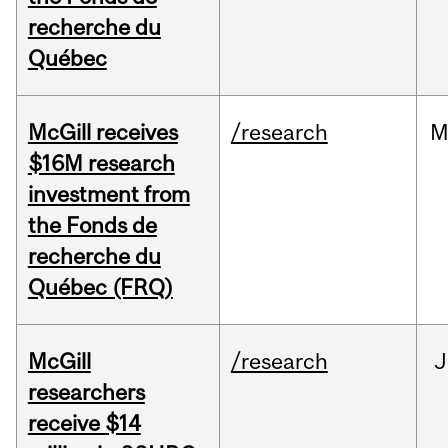
recherche du
Québec
McGill receives
/research
M
$16M research
investment from
the Fonds de
recherche du
Québec (FRQ)
McGill
/research
J
researchers
receive $14