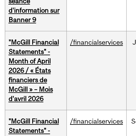
séance
d'information sur
Banner 9
"McGill Financial
/financialservices
Statements" -
Month of April
2026 / « États
financiers de
McGill » – Mois
d'avril 2026
"McGill Financial
/financialservices
S
Statements" -