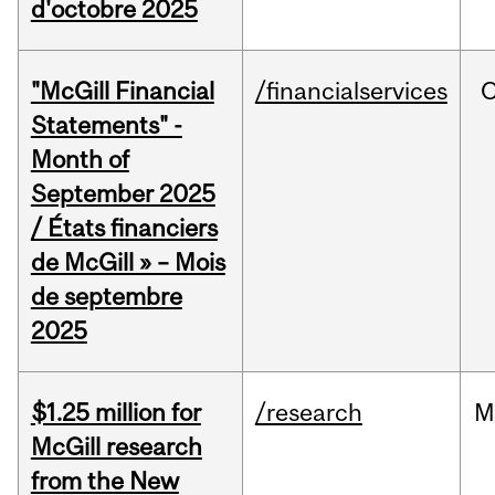
d'octobre 2025
"McGill Financial
/financialservices
O
Statements" -
Month of
September 2025
/ États financiers
de McGill » – Mois
de septembre
2025
$1.25 million for
/research
M
McGill research
from the New