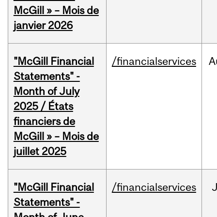
McGill » – Mois de
janvier 2026
"McGill Financial
/financialservices
A
Statements" -
Month of July
2025 / États
financiers de
McGill » – Mois de
juillet 2025
"McGill Financial
/financialservices
J
Statements" -