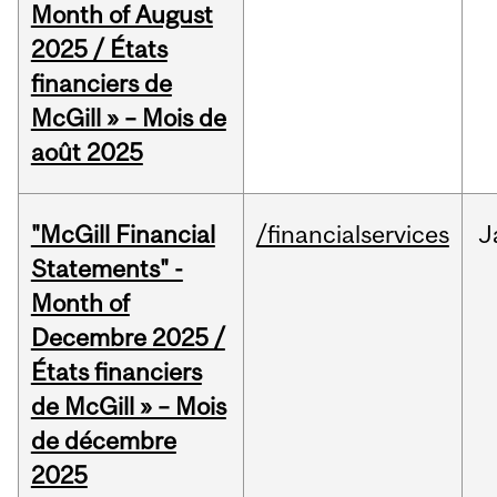
Month of August
2025 / États
financiers de
McGill » – Mois de
août 2025
"McGill Financial
/financialservices
J
Statements" -
Month of
Decembre 2025 /
États financiers
de McGill » – Mois
de décembre
2025