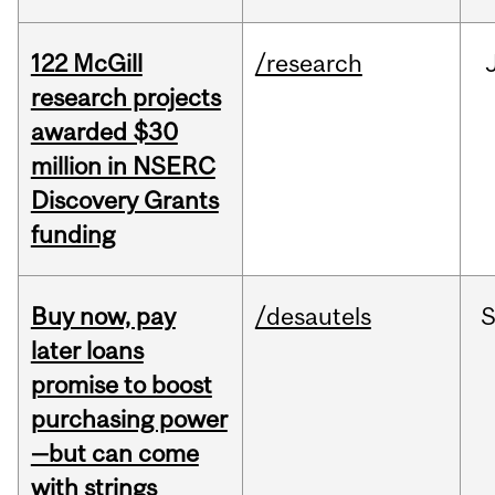
122 McGill
/research
research projects
awarded $30
million in NSERC
Discovery Grants
funding
Buy now, pay
/desautels
S
later loans
promise to boost
purchasing power
—but can come
with strings