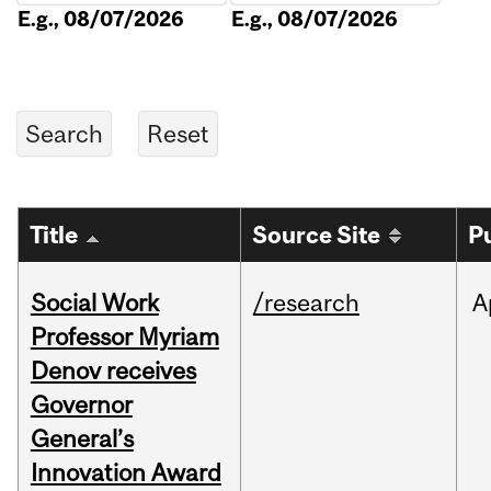
E.g., 08/07/2026
E.g., 08/07/2026
Title
Source Site
P
Social Work
/research
A
Professor Myriam
Denov receives
Governor
General’s
Innovation Award