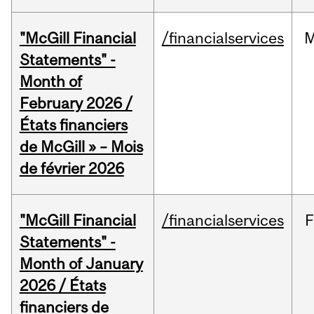
"McGill Financial
/financialservices
M
Statements" -
Month of
February 2026 /
États financiers
de McGill » – Mois
de février 2026
"McGill Financial
/financialservices
F
Statements" -
Month of January
2026 / États
financiers de