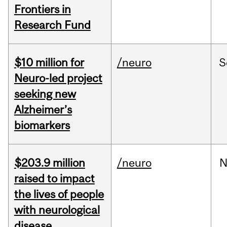
Frontiers in
Research Fund
$10 million for
/neuro
S
Neuro-led project
seeking new
Alzheimer’s
biomarkers
$203.9 million
/neuro
N
raised to impact
the lives of people
with neurological
disease