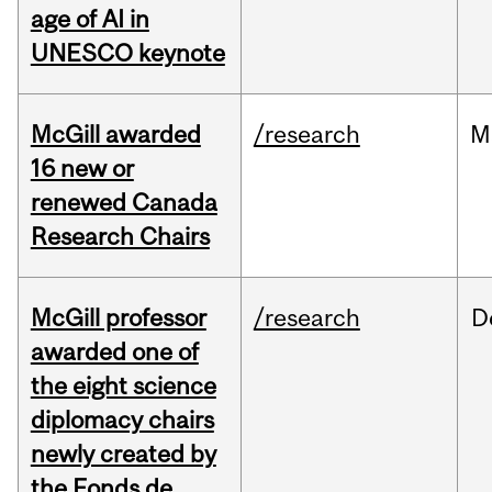
age of AI in
UNESCO keynote
McGill awarded
/research
M
16 new or
renewed Canada
Research Chairs
McGill professor
/research
D
awarded one of
the eight science
diplomacy chairs
newly created by
the Fonds de