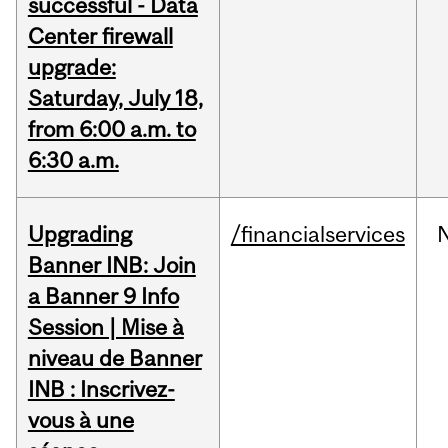
successful - Data
Center firewall
upgrade:
Saturday, July 18,
from 6:00 a.m. to
6:30 a.m.
Upgrading
/financialservices
Banner INB: Join
a Banner 9 Info
Session | Mise à
niveau de Banner
INB : Inscrivez-
vous à une