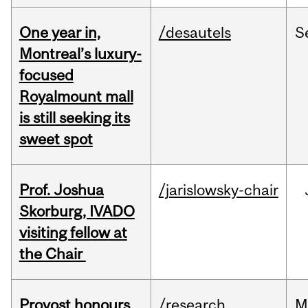
One year in,
/desautels
S
Montreal’s luxury-
focused
Royalmount mall
is still seeking its
sweet spot
Prof. Joshua
/jarislowsky-chair
Skorburg, IVADO
visiting fellow at
the Chair
Provost honours
/research
M