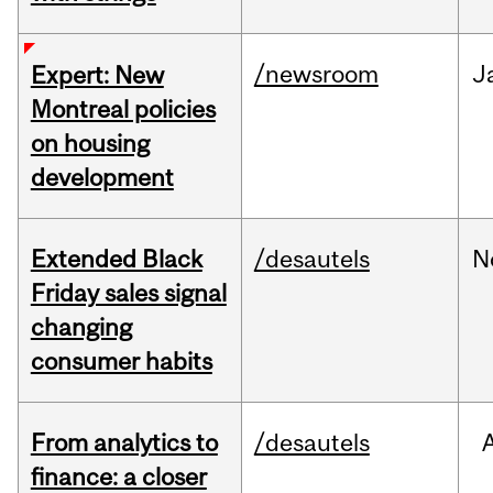
/newsroom
J
Expert: New
Montreal policies
on housing
development
Extended Black
/desautels
N
Friday sales signal
changing
consumer habits
From analytics to
/desautels
finance: a closer