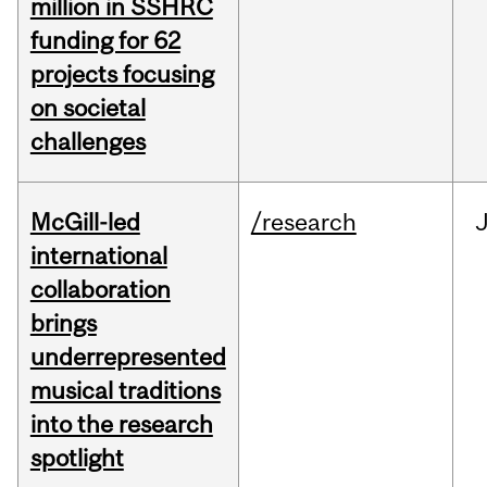
million in SSHRC
funding for 62
projects focusing
on societal
challenges
McGill-led
/research
J
international
collaboration
brings
underrepresented
musical traditions
into the research
spotlight