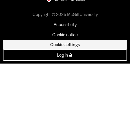
Copyright © 2026 McGill University
Accessibility
Cookie notice
Cookie settings
Log in