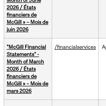
Month of June
2026 / États
financiers de
McGill » – Mois de
juin 2026
"McGill Financial
/financialservices
A
Statements" -
Month of March
2026 / États
financiers de
McGill » – Mois de
mars 2026