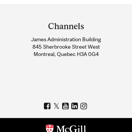
Department
and
Channels
University
James Administration Building
Information
845 Sherbrooke Street West
Montreal, Quebec H3A 0G4