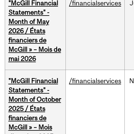
"McGill Financial
/financialservices
J
Statements" -
Month of May
2026 / États
financiers de
McGill » – Mois de
mai 2026
"McGill Financial
/financialservices
N
Statements" -
Month of October
2025 / États
financiers de
McGill » – Mois