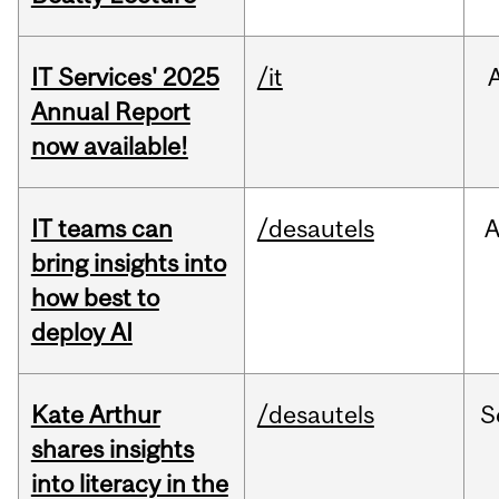
IT Services' 2025
/it
Annual Report
now available!
IT teams can
/desautels
bring insights into
how best to
deploy AI
Kate Arthur
/desautels
S
shares insights
into literacy in the