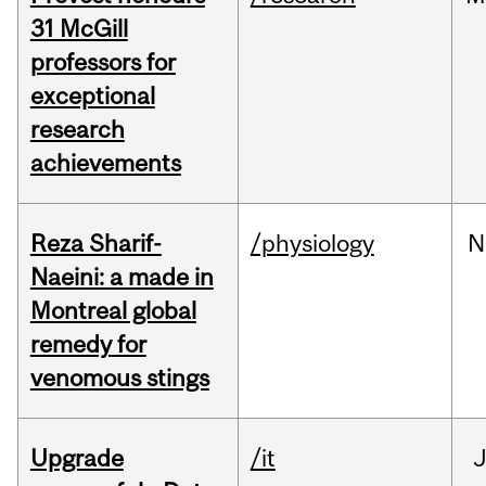
31 McGill
professors for
exceptional
research
achievements
Reza Sharif-
/physiology
N
Naeini: a made in
Montreal global
remedy for
venomous stings
Upgrade
/it
J