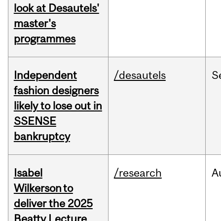
look at Desautels'
master's
programmes
Independent
/desautels
S
fashion designers
likely to lose out in
SSENSE
bankruptcy
Isabel
/research
A
Wilkerson to
deliver the 2025
Beatty Lecture