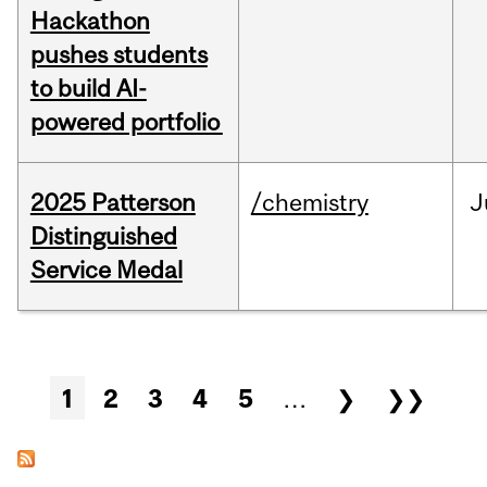
Hackathon
pushes students
to build AI-
powered portfolio
2025 Patterson
/chemistry
J
Distinguished
Service Medal
Pages
1
2
3
4
5
…
❯
❯❯