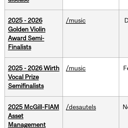
2025 - 2026
/music
Golden Violin
Award Semi-
Finalists
2025 - 2026 Wirth
/music
F
Vocal Prize
Semifinalists
2025 McGill-FIAM
/desautels
N
Asset
Management