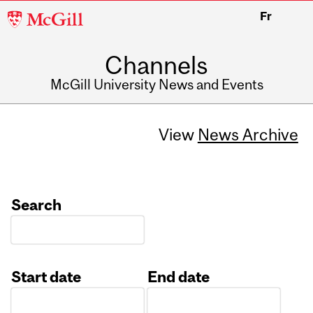
McGill
Fr
University
Channels
McGill University News and Events
View
News Archive
Search
Start date
End date
Date
Date