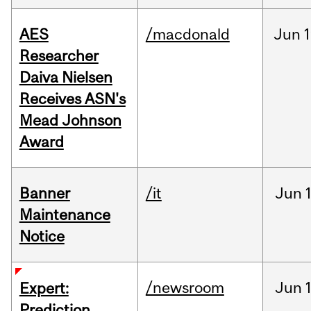
AES
/macdonald
Jun
1
Researcher
Daiva Nielsen
Receives ASN's
Mead Johnson
Award
Banner
/it
Jun
Maintenance
Notice
/newsroom
Jun
Expert:
Prediction