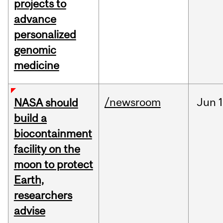
projects to
advance
personalized
genomic
medicine
/newsroom
Jun
1
NASA should
build a
biocontainment
facility on the
moon to protect
Earth,
researchers
advise