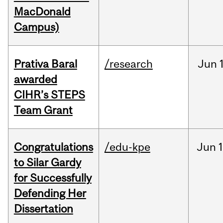
MacDonald
Campus)
Prativa Baral
/research
Jun
awarded
CIHR’s STEPS
Team Grant
Congratulations
/edu-kpe
Jun
1
to Silar Gardy
for Successfully
Defending Her
Dissertation