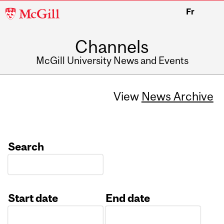
McGill
Fr
University
Channels
McGill University News and Events
View
News Archive
Search
Start date
End date
Date
Date