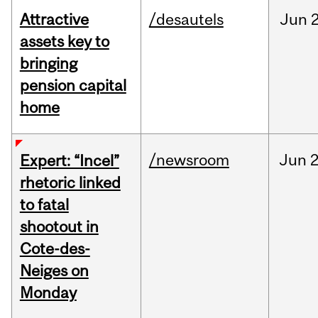
Attractive
/desautels
Jun
2
assets key to
bringing
pension capital
home
/newsroom
Jun
2
Expert: “Incel”
rhetoric linked
to fatal
shootout in
Cote-des-
Neiges on
Monday