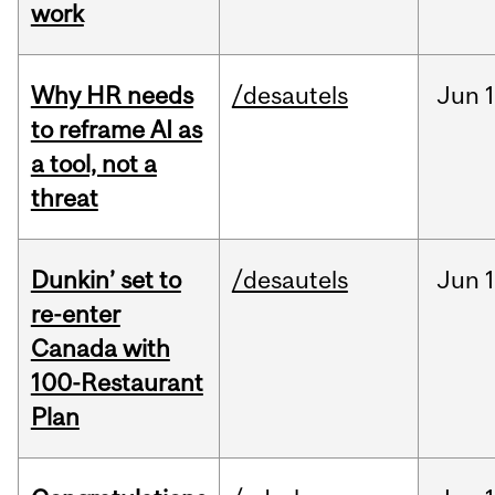
work
Why HR needs
/desautels
Jun
1
to reframe AI as
a tool, not a
threat
Dunkin’ set to
/desautels
Jun
re-enter
Canada with
100-Restaurant
Plan