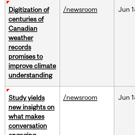
/newsroom
Jun
1
Digitization of
centuries of
Canadian
weather
records
promises to
improve climate
understanding
/newsroom
Jun
1
Study yields
new insights on
what makes
conversation