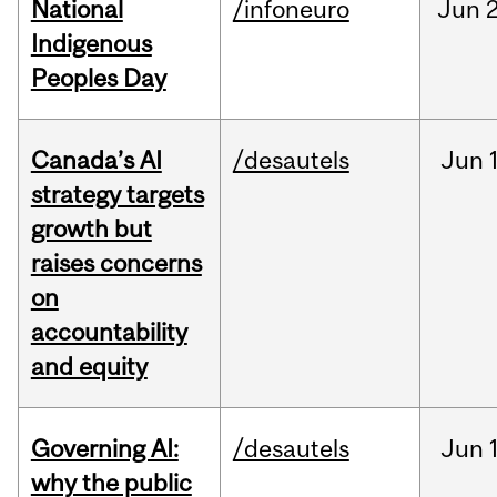
National
/infoneuro
Jun
2
Indigenous
Peoples Day
Canada’s AI
/desautels
Jun
strategy targets
growth but
raises concerns
on
accountability
and equity
Governing AI:
/desautels
Jun
why the public