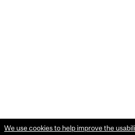
We use cookies to help improve the usabili