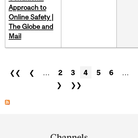
Approach to
Online Safety |
The Globe and
Mail
Pages
❮❮
❮
…
2
3
4
5
6
…
❯
❯❯
Department
and
Channels