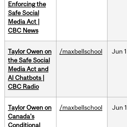
Enforcing the
Safe Social
Media Act |
CBC News
Taylor Owen on
/maxbellschool
Jun
1
the Safe Social
Media Act and
AI Chatbots |
CBC Radio
Taylor Owen on
/maxbellschool
Jun
Canada's
Conditional