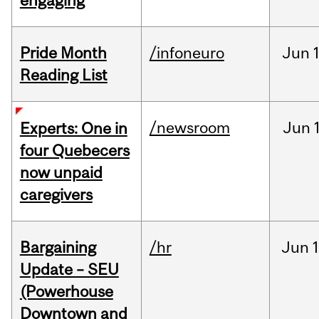
engaging
Pride Month
/infoneuro
Jun
Reading List
/newsroom
Jun
Experts: One in
four Quebecers
now unpaid
caregivers
Bargaining
/hr
Jun
1
Update – SEU
(Powerhouse
Downtown and