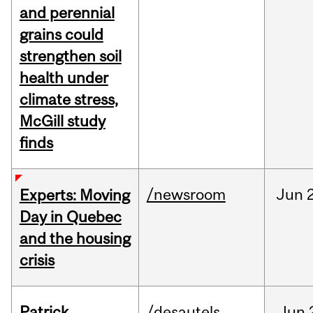
and perennial
grains could
strengthen soil
health under
climate stress,
McGill study
finds
/newsroom
Jun
Experts: Moving
Day in Quebec
and the housing
crisis
Patrick
/desautels
Jun