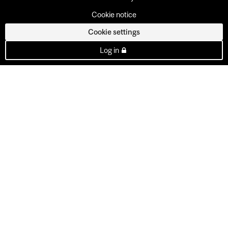
Cookie notice
Cookie settings
Log in