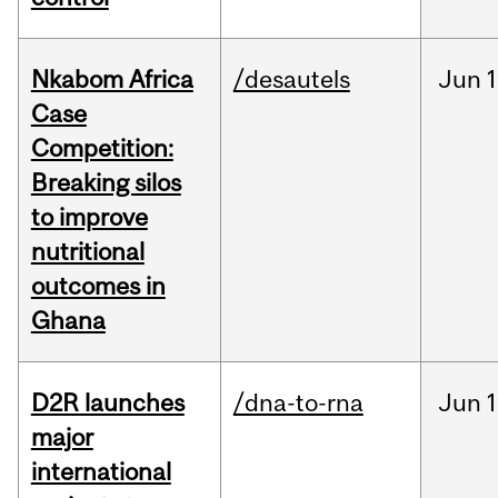
Nkabom Africa
/desautels
Jun
1
Case
Competition:
Breaking silos
to improve
nutritional
outcomes in
Ghana
D2R launches
/dna-to-rna
Jun
1
major
international