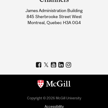
University
James Administration Building
Information
845 Sherbrooke Street West
Montreal, Quebec H3A 0G4
Copyright © 2026 McGill University
Accessibility