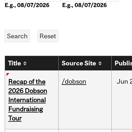
E.g., 08/07/2026
E.g., 08/07/2026
Title
Source Site
Publi
/dobson
Jun
Recap of the
2026 Dobson
International
Fundraising
Tour