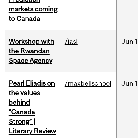
markets coming
to Canada
Workshop with
/iasl
Jun
1
the Rwandan
Space Agency
Pearl Eliadis on
/maxbellschool
Jun
1
the values
behind
“Canada
Strong” |
Literary Review