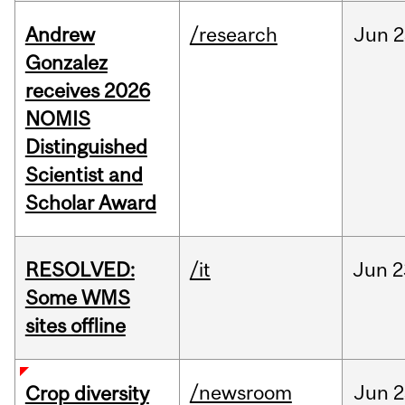
Andrew
/research
Jun
2
Gonzalez
receives 2026
NOMIS
Distinguished
Scientist and
Scholar Award
RESOLVED:
/it
Jun
2
Some WMS
sites offline
/newsroom
Jun
2
Crop diversity