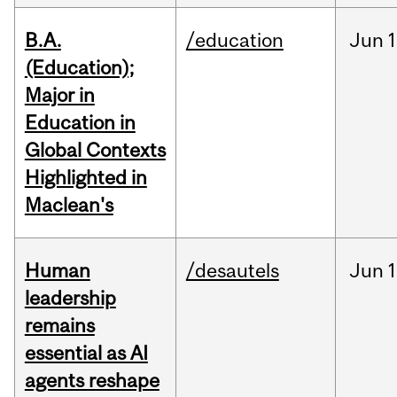
B.A.
/education
Jun
1
(Education);
Major in
Education in
Global Contexts
Highlighted in
Maclean's
Human
/desautels
Jun
1
leadership
remains
essential as AI
agents reshape