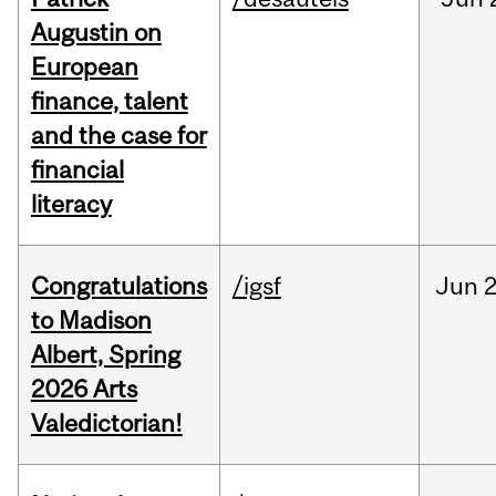
Augustin on
European
finance, talent
and the case for
financial
literacy
Congratulations
/igsf
Jun
2
to Madison
Albert, Spring
2026 Arts
Valedictorian!