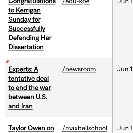
Congratulations
/edu-kpe
Jun
1
to Kerrigan
Sunday for
Successfully
Defending Her
Dissertation
/newsroom
Jun
1
Experts: A
tentative deal
to end the war
between U.S.
and Iran
Taylor Owen on
/maxbellschool
Jun