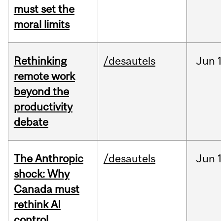
must set the
moral limits
Rethinking
/desautels
Jun
remote work
beyond the
productivity
debate
The Anthropic
/desautels
Jun
shock: Why
Canada must
rethink AI
control