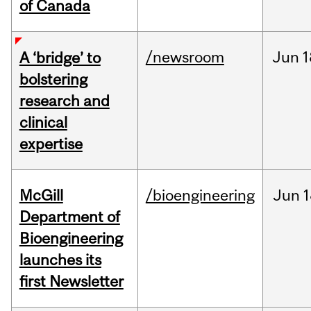
of Canada
/newsroom
Jun
1
A ‘bridge’ to
bolstering
research and
clinical
expertise
McGill
/bioengineering
Jun
1
Department of
Bioengineering
launches its
first Newsletter