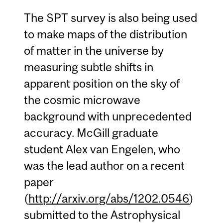
The SPT survey is also being used
to make maps of the distribution
of matter in the universe by
measuring subtle shifts in
apparent position on the sky of
the cosmic microwave
background with unprecedented
accuracy. McGill graduate
student Alex van Engelen, who
was the lead author on a recent
paper
(
http://arxiv.org/abs/1202.0546
)
submitted to the Astrophysical