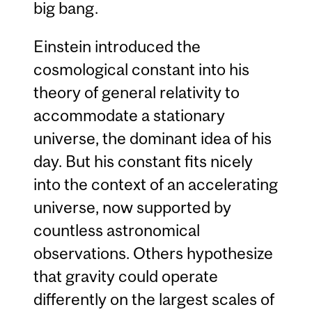
big bang.
Einstein introduced the
cosmological constant into his
theory of general relativity to
accommodate a stationary
universe, the dominant idea of his
day. But his constant fits nicely
into the context of an accelerating
universe, now supported by
countless astronomical
observations. Others hypothesize
that gravity could operate
differently on the largest scales of