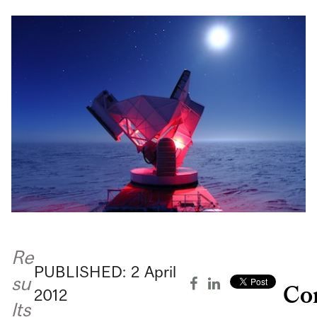
Re
PUBLISHED:
2
April
su
Co
2012
lts