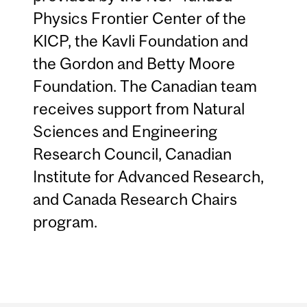
Physics Frontier Center of the
KICP, the Kavli Foundation and
the Gordon and Betty Moore
Foundation. The Canadian team
receives support from Natural
Sciences and Engineering
Research Council, Canadian
Institute for Advanced Research,
and Canada Research Chairs
program.