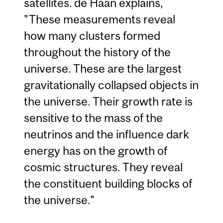
satellites. de Haan explains,
"These measurements reveal
how many clusters formed
throughout the history of the
universe. These are the largest
gravitationally collapsed objects in
the universe. Their growth rate is
sensitive to the mass of the
neutrinos and the influence dark
energy has on the growth of
cosmic structures. They reveal
the constituent building blocks of
the universe."