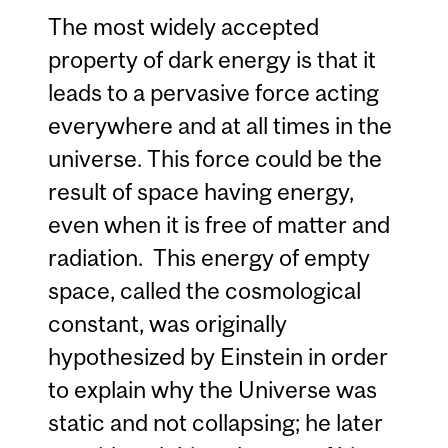
The most widely accepted
property of dark energy is that it
leads to a pervasive force acting
everywhere and at all times in the
universe. This force could be the
result of space having energy,
even when it is free of matter and
radiation. This energy of empty
space, called the cosmological
constant, was originally
hypothesized by Einstein in order
to explain why the Universe was
static and not collapsing; he later