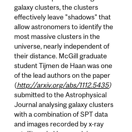
galaxy clusters, the clusters
effectively leave "shadows" that
allow astronomers to identify the
most massive clusters in the
universe, nearly independent of
their distance. McGill graduate
student Tijmen de Haan was one
of the lead authors on the paper
(
http://arxiv.org/abs/1112.5435
)
submitted to the Astrophysical
Journal analysing galaxy clusters
with a combination of SPT data
and images recorded by x-ray