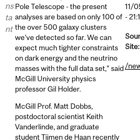
ns
Pole Telescope - the present
11/0
analyses are based on only 100 of
ta
- 21:
the over 500 galaxy clusters
nt
Sou
we've detected so far. We can
Site
expect much tighter constraints
on dark energy and the neutrino
/ne
masses with the full data set," said
McGill University physics
professor Gil Holder.
McGill Prof. Matt Dobbs,
postdoctoral scientist Keith
Vanderlinde, and graduate
student Tijmen de Haan recently