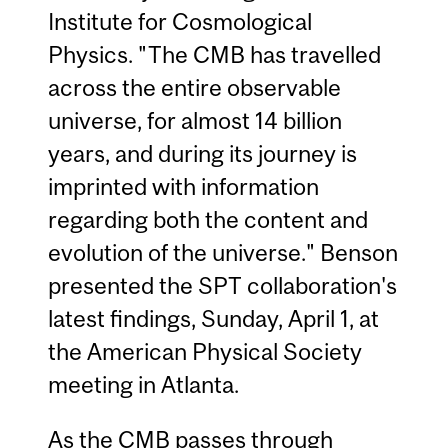
Institute for Cosmological
Physics. "The CMB has travelled
across the entire observable
universe, for almost 14 billion
years, and during its journey is
imprinted with information
regarding both the content and
evolution of the universe." Benson
presented the SPT collaboration's
latest findings, Sunday, April 1, at
the American Physical Society
meeting in Atlanta.
As the CMB passes through