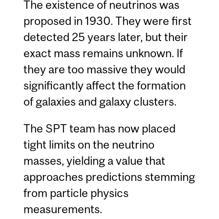
The existence of neutrinos was
proposed in 1930. They were first
detected 25 years later, but their
exact mass remains unknown. If
they are too massive they would
significantly affect the formation
of galaxies and galaxy clusters.
The SPT team has now placed
tight limits on the neutrino
masses, yielding a value that
approaches predictions stemming
from particle physics
measurements.