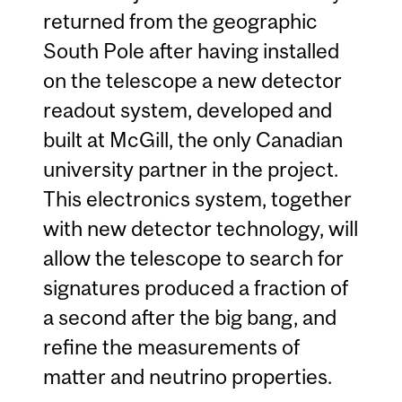
returned from the geographic
South Pole after having installed
on the telescope a new detector
readout system, developed and
built at McGill, the only Canadian
university partner in the project.
This electronics system, together
with new detector technology, will
allow the telescope to search for
signatures produced a fraction of
a second after the big bang, and
refine the measurements of
matter and neutrino properties.