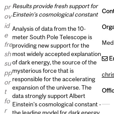
Results provide fresh support for
pr
Cont
Einstein's cosmological constant
ov
id
Orga
Analysis of data from the 10-
e
meter South Pole Telescope is
Medi
fre
providing new support for the
sh
most widely accepted explanation
E
of dark energy, the source of the
su
mysterious force that is
pp
chri
responsible for the accelerating
or
expansion of the universe. The
Offi
t
data strongly support Albert
fo
Einstein's cosmological constant -
r
the leading model for dark energy.