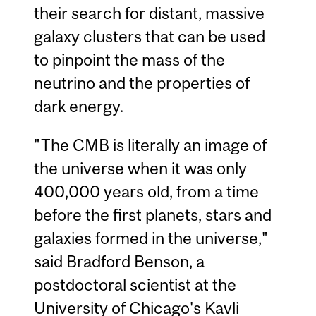
their search for distant, massive
galaxy clusters that can be used
to pinpoint the mass of the
neutrino and the properties of
dark energy.
"The CMB is literally an image of
the universe when it was only
400,000 years old, from a time
before the first planets, stars and
galaxies formed in the universe,"
said Bradford Benson, a
postdoctoral scientist at the
University of Chicago's Kavli