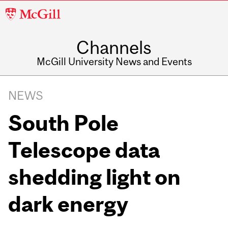
McGill
University
Channels
McGill University News and Events
NEWS
South Pole
Telescope data
shedding light on
dark energy