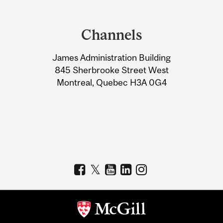
Department
and
Channels
University
James Administration Building
Information
845 Sherbrooke Street West
Montreal, Quebec H3A 0G4