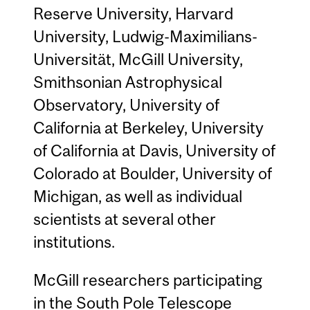
Reserve University, Harvard
University, Ludwig-Maximilians-
Universität, McGill University,
Smithsonian Astrophysical
Observatory, University of
California at Berkeley, University
of California at Davis, University of
Colorado at Boulder, University of
Michigan, as well as individual
scientists at several other
institutions.
McGill researchers participating
in the South Pole Telescope