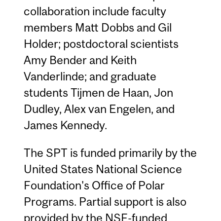
collaboration include faculty
members Matt Dobbs and Gil
Holder; postdoctoral scientists
Amy Bender and Keith
Vanderlinde; and graduate
students Tijmen de Haan, Jon
Dudley, Alex van Engelen, and
James Kennedy.
The SPT is funded primarily by the
United States National Science
Foundation's Office of Polar
Programs. Partial support is also
provided by the NSF-funded