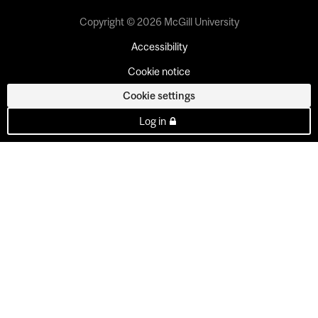
Copyright © 2026 McGill University
Accessibility
Cookie notice
Cookie settings
Log in