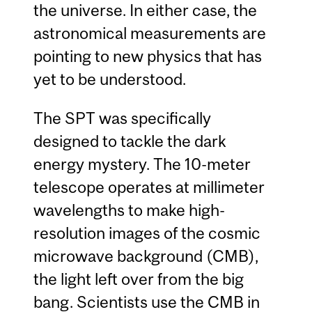
the universe. In either case, the
astronomical measurements are
pointing to new physics that has
yet to be understood.
The SPT was specifically
designed to tackle the dark
energy mystery. The 10-meter
telescope operates at millimeter
wavelengths to make high-
resolution images of the cosmic
microwave background (CMB),
the light left over from the big
bang. Scientists use the CMB in