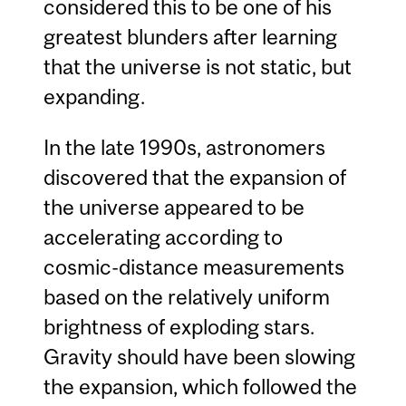
considered this to be one of his
greatest blunders after learning
that the universe is not static, but
expanding.
In the late 1990s, astronomers
discovered that the expansion of
the universe appeared to be
accelerating according to
cosmic-distance measurements
based on the relatively uniform
brightness of exploding stars.
Gravity should have been slowing
the expansion, which followed the