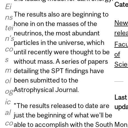
Cate
Ei
The results also are beginning to
ns
New
hone in on the masses of the
tei
rele
neutrinos, the most abundant
n’s
particles in the universe, which
Facu
co
until recently were thought to be
of
s
without mass. A series of papers
Sci
m
detailing the SPT findings have
ol
been submitted to the
Astrophysical Journal.
og
Last
ic
"The results released to date are
upda
al
just the beginning of what we'll be
co
able to accomplish with the South
Mon