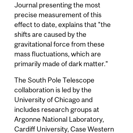
Journal presenting the most
precise measurement of this
effect to date, explains that "the
shifts are caused by the
gravitational force from these
mass fluctuations, which are
primarily made of dark matter."
The South Pole Telescope
collaboration is led by the
University of Chicago and
includes research groups at
Argonne National Laboratory,
Cardiff University, Case Western