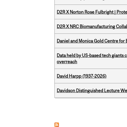
D2R X Norton Rose Fulbright | Prote
D2R X NRC Biomanufacturing Colla
Daniel and Monica Gold Centre fo
Data held by US-based tech giants
overreach
David Harpp (1937-2026)
Davidson Distinguished Lecture W
Pages