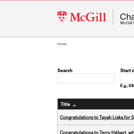
McGill
Cha
University
McGill
Home
Search
Start 
Date
E.g., 
Title
Congratulations to Tayah Liska for 
Congratulations to Terry Hébert, w