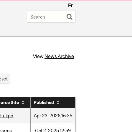
Fr
View
News Archive
urce Site
Published
du-kpe
Apr
23,
2026
16:36
harma
Oct
2,
2025
12:59