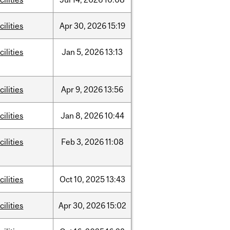
cilities
Apr
30,
2026
15:19
cilities
Jan
5,
2026
13:13
cilities
Apr
9,
2026
13:56
cilities
Jan
8,
2026
10:44
cilities
Feb
3,
2026
11:08
cilities
Oct
10,
2025
13:43
cilities
Apr
30,
2026
15:02