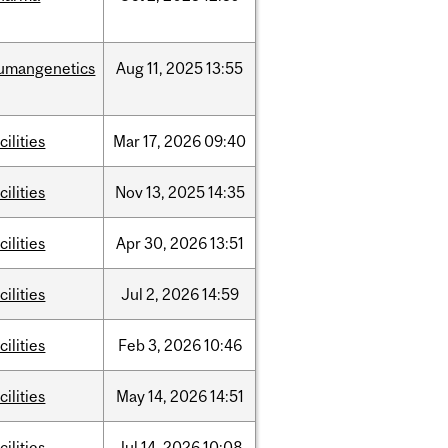
umangenetics
Aug
11,
2025
13:55
cilities
Mar
17,
2026
09:40
cilities
Nov
13,
2025
14:35
cilities
Apr
30,
2026
13:51
cilities
Jul
2,
2026
14:59
cilities
Feb
3,
2026
10:46
cilities
May
14,
2026
14:51
cilities
Jul
14,
2026
10:08