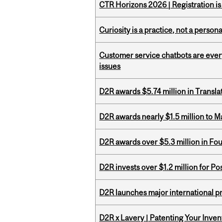
CTR Horizons 2026 | Registration i
Curiosity is a practice, not a personal
Customer service chatbots are ever
issues
D2R awards $5.74 million in Transl
D2R awards nearly $1.5 million to 
D2R awards over $5.3 million in Fo
D2R invests over $1.2 million for Po
D2R launches major international p
D2R x Lavery | Patenting Your Inven