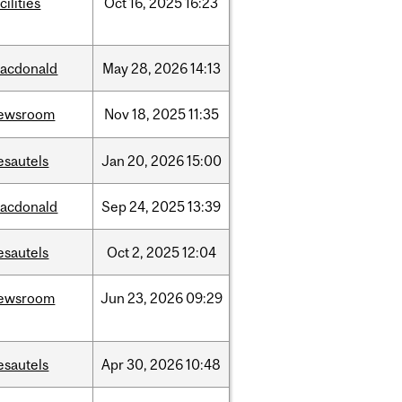
cilities
Oct
16,
2025
16:23
acdonald
May
28,
2026
14:13
ewsroom
Nov
18,
2025
11:35
esautels
Jan
20,
2026
15:00
acdonald
Sep
24,
2025
13:39
esautels
Oct
2,
2025
12:04
ewsroom
Jun
23,
2026
09:29
esautels
Apr
30,
2026
10:48