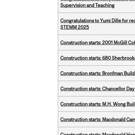
Supervision and Teaching
Congratulations to Yumi Dille for r
STEMM 2025
Construction starts: 2001 McGill C
Construction starts: 680 Sherbrook
Construction starts: Bronfman Build
Construction starts: Chancellor Day
Construction starts: M.H. Wong Bui
Construction starts: Macdonald Ca
Construction starts: Macdonald Har