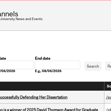
nnels
 University News and Events
date
End date
Date
08/06/2026
E.g., 08/06/2026
So
Successfully Defending Her Dissertation
/e
ho is a winner of 2025 David Thomson Award for Graduate
/p