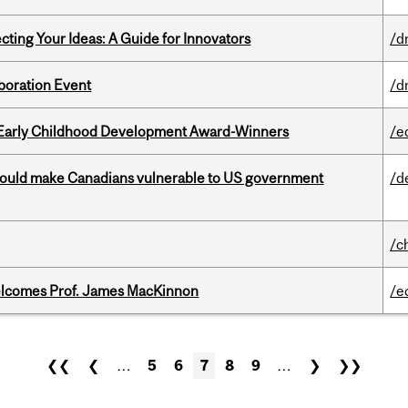
cting Your Ideas: A Guide for Innovators
/d
boration Event
/d
r Early Childhood Development Award-Winners
/e
 could make Canadians vulnerable to US government
/d
/c
elcomes Prof. James MacKinnon
/e
❮❮
❮
…
5
6
7
8
9
…
❯
❯❯