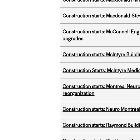
Construction starts: Macdonald-Ste
Construction starts: McConnell Engi
upgrades
Construction starts: McIntyre Build
Construction Starts: McIntyre Medica
Construction starts: Montreal Neuro
reorganization
Construction starts: Neuro Montreal 
Construction starts: Raymond Buildi