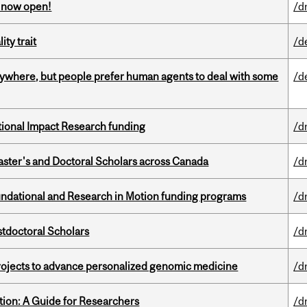
s now open!
/d
ity trait
/d
ywhere, but people prefer human agents to deal with some
/d
ational Impact Research funding
/d
Master's and Doctoral Scholars across Canada
/d
undational and Research in Motion funding programs
/d
stdoctoral Scholars
/d
rojects to advance personalized genomic medicine
/d
tion: A Guide for Researchers
/d