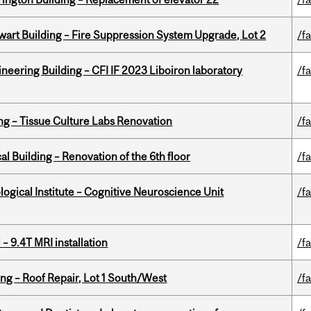
wart Building – Fire Suppression System Upgrade, Lot 2
/fa
neering Building – CFI IF 2023 Liboiron laboratory
/fa
ing – Tissue Culture Labs Renovation
/fa
l Building – Renovation of the 6th floor
/fa
logical Institute – Cognitive Neuroscience Unit
/fa
– 9.4T MRI installation
/fa
ng – Roof Repair, Lot 1 South/West
/fa