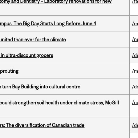
atomy and Dentistry – Laboratory renovations for new
/fa
pus: The Big Day Starts Long Before June 4
/m
/n
nited than ever for the climate
 in ultra-discount grocers
/d
Sprouting
/m
o turn Bay Building into cultural centre
/d
/n
could strengthen soil health under climate stress, McGill
s: The diversification of Canadian trade
/d