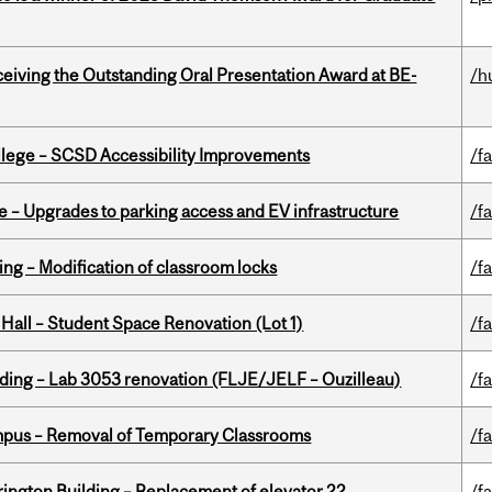
eceiving the Outstanding Oral Presentation Award at BE-
/h
ollege – SCSD Accessibility Improvements
/fa
e – Upgrades to parking access and EV infrastructure
/fa
ing – Modification of classroom locks
/fa
 Hall – Student Space Renovation (Lot 1)
/fa
lding – Lab 3053 renovation (FLJE/JELF – Ouzilleau)
/fa
mpus – Removal of Temporary Classrooms
/fa
rington Building – Replacement of elevator 22
/fa