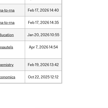
na-to-rna
Feb
17,
2026
14:40
na-to-rna
Feb
17,
2026
14:35
ducation
Jan
20,
2026
10:55
esautels
Apr
7,
2026
14:54
hemistry
Feb
19,
2026
13:42
conomics
Oct
22,
2025
12:12