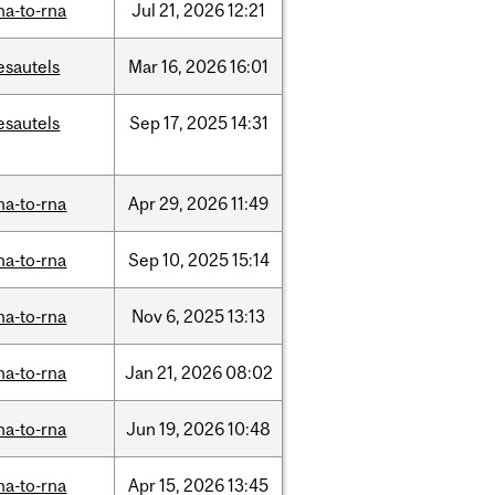
na-to-rna
Jul
21,
2026
12:21
esautels
Mar
16,
2026
16:01
esautels
Sep
17,
2025
14:31
na-to-rna
Apr
29,
2026
11:49
na-to-rna
Sep
10,
2025
15:14
na-to-rna
Nov
6,
2025
13:13
na-to-rna
Jan
21,
2026
08:02
na-to-rna
Jun
19,
2026
10:48
na-to-rna
Apr
15,
2026
13:45