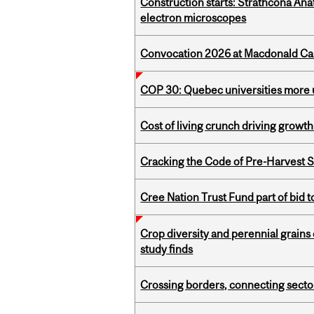
Construction starts: Strathcona An
electron microscopes
Convocation 2026 at Macdonald Cam
COP 30: Quebec universities more u
Cost of living crunch driving growth
Cracking the Code of Pre-Harvest 
Cree Nation Trust Fund part of bid t
Crop diversity and perennial grains 
study finds
Crossing borders, connecting sector