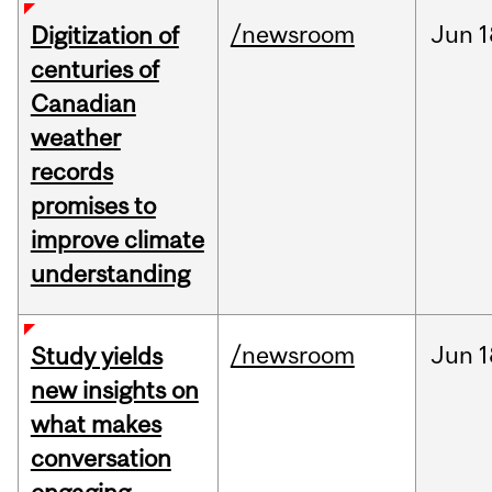
/newsroom
Jun
1
Digitization of
centuries of
Canadian
weather
records
promises to
improve climate
understanding
/newsroom
Jun
1
Study yields
new insights on
what makes
conversation