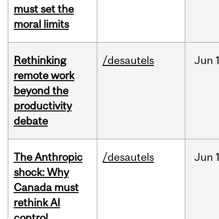
must set the
moral limits
Rethinking
/desautels
Jun
remote work
beyond the
productivity
debate
The Anthropic
/desautels
Jun
shock: Why
Canada must
rethink AI
control