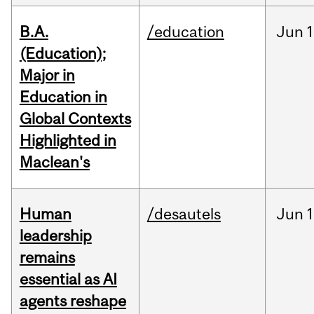
B.A.
/education
Jun
1
(Education);
Major in
Education in
Global Contexts
Highlighted in
Maclean's
Human
/desautels
Jun
1
leadership
remains
essential as AI
agents reshape