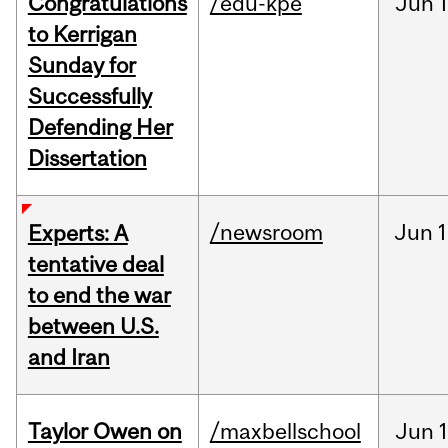
Congratulations
/edu-kpe
Jun
1
to Kerrigan
Sunday for
Successfully
Defending Her
Dissertation
/newsroom
Jun
1
Experts: A
tentative deal
to end the war
between U.S.
and Iran
Taylor Owen on
/maxbellschool
Jun