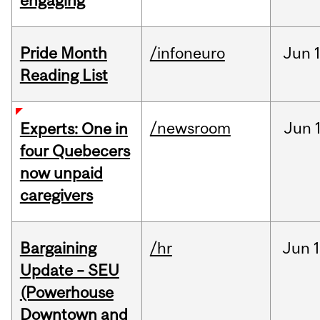
engaging
Pride Month
/infoneuro
Jun
Reading List
/newsroom
Jun
Experts: One in
four Quebecers
now unpaid
caregivers
Bargaining
/hr
Jun
1
Update – SEU
(Powerhouse
Downtown and