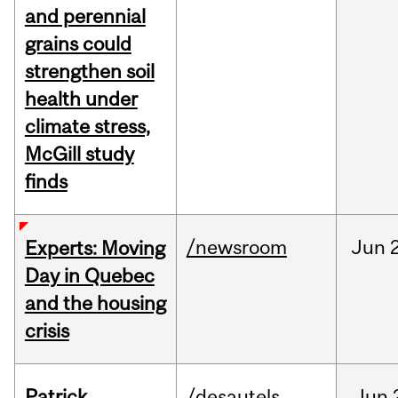
and perennial
grains could
strengthen soil
health under
climate stress,
McGill study
finds
/newsroom
Jun
Experts: Moving
Day in Quebec
and the housing
crisis
Patrick
/desautels
Jun