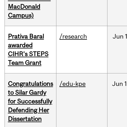
MacDonald
Campus)
Prativa Baral
/research
Jun
awarded
CIHR’s STEPS
Team Grant
Congratulations
/edu-kpe
Jun
1
to Silar Gardy
for Successfully
Defending Her
Dissertation