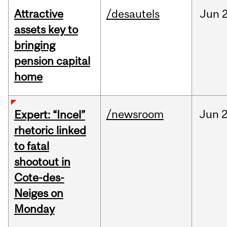
Attractive
/desautels
Jun
2
assets key to
bringing
pension capital
home
/newsroom
Jun
2
Expert: “Incel”
rhetoric linked
to fatal
shootout in
Cote-des-
Neiges on
Monday