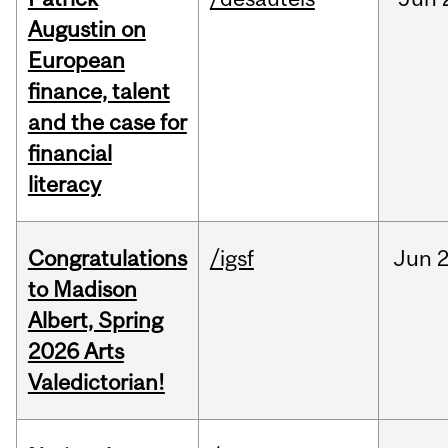
Augustin on
European
finance, talent
and the case for
financial
literacy
Congratulations
/igsf
Jun
2
to Madison
Albert, Spring
2026 Arts
Valedictorian!