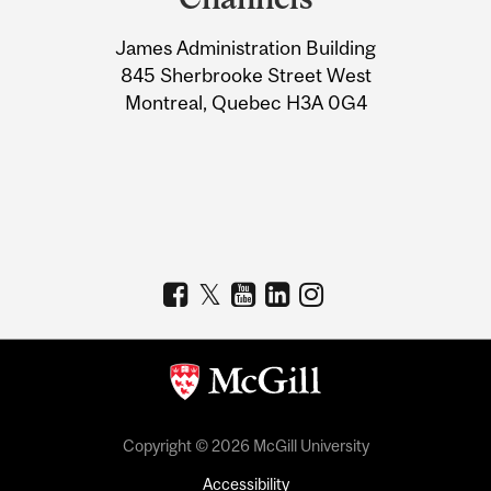
University
James Administration Building
Information
845 Sherbrooke Street West
Montreal, Quebec H3A 0G4
Copyright © 2026 McGill University
Accessibility