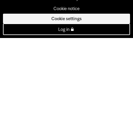
Cookie notice
Cookie settings
Log in