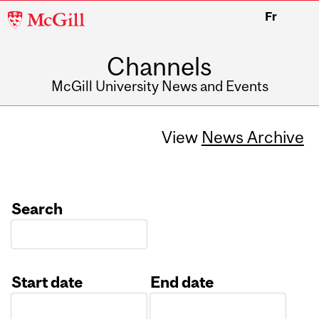
McGill
Fr
University
Channels
McGill University News and Events
View
News Archive
Search
Start date
End date
Date
Date