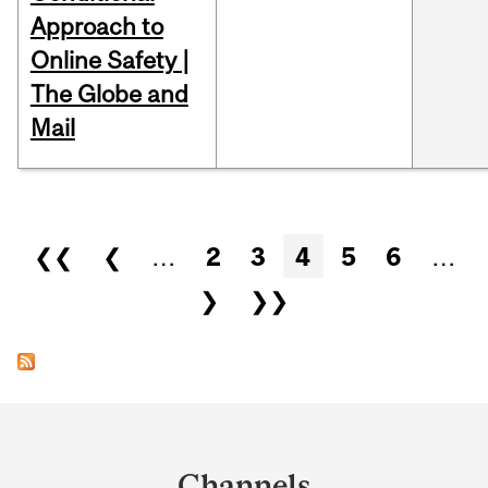
Approach to
Online Safety |
The Globe and
Mail
Pages
❮❮
❮
…
2
3
4
5
6
…
❯
❯❯
Department
and
Channels