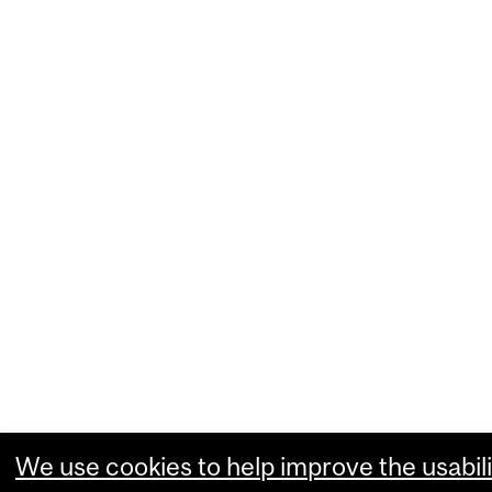
We use cookies to help improve the usabili