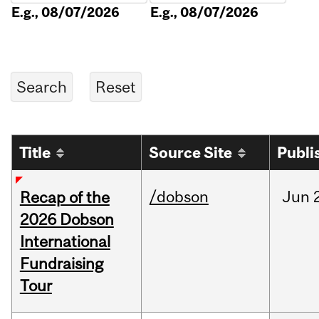
E.g., 08/07/2026
E.g., 08/07/2026
Title
Source Site
Publi
/dobson
Jun
Recap of the
2026 Dobson
International
Fundraising
Tour