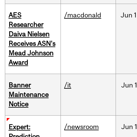
AES
/macdonald
Jun
1
Researcher
Daiva Nielsen
Receives ASN's
Mead Johnson
Award
Banner
/it
Jun
Maintenance
Notice
/newsroom
Jun
Expert:
Prediction