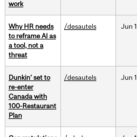
work
Why HR needs
/desautels
Jun
1
to reframe AI as
a tool, not a
threat
Dunkin’ set to
/desautels
Jun
re-enter
Canada with
100-Restaurant
Plan