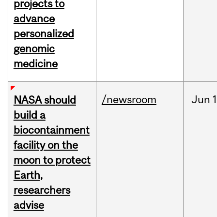
projects to
advance
personalized
genomic
medicine
/newsroom
Jun
1
NASA should
build a
biocontainment
facility on the
moon to protect
Earth,
researchers
advise