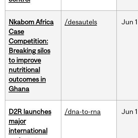
Nkabom Africa
/desautels
Jun
1
Case
Competition:
Breaking silos
to improve
nutritional
outcomes in
Ghana
D2R launches
/dna-to-rna
Jun
1
major
international