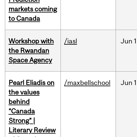
markets coming
to Canada
Workshop with
/iasl
Jun
1
the Rwandan
Space Agency
Pearl Eliadis on
/maxbellschool
Jun
1
the values
behind
“Canada
Strong” |
Literary Review