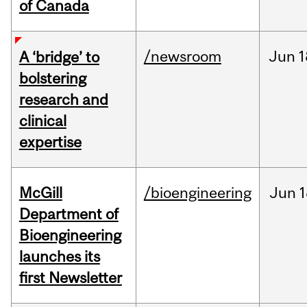
of Canada
/newsroom
Jun
1
A ‘bridge’ to
bolstering
research and
clinical
expertise
McGill
/bioengineering
Jun
1
Department of
Bioengineering
launches its
first Newsletter