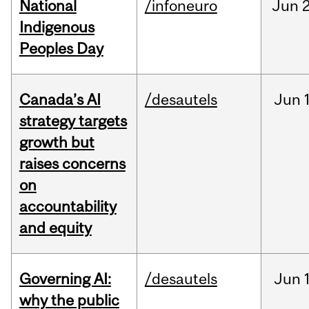
National
/infoneuro
Jun
2
Indigenous
Peoples Day
Canada’s AI
/desautels
Jun
strategy targets
growth but
raises concerns
on
accountability
and equity
Governing AI:
/desautels
Jun
why the public