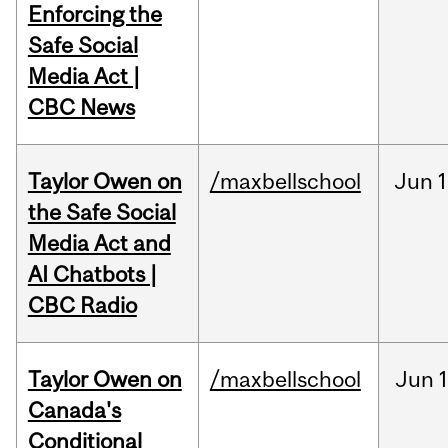
Enforcing the
Safe Social
Media Act |
CBC News
Taylor Owen on
/maxbellschool
Jun
1
the Safe Social
Media Act and
AI Chatbots |
CBC Radio
Taylor Owen on
/maxbellschool
Jun
Canada's
Conditional