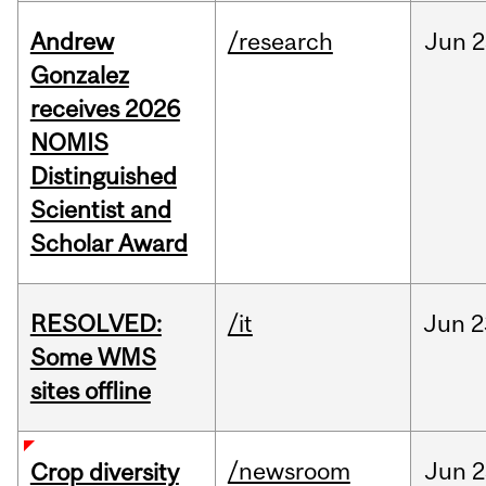
Andrew
/research
Jun
2
Gonzalez
receives 2026
NOMIS
Distinguished
Scientist and
Scholar Award
RESOLVED:
/it
Jun
2
Some WMS
sites offline
/newsroom
Jun
2
Crop diversity