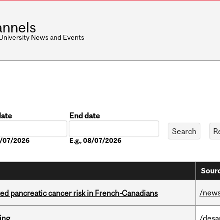
nnels
 University News and Events
date
End date
Date
08/07/2026
E.g., 08/07/2026
Sourc
/new
ted pancreatic cancer risk in French-Canadians
ring
/desa