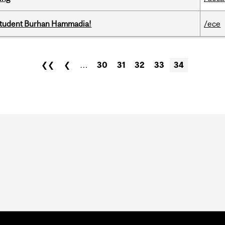
 student Burhan Hammadia!
/ece
❮❮
❮
…
30
31
32
33
34