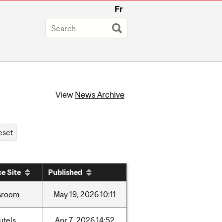
Fr
View
News Archive
e Site
Published
sroom
May
19,
2026
10:11
utels
Apr
7,
2026
14:52