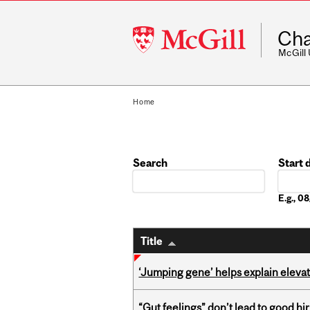
McGill
Cha
University
McGill
Home
Search
Start 
Date
E.g., 
Title
‘Jumping gene’ helps explain eleva
“Gut feelings” don’t lead to good hi