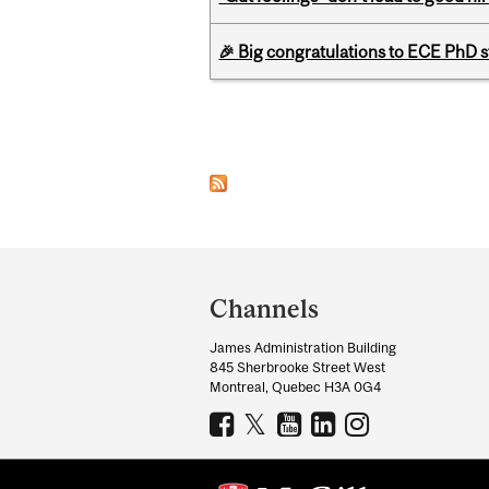
🎉 Big congratulations to ECE PhD
Pages
Department
and
Channels
University
James Administration Building
Information
845 Sherbrooke Street West
Montreal, Quebec H3A 0G4