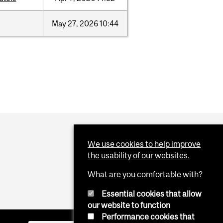
May
27,
2026
10:44
We use cookies to help improve
the usability of our websites.
What are you comfortable with?
Essential cookies that allow
our website to function
Performance cookies that