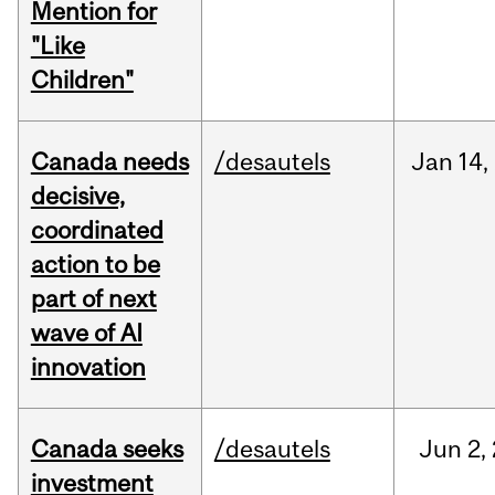
Mention for
"Like
Children"
Canada needs
/desautels
Jan
14,
decisive,
coordinated
action to be
part of next
wave of AI
innovation
Canada seeks
/desautels
Jun
2,
investment