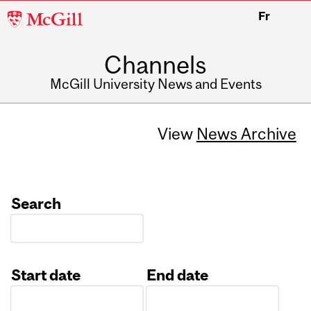
McGill
Fr
University
Channels
McGill University News and Events
View
News Archive
Search
Start date
End date
Date
Date