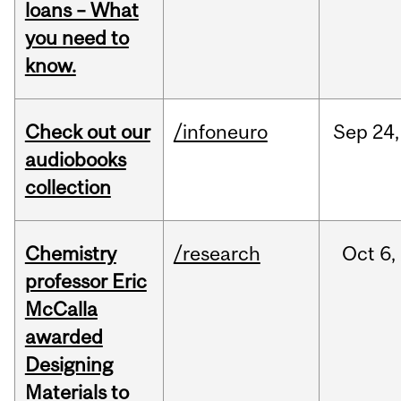
loans – What
you need to
know.
Check out our
/infoneuro
Sep
24,
audiobooks
collection
Chemistry
/research
Oct
6,
professor Eric
McCalla
awarded
Designing
Materials to