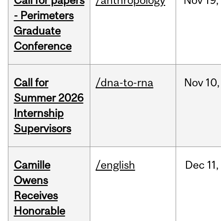
Call for papers
/anthropology
Nov
19,
- Perimeters
Graduate
Conference
Call for
/dna-to-rna
Nov
10,
Summer 2026
Internship
Supervisors
Camille
/english
Dec
11,
Owens
Receives
Honorable