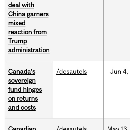
deal with
China garners
mixed
reaction from
Trump
administration
Canada’s
/desautels
Jun
4,
sovereign
fund hinges
on returns
and costs
Canadian
/desautels
May
13,