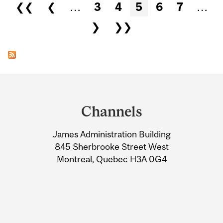
Pages
❮❮
❮
…
3
4
5
6
7
…
❯
❯❯
Department
and
Channels
University
James Administration Building
Information
845 Sherbrooke Street West
Montreal, Quebec H3A 0G4