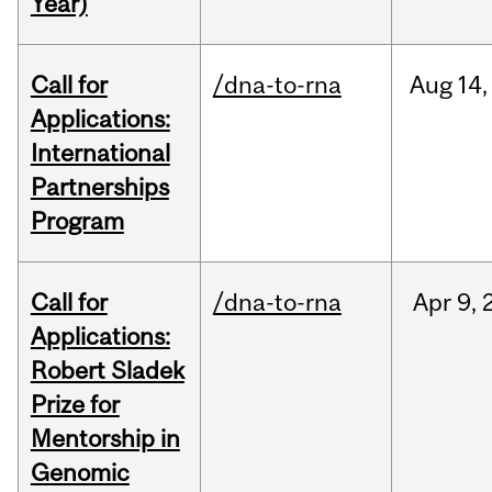
Year)
Call for
/dna-to-rna
Aug
14,
Applications:
International
Partnerships
Program
Call for
/dna-to-rna
Apr
9,
Applications:
Robert Sladek
Prize for
Mentorship in
Genomic