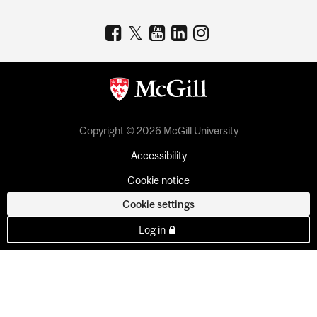
Copyright © 2026 McGill University
Accessibility
Cookie notice
Cookie settings
Log in