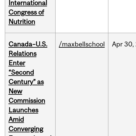
International
Congress of
Nutrition
Canada–U.S.
/maxbellschool
Apr
30,
Relations
Enter
“Second
Century” as
New
Commission
Launches
Amid
Converging