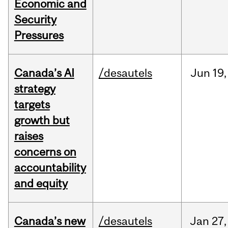
Economic and
Security
Pressures
Canada’s AI
/desautels
Jun
19,
strategy
targets
growth but
raises
concerns on
accountability
and equity
Canada’s new
/desautels
Jan
27,