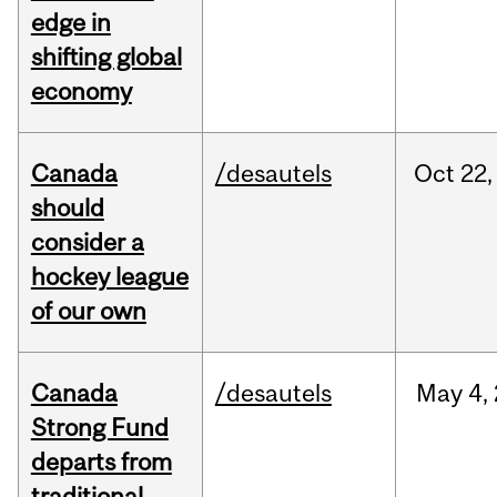
edge in
shifting global
economy
Canada
/desautels
Oct
22,
should
consider a
hockey league
of our own
Canada
/desautels
May
4,
Strong Fund
departs from
traditional