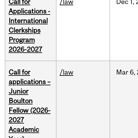
Call for
/law
Dec
1,
Applications -
International
Clerkships
Program
2026-2027
Call for
/law
Mar
6,
applications –
Junior
Boulton
Fellow (2026-
2027
Academic