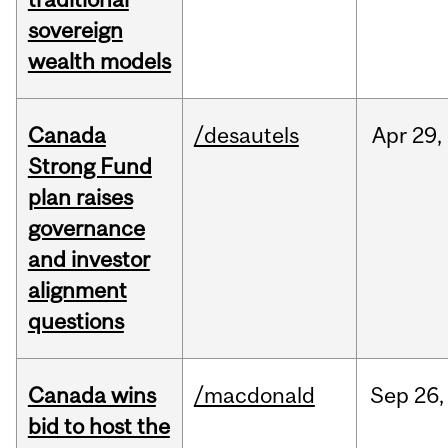
sovereign
wealth models
Canada
/desautels
Apr
29,
Strong Fund
plan raises
governance
and investor
alignment
questions
Canada wins
/macdonald
Sep
26,
bid to host the