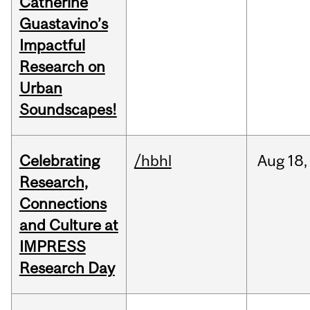
Catherine
Guastavino’s
Impactful
Research on
Urban
Soundscapes!
Celebrating
/hbhl
Aug
18,
Research,
Connections
and Culture at
IMPRESS
Research Day