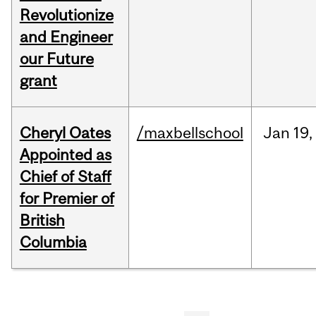
Revolutionize
and Engineer
our Future
grant
Cheryl Oates
/maxbellschool
Jan
19,
Appointed as
Chief of Staff
for Premier of
British
Columbia