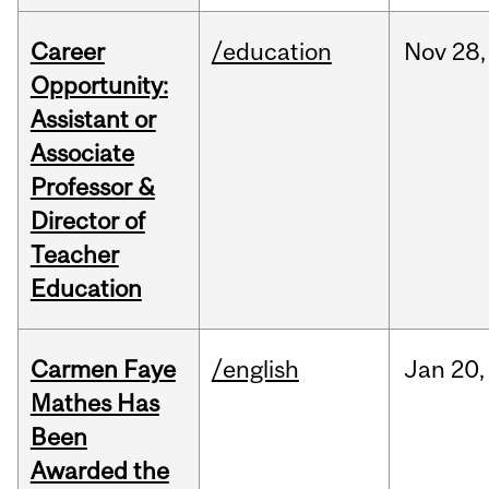
Career
/education
Nov
28,
Opportunity:
Assistant or
Associate
Professor &
Director of
Teacher
Education
Carmen Faye
/english
Jan
20,
Mathes Has
Been
Awarded the