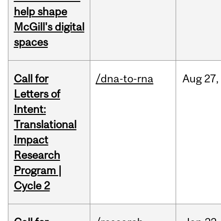
help shape
McGill's digital
spaces
Call for
/dna-to-rna
Aug
27,
Letters of
Intent:
Translational
Impact
Research
Program |
Cycle 2