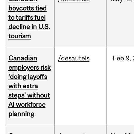
boycotts tied
to tariffs fuel
decline in U.S.
tourism
Canadian
/desautels
Feb
9,
employers risk
'doing layoffs
with extra
steps' without
AI workforce
planning