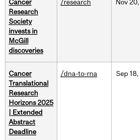
Cancer
/research
Nov
20,
Research
Society
invests in
McGill
discoveries
Cancer
/dna-to-rna
Sep
18,
Translational
Research
Horizons 2025
| Extended
Abstract
Deadline