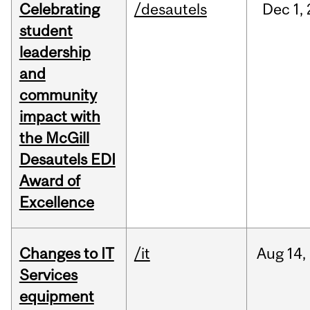
Celebrating
/desautels
Dec
1,
student
leadership
and
community
impact with
the McGill
Desautels EDI
Award of
Excellence
Changes to IT
/it
Aug
14,
Services
equipment