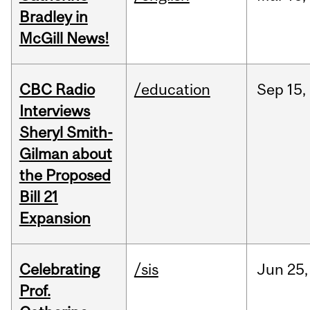
Bradley in
McGill News!
CBC Radio
/education
Sep
15,
Interviews
Sheryl Smith-
Gilman about
the Proposed
Bill 21
Expansion
Celebrating
/sis
Jun
25,
Prof.