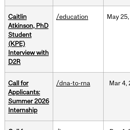
Caitlin
/education
May
25,
Atkinson, PhD
Student
(KPE)
Interview with
D2R
Call for
/dna-to-rna
Mar
4,
Applicants:
Summer 2026
Internship