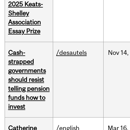
2025 Keats-
Shelley
Association
Essay Prize
Cash-
/desautels
Nov
14,
strapped
governments
should resist
telling pension
funds how to
invest
Catherine
/english
Mar
16,