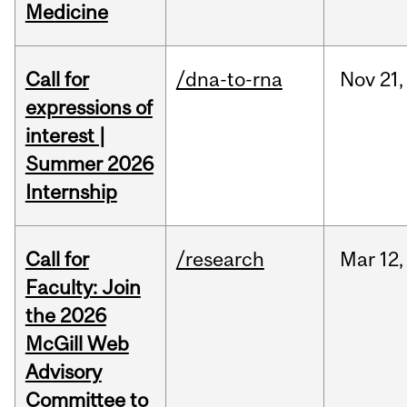
Medicine
Call for
/dna-to-rna
Nov
21,
expressions of
interest |
Summer 2026
Internship
Call for
/research
Mar
12,
Faculty: Join
the 2026
McGill Web
Advisory
Committee to