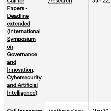
Call for
/research
Jan
22,
Papers -
Deadline
extended
(International
Symposium
on
Governance
and
Innovation,
Cybersecurity
and Artificial
Intelligence)