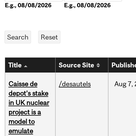
E.g., 08/08/2026
E.g., 08/08/2026
Title
Source Site
Publish
Caisse de
/desautels
Aug
7,
depot’s stake
in UK nuclear
project is a
model to
emulate