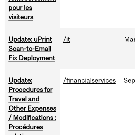
pour les
visiteurs
Update: uPrint
/it
Ma
Scan-to-Email
Fix Deployment
Update:
/financialservices
Se
Procedures for
Travel and
Other Expenses
/ Modifications :
Procédures