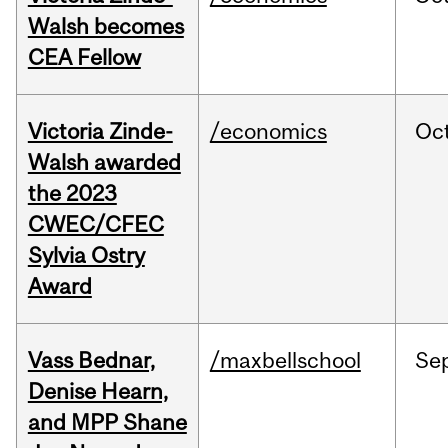
Walsh becomes
CEA Fellow
Victoria Zinde-
/economics
Oc
Walsh awarded
the 2023
CWEC/CFEC
Sylvia Ostry
Award
Vass Bednar,
/maxbellschool
Se
Denise Hearn,
and MPP Shane