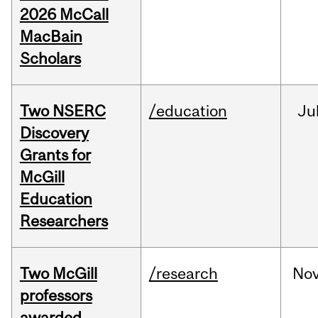
2026 McCall
MacBain
Scholars
Two NSERC
/education
Ju
Discovery
Grants for
McGill
Education
Researchers
Two McGill
/research
No
professors
awarded