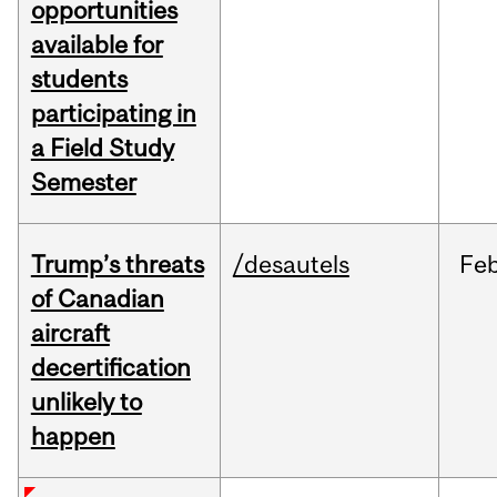
opportunities
available for
students
participating in
a Field Study
Semester
Trump’s threats
/desautels
Fe
of Canadian
aircraft
decertification
unlikely to
happen