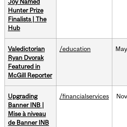
Joy Named
Hunter Prize
Finalists | The
Hub
Valedictorian
/education
Ma
Ryan Dvorak
Featured in
McGill Reporter
Upgrading
/financialservices
No
Banner INB |
Mise à niveau
de Banner INB