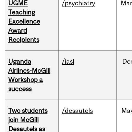
UGME
/psychiatry
Ma
Teaching
Excellence
Award
Recipients
Uganda
/iasl
De
Airlines-McGill
Workshop a
success
Two students
/desautels
Ma
join McGill
Desautels as