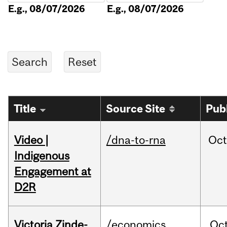
E.g., 08/07/2026
E.g., 08/07/2026
Title
Source Site
Pub
Video |
/dna-to-rna
Oc
Indigenous
Engagement at
D2R
Victoria Zinde-
/economics
Oc