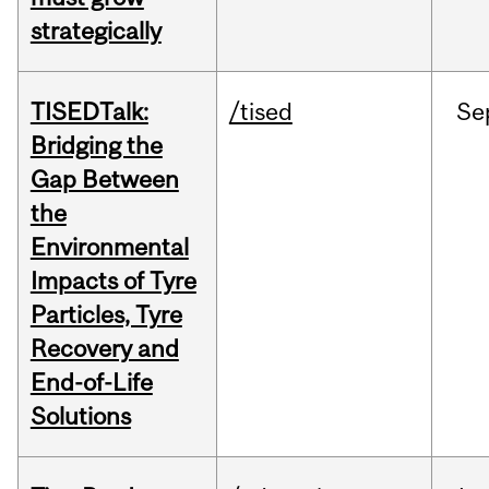
strategically
TISEDTalk:
/tised
Se
Bridging the
Gap Between
the
Environmental
Impacts of Tyre
Particles, Tyre
Recovery and
End-of-Life
Solutions