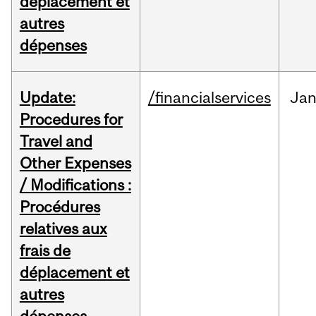
déplacement et
autres
dépenses
Update:
/financialservices
Ja
Procedures for
Travel and
Other Expenses
/ Modifications :
Procédures
relatives aux
frais de
déplacement et
autres