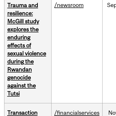
/newsroom
Se
Trauma and
resilience:
McGill study
explores the
enduring
effects of
sexual violence
during the
Rwandan
genocide
against the
Tutsi
Transaction
/financialservices
No