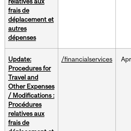
relatives aux
frais de
déplacement et
autres
dépenses
Update:
/financialservices
Ap
Procedures for
Travel and
Other Expenses
/ Modifications :
Procédures
relatives aux
frais de