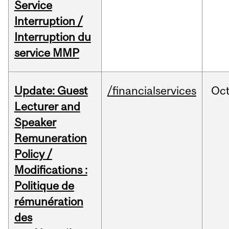
Service
Interruption /
Interruption du
service MMP
Update: Guest
/financialservices
Oc
Lecturer and
Speaker
Remuneration
Policy /
Modifications :
Politique de
rémunération
des