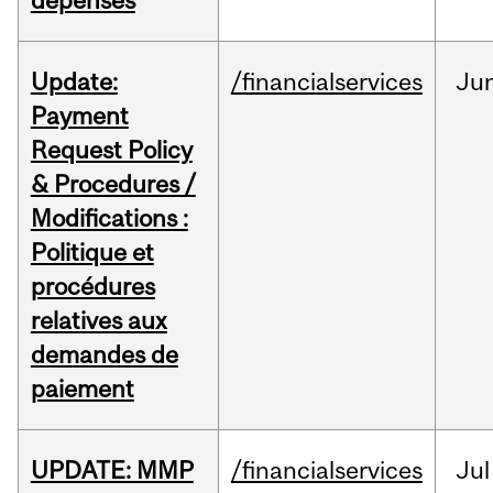
dépenses
Update:
/financialservices
Ju
Payment
Request Policy
& Procedures /
Modifications :
Politique et
procédures
relatives aux
demandes de
paiement
UPDATE: MMP
/financialservices
Jul