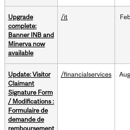
Upgrade
/it
Fe
complete:
Banner INB and
Minerva now
available
Update: Visitor
/financialservices
Au
Claimant
Signature Form
/ Modifications :
Formulaire de
demande de
remboursement