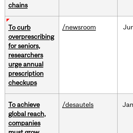
chains
/newsroom
Ju
To curb
overprescribing
for seniors,
researchers
urge annual
prescription
checkups
To achieve
/desautels
Ja
global reach,
companies
must grow