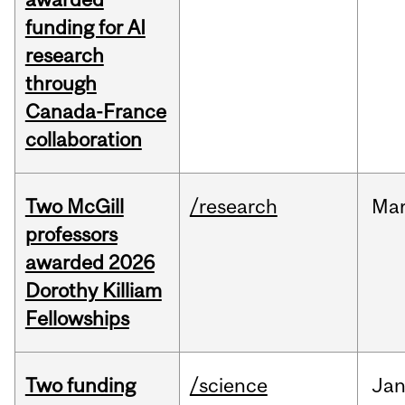
funding for AI
research
through
Canada-France
collaboration
Two McGill
/research
Ma
professors
awarded 2026
Dorothy Killiam
Fellowships
Two funding
/science
Ja