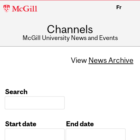
McGill
Fr
University
Channels
McGill University News and Events
View
News Archive
Search
Start date
End date
Date
Date