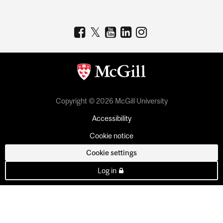
Copyright © 2026 McGill University
Accessibility
Cookie notice
Cookie settings
Log in