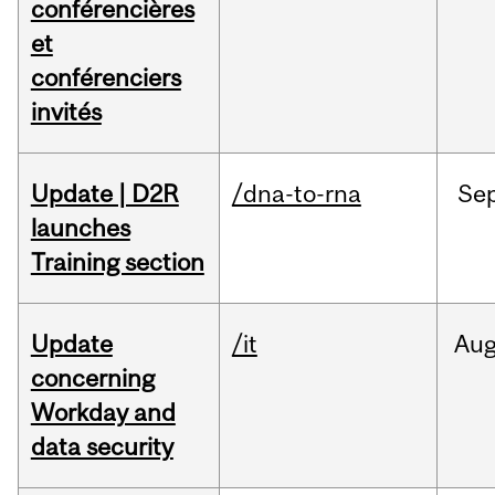
conférencières
et
conférenciers
invités
Update | D2R
/dna-to-rna
Se
launches
Training section
Update
/it
Au
concerning
Workday and
data security