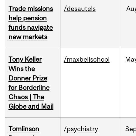
Trade missions
/desautels
Au
help pension
funds navigate
new markets
Tony Keller
/maxbellschool
Ma
Wins the
Donner Prize
for Borderline
Chaos | The
Globe and Mail
Tomlinson
/psychiatry
Se