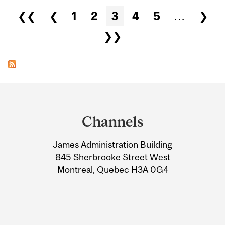
Pages
❮❮
❮
1
2
3
4
5
…
❯
❯❯
Department
and
Channels
University
James Administration Building
Information
845 Sherbrooke Street West
Montreal, Quebec H3A 0G4