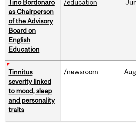
Tino Bordonaro
/education
Ju
as Chairperson
of the Advisory
Board on
English
Education
/newsroom
Au
Tinnitus
severity linked
to mood, sleep
and personality
traits