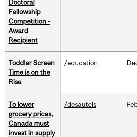
Doctoral
Fellowship
Competition -
Award
Recipient
Toddler Screen
/education
De
Time is on the
Rise
To lower
/desautels
Fe
grocery prices,
Canada must
invest in supply