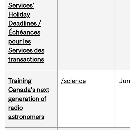
Services'
Holiday
Deadlines /
Échéances
pour les
Services des
transactions
Training
/science
Ju
Canada’s next
generation of
radio
astronomers