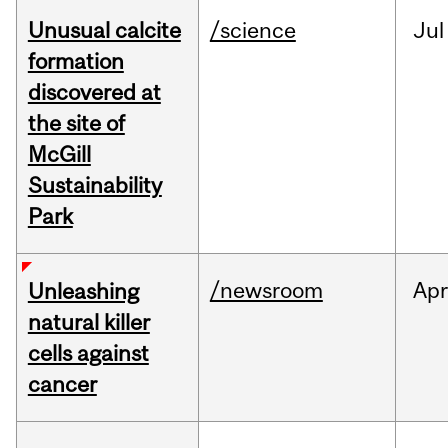
Unusual calcite
/science
Jul
formation
discovered at
the site of
McGill
Sustainability
Park
/newsroom
Apr
Unleashing
natural killer
cells against
cancer