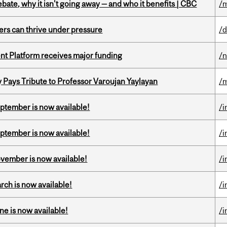
bate, why it isn't going away — and who it benefits | CBC
/m
ders can thrive under pressure
/d
ent Platform receives major funding
/
ays Tribute to Professor Varoujan Yaylayan
/
eptember is now available!
/i
eptember is now available!
/i
ovember is now available!
/i
rch is now available!
/i
ne is now available!
/i