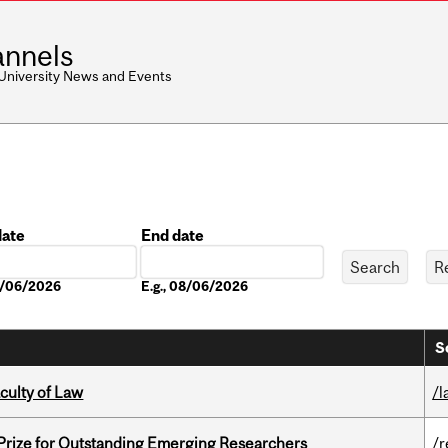
nnels
 University News and Events
date
End date
Date
08/06/2026
E.g., 08/06/2026
S
culty of Law
/l
 Prize for Outstanding Emerging Researchers
/r