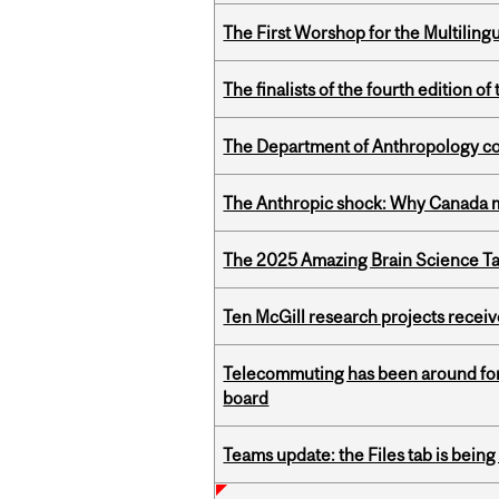
The First Worshop for the Multiling
The finalists of the fourth edition
The Department of Anthropology cong
The Anthropic shock: Why Canada mu
The 2025 Amazing Brain Science Tal
Ten McGill research projects recei
Telecommuting has been around for
board
Teams update: the Files tab is bei