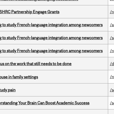
 SSHRC Partnership Engage Grants
/r
 to study French-language integration among newcomers
/a
 to study French-language integration among newcomers
/s
 to study French-language integration among newcomers
/r
s on the work that still needs to be done
/d
/
buse in family settings
tudy pain
/s
rstanding Your Brain Can Boost Academic Success
/s