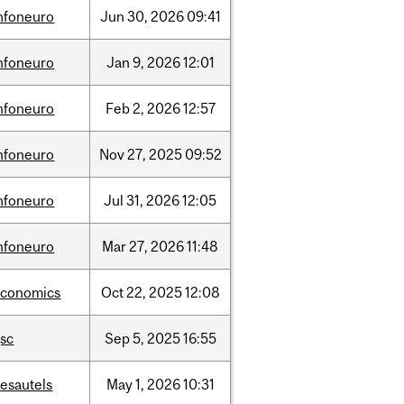
nfoneuro
Jun
30,
2026
09:41
nfoneuro
Jan
9,
2026
12:01
nfoneuro
Feb
2,
2026
12:57
nfoneuro
Nov
27,
2025
09:52
nfoneuro
Jul
31,
2026
12:05
nfoneuro
Mar
27,
2026
11:48
economics
Oct
22,
2025
12:08
sc
Sep
5,
2025
16:55
esautels
May
1,
2026
10:31