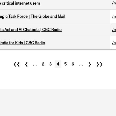
/
 critical internet users
tegic Task Force | The Globe and Mail
/m
ia Act and AI Chatbots | CBC Radio
/m
edia for Kids | CBC Radio
/m
❮❮
❮
…
2
3
4
5
6
…
❯
❯❯