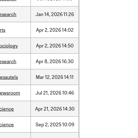
esearch
Jan
14,
2026
11:26
rts
Apr
2,
2026
14:02
ociology
Apr
2,
2026
14:50
esearch
Apr
8,
2026
16:30
esautels
Mar
12,
2026
14:11
newsroom
Jul
21,
2026
10:46
cience
Apr
21,
2026
14:30
cience
Sep
2,
2025
10:09