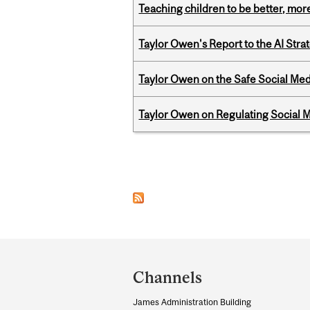
Teaching children to be better, more
Taylor Owen's Report to the AI Stra
Taylor Owen on the Safe Social Med
Taylor Owen on Regulating Social M
Pages
Department
and
Channels
University
James Administration Building