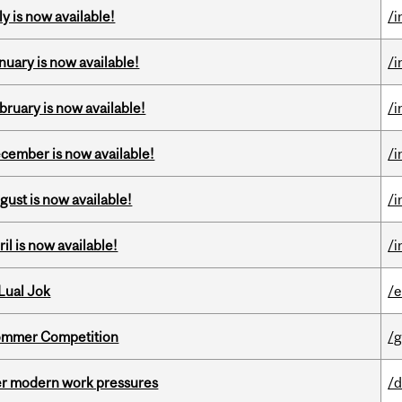
y is now available!
/i
nuary is now available!
/i
bruary is now available!
/i
ecember is now available!
/i
gust is now available!
/i
il is now available!
/i
Lual Jok
/
Sommer Competition
/g
er modern work pressures
/d