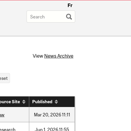
Fr
View
News Archive
ource Site
Published
aw
Mar
20,
2026
11:11
esearch
Jun
1,
2026
11:55