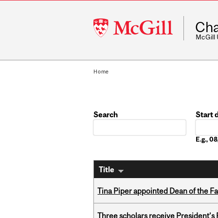
McGill
Cha
University
McGill
Home
Search
Start 
Date
E.g., 
Title
Tina Piper appointed Dean of the Fa
Three scholars receive President’s