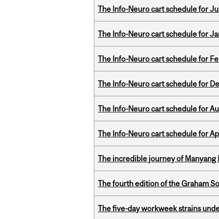
The Info-Neuro cart schedule for Jul
The Info-Neuro cart schedule for Ja
The Info-Neuro cart schedule for Fe
The Info-Neuro cart schedule for D
The Info-Neuro cart schedule for Au
The Info-Neuro cart schedule for Apr
The incredible journey of Manyang 
The fourth edition of the Graham 
The five-day workweek strains und