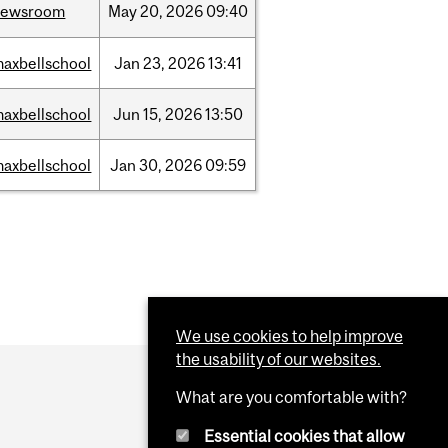
newsroom
May
20,
2026
09:40
axbellschool
Jan
23,
2026
13:41
axbellschool
Jun
15,
2026
13:50
axbellschool
Jan
30,
2026
09:59
We use cookies to help improve
the usability of our websites.
What are you comfortable with?
Essential cookies that allow