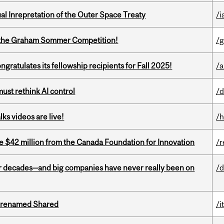
ual Inrepretation of the Outer Space Treaty
/i
 of the Graham Sommer Competition!
/g
ratulates its fellowship recipients for Fall 2025!
/a
st rethink AI control
/d
ks videos are live!
/h
ve $42 million from the Canada Foundation for Innovation
/r
 decades—and big companies have never really been on
/d
ng renamed Shared
/i