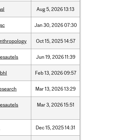
asl
Aug
5,
2026
13:13
sc
Jan
30,
2026
07:30
nthropology
Oct
15,
2025
14:57
esautels
Jun
19,
2026
11:39
bhl
Feb
13,
2026
09:57
esearch
Mar
13,
2026
13:29
esautels
Mar
3,
2026
15:51
t
Dec
15,
2025
14:31