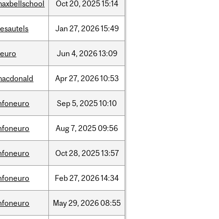
axbellschool
Oct
20,
2025
15:14
esautels
Jan
27,
2026
15:49
neuro
Jun
4,
2026
13:09
macdonald
Apr
27,
2026
10:53
nfoneuro
Sep
5,
2025
10:10
nfoneuro
Aug
7,
2025
09:56
nfoneuro
Oct
28,
2025
13:57
nfoneuro
Feb
27,
2026
14:34
nfoneuro
May
29,
2026
08:55