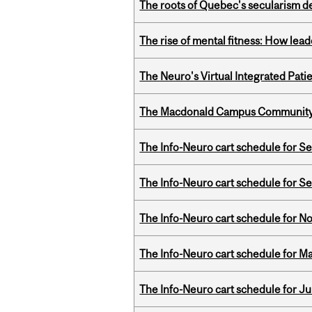
The roots of Quebec's secularism de
The rise of mental fitness: How lea
The Neuro's Virtual Integrated Pati
The Macdonald Campus Community P
The Info-Neuro cart schedule for S
The Info-Neuro cart schedule for S
The Info-Neuro cart schedule for N
The Info-Neuro cart schedule for Ma
The Info-Neuro cart schedule for Ju