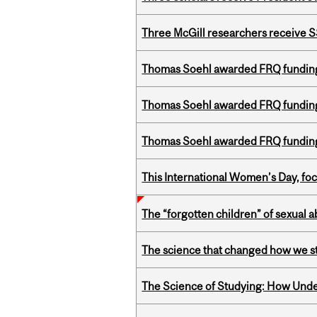
Three McGill researchers receive
Thomas Soehl awarded FRQ funding
Thomas Soehl awarded FRQ funding
Thomas Soehl awarded FRQ funding
This International Women’s Day, focu
The “forgotten children” of sexual a
The science that changed how we s
The Science of Studying: How Unde