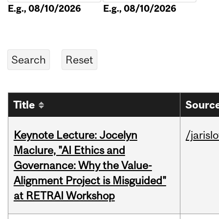
E.g., 08/10/2026
E.g., 08/10/2026
Title
Source
Keynote Lecture: Jocelyn
/jarisl
Maclure, "AI Ethics and
Governance: Why the Value-
Alignment Project is Misguided"
at RETRAI Workshop