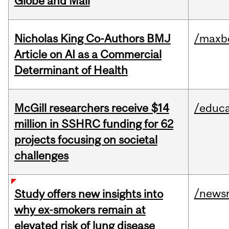
Globe and Mail
Nicholas King Co-Authors BMJ
/maxbe
Article on AI as a Commercial
Determinant of Health
McGill researchers receive $14
/educa
million in SSHRC funding for 62
projects focusing on societal
challenges
/news
Study offers new insights into
why ex-smokers remain at
elevated risk of lung disease