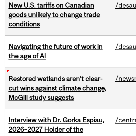
New U.S. tariffs on Canadian
/desau
goods unlikely to change trade
conditions
Navigating the future of work in
/desau
the age of AI
/news
Restored wetlands aren’t clear-
cut wins against climate change,
McGill study suggests
Interview with Dr. Gorka Espiau,
/centr
2026–2027 Holder of the