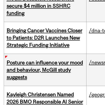
secure $4 million in SSHRC
funding
Bringing Cancer Vaccines Closer
/dna-t
to Patients: D2R Launches New
Strategic Funding Initiative
/news
Posture can influence your mood
and behaviour, McGill study
suggests
Kayleigh Christensen Named
/geog
2026 BMO Responsible AI Senior