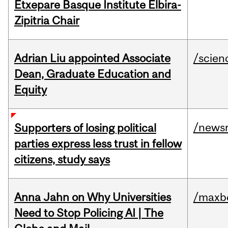
Etxepare Basque Institute Elbira-
Zipitria Chair
Adrian Liu appointed Associate
/scien
Dean, Graduate Education and
Equity
/news
Supporters of losing political
parties express less trust in fellow
citizens, study says
Anna Jahn on Why Universities
/maxbe
Need to Stop Policing AI | The