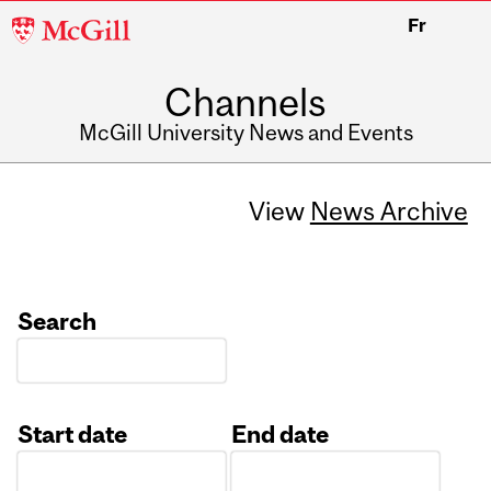
McGill
Fr
University
Channels
McGill University News and Events
View
News Archive
Search
Start date
End date
Date
Date