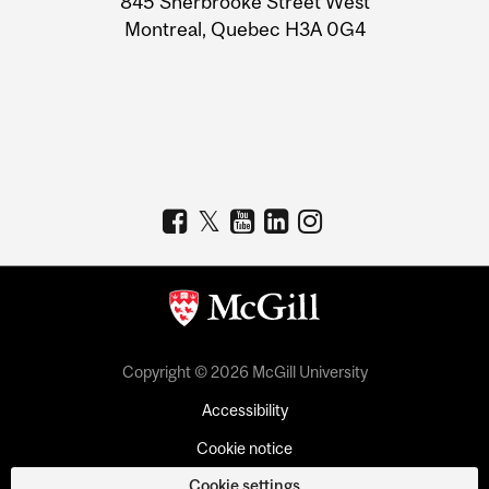
845 Sherbrooke Street West
Montreal, Quebec H3A 0G4
Copyright © 2026 McGill University
Accessibility
Cookie notice
Cookie settings