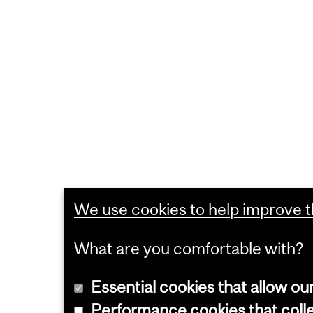
We use cookies to help improve th
What are you comfortable with?
Essential cookies that allow ou
Performance cookies that collec