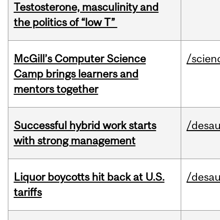
Testosterone, masculinity and
the politics of “low T”
McGill’s Computer Science
/scien
Camp brings learners and
mentors together
Successful hybrid work starts
/desau
with strong management
Liquor boycotts hit back at U.S.
/desau
tariffs