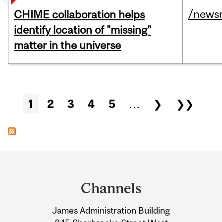
/news
CHIME collaboration helps
identify location of "missing"
matter in the universe
Pages
1
2
3
4
5
…
❯
❯❯
Department
and
Channels
University
James Administration Building
Information