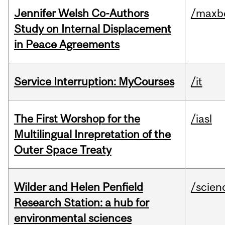
Jennifer Welsh Co-Authors
/maxbe
Study on Internal Displacement
in Peace Agreements
Service Interruption: MyCourses
/it
The First Worshop for the
/iasl
Multilingual Inrepretation of the
Outer Space Treaty
Wilder and Helen Penfield
/scien
Research Station: a hub for
environmental sciences