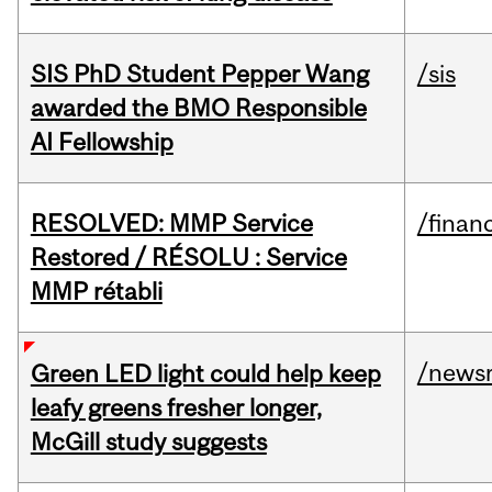
SIS PhD Student Pepper Wang
/sis
awarded the BMO Responsible
AI Fellowship
RESOLVED: MMP Service
/financ
Restored / RÉSOLU : Service
MMP rétabli
/news
Green LED light could help keep
leafy greens fresher longer,
McGill study suggests