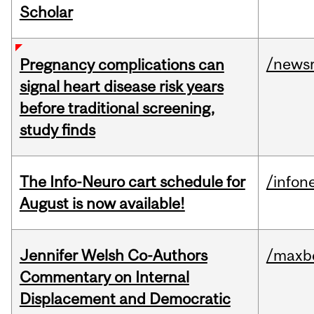
Scholar
/news
Pregnancy complications can
signal heart disease risk years
before traditional screening,
study finds
The Info-Neuro cart schedule for
/infon
August is now available!
Jennifer Welsh Co-Authors
/maxbe
Commentary on Internal
Displacement and Democratic