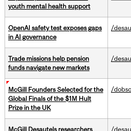
youth mental health support
OpenAI safety test exposes gaps
/desau
in AI governance
Trade missions help pension
/desau
funds navigate new markets
/dobs
McGill Founders Selected for the
Global Finals of the $1M Hult
Prize in the UK
McGill Desautels researchers
/desau