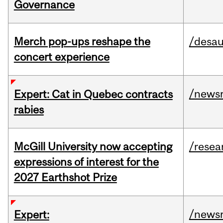
Governance
Merch pop-ups reshape the
/desau
concert experience
/news
Expert: Cat in Quebec contracts
rabies
McGill University now accepting
/resea
expressions of interest for the
2027 Earthshot Prize
/news
Expert: