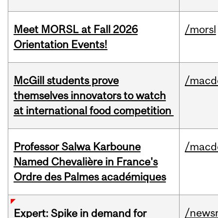
Meet MORSL at Fall 2026
/morsl
Orientation Events!
McGill students prove
/macd
themselves innovators to watch
at international food competition
Professor Salwa Karboune
/macd
Named Chevalière in France's
Ordre des Palmes académiques
/news
Expert: Spike in demand for