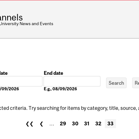
nnels
 University News and Events
date
End date
Date
08/09/2026
E.g., 08/09/2026
ed criteria. Try searching for items by category, title, source,
❮❮
❮
…
29
30
31
32
33