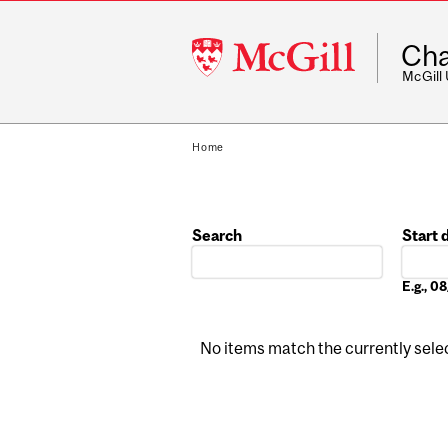
McGill
Cha
University
McGill
Home
Search
Start 
Date
E.g., 
No items match the currently select
Pages