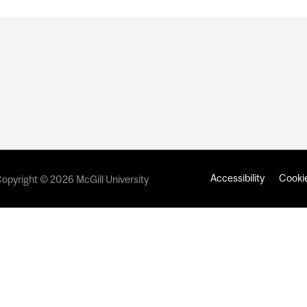
Accessibility
Cookie
opyright © 2026 McGill University