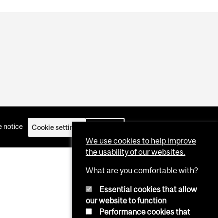
 notice
Cookie settings
Log in
We use cookies to help improve
the usability of our websites.
What are you comfortable with?
Essential cookies that allow
our website to function
Performance cookies that