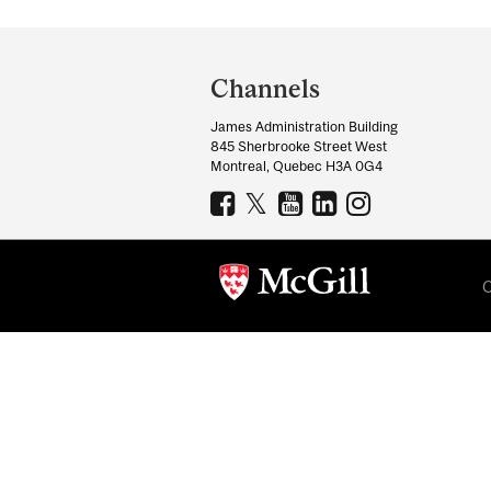
Department
and
Channels
University
James Administration Building
Information
845 Sherbrooke Street West
Montreal, Quebec H3A 0G4
C