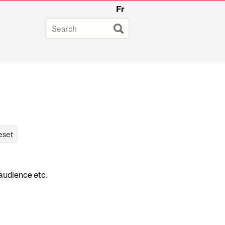
Fr
 audience etc.