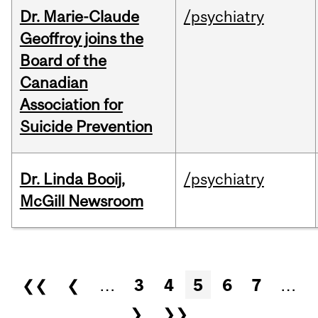
Dr. Marie-Claude
/psychiatry
Geoffroy joins the
Board of the
Canadian
Association for
Suicide Prevention
Dr. Linda Booij,
/psychiatry
McGill Newsroom
Pages
❮❮
❮
…
3
4
5
6
7
…
❯
❯❯