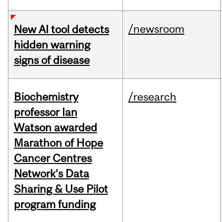
/newsroom
New AI tool detects
hidden warning
signs of disease
Biochemistry
/research
professor Ian
Watson awarded
Marathon of Hope
Cancer Centres
Network’s Data
Sharing & Use Pilot
program funding