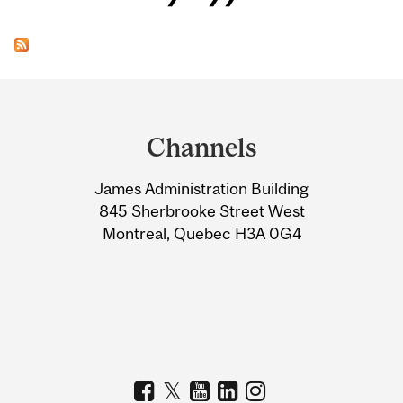
Department
and
Channels
University
James Administration Building
Information
845 Sherbrooke Street West
Montreal, Quebec H3A 0G4