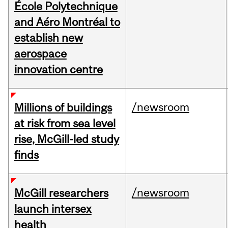
École Polytechnique
and Aéro Montréal to
establish new
aerospace
innovation centre
/newsroom
Millions of buildings
at risk from sea level
rise, McGill-led study
finds
/newsroom
McGill researchers
launch intersex
health