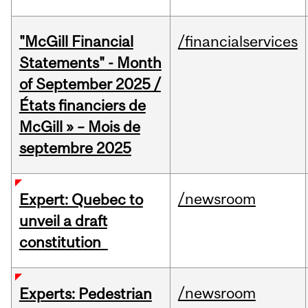
"McGill Financial
/financialservices
Statements" - Month
of September 2025 /
États financiers de
McGill » – Mois de
septembre 2025
/newsroom
Expert: Quebec to
unveil a draft
constitution
/newsroom
Experts: Pedestrian