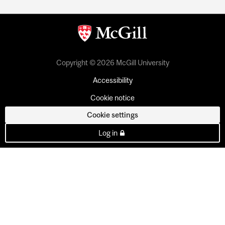
Copyright © 2026 McGill University
Accessibility
Cookie notice
Cookie settings
Log in