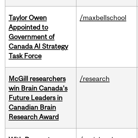
Taylor Owen
/maxbellschool
Appointed to
Government of
Canada AI Strategy
Task Force
McGill researchers
/research
win Brain Canada’s
Future Leaders in
Canadian Brain
Research Award