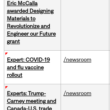
Eric McCalla
awarded Designing
Materials to
Revolutionize and
Engineer our Future
grant
/newsroom
Expert: COVID-19
and flu vaccine
rollout
/newsroom
Experts: Trump-
Carney meeting and
Canada-U.S. trade