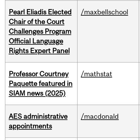
Pearl Eliadis Elected
/maxbellschool
Chair of the Court
Challenges Program
Official Language
Rights Expert Panel
Professor Courtney
/mathstat
Paquette featured in
SIAM news (2025)
AES administrative
/macdonald
appointments