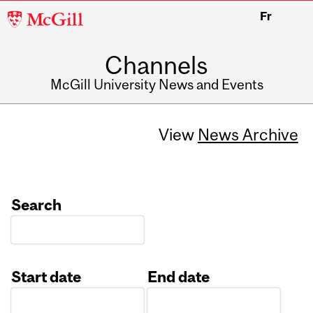
McGill
Fr
University
Channels
McGill University News and Events
View
News Archive
Search
Start date
End date
Date
Date