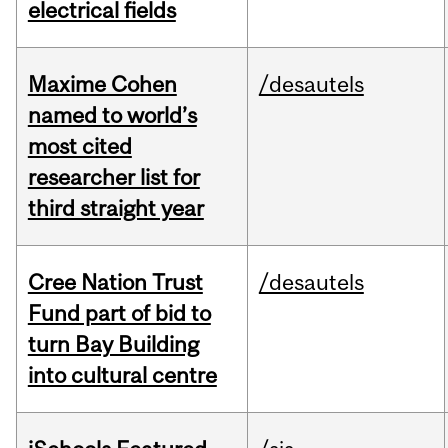
electrical fields
Maxime Cohen
/desautels
named to world’s
most cited
researcher list for
third straight year
Cree Nation Trust
/desautels
Fund part of bid to
turn Bay Building
into cultural centre