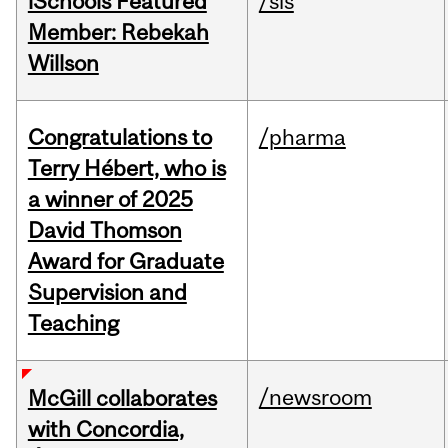
iSchools Featured
/sis
Member: Rebekah
Willson
Congratulations to
/pharma
Terry Hébert, who is
a winner of 2025
David Thomson
Award for Graduate
Supervision and
Teaching
/newsroom
McGill collaborates
with Concordia,