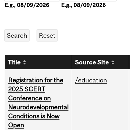
E.g., 08/09/2026
E.g., 08/09/2026
Title
Source Site
Registration for the
/education
2025 SCERT
Conference on
Neurodevelopmental
Conditions is Now
Open