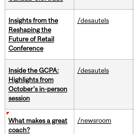
Insights from the
/desautels
Reshaping the
Future of Retail
Conference
Inside the GCPA:
/desautels
Highlights from
October's in-person
session
/newsroom
What makes a great
coach?