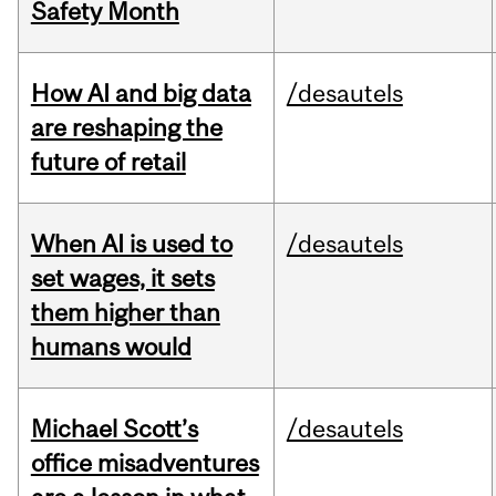
Safety Month
How AI and big data
/desautels
are reshaping the
future of retail
When AI is used to
/desautels
set wages, it sets
them higher than
humans would
Michael Scott’s
/desautels
office misadventures