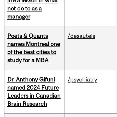
are a lesson in what
not do to as a
manager
Poets & Quants
/desautels
names Montreal one
of the best cities to
study for a MBA
Dr. Anthony Gifuni
/psychiatry
named 2024 Future
Leaders in Canadian
Brain Research