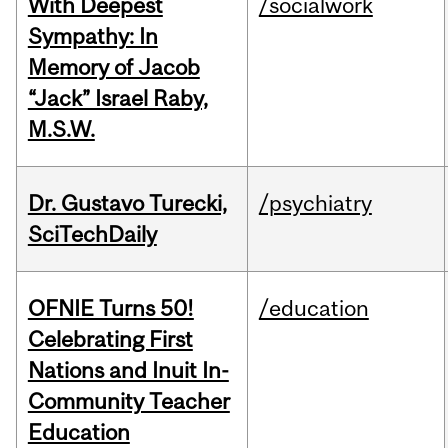
With Deepest
/socialwork
Sympathy: In
Memory of Jacob
“Jack” Israel Raby,
M.S.W.
Dr. Gustavo Turecki,
/psychiatry
SciTechDaily
OFNIE Turns 50!
/education
Celebrating First
Nations and Inuit In-
Community Teacher
Education