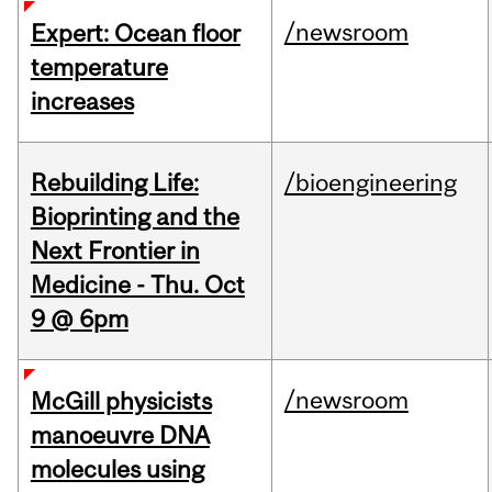
/newsroom
Expert: Ocean floor
temperature
increases
Rebuilding Life:
/bioengineering
Bioprinting and the
Next Frontier in
Medicine - Thu. Oct
9 @ 6pm
/newsroom
McGill physicists
manoeuvre DNA
molecules using