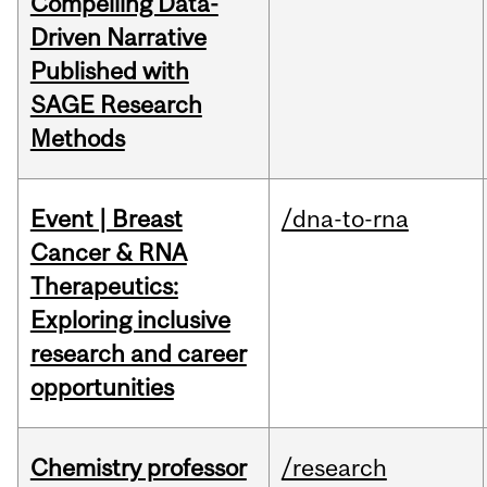
Compelling Data-
Driven Narrative
Published with
SAGE Research
Methods
Event | Breast
/dna-to-rna
Cancer & RNA
Therapeutics:
Exploring inclusive
research and career
opportunities
Chemistry professor
/research