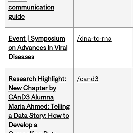
communication
guide
Event | Symposium
/dna-to-rna
on Advances in Viral
Diseases
Research Highlight:
/cand3
New Chapter by
CAnD3 Alumna
Maria Ahmed: Telling
a Data Story: How to
Develop a