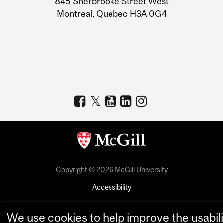
845 Sherbrooke Street West
Montreal, Quebec H3A 0G4
Copyright © 2026 McGill University
Accessibility
Cookie notice
We use cookies to help improve the usabili
Cookie settings