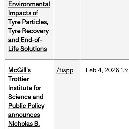
Environmental
Impacts of
Tyre Particles,
Tyre Recovery
and End-of-
Life Solutions
McGill’s
/tispp
Feb
4,
2026
13
Trottier
Institute for
Science and
Public Policy
announces
Nicholas B.