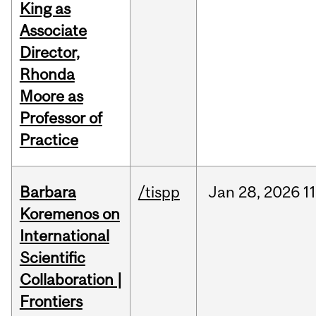
King as
Associate
Director,
Rhonda
Moore as
Professor of
Practice
Barbara
/tispp
Jan
28,
2026
11
Koremenos on
International
Scientific
Collaboration |
Frontiers