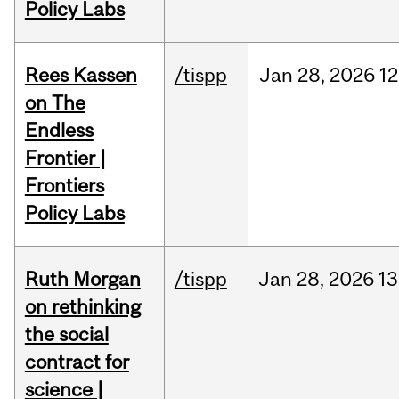
Policy Labs
Rees Kassen
/tispp
Jan
28,
2026
12
on The
Endless
Frontier |
Frontiers
Policy Labs
Ruth Morgan
/tispp
Jan
28,
2026
13
on rethinking
the social
contract for
science |