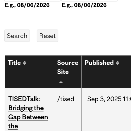
E.g., 08/06/2026
E.g., 08/06/2026
Title
Source
Published
Site
TISEDTalk:
/tised
Sep
3,
2025
11
Bridging the
Gap Between
the