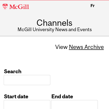
McGill
Fr
University
Channels
McGill University News and Events
View
News Archive
Search
Start date
End date
Date
Date