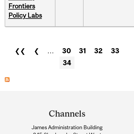
Frontiers
Policy Labs
Pages
❮❮
❮
…
30
31
32
33
34
Department
and
Channels
University
James Administration Building
Information