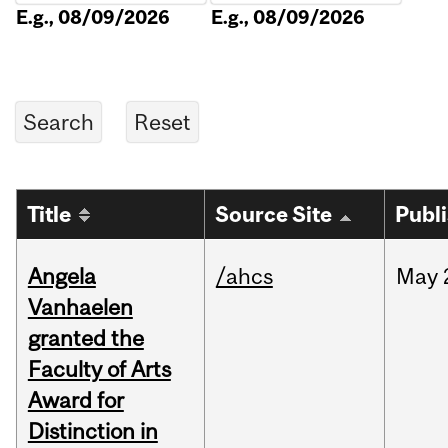
E.g., 08/09/2026
E.g., 08/09/2026
Title
Source Site
Publ
Angela
/ahcs
May
Vanhaelen
granted the
Faculty of Arts
Award for
Distinction in