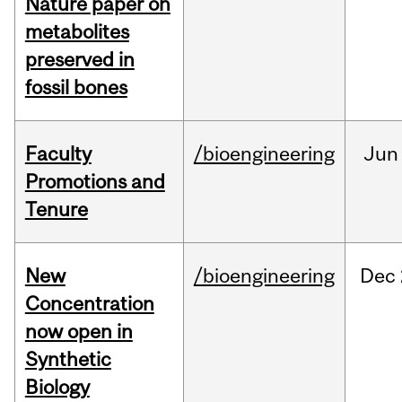
Nature paper on
metabolites
preserved in
fossil bones
Faculty
/bioengineering
Jun
Promotions and
Tenure
New
/bioengineering
Dec
Concentration
now open in
Synthetic
Biology