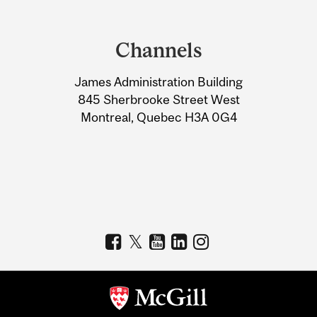
Department
and
Channels
University
James Administration Building
Information
845 Sherbrooke Street West
Montreal, Quebec H3A 0G4