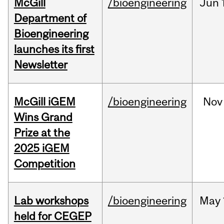
McGill
/bioengineering
Jun
Department of
Bioengineering
launches its first
Newsletter
McGill iGEM
/bioengineering
Nov
Wins Grand
Prize at the
2025 iGEM
Competition
Lab workshops
/bioengineering
May
held for CEGEP