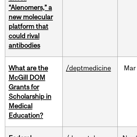
“Alenomers,” a
new molecular
platform that
could rival
antibodies
What are the
/deptmedicine
Mar
McGill DOM
Grants for
Scholarship in
Medical
Education?