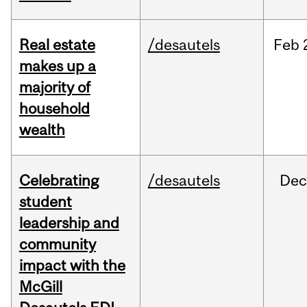
Real estate
/desautels
Feb
makes up a
majority of
household
wealth
Celebrating
/desautels
Dec
student
leadership and
community
impact with the
McGill