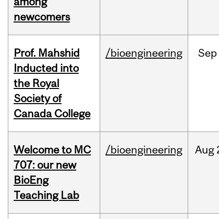
among
newcomers
Prof. Mahshid
/bioengineering
Sep
Inducted into
the Royal
Society of
Canada College
Welcome to MC
/bioengineering
Aug
707: our new
BioEng
Teaching Lab