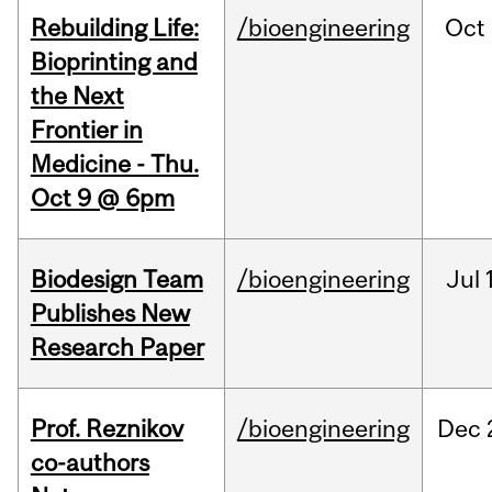
Rebuilding Life:
/bioengineering
Oct
Bioprinting and
the Next
Frontier in
Medicine - Thu.
Oct 9 @ 6pm
Biodesign Team
/bioengineering
Jul
Publishes New
Research Paper
Prof. Reznikov
/bioengineering
Dec
co-authors