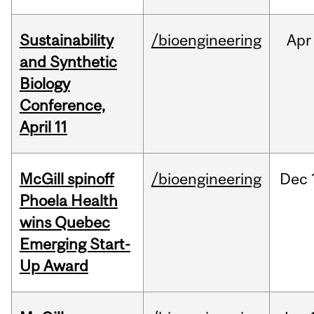
Sustainability
/bioengineering
Apr
and Synthetic
Biology
Conference,
April 11
McGill spinoff
/bioengineering
Dec
Phoela Health
wins Quebec
Emerging Start-
Up Award