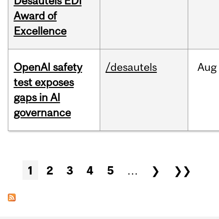
Desautels EDI
Award of
Excellence
OpenAI safety
/desautels
Aug
test exposes
gaps in AI
governance
Pages
1
2
3
4
5
…
❯
❯❯