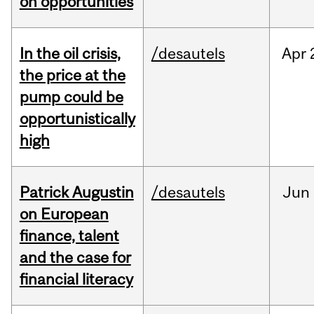
on opportunities
In the oil crisis,
/desautels
Apr
the price at the
pump could be
opportunistically
high
Patrick Augustin
/desautels
Jun
on European
finance, talent
and the case for
financial literacy