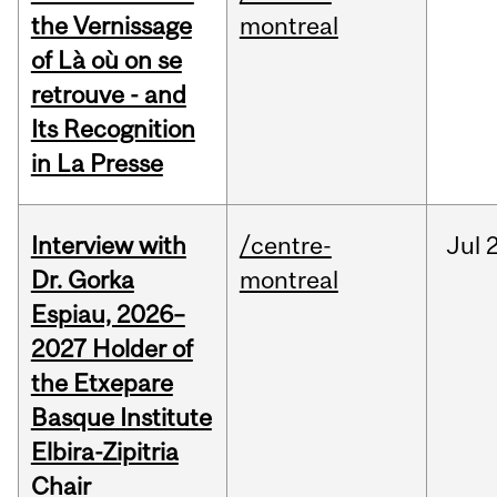
the Vernissage
montreal
of Là où on se
retrouve - and
Its Recognition
in La Presse
Interview with
/centre-
Jul
Dr. Gorka
montreal
Espiau, 2026–
2027 Holder of
the Etxepare
Basque Institute
Elbira-Zipitria
Chair