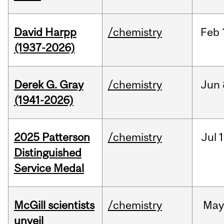
David Harpp
/chemistry
Feb
(1937-2026)
Derek G. Gray
/chemistry
Jun
(1941-2026)
2025 Patterson
/chemistry
Jul
1
Distinguished
Service Medal
McGill scientists
/chemistry
May
unveil