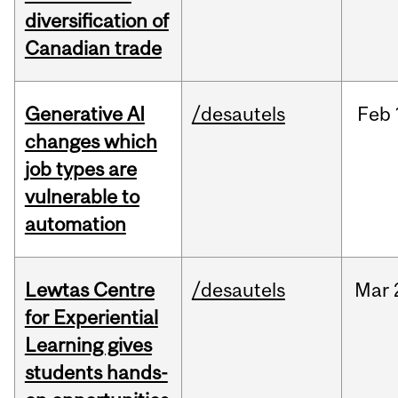
diversification of
Canadian trade
Generative AI
/desautels
Feb
changes which
job types are
vulnerable to
automation
Lewtas Centre
/desautels
Mar
for Experiential
Learning gives
students hands-