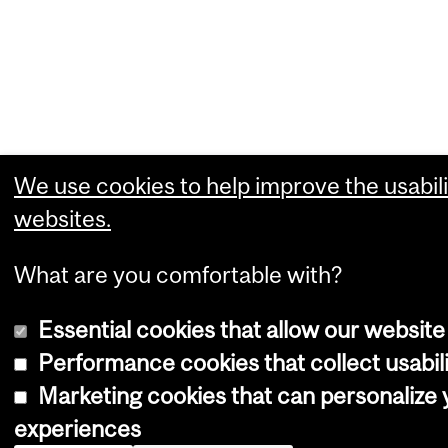
We use cookies to help improve the usabili
websites.
What are you comfortable with?
Essential cookies that allow our website
Performance cookies that collect usabili
Marketing cookies that can personalize
experiences