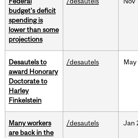
Federal
/desautels
Nov
budget’s deficit
spending is
lower than some
projections
Desautels to
/desautels
May
award Honorary
Doctorate to
Harley
Finkelstein
Many workers
/desautels
Jan
are back in the