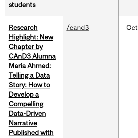
students
Research
/cand3
Oct
Highlight: New
Chapter by
CAnD3 Alumna
Maria Ahmed:
Telling a Data
Story: How to
Develop a
Compelling
Data-Driven
Narrative
Published with