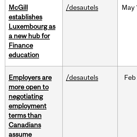
McGill
/desautels
May
establishes
Luxembourg as
a new hub for
Finance
education
Employers are
/desautels
Feb
more open to
negotiating
employment
terms than
Canadians
assume