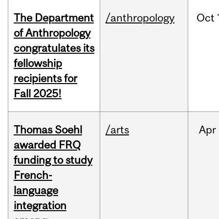
The Department
/anthropology
Oct
of Anthropology
congratulates its
fellowship
recipients for
Fall 2025!
Thomas Soehl
/arts
Apr
awarded FRQ
funding to study
French-
language
integration