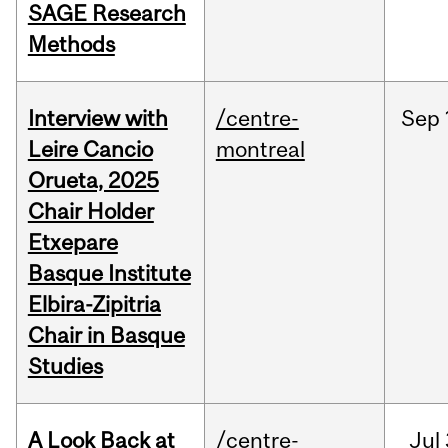
SAGE Research
Methods
Interview with
/centre-
Sep
Leire Cancio
montreal
Orueta, 2025
Chair Holder
Etxepare
Basque Institute
Elbira-Zipitria
Chair in Basque
Studies
A Look Back at
/centre-
Jul