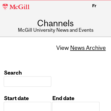
McGill
Fr
University
Channels
McGill University News and Events
View
News Archive
Search
Start date
End date
Date
Date