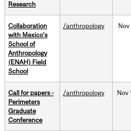
Research
Collaboration
/anthropology
Nov
with Mexico's
School of
Anthropology
(ENAH) Field
School
Call for papers -
/anthropology
Nov
Perimeters
Graduate
Conference