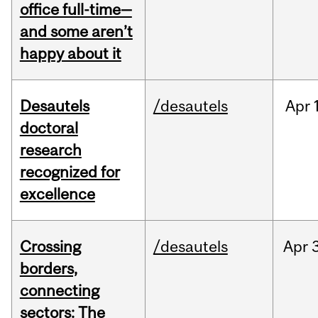
office full-time—
and some aren’t
happy about it
Desautels
/desautels
Apr
doctoral
research
recognized for
excellence
Crossing
/desautels
Apr
borders,
connecting
sectors: The