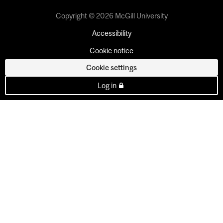
Copyright © 2026 McGill University
Accessibility
Cookie notice
Cookie settings
Log in