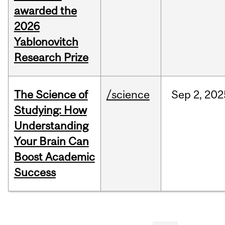
awarded the
2026
Yablonovitch
Research Prize
The Science of
/science
Sep
2,
202
Studying: How
Understanding
Your Brain Can
Boost Academic
Success