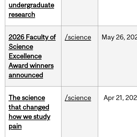
undergraduate
research
2026 Faculty of
/science
May
26,
20
Science
Excellence
Award winners
announced
The science
/science
Apr
21,
20
that changed
how we study
pain