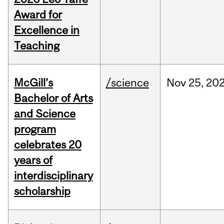
Award for
Excellence in
Teaching
McGill’s
/science
Nov
25,
20
Bachelor of Arts
and Science
program
celebrates 20
years of
interdisciplinary
scholarship