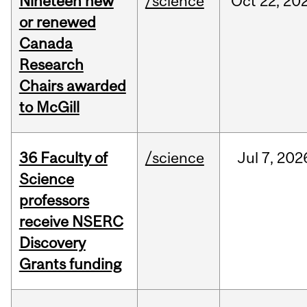
Nineteen new
/science
Oct
22,
20
or renewed
Canada
Research
Chairs awarded
to McGill
36 Faculty of
/science
Jul
7,
202
Science
professors
receive NSERC
Discovery
Grants funding