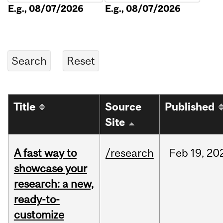
E.g., 08/07/2026
E.g., 08/07/2026
Title
Source
Published
Site
A fast way to
/research
Feb
19,
20
showcase your
research: a new,
ready-to-
customize