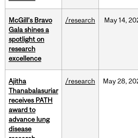
McGill’s Bravo
/research
May
14,
20
Gala shines a
spotlight on
research
excellence
Ajitha
/research
May
28,
20
Thanabalasuriar
receives PATH
award to
advance lung
disease