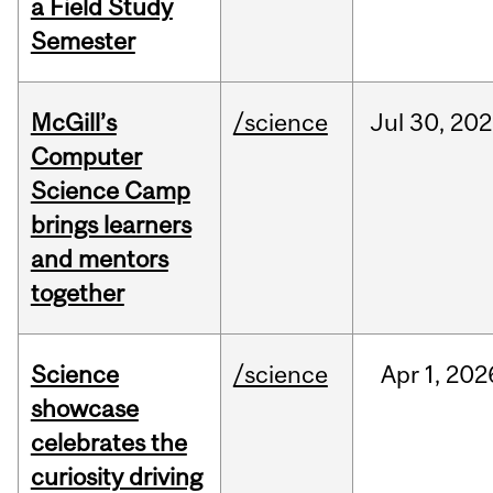
a Field Study
Semester
McGill’s
/science
Jul
30,
202
Computer
Science Camp
brings learners
and mentors
together
Science
/science
Apr
1,
202
showcase
celebrates the
curiosity driving