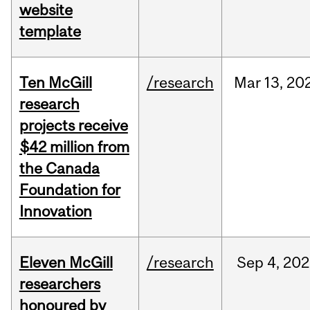
website
template
Ten McGill
/research
Mar
13,
20
research
projects receive
$42 million from
the Canada
Foundation for
Innovation
Eleven McGill
/research
Sep
4,
202
researchers
honoured by