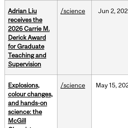
Adrian Liu
/science
Jun
2,
202
receives the
2026 Carrie M.
Derick Award
for Graduate
Teaching and
Supervision
Explosions,
/science
May
15,
20
colour changes,
and hands-on
science: the
McGill