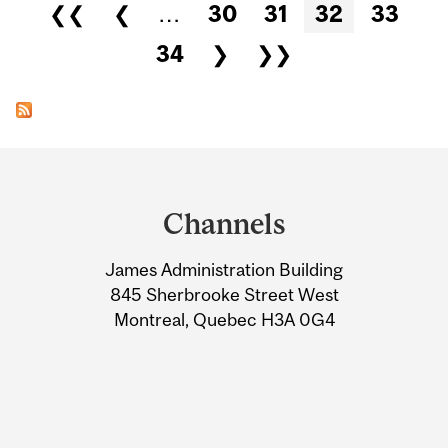
Pages
❮❮
❮
…
30
31
32
33
34
❯
❯❯
Department
and
Channels
University
James Administration Building
Information
845 Sherbrooke Street West
Montreal, Quebec H3A 0G4