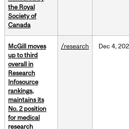
the Royal
Society of
Canada
McGill moves
/research
Dec
4,
20
up to third
overall in
Research
Infosource
rankings,
maintains its
No. 2 position
for medical
research