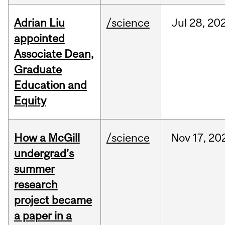
Adrian Liu
/science
Jul
28,
20
appointed
Associate Dean,
Graduate
Education and
Equity
How a McGill
/science
Nov
17,
20
undergrad’s
summer
research
project became
a paper in a