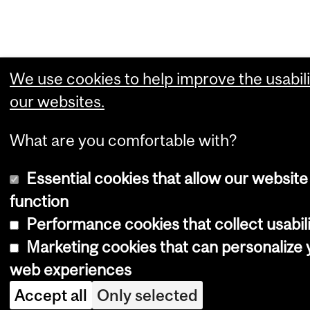
We use cookies to help improve the usabili
our websites.
What are you comfortable with?
Essential cookies that allow our website
function
Performance cookies that collect usabili
Marketing cookies that can personalize 
web experiences
Accept all
Only selected