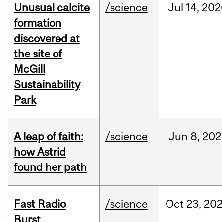
Unusual calcite
/science
Jul
14,
202
formation
discovered at
the site of
McGill
Sustainability
Park
A leap of faith:
/science
Jun
8,
202
how Astrid
found her path
Fast Radio
/science
Oct
23,
20
Burst