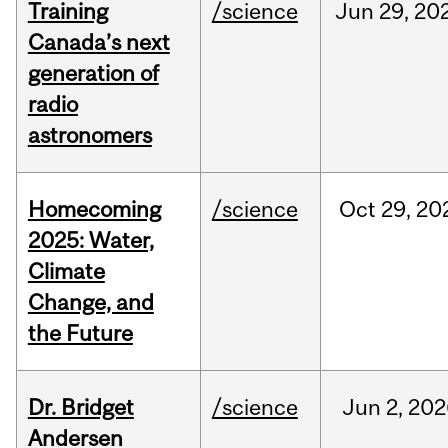
Training
/science
Jun
29,
20
Canada’s next
generation of
radio
astronomers
Homecoming
/science
Oct
29,
20
2025: Water,
Climate
Change, and
the Future
Dr. Bridget
/science
Jun
2,
202
Andersen