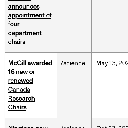
announces
appointment of
four
department
chairs
McGill awarded
/science
May
13,
20
16 new or
renewed
Canada
Research
Chairs