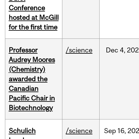
Conference
hosted at McGill
for the first time
Professor
/science
Dec
4,
202
Audrey Moores
(Chemistry)
awarded the
Canadian
Pacific Chair in
Biotechnology
Schulich
/science
Sep
16,
20