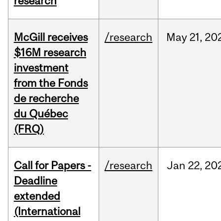
research
McGill receives
/research
May
21,
20
$16M research
investment
from the Fonds
de recherche
du Québec
(FRQ)
Call for Papers -
/research
Jan
22,
20
Deadline
extended
(International