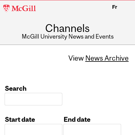
McGill
Fr
University
Channels
McGill University News and Events
View
News Archive
Search
Start date
End date
Date
Date