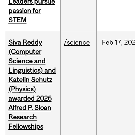
Leaders pursue
passion for
STEM
Siva Reddy
/science
Feb
17,
20
(Computer
Science and
Linguistics) and
Katelin Schutz
(Physics)
awarded 2026
Alfred P. Sloan
Research
Fellowships