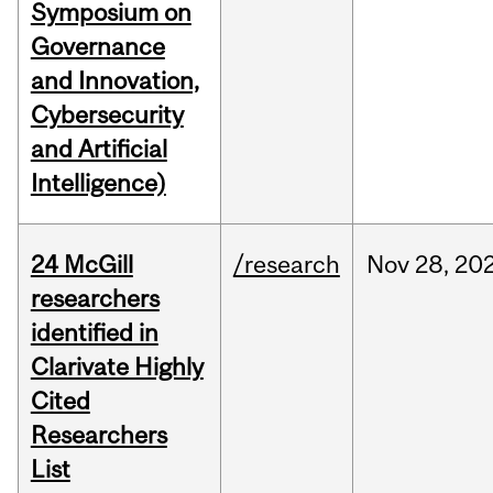
Symposium on
Governance
and Innovation,
Cybersecurity
and Artificial
Intelligence)
24 McGill
/research
Nov
28,
20
researchers
identified in
Clarivate Highly
Cited
Researchers
List