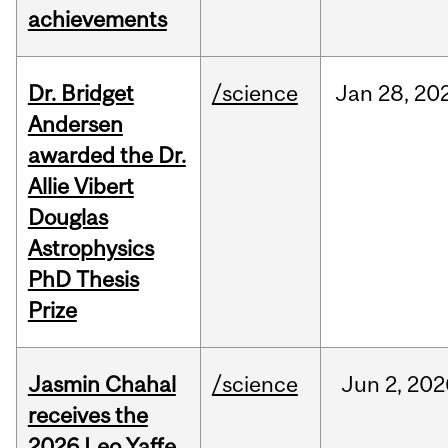
achievements
Dr. Bridget
/science
Jan
28,
20
Andersen
awarded the Dr.
Allie Vibert
Douglas
Astrophysics
PhD Thesis
Prize
Jasmin Chahal
/science
Jun
2,
202
receives the
2026 Leo Yaffe