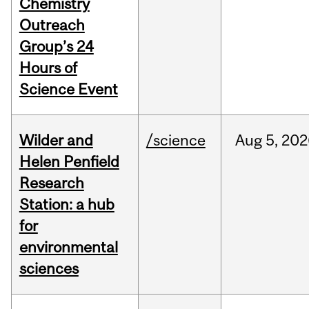
Chemistry
Outreach
Group’s 24
Hours of
Science Event
Wilder and
/science
Aug
5,
202
Helen Penfield
Research
Station: a hub
for
environmental
sciences