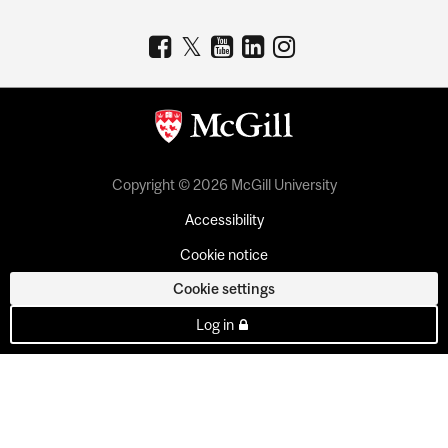
Copyright © 2026 McGill University
Accessibility
Cookie notice
Cookie settings
Log in