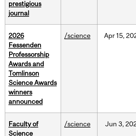
prestigious
journal
2026
/science
Apr
15,
20
Fessenden
Professorship
Awards and
Tomlinson
Science Awards
winners
announced
Faculty of
/science
Jun
3,
20
Science