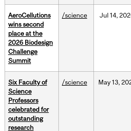
AeroCellutions
/science
Jul
14,
202
wins second
place at the
2026 Biodesign
Challenge
Summit
Six Faculty of
/science
May
13,
20
Science
Professors
celebrated for
outstanding
research