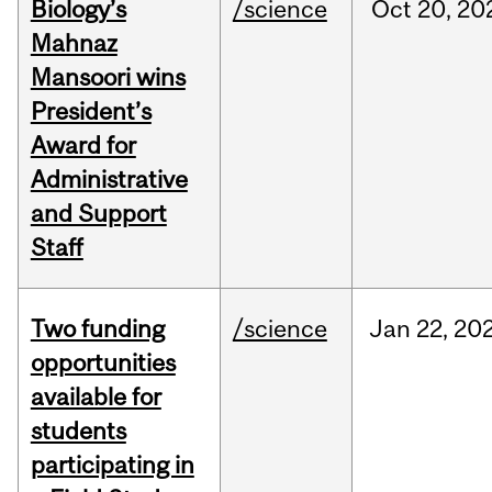
Biology’s
/science
Oct
20,
20
Mahnaz
Mansoori wins
President’s
Award for
Administrative
and Support
Staff
Two funding
/science
Jan
22,
20
opportunities
available for
students
participating in