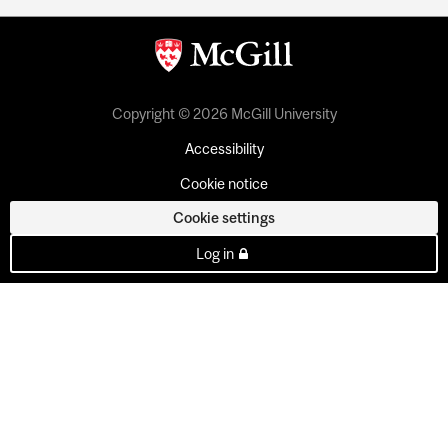
Copyright © 2026 McGill University
Accessibility
Cookie notice
Cookie settings
Log in