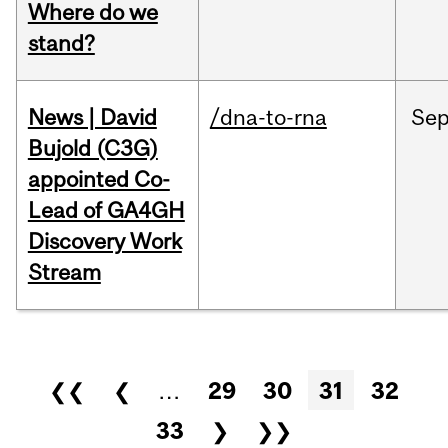
Where do we
stand?
News | David
/dna-to-rna
Se
Bujold (C3G)
appointed Co-
Lead of GA4GH
Discovery Work
Stream
Pages
❮❮
❮
…
29
30
31
32
33
❯
❯❯