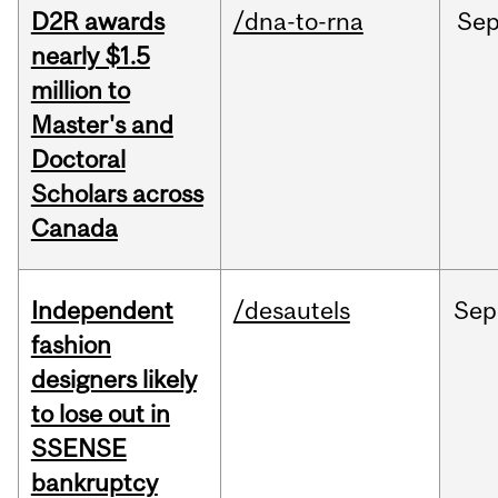
D2R awards
/dna-to-rna
Se
nearly $1.5
million to
Master's and
Doctoral
Scholars across
Canada
Independent
/desautels
Sep
fashion
designers likely
to lose out in
SSENSE
bankruptcy