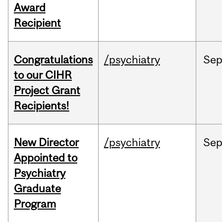
Award
Recipient
Congratulations
/psychiatry
Se
to our CIHR
Project Grant
Recipients!
New Director
/psychiatry
Se
Appointed to
Psychiatry
Graduate
Program