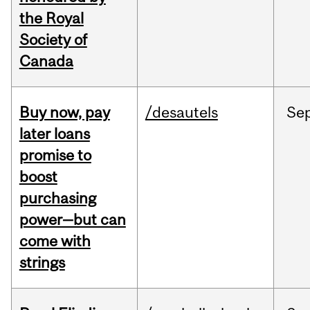
the Royal
Society of
Canada
Buy now, pay
/desautels
Se
later loans
promise to
boost
purchasing
power—but can
come with
strings