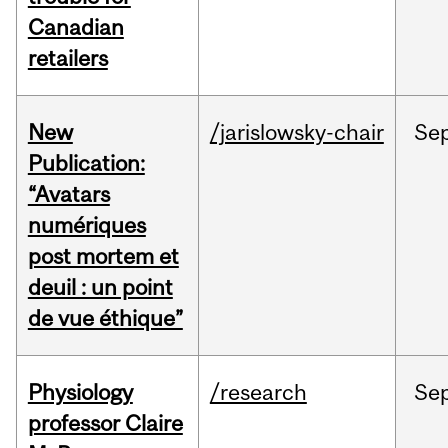
Canadian
retailers
New
/jarislowsky-chair
Se
Publication:
“Avatars
numériques
post mortem et
deuil : un point
de vue éthique”
Physiology
/research
Se
professor Claire