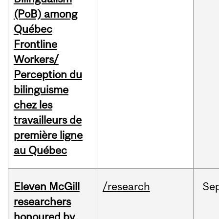
(PoB) among
Québec
Frontline
Workers/
Perception du
bilinguisme
chez les
travailleurs de
première ligne
au Québec
Eleven McGill
/research
Se
researchers
honoured by