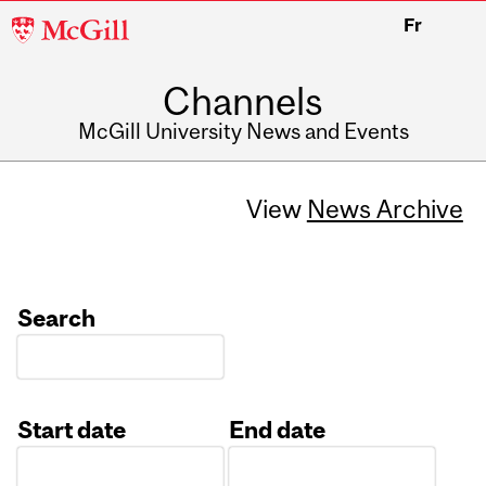
McGill
Fr
University
Channels
McGill University News and Events
View
News Archive
Search
Start date
End date
Date
Date