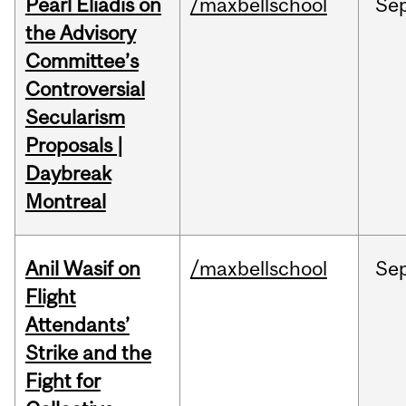
Pearl Eliadis on
/maxbellschool
Se
the Advisory
Committee’s
Controversial
Secularism
Proposals |
Daybreak
Montreal
Anil Wasif on
/maxbellschool
Se
Flight
Attendants’
Strike and the
Fight for