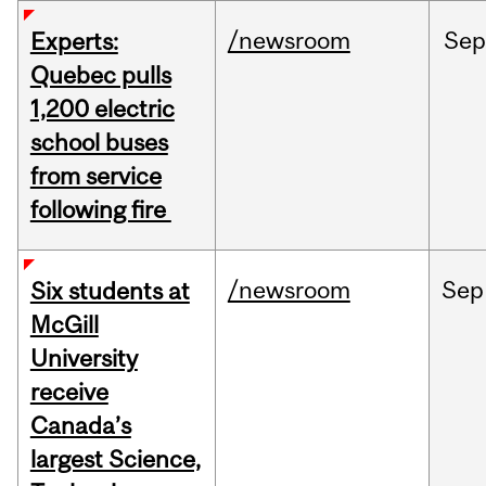
/newsroom
Sep
Experts:
Quebec pulls
1,200 electric
school buses
from service
following fire
/newsroom
Sep
Six students at
McGill
University
receive
Canada’s
largest Science,