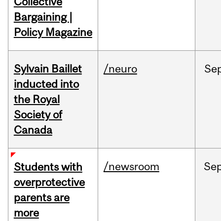
Collective
Bargaining |
Policy Magazine
Sylvain Baillet
/neuro
Se
inducted into
the Royal
Society of
Canada
/newsroom
Se
Students with
overprotective
parents are
more