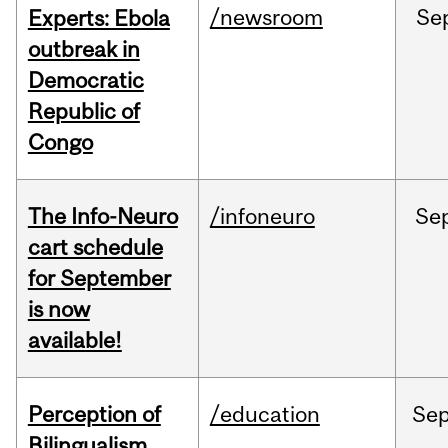
/newsroom
Se
Experts: Ebola
outbreak in
Democratic
Republic of
Congo
The Info-Neuro
/infoneuro
Se
cart schedule
for September
is now
available!
Perception of
/education
Se
Bilingualism