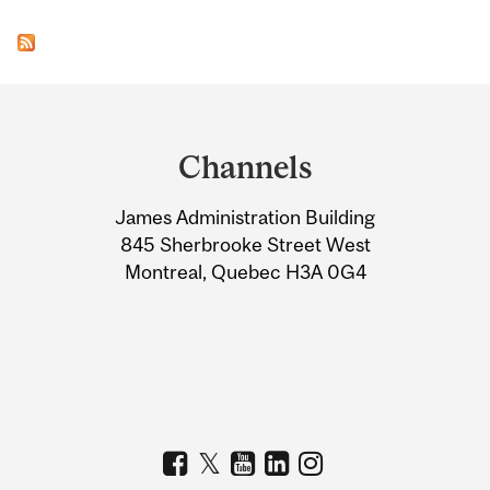
Department
and
Channels
University
James Administration Building
Information
845 Sherbrooke Street West
Montreal, Quebec H3A 0G4