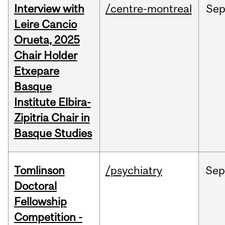
Interview with
/centre-montreal
Se
Leire Cancio
Orueta, 2025
Chair Holder
Etxepare
Basque
Institute Elbira-
Zipitria Chair in
Basque Studies
Tomlinson
/psychiatry
Se
Doctoral
Fellowship
Competition -