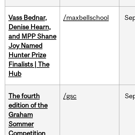
Vass Bednar,
/maxbellschool
Se
Denise Hearn,
and MPP Shane
Joy Named
Hunter Prize
Finalists | The
Hub
The fourth
/gsc
Se
edition of the
Graham
Sommer
Competition