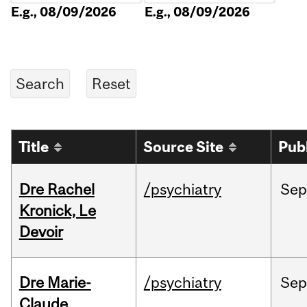
E.g., 08/09/2026
E.g., 08/09/2026
Title
Source Site
Pub
Dre Rachel
/psychiatry
Sep
Kronick, Le
Devoir
Dre Marie-
/psychiatry
Sep
Claude