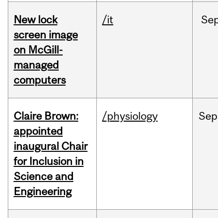
New lock
/it
Se
screen image
on McGill-
managed
computers
Claire Brown:
/physiology
Sep
appointed
inaugural Chair
for Inclusion in
Science and
Engineering