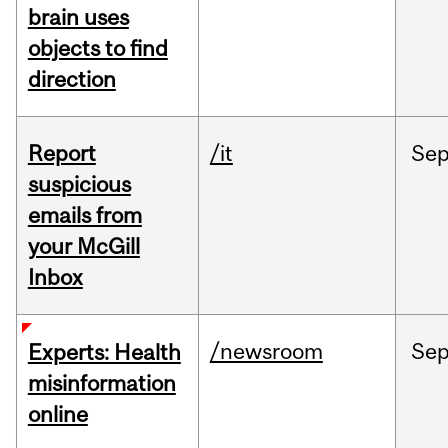
brain uses
objects to find
direction
Report
/it
Se
suspicious
emails from
your McGill
Inbox
/newsroom
Se
Experts: Health
misinformation
online