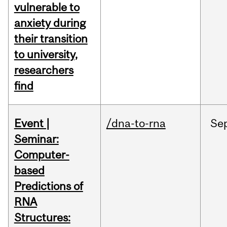
vulnerable to
anxiety during
their transition
to university,
researchers
find
Event |
/dna-to-rna
Se
Seminar:
Computer-
based
Predictions of
RNA
Structures: