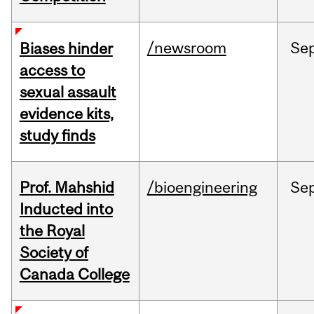
/newsroom
Se
Biases hinder
access to
sexual assault
evidence kits,
study finds
Prof. Mahshid
/bioengineering
Se
Inducted into
the Royal
Society of
Canada College