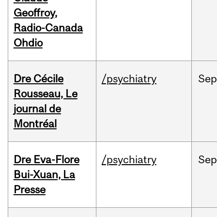
Geoffroy,
Radio-Canada
Ohdio
Dre Cécile
/psychiatry
Sep
Rousseau, Le
journal de
Montréal
Dre Eva-Flore
/psychiatry
Se
Bui-Xuan, La
Presse