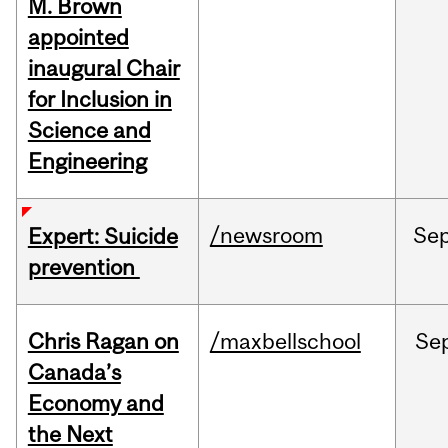
M. Brown
appointed
inaugural Chair
for Inclusion in
Science and
Engineering
/newsroom
Se
Expert: Suicide
prevention
Chris Ragan on
/maxbellschool
Se
Canada’s
Economy and
the Next