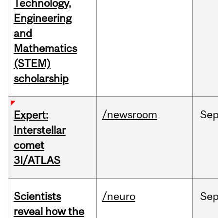
Technology,
Engineering
and
Mathematics
(STEM)
scholarship
/newsroom
Se
Expert:
Interstellar
comet
3I/ATLAS
Scientists
/neuro
Se
reveal how the