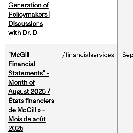
Generation of
Policymakers |
Discussions
with Dr. D
"McGill
/financialservices
Se
Financial
Statements" -
Month of
August 2025 /
États financiers
de McGill » –
Mois de août
2025