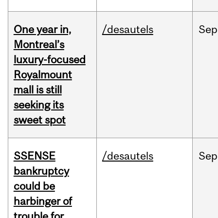
One year in,
/desautels
Sep
Montreal’s
luxury-focused
Royalmount
mall is still
seeking its
sweet spot
SSENSE
/desautels
Sep
bankruptcy
could be
harbinger of
trouble for