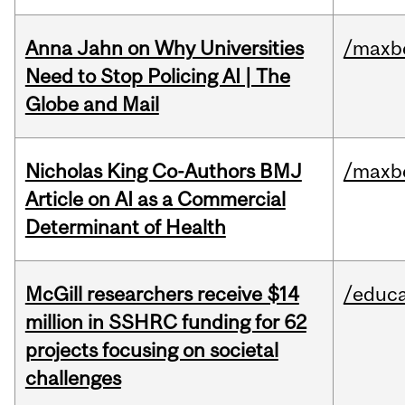
Anna Jahn on Why Universities
/maxbe
Need to Stop Policing AI | The
Globe and Mail
Nicholas King Co-Authors BMJ
/maxbe
Article on AI as a Commercial
Determinant of Health
McGill researchers receive $14
/educa
million in SSHRC funding for 62
projects focusing on societal
challenges