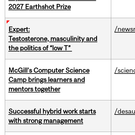
2027 Earthshot Prize
/news
Expert:
Testosterone, masculinity and
the politics of “low T”
McGill’s Computer Science
/scien
Camp brings learners and
mentors together
Successful hybrid work starts
/desau
with strong management