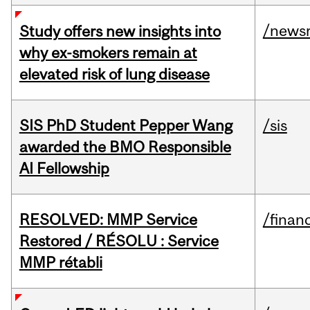
/news
Study offers new insights into
why ex-smokers remain at
elevated risk of lung disease
SIS PhD Student Pepper Wang
/sis
awarded the BMO Responsible
AI Fellowship
RESOLVED: MMP Service
/financ
Restored / RÉSOLU : Service
MMP rétabli