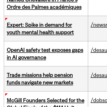
Ordre des Palmes académiques
/news
Expert: Spike in demand for
youth mental health support
OpenAI safety test exposes gaps
/desau
in AI governance
Trade missions help pension
/desau
funds navigate new markets
/dobs
McGill Founders Selected for the