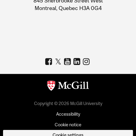
845 Sherbrooke Street West
Montreal, Quebec H3A 0G4
Copyright © 2026 McGill University
Accessibility
Cookie notice
Cookie settings