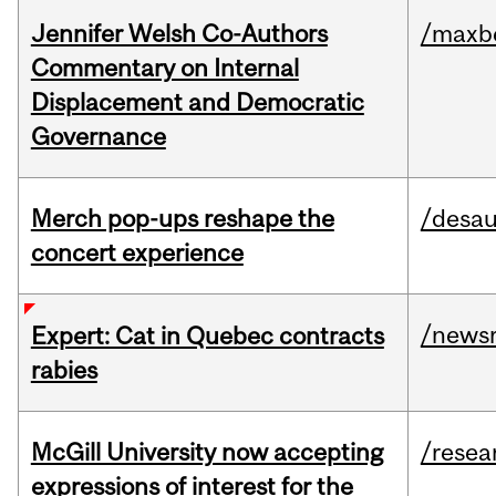
Jennifer Welsh Co-Authors
/maxbe
Commentary on Internal
Displacement and Democratic
Governance
Merch pop-ups reshape the
/desau
concert experience
/news
Expert: Cat in Quebec contracts
rabies
McGill University now accepting
/resea
expressions of interest for the