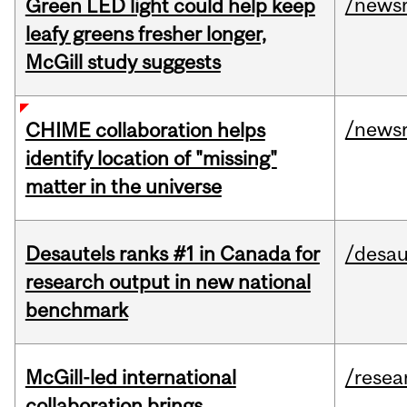
/news
Green LED light could help keep
leafy greens fresher longer,
McGill study suggests
/news
CHIME collaboration helps
identify location of "missing"
matter in the universe
Desautels ranks #1 in Canada for
/desau
research output in new national
benchmark
McGill-led international
/resea
collaboration brings