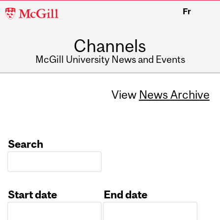
McGill
Fr
University
Channels
McGill University News and Events
View
News Archive
Search
Start date
End date
Date
Date