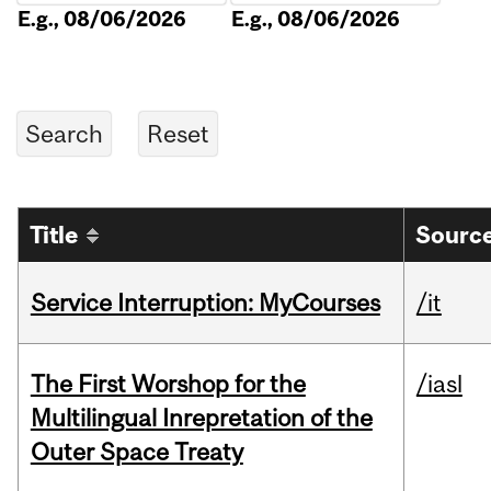
E.g., 08/06/2026
E.g., 08/06/2026
Title
Source
Service Interruption: MyCourses
/it
The First Worshop for the
/iasl
Multilingual Inrepretation of the
Outer Space Treaty