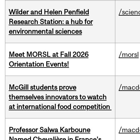
Wilder and Helen Penfield
/scien
Research Station: a hub for
environmental sciences
Meet MORSL at Fall 2026
/morsl
Orientation Events!
McGill students prove
/macd
themselves innovators to watch
at international food competition
Professor Salwa Karboune
/macd
Named Chevalière in France's