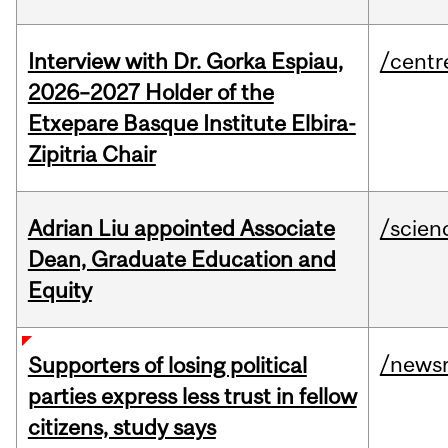
Interview with Dr. Gorka Espiau,
/centr
2026–2027 Holder of the
Etxepare Basque Institute Elbira-
Zipitria Chair
Adrian Liu appointed Associate
/scien
Dean, Graduate Education and
Equity
/news
Supporters of losing political
parties express less trust in fellow
citizens, study says