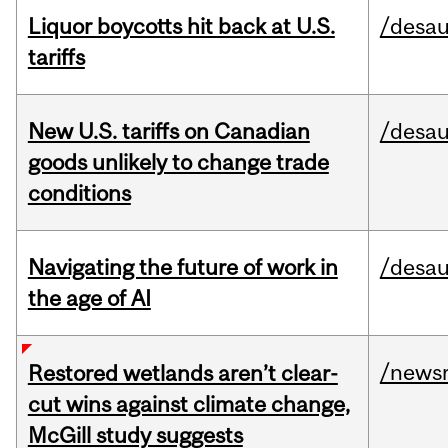
Liquor boycotts hit back at U.S.
/desau
tariffs
New U.S. tariffs on Canadian
/desau
goods unlikely to change trade
conditions
Navigating the future of work in
/desau
the age of AI
/news
Restored wetlands aren’t clear-
cut wins against climate change,
McGill study suggests