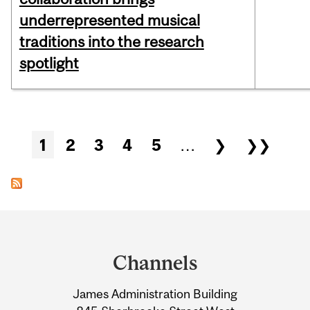
underrepresented musical
traditions into the research
spotlight
Pages
1
2
3
4
5
…
❯
❯❯
Department
and
Channels
University
James Administration Building
Information