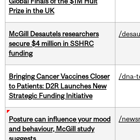
Global Finals of the $1M Hult
Prize in the UK
McGill Desautels researchers
/desau
secure $4 million in SSHRC
funding
Bringing Cancer Vaccines Closer
/dna-t
to Patients: D2R Launches New
Strategic Funding Initiative
/news
Posture can influence your mood
and behaviour, McGill study
suggests