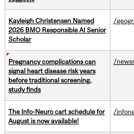
Kayleigh Christensen Named
/geog
2026 BMO Responsible AI Senior
Scholar
/news
Pregnancy complications can
signal heart disease risk years
before traditional screening,
study finds
The Info-Neuro cart schedule for
/infon
August is now available!