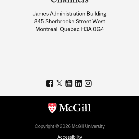
University
James Administration Building
Information
845 Sherbrooke Street West
Montreal, Quebec H3A 0G4
Copyright © 2026 McGill University
Accessibility