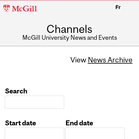
McGill
Fr
University
Channels
McGill University News and Events
View
News Archive
Search
Start date
End date
Date
Date