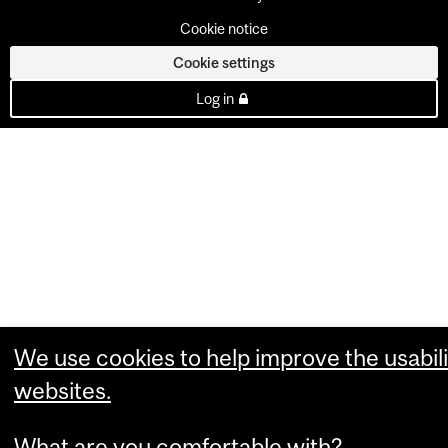
Cookie notice
Cookie settings
Log in
We use cookies to help improve the usabili
websites.
What are you comfortable with?