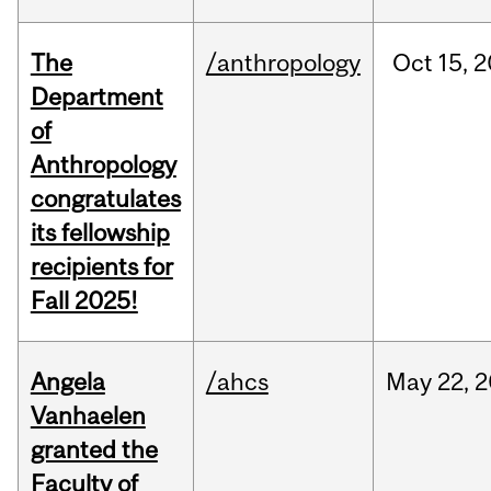
The
/anthropology
Oct
15,
2
Department
of
Anthropology
congratulates
its fellowship
recipients for
Fall 2025!
Angela
/ahcs
May
22,
2
Vanhaelen
granted the
Faculty of