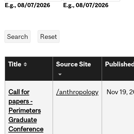
E.g., 08/07/2026
E.g., 08/07/2026
Title
Source Site
Publishe
Call for
/anthropology
Nov
19,
2
papers -
Perimeters
Graduate
Conference