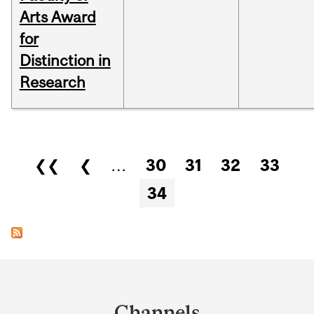
Arts Award
for
Distinction in
Research
Pages
❮❮
❮
…
30
31
32
33
34
Department
and
Channels