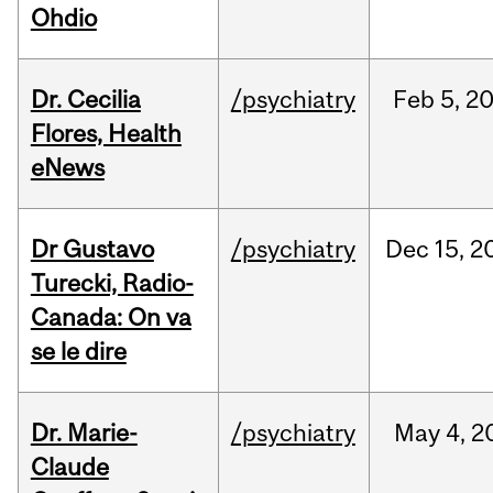
Ohdio
Dr. Cecilia
/psychiatry
Feb
5,
2
Flores, Health
eNews
Dr Gustavo
/psychiatry
Dec
15,
2
Turecki, Radio-
Canada: On va
se le dire
Dr. Marie-
/psychiatry
May
4,
2
Claude