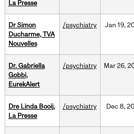
La Presse
Dr Simon
/psychiatry
Jan
19,
2
Ducharme, TVA
Nouvelles
Dr. Gabriella
/psychiatry
Mar
26,
2
Gobbi,
EurekAlert
Dre Linda Booij,
/psychiatry
Dec
8,
2
La Presse