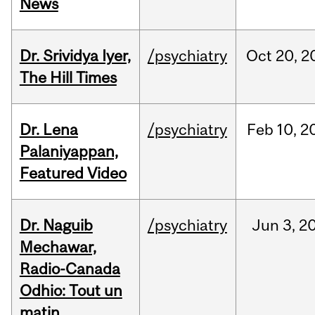
News
Dr. Srividya Iyer,
/psychiatry
Oct
20,
2
The Hill Times
Dr. Lena
/psychiatry
Feb
10,
2
Palaniyappan,
Featured Video
Dr. Naguib
/psychiatry
Jun
3,
2
Mechawar,
Radio-Canada
Odhio: Tout un
matin