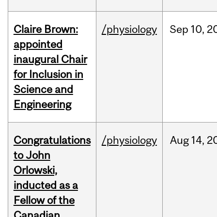
Claire Brown:
/physiology
Sep
10,
2
appointed
inaugural Chair
for Inclusion in
Science and
Engineering
Congratulations
/physiology
Aug
14,
2
to John
Orlowski,
inducted as a
Fellow of the
Canadian