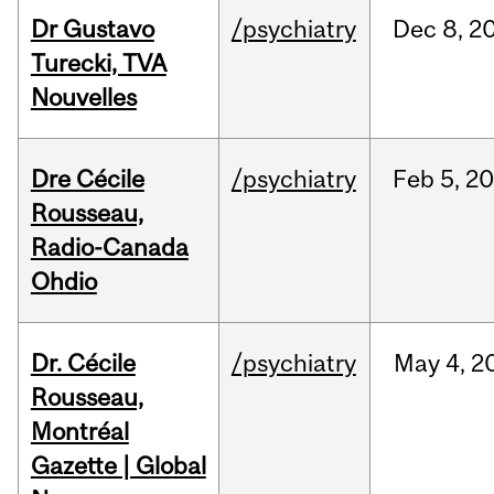
Dr Gustavo
/psychiatry
Dec
8,
2
Turecki, TVA
Nouvelles
Dre Cécile
/psychiatry
Feb
5,
20
Rousseau,
Radio-Canada
Ohdio
Dr. Cécile
/psychiatry
May
4,
2
Rousseau,
Montréal
Gazette | Global