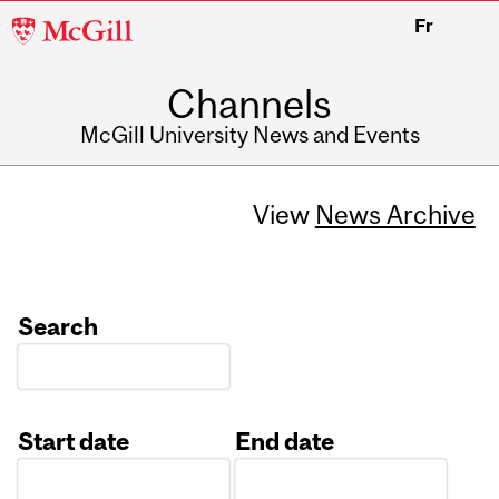
McGill
Fr
University
Channels
McGill University News and Events
View
News Archive
Search
Start date
End date
Date
Date