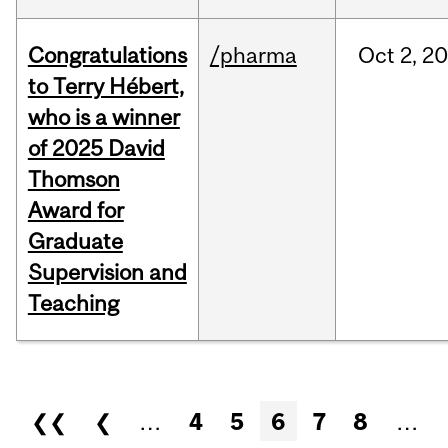
Congratulations
/pharma
Oct
2,
20
to Terry Hébert,
who is a winner
of 2025 David
Thomson
Award for
Graduate
Supervision and
Teaching
Pages
❮❮
❮
…
4
5
6
7
8
…