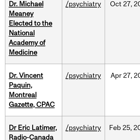
Dr. Michael
/psychiatry
Oct
27,
2
Meaney
Elected to the
National
Academy of
Medicine
Dr. Vincent
/psychiatry
Apr
27,
2
Paquin,
Montreal
Gazette, CPAC
Dr Eric Latimer,
/psychiatry
Feb
25,
2
Radio-Canada