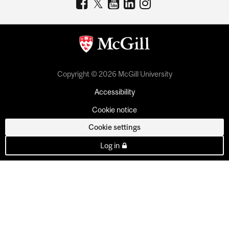
Copyright © 2026 McGill University
Accessibility
Cookie notice
Cookie settings
Log in