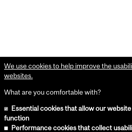
We use cookies to help improve the usabili
websites.
What are you comfortable with?
Essential cookies that allow our website
function
Performance cookies that collect usabili