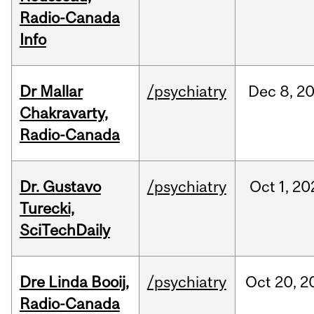
Radio-Canada
Info
Dr Mallar
/psychiatry
Dec
8,
2
Chakravarty,
Radio-Canada
Dr. Gustavo
/psychiatry
Oct
1,
20
Turecki,
SciTechDaily
Dre Linda Booij,
/psychiatry
Oct
20,
2
Radio-Canada