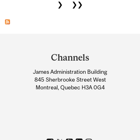
❯
❯❯
Department
and
Channels
University
James Administration Building
Information
845 Sherbrooke Street West
Montreal, Quebec H3A 0G4