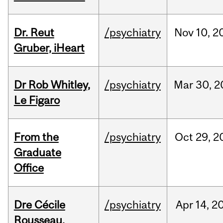
Dr. Reut
/psychiatry
Nov
10,
2
Gruber, iHeart
Dr Rob Whitley,
/psychiatry
Mar
30,
2
Le Figaro
From the
/psychiatry
Oct
29,
2
Graduate
Office
Dre Cécile
/psychiatry
Apr
14,
2
Rousseau,