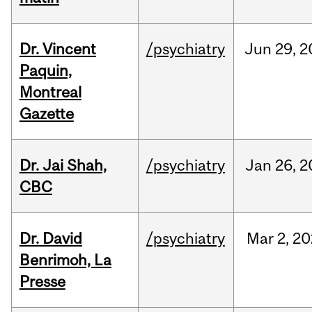
Dr. Vincent
/psychiatry
Jun
29,
2
Paquin,
Montreal
Gazette
Dr. Jai Shah,
/psychiatry
Jan
26,
2
CBC
Dr. David
/psychiatry
Mar
2,
20
Benrimoh, La
Presse