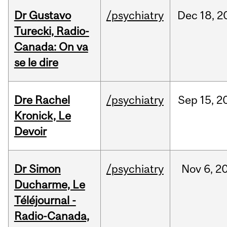
Dr Gustavo
/psychiatry
Dec
18,
2
Turecki, Radio-
Canada: On va
se le dire
Dre Rachel
/psychiatry
Sep
15,
2
Kronick, Le
Devoir
Dr Simon
/psychiatry
Nov
6,
2
Ducharme, Le
Téléjournal -
Radio-Canada,