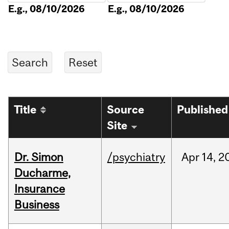
E.g., 08/10/2026
E.g., 08/10/2026
Title
Source
Published
Site
Dr. Simon
/psychiatry
Apr
14,
2
Ducharme,
Insurance
Business