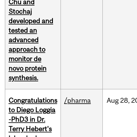
Chu and
Stochaj
developed and
tested an
advanced
approach to
monitor de
novo protein
synthesis.
Congratulations
/pharma
Aug
28,
2
to Diego Loggia
-PhD3 in Dr.
Terry Hebert's