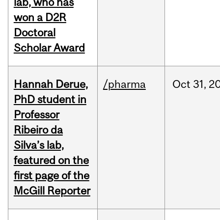
lab, who has
won a D2R
Doctoral
Scholar Award
Hannah Derue,
/pharma
Oct
31,
2
PhD student in
Professor
Ribeiro da
Silva’s lab,
featured on the
first page of the
McGill Reporter