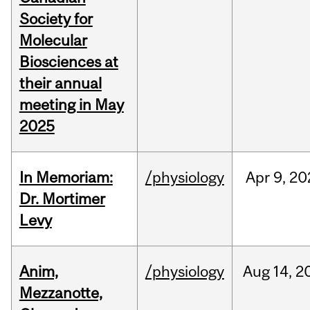
Society for
Molecular
Biosciences at
their annual
meeting in May
2025
In Memoriam:
/physiology
Apr
9,
20
Dr. Mortimer
Levy
Anim,
/physiology
Aug
14,
2
Mezzanotte,