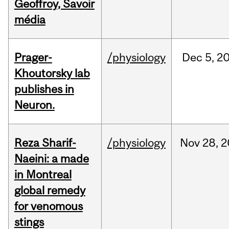
Geoffroy, Savoir
média
Prager-
/physiology
Dec
5,
2
Khoutorsky lab
publishes in
Neuron.
Reza Sharif-
/physiology
Nov
28,
2
Naeini: a made
in Montreal
global remedy
for venomous
stings