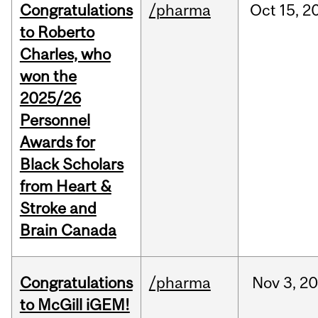
Congratulations
/pharma
Oct
15,
2
to Roberto
Charles, who
won the
2025/26
Personnel
Awards for
Black Scholars
from Heart &
Stroke and
Brain Canada
Congratulations
/pharma
Nov
3,
20
to McGill iGEM!