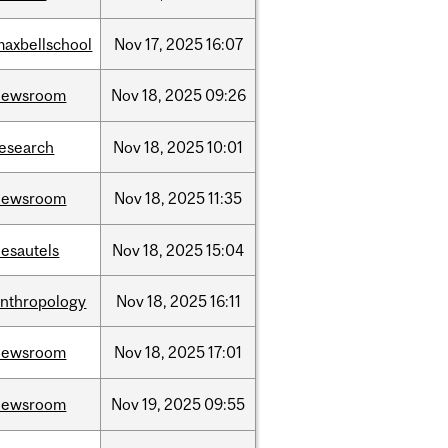
maxbellschool
Nov
17,
2025
16:07
newsroom
Nov
18,
2025
09:26
research
Nov
18,
2025
10:01
newsroom
Nov
18,
2025
11:35
desautels
Nov
18,
2025
15:04
anthropology
Nov
18,
2025
16:11
newsroom
Nov
18,
2025
17:01
newsroom
Nov
19,
2025
09:55