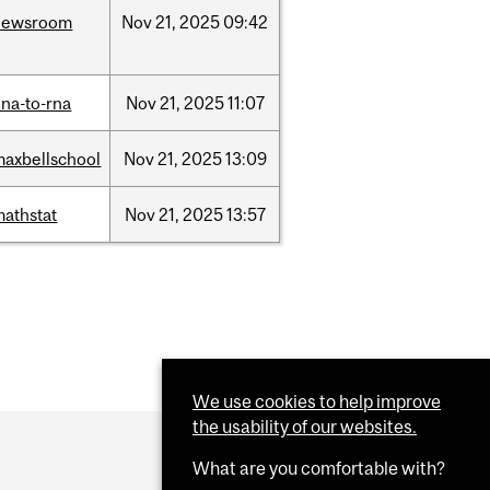
newsroom
Nov
21,
2025
09:42
na-to-rna
Nov
21,
2025
11:07
maxbellschool
Nov
21,
2025
13:09
mathstat
Nov
21,
2025
13:57
We use cookies to help improve
the usability of our websites.
What are you comfortable with?