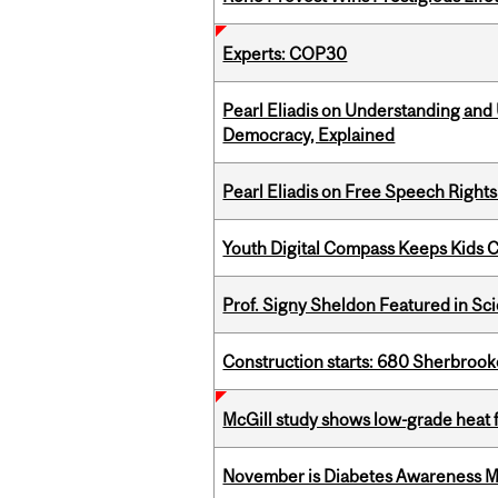
Experts: COP30
Pearl Eliadis on Understanding and
Democracy, Explained
Pearl Eliadis on Free Speech Right
Youth Digital Compass Keeps Kids 
Prof. Signy Sheldon Featured in Sc
Construction starts: 680 Sherbrook
McGill study shows low-grade heat 
November is Diabetes Awareness 