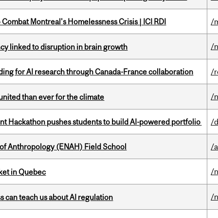
to Combat Montreal's Homelessness Crisis | ICI RDI
/
/
y linked to disruption in brain growth
ing for AI research through Canada-France collaboration
/
/
nited than ever for the climate
 Hackathon pushes students to build AI-powered portfolio
/
 of Anthropology (ENAH) Field School
/
/
rket in Quebec
/
ss can teach us about AI regulation