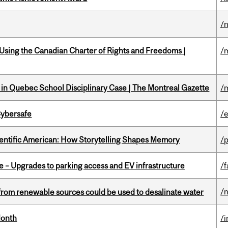
/
 Using the Canadian Charter of Rights and Freedoms |
/
s in Quebec School Disciplinary Case | The Montreal Gazette
/
Cybersafe
/
ientific American: How Storytelling Shapes Memory
/
e – Upgrades to parking access and EV infrastructure
/f
/
from renewable sources could be used to desalinate water
Month
/