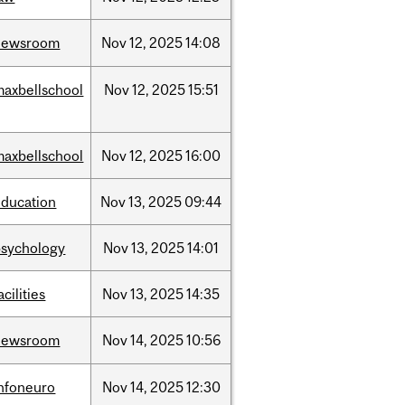
newsroom
Nov
12,
2025
14:08
maxbellschool
Nov
12,
2025
15:51
maxbellschool
Nov
12,
2025
16:00
education
Nov
13,
2025
09:44
psychology
Nov
13,
2025
14:01
acilities
Nov
13,
2025
14:35
newsroom
Nov
14,
2025
10:56
infoneuro
Nov
14,
2025
12:30