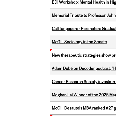
EDI Workshop: Mental Health in Hi
Memorial Tribute to Professor John
Call for papers - Perimeters Gradu
McGill Sociology in the Senate
New therapeutic strategies show pro
Adam Dubé on Decoder podcast, "How 
Cancer Research Society invests in
Meghan Lai Winner of the 2025 Ma
McGill Desautels MBA ranked #27 glo