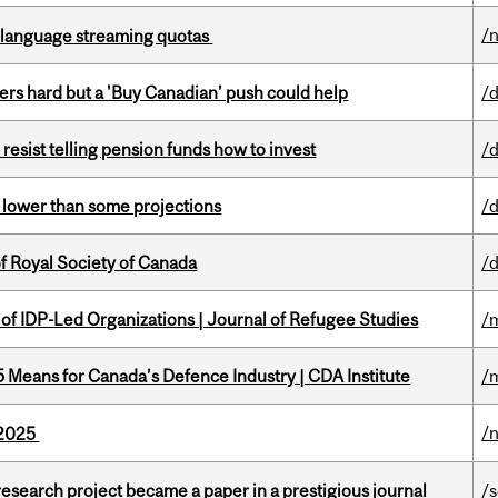
/
-language streaming quotas
kers hard but a 'Buy Canadian’ push could help
/
esist telling pension funds how to invest
/
s lower than some projections
/
 Royal Society of Canada
/
 of IDP-Led Organizations | Journal of Refugee Studies
/
Means for Canada’s Defence Industry | CDA Institute
/
/
s 2025
search project became a paper in a prestigious journal
/