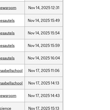
newsroom
Nov
14,
2025
12:31
desautels
Nov
14,
2025
15:49
desautels
Nov
14,
2025
15:54
desautels
Nov
14,
2025
15:59
desautels
Nov
14,
2025
16:04
maxbellschool
Nov
17,
2025
11:06
maxbellschool
Nov
17,
2025
14:13
newsroom
Nov
17,
2025
14:43
science
Nov
17,
2025
15:13