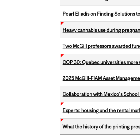
Pearl Eliadis on Finding Solutions 
Heavy cannabis use during pregnanc
Two McGill professors awarded fund
COP 30: Quebec universities more u
2025 McGill-FIAM Asset Management
Collaboration with Mexico's School
Experts: housing and the rental ma
What the history of the printing pre