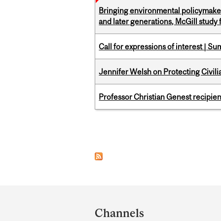
Bringing environmental policymaker
and later generations, McGill study 
Call for expressions of interest | 
Jennifer Welsh on Protecting Civil
Professor Christian Genest recipien
Pages
Department
and
Channels