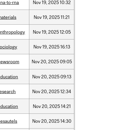
na-to-rna
Nov
19,
2025
10:32
aterials
Nov
19,
2025
11:21
anthropology
Nov
19,
2025
12:05
sociology
Nov
19,
2025
16:13
newsroom
Nov
20,
2025
09:05
education
Nov
20,
2025
09:13
research
Nov
20,
2025
12:34
education
Nov
20,
2025
14:21
desautels
Nov
20,
2025
14:30