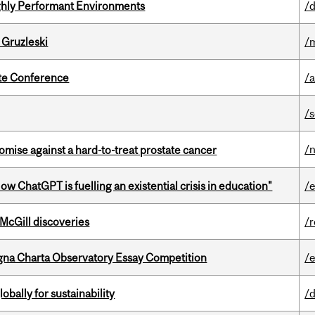
ghly Performant Environments
/d
 Gruzleski
/m
ate Conference
/
/
/
mise against a hard-to-treat prostate cancer
ChatGPT is fuelling an existential crisis in education"
/
 McGill discoveries
/
gna Charta Observatory Essay Competition
/
bally for sustainability
/