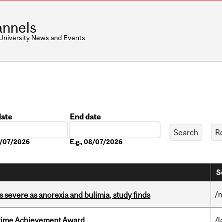
nnels
 University News and Events
date
End date
Date
08/07/2026
E.g., 08/07/2026
S
/
s severe as anorexia and bulimia, study finds
etime Achievement Award
/