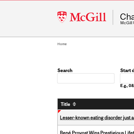
McGill
Cha
University
McGill
Home
Search
Start 
Date
E.g., 
Title
Lesser-known eating disorder just a
René Provost Wins Prestigious Lif