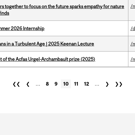
/
s together to focus on the future sparks empathy for nature
finds
Summer 2026 Internship
/d
ians in a Turbulent Age | 2025 Keenan Lecture
/
t of the Acfas Urgel-Archambault prize (2025)
/
❮❮
❮
…
8
9
10
11
12
…
❯
❯❯