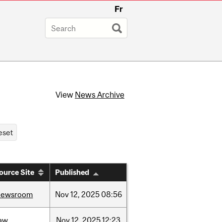
Fr
View
News Archive
ource Site
Published
newsroom
Nov
12,
2025
08:56
law
Nov
12,
2025
12:23