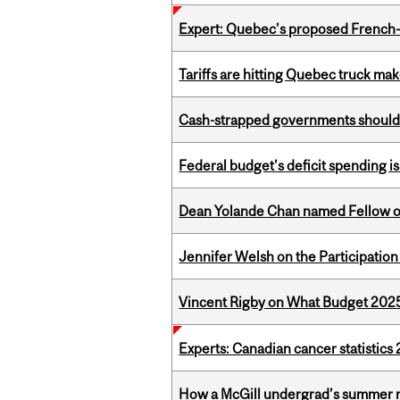
Expert: Quebec’s proposed French
Tariffs are hitting Quebec truck ma
Cash-strapped governments should r
Federal budget’s deficit spending i
Dean Yolande Chan named Fellow of
Jennifer Welsh on the Participation
Vincent Rigby on What Budget 2025 
Experts: Canadian cancer statistic
How a McGill undergrad’s summer re