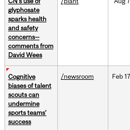
CN’s use of
/plant
Aug
7
glyphosate
sparks health
and safety
concerns—
comments from
David Wees
/newsroom
Feb
17
Cognitive
biases of talent
scouts can
undermine
sports teams’
success