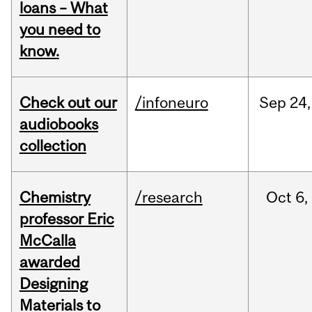
loans – What
you need to
know.
Check out our
/infoneuro
Sep
24,
audiobooks
collection
Chemistry
/research
Oct
6,
professor Eric
McCalla
awarded
Designing
Materials to