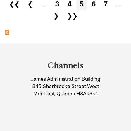
Pages
❮❮
❮
…
3
4
5
6
7
…
❯
❯❯
Department
and
Channels
University
James Administration Building
Information
845 Sherbrooke Street West
Montreal, Quebec H3A 0G4