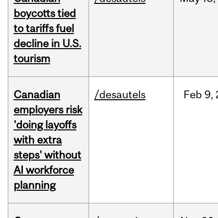
boycotts tied
to tariffs fuel
decline in U.S.
tourism
Canadian
/desautels
Feb
9,
employers risk
'doing layoffs
with extra
steps' without
AI workforce
planning