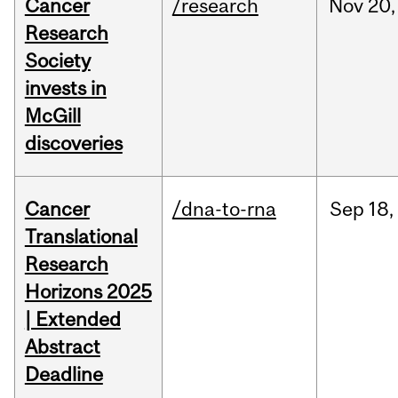
Cancer
/research
Nov
20,
Research
Society
invests in
McGill
discoveries
Cancer
/dna-to-rna
Sep
18,
Translational
Research
Horizons 2025
| Extended
Abstract
Deadline