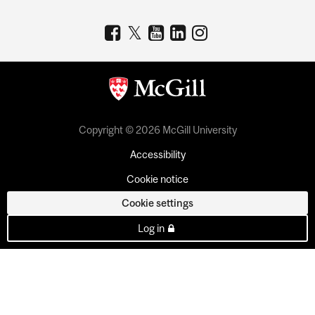
Copyright © 2026 McGill University
Accessibility
Cookie notice
Cookie settings
Log in