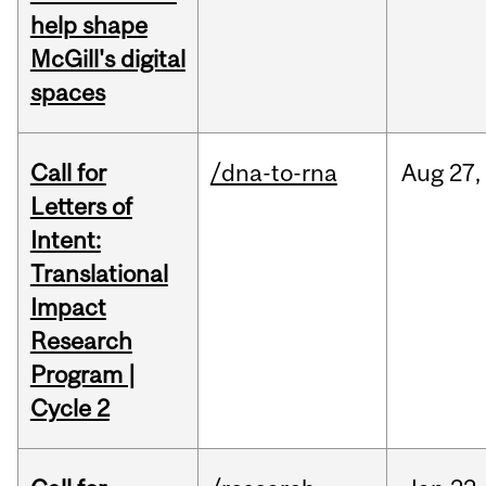
help shape
McGill's digital
spaces
Call for
/dna-to-rna
Aug
27,
Letters of
Intent:
Translational
Impact
Research
Program |
Cycle 2