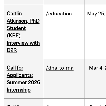
Caitlin
/education
May
25,
Atkinson, PhD
Student
(KPE)
Interview with
D2R
Call for
/dna-to-rna
Mar
4,
Applicants:
Summer 2026
Internship