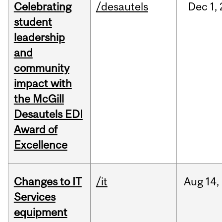
Celebrating
/desautels
Dec
1,
student
leadership
and
community
impact with
the McGill
Desautels EDI
Award of
Excellence
Changes to IT
/it
Aug
14,
Services
equipment