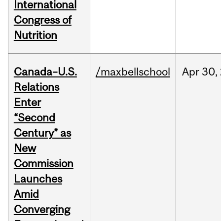
International
Congress of
Nutrition
Canada–U.S.
/maxbellschool
Apr
30,
Relations
Enter
“Second
Century” as
New
Commission
Launches
Amid
Converging