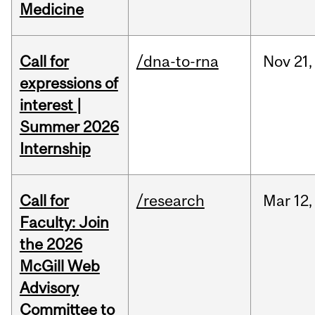
Medicine
Call for
/dna-to-rna
Nov
21,
expressions of
interest |
Summer 2026
Internship
Call for
/research
Mar
12,
Faculty: Join
the 2026
McGill Web
Advisory
Committee to