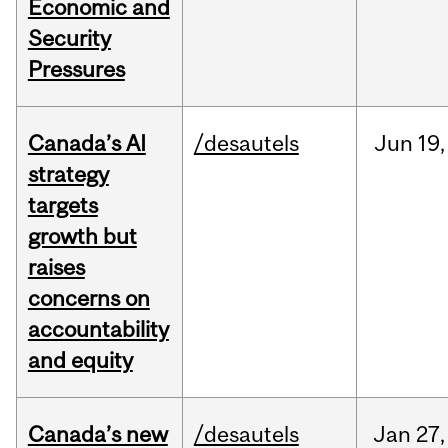
Economic and
Security
Pressures
Canada’s AI
/desautels
Jun
19,
strategy
targets
growth but
raises
concerns on
accountability
and equity
Canada’s new
/desautels
Jan
27,