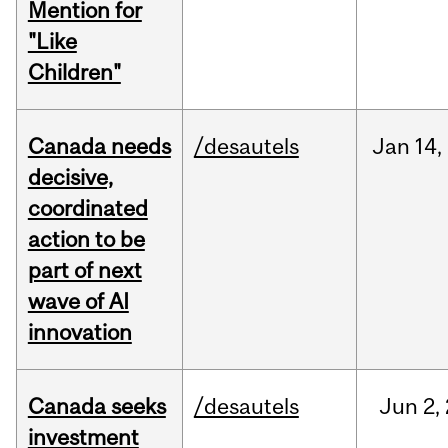
Mention for
"Like
Children"
Canada needs
/desautels
Jan
14,
decisive,
coordinated
action to be
part of next
wave of AI
innovation
Canada seeks
/desautels
Jun
2,
investment