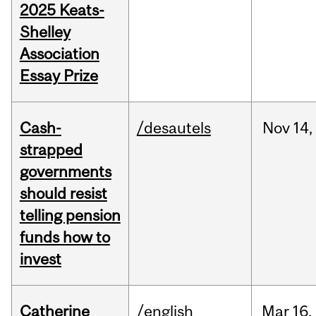
2025 Keats-
Shelley
Association
Essay Prize
Cash-
/desautels
Nov
14,
strapped
governments
should resist
telling pension
funds how to
invest
Catherine
/english
Mar
16,