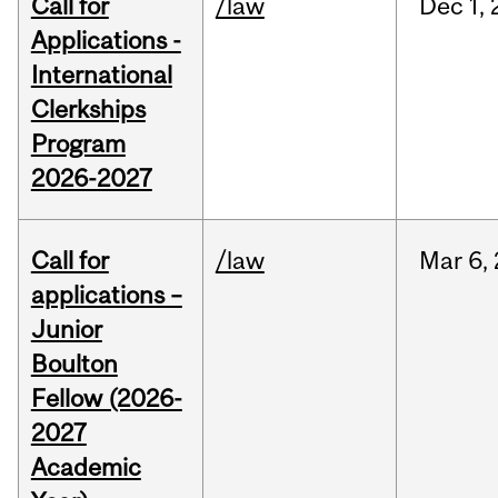
Call for
/law
Dec
1,
Applications -
International
Clerkships
Program
2026-2027
Call for
/law
Mar
6,
applications –
Junior
Boulton
Fellow (2026-
2027
Academic