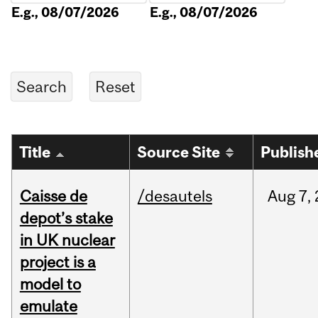
E.g., 08/07/2026
E.g., 08/07/2026
Title
Source Site
Publish
Caisse de
/desautels
Aug
7,
depot’s stake
in UK nuclear
project is a
model to
emulate