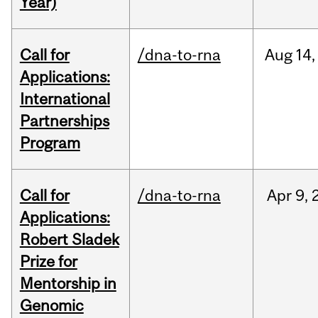
Year)
Call for
/dna-to-rna
Aug
14,
Applications:
International
Partnerships
Program
Call for
/dna-to-rna
Apr
9,
Applications:
Robert Sladek
Prize for
Mentorship in
Genomic