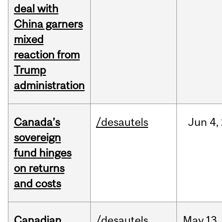
deal with
China garners
mixed
reaction from
Trump
administration
Canada’s
/desautels
Jun
4,
sovereign
fund hinges
on returns
and costs
Canadian
/desautels
May
13,