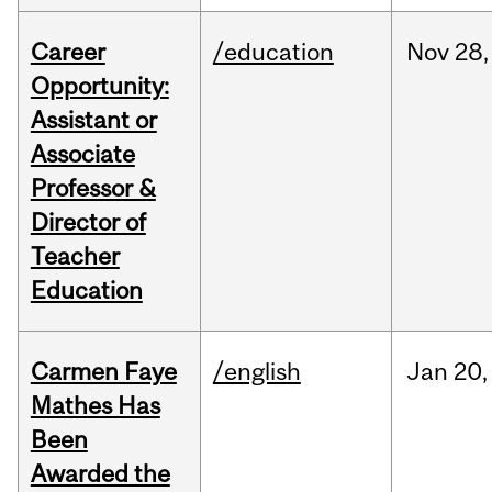
Career
/education
Nov
28,
Opportunity:
Assistant or
Associate
Professor &
Director of
Teacher
Education
Carmen Faye
/english
Jan
20,
Mathes Has
Been
Awarded the