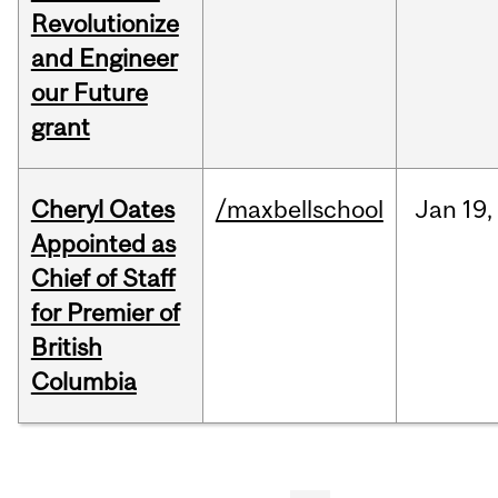
Revolutionize
and Engineer
our Future
grant
Cheryl Oates
/maxbellschool
Jan
19,
Appointed as
Chief of Staff
for Premier of
British
Columbia