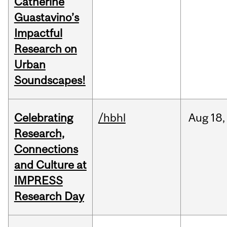
Catherine
Guastavino’s
Impactful
Research on
Urban
Soundscapes!
Celebrating
/hbhl
Aug
18,
Research,
Connections
and Culture at
IMPRESS
Research Day