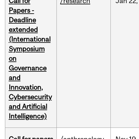
Call for
/research
Jan
22,
Papers -
Deadline
extended
(International
Symposium
on
Governance
and
Innovation,
Cybersecurity
and Artificial
Intelligence)