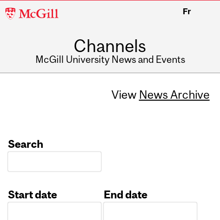
McGill
Fr
University
Channels
McGill University News and Events
View
News Archive
Search
Start date
End date
Date
Date