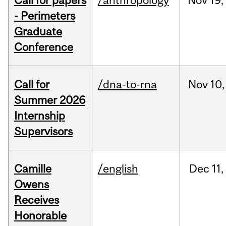
Call for papers
/anthropology
Nov
19,
- Perimeters
Graduate
Conference
Call for
/dna-to-rna
Nov
10,
Summer 2026
Internship
Supervisors
Camille
/english
Dec
11,
Owens
Receives
Honorable