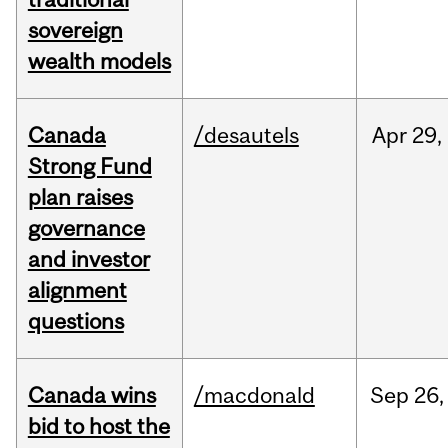
sovereign
wealth models
Canada
/desautels
Apr
29,
Strong Fund
plan raises
governance
and investor
alignment
questions
Canada wins
/macdonald
Sep
26,
bid to host the