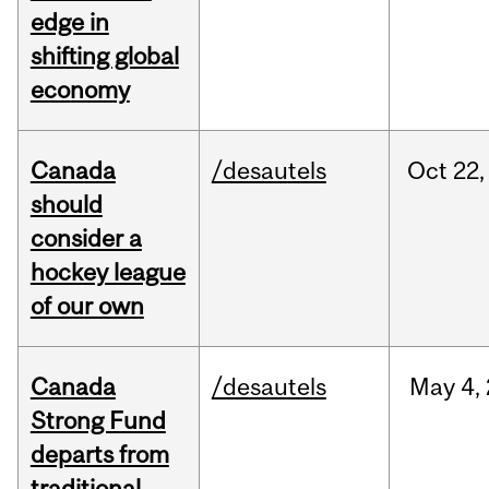
edge in
shifting global
economy
Canada
/desautels
Oct
22,
should
consider a
hockey league
of our own
Canada
/desautels
May
4,
Strong Fund
departs from
traditional