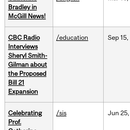
Bradley in
McGill News!
CBC Radio
/education
Sep
15,
Interviews
Sheryl Smith-
Gilman about
the Proposed
Bill 21
Expansion
Celebrating
/sis
Jun
25,
Prof.