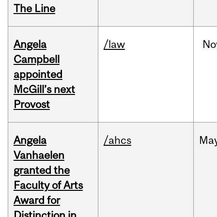
The Line
Angela
/law
No
Campbell
appointed
McGill’s next
Provost
Angela
/ahcs
Ma
Vanhaelen
granted the
Faculty of Arts
Award for
Distinction in