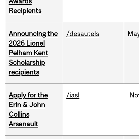
Awards
Recipients
Announcing the
/desautels
Ma
2026 Lionel
Pelham Kent
Scholarship
recipients
Apply for the
/iasl
No
Erin & John
Collins
Arsenault