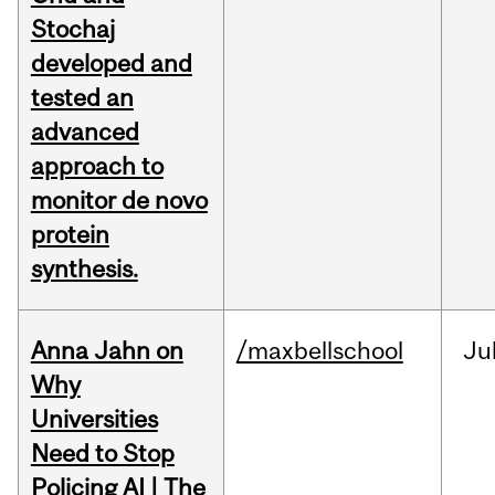
Stochaj
developed and
tested an
advanced
approach to
monitor de novo
protein
synthesis.
Anna Jahn on
/maxbellschool
Ju
Why
Universities
Need to Stop
Policing AI | The