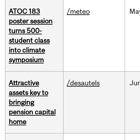
ATOC 183
/meteo
Ma
poster session
turns 500-
student class
into climate
symposium
Attractive
/desautels
Ju
assets key to
bringing
pension capital
home