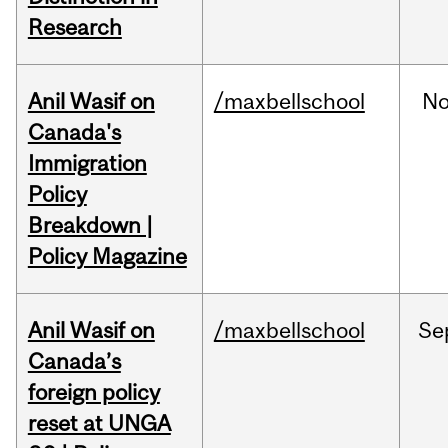
Research
Anil Wasif on
/maxbellschool
No
Canada's
Immigration
Policy
Breakdown |
Policy Magazine
Anil Wasif on
/maxbellschool
Se
Canada’s
foreign policy
reset at UNGA