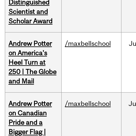
Distinguished
Scientist and
Scholar Award
Andrew Potter
/maxbellschool
Ju
on America's
Heel Turn at
250 | The Globe
and Mail
Andrew Potter
/maxbellschool
Ju
on Canadian
Pride and a
Bigger Flag |