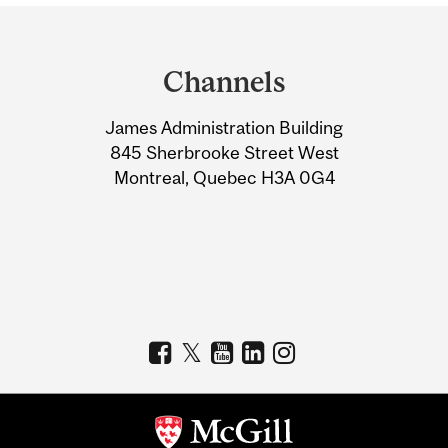
Department
and
Channels
University
James Administration Building
Information
845 Sherbrooke Street West
Montreal, Quebec H3A 0G4