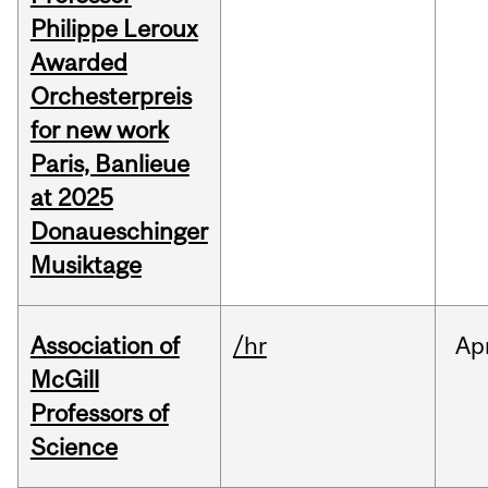
Philippe Leroux
Awarded
Orchesterpreis
for new work
Paris, Banlieue
at 2025
Donaueschinger
Musiktage
Association of
/hr
Ap
McGill
Professors of
Science