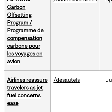
Carbon
Offsetting
Program /
Programme de
compensation
carbone pour
les voyages en
avion
Airlines reassure
/desautels
Ju
travelers as jet
fuel concerns
ease