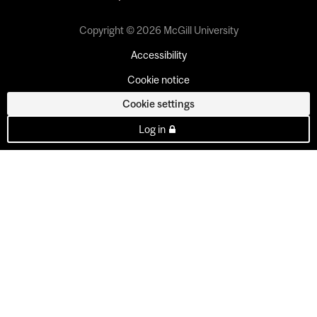
Copyright © 2026 McGill University
Accessibility
Cookie notice
Cookie settings
Log in