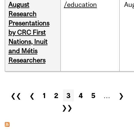
August
/education
Au
Research
Presentations
by CRC First
Nations, Inuit
and Métis
Researchers
Pages
❮❮
❮
1
2
3
4
5
…
❯
❯❯