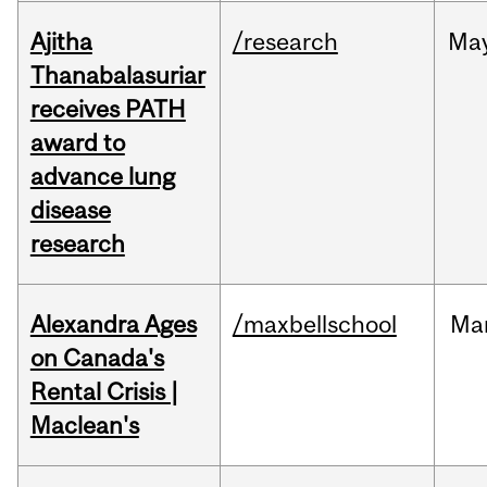
Ajitha
/research
Ma
Thanabalasuriar
receives PATH
award to
advance lung
disease
research
Alexandra Ages
/maxbellschool
Ma
on Canada's
Rental Crisis |
Maclean's