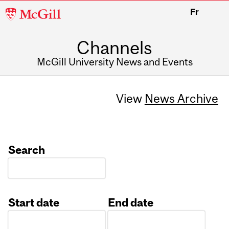
McGill
Fr
University
Channels
McGill University News and Events
View
News Archive
Search
Start date
End date
Date
Date