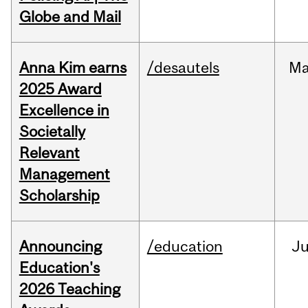
Globe and Mail
Anna Kim earns
/desautels
Ma
2025 Award
Excellence in
Societally
Relevant
Management
Scholarship
Announcing
/education
J
Education's
2026 Teaching