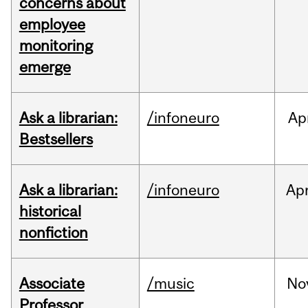
concerns about
employee
monitoring
emerge
Ask a librarian:
/infoneuro
Ap
Bestsellers
Ask a librarian:
/infoneuro
Ap
historical
nonfiction
Associate
/music
No
Professor