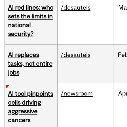
AI red lines: who
/desautels
Ma
sets the limits in
national
security?
AI replaces
/desautels
Fe
tasks, not entire
jobs
/newsroom
Ap
AI tool pinpoints
cells driving
aggressive
cancers