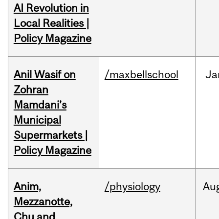
AI Revolution in
Local Realities |
Policy Magazine
Anil Wasif on
/maxbellschool
Ja
Zohran
Mamdani’s
Municipal
Supermarkets |
Policy Magazine
Anim,
/physiology
Au
Mezzanotte,
Chu and