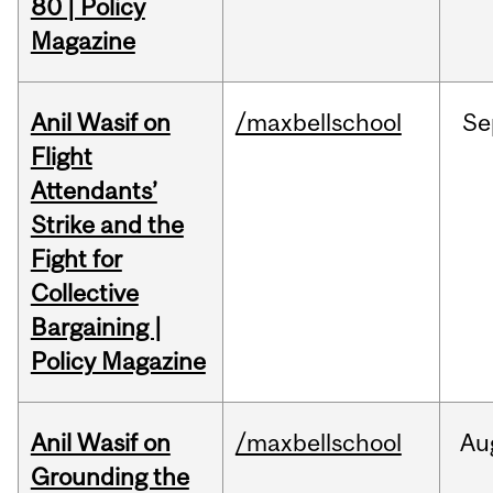
80 | Policy
Magazine
Anil Wasif on
/maxbellschool
Se
Flight
Attendants’
Strike and the
Fight for
Collective
Bargaining |
Policy Magazine
Anil Wasif on
/maxbellschool
Au
Grounding the