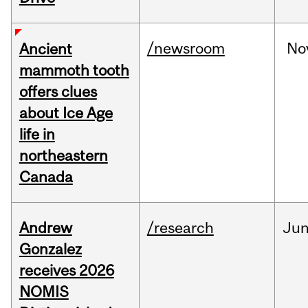
/newsroom
No
Ancient
mammoth tooth
offers clues
about Ice Age
life in
northeastern
Canada
Andrew
/research
Ju
Gonzalez
receives 2026
NOMIS