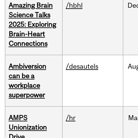
Amazing Brain
/hbhl
De
Science Talks
2025: Exploring
Brain-Heart
Connections
Ambiversion
/desautels
Au
can be a
workplace
superpower
AMPS
/hr
Ma
Unionization
Drive