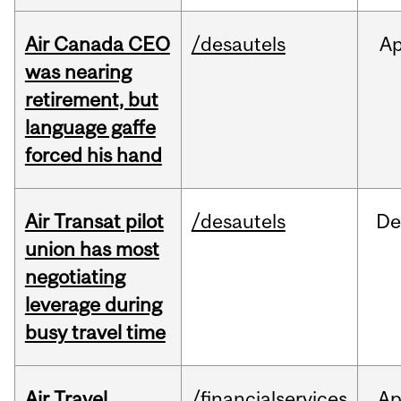
Air Canada CEO
/desautels
Ap
was nearing
retirement, but
language gaffe
forced his hand
Air Transat pilot
/desautels
De
union has most
negotiating
leverage during
busy travel time
Air Travel
/financialservices
Ap