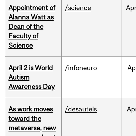
Appointment of
/science
Ap
Alanna Watt as
Dean of the
Faculty of
Science
April 2 is World
/infoneuro
Ap
Autism
Awareness Day
As work moves
/desautels
Ap
toward the
metaverse, new