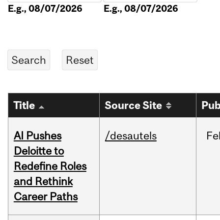
E.g., 08/07/2026
E.g., 08/07/2026
Title
Source Site
Pub
AI Pushes
/desautels
Fe
Deloitte to
Redefine Roles
and Rethink
Career Paths