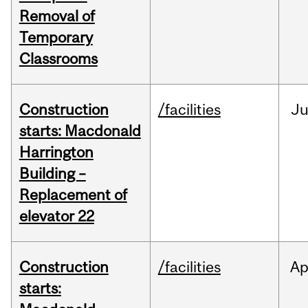
Removal of
Temporary
Classrooms
Construction
/facilities
Ju
starts: Macdonald
Harrington
Building –
Replacement of
elevator 22
Construction
/facilities
Ap
starts: