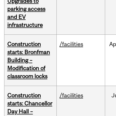
Upgrades to
parking access
and EV
infrastructure
Construction
/facilities
Ap
starts: Bronfman
Building –
Modification of
classroom locks
Construction
/facilities
J
starts: Chancellor
Day Hall –