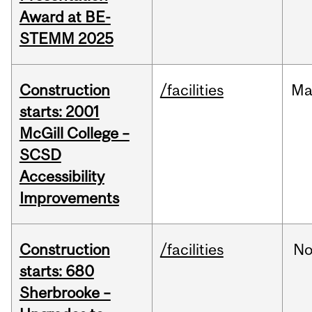
Award at BE-
STEMM 2025
Construction
/facilities
Ma
starts: 2001
McGill College –
SCSD
Accessibility
Improvements
Construction
/facilities
No
starts: 680
Sherbrooke –