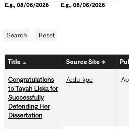
E.g., 08/06/2026
E.g., 08/06/2026
Title
Source Site
Pu
Congratulations
/edu-kpe
Ap
to Tayah Liska for
Successfully
Defending Her
Dissertation