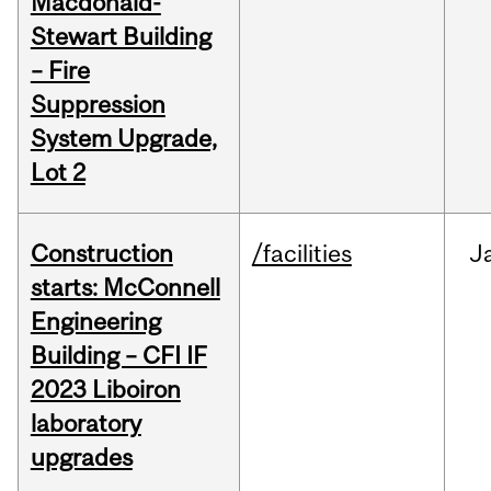
Macdonald-
Stewart Building
– Fire
Suppression
System Upgrade,
Lot 2
Construction
/facilities
J
starts: McConnell
Engineering
Building – CFI IF
2023 Liboiron
laboratory
upgrades