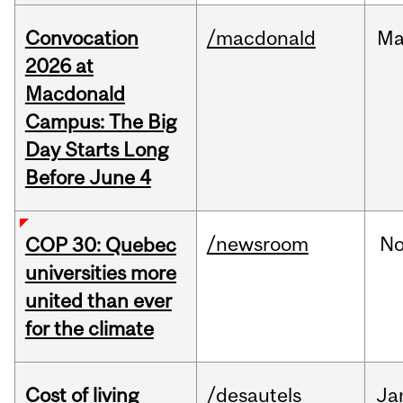
Convocation
/macdonald
Ma
2026 at
Macdonald
Campus: The Big
Day Starts Long
Before June 4
/newsroom
N
COP 30: Quebec
universities more
united than ever
for the climate
Cost of living
/desautels
Ja