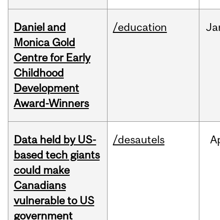
Daniel and
/education
Ja
Monica Gold
Centre for Early
Childhood
Development
Award-Winners
Data held by US-
/desautels
A
based tech giants
could make
Canadians
vulnerable to US
government