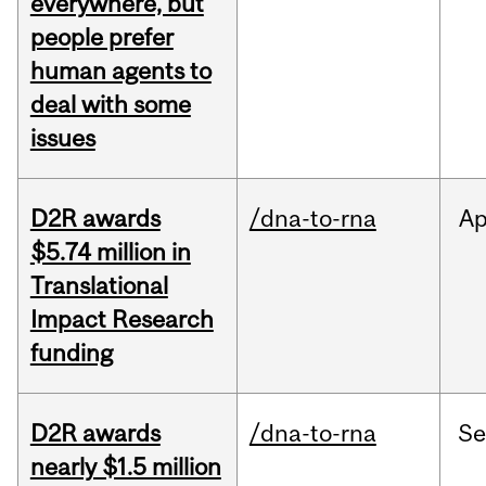
everywhere, but
people prefer
human agents to
deal with some
issues
D2R awards
/dna-to-rna
Ap
$5.74 million in
Translational
Impact Research
funding
D2R awards
/dna-to-rna
S
nearly $1.5 million