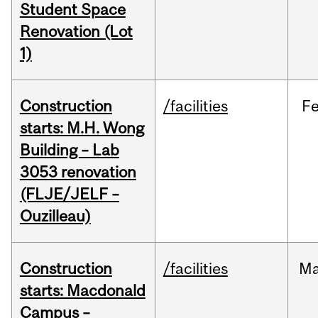
Student Space
Renovation (Lot
1)
Construction
/facilities
F
starts: M.H. Wong
Building – Lab
3053 renovation
(FLJE/JELF –
Ouzilleau)
Construction
/facilities
M
starts: Macdonald
Campus –