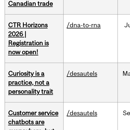
Canadian trade
CTR Horizons
/dna-to-rna
J
2026 |
Registration is
now open!
Curiosity is a
/desautels
M
practice, not a
personality trait
Customer service
/desautels
S
chatbots are