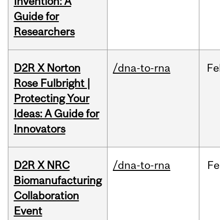
Invention: A
Guide for
Researchers
D2R X Norton
/dna-to-rna
Fe
Rose Fulbright |
Protecting Your
Ideas: A Guide for
Innovators
D2R X NRC
/dna-to-rna
Fe
Biomanufacturing
Collaboration
Event