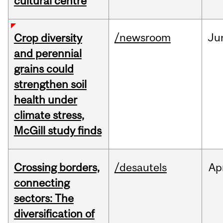
cultural centre
/newsroom
Ju
Crop diversity
and perennial
grains could
strengthen soil
health under
climate stress,
McGill study finds
Crossing borders,
/desautels
Ap
connecting
sectors: The
diversification of