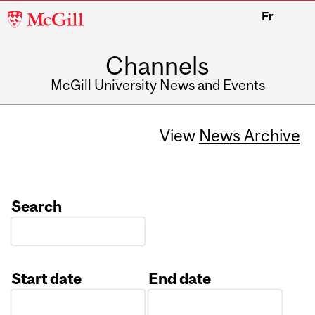
McGill
Fr
University
Channels
McGill University News and Events
View
News Archive
Search
Start date
End date
Date
Date