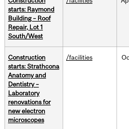
Construction
/facilities
Ap
starts: Raymond
Building – Roof
Repair, Lot 1
South/West
Construction
/facilities
Oc
starts: Strathcona
Anatomy and
Dentistry –
Laboratory
renovations for
new electron
microscopes