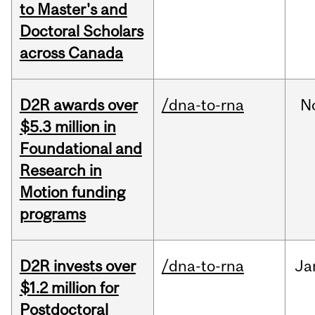
to Master's and
Doctoral Scholars
across Canada
D2R awards over
/dna-to-rna
N
$5.3 million in
Foundational and
Research in
Motion funding
programs
D2R invests over
/dna-to-rna
Ja
$1.2 million for
Postdoctoral