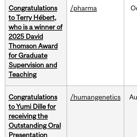
Congratulations
/pharma
O
to Terry Hébert,
who is a winner of
2025 David
Thomson Award
for Graduate
Supervision and
Teaching
Congratulations
/humangenetics
A
to Yumi Dille for
receiving the
Outstanding Oral
Presentation