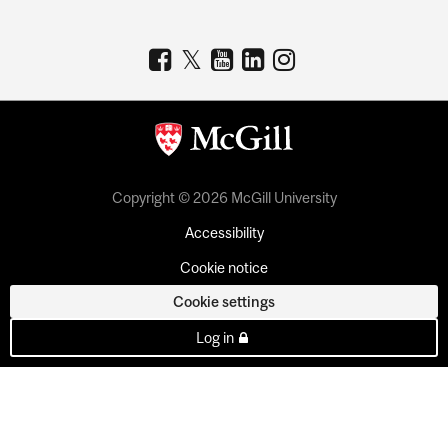
Copyright © 2026 McGill University
Accessibility
Cookie notice
Cookie settings
Log in