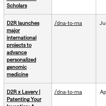
Scholars
D2R launches
/dna-to-rna
Ju
major
international
projects to
advance
personalized
genomic
medicine
D2R x Lavery |
/dna-to-rna
Ap
Patenting Your