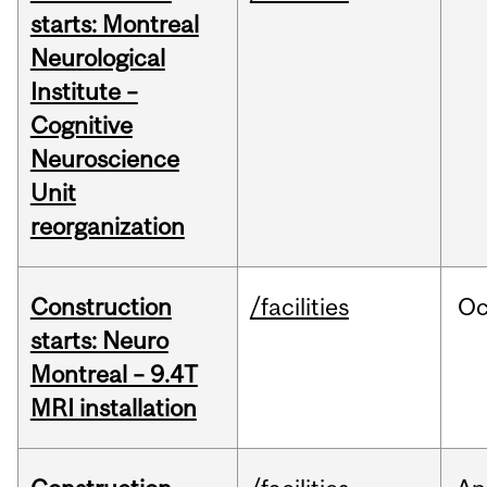
starts: Montreal
Neurological
Institute –
Cognitive
Neuroscience
Unit
reorganization
Construction
/facilities
Oc
starts: Neuro
Montreal – 9.4T
MRI installation