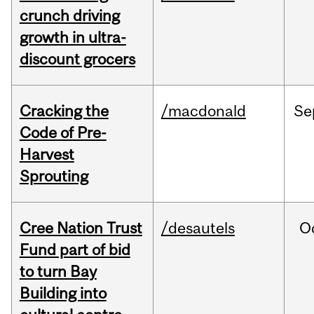
crunch driving
growth in ultra-
discount grocers
Cracking the
/macdonald
Se
Code of Pre-
Harvest
Sprouting
Cree Nation Trust
/desautels
O
Fund part of bid
to turn Bay
Building into