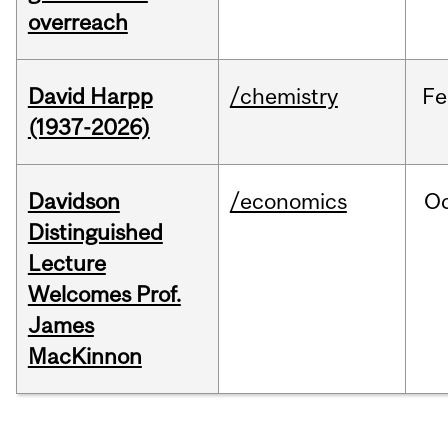
overreach
David Harpp
/chemistry
Fe
(1937-2026)
Davidson
/economics
O
Distinguished
Lecture
Welcomes Prof.
James
MacKinnon