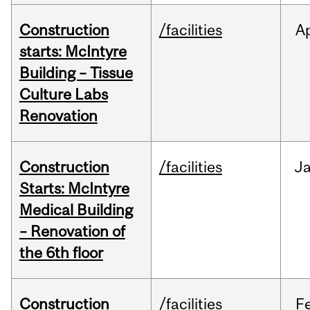
Construction
/facilities
A
starts: McIntyre
Building – Tissue
Culture Labs
Renovation
Construction
/facilities
J
Starts: McIntyre
Medical Building
– Renovation of
the 6th floor
Construction
/facilities
F