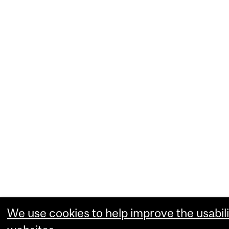
We use cookies to help improve the usabili