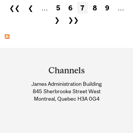
Pages
❮❮
❮
…
5
6
7
8
9
…
❯
❯❯
Department
and
Channels
University
James Administration Building
Information
845 Sherbrooke Street West
Montreal, Quebec H3A 0G4