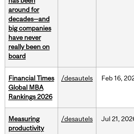
has been
around for
decades—and
big companies
have never
really been on
board
Financial Times
/desautels
Feb
16,
20
Global MBA
Rankings 2026
Measuring
/desautels
Jul
21,
202
productivity