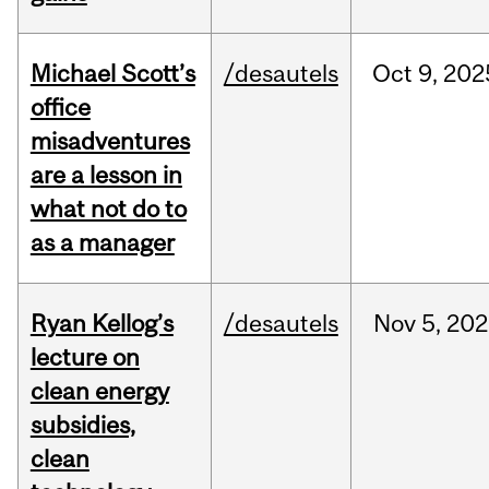
Michael Scott’s
/desautels
Oct
9,
202
office
misadventures
are a lesson in
what not do to
as a manager
Ryan Kellog’s
/desautels
Nov
5,
202
lecture on
clean energy
subsidies,
clean