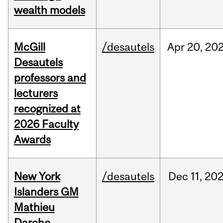
wealth models
McGill
/desautels
Apr
20,
20
Desautels
professors and
lecturers
recognized at
2026 Faculty
Awards
New York
/desautels
Dec
11,
20
Islanders GM
Mathieu
Darche