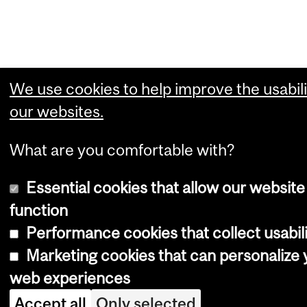
We use cookies to help improve the usabili
our websites.
What are you comfortable with?
Essential cookies that allow our website
function
Performance cookies that collect usabili
Marketing cookies that can personalize 
web experiences
Accept all
Only selected