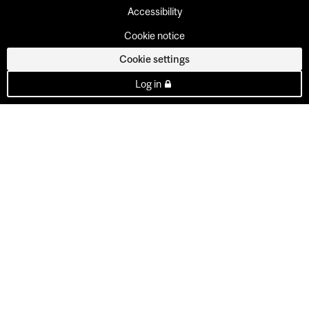
Accessibility
Cookie notice
Cookie settings
Log in