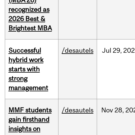
(MBA’26)
recognized as
2026 Best &
Brightest MBA
Successful
/desautels
Jul
29,
202
hybrid work
starts with
strong
management
MMF students
/desautels
Nov
28,
20
gain firsthand
insights on