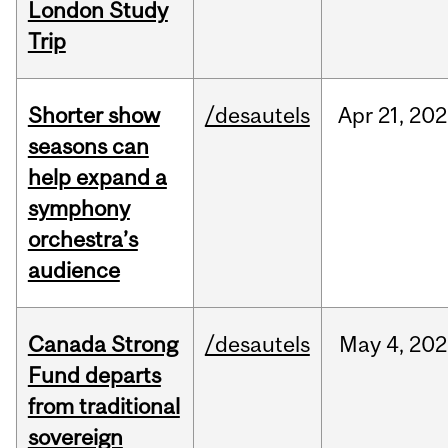
London Study
Trip
Shorter show
/desautels
Apr
21,
202
seasons can
help expand a
symphony
orchestra’s
audience
Canada Strong
/desautels
May
4,
202
Fund departs
from traditional
sovereign