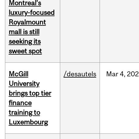
Montreal’s
luxury-focused
Royalmount
mall is still
seeking its
sweet spot
McGill
/desautels
Mar
4,
202
University
brings top tier
finance
training to
Luxembourg