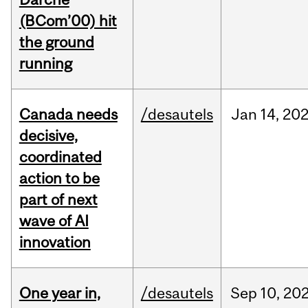
(BCom’00) hit
the ground
running
Canada needs
/desautels
Jan
14,
20
decisive,
coordinated
action to be
part of next
wave of AI
innovation
One year in,
/desautels
Sep
10,
20