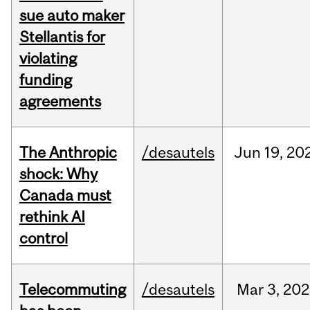
sue auto maker
Stellantis for
violating
funding
agreements
The Anthropic
/desautels
Jun
19,
20
shock: Why
Canada must
rethink AI
control
Telecommuting
/desautels
Mar
3,
202