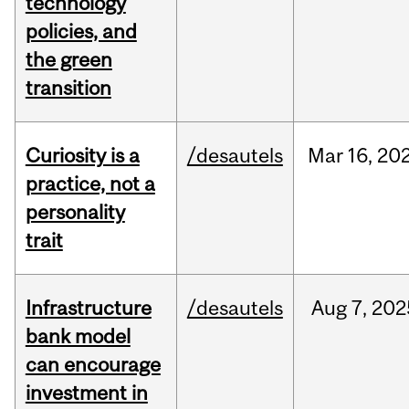
technology
policies, and
the green
transition
Curiosity is a
/desautels
Mar
16,
20
practice, not a
personality
trait
Infrastructure
/desautels
Aug
7,
202
bank model
can encourage
investment in