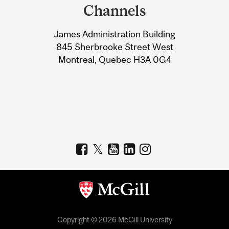
and
Channels
University
James Administration Building
Information
845 Sherbrooke Street West
Montreal, Quebec H3A 0G4
Copyright © 2026 McGill University