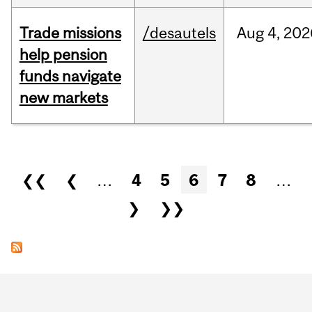
Trade missions
/desautels
Aug
4,
202
help pension
funds navigate
new markets
Pages
❮❮
❮
…
4
5
6
7
8
…
❯
❯❯
Department