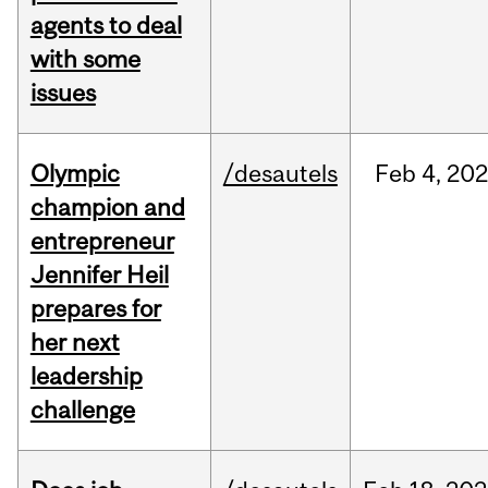
agents to deal
with some
issues
Olympic
/desautels
Feb
4,
20
champion and
entrepreneur
Jennifer Heil
prepares for
her next
leadership
challenge