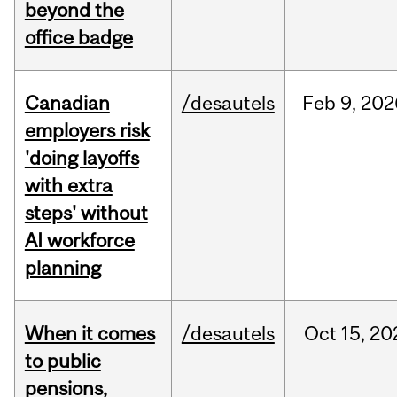
beyond the
office badge
Canadian
/desautels
Feb
9,
202
employers risk
'doing layoffs
with extra
steps' without
AI workforce
planning
When it comes
/desautels
Oct
15,
20
to public
pensions,