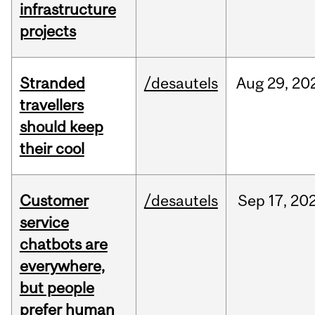
infrastructure
projects
Stranded
/desautels
Aug
29,
20
travellers
should keep
their cool
Customer
/desautels
Sep
17,
20
service
chatbots are
everywhere,
but people
prefer human