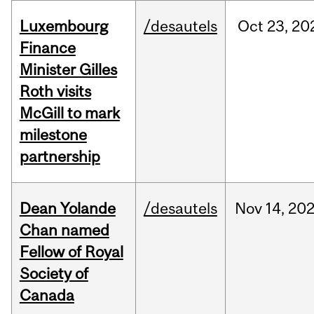
Luxembourg
/desautels
Oct
23,
20
Finance
Minister Gilles
Roth visits
McGill to mark
milestone
partnership
Dean Yolande
/desautels
Nov
14,
20
Chan named
Fellow of Royal
Society of
Canada