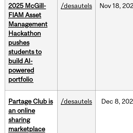
2025 McGill-
/desautels
Nov
18,
20
FIAM Asset
Management
Hackathon
pushes
students to
build AI-
powered
portfolio
Partage Club is
/desautels
Dec
8,
202
an online
sharing
marketplace