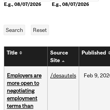
E.g., 08/07/2026
E.g., 08/07/2026
Title
Source
Published
Site
Employers are
/desautels
Feb
9,
202
more open to
negotiating
employment
terms than