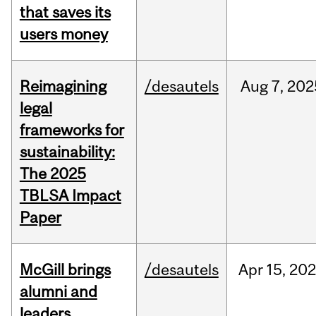
that saves its
users money
Reimagining
/desautels
Aug
7,
202
legal
frameworks for
sustainability:
The 2025
TBLSA Impact
Paper
McGill brings
/desautels
Apr
15,
20
alumni and
leaders