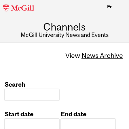
McGill
Fr
University
Channels
McGill University News and Events
View
News Archive
Search
Start date
End date
Date
Date