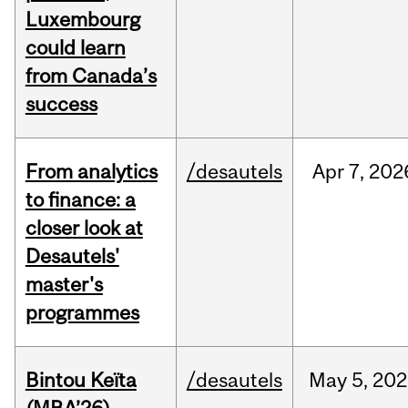
Luxembourg
could learn
from Canada’s
success
From analytics
/desautels
Apr
7,
202
to finance: a
closer look at
Desautels'
master's
programmes
Bintou Keïta
/desautels
May
5,
202