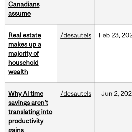
Canadians
assume
Real estate
/desautels
Feb
23,
20
makes up a
majority of
household
wealth
Why AI time
/desautels
Jun
2,
202
savings aren’t
translating into
productivity
gains