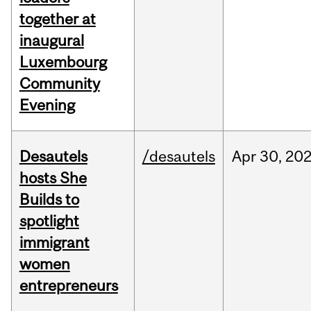
together at
inaugural
Luxembourg
Community
Evening
Desautels
/desautels
Apr
30,
20
hosts She
Builds to
spotlight
immigrant
women
entrepreneurs