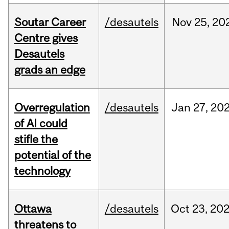
Soutar Career
/desautels
Nov
25,
20
Centre gives
Desautels
grads an edge
Overregulation
/desautels
Jan
27,
20
of AI could
stifle the
potential of the
technology
Ottawa
/desautels
Oct
23,
20
threatens to