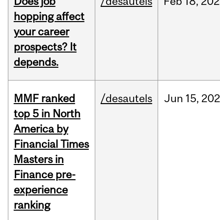
Does job
/desautels
Feb
18,
202
hopping affect
your career
prospects? It
depends.
MMF ranked
/desautels
Jun
15,
202
top 5 in North
America by
Financial Times
Masters in
Finance pre-
experience
ranking