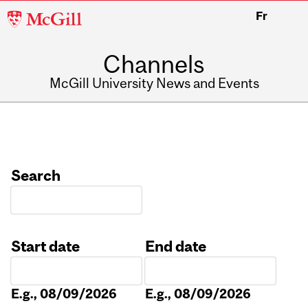
McGill
Fr
University
Channels
McGill University News and Events
Search
Start date
End date
Date
Date
E.g., 08/09/2026
E.g., 08/09/2026