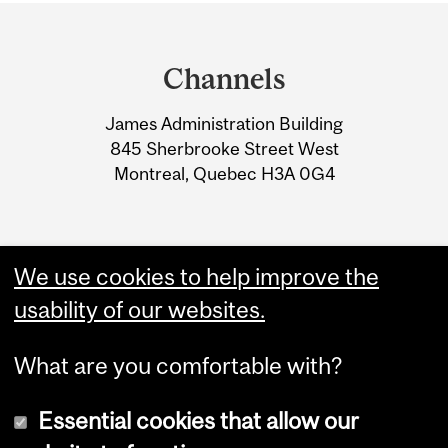
Department
and
Channels
University
James Administration Building
Information
845 Sherbrooke Street West
Montreal, Quebec H3A 0G4
We use cookies to help improve the
usability of our websites.
What are you comfortable with?
Essential cookies that allow our