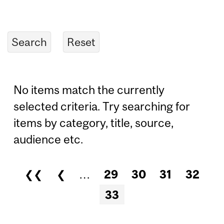
No items match the currently
selected criteria. Try searching for
items by category, title, source,
audience etc.
❮❮
❮
…
29
30
31
32
Pages
33