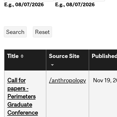
E.g., 08/07/2026
E.g., 08/07/2026
Title
Source Site
Publishe
Call for
/anthropology
Nov
19,
2
papers -
Perimeters
Graduate
Conference