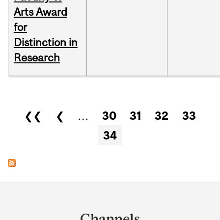
Arts Award
for
Distinction in
Research
Pages
❮❮
❮
…
30
31
32
33
34
Department
and
Channels