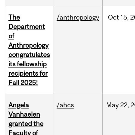
The
/anthropology
Oct
15,
2
Department
of
Anthropology
congratulates
its fellowship
recipients for
Fall 2025!
Angela
/ahcs
May
22,
2
Vanhaelen
granted the
Faculty of