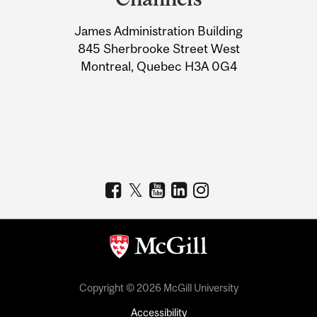
University
James Administration Building
Information
845 Sherbrooke Street West
Montreal, Quebec H3A 0G4
Copyright © 2026 McGill University
Accessibility