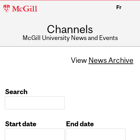
McGill
Fr
University
Channels
McGill University News and Events
View
News Archive
Search
Start date
End date
Date
Date