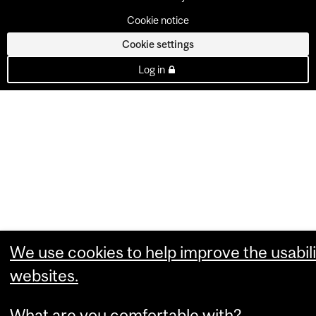
Cookie notice
Cookie settings
Log in
We use cookies to help improve the usabili
websites.
What are you comfortable with?