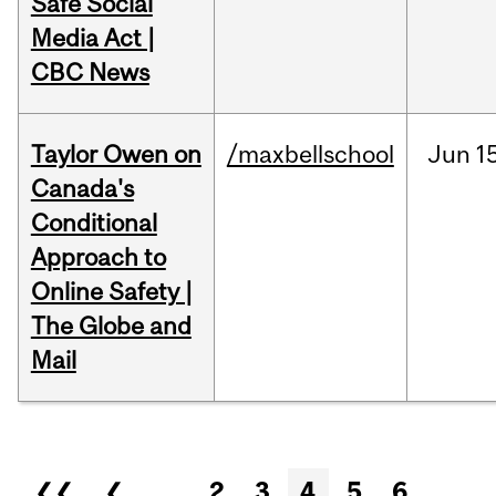
Safe Social
Media Act |
CBC News
Taylor Owen on
/maxbellschool
Jun
1
Canada's
Conditional
Approach to
Online Safety |
The Globe and
Mail
Pages
❮❮
❮
…
2
3
4
5
6
…