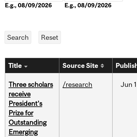
E.g., 08/09/2026
E.g., 08/09/2026
Title
Source Site
Publis
Three scholars
/research
Jun
1
receive
President’s
Prize for
Outstanding
Emerging