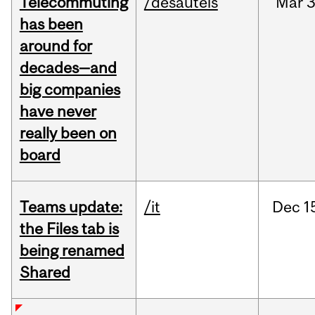
Telecommuting
/desautels
Mar
3
has been
around for
decades—and
big companies
have never
really been on
board
Teams update:
/it
Dec
1
the Files tab is
being renamed
Shared