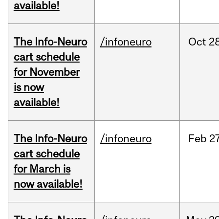
available!
The Info-Neuro
/infoneuro
Oct
28
cart schedule
for November
is now
available!
The Info-Neuro
/infoneuro
Feb
27
cart schedule
for March is
now available!