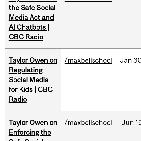
the Safe Social
Media Act and
AI Chatbots |
CBC Radio
Taylor Owen on
/maxbellschool
Jan
30
Regulating
Social Media
for Kids | CBC
Radio
Taylor Owen on
/maxbellschool
Jun
1
Enforcing the