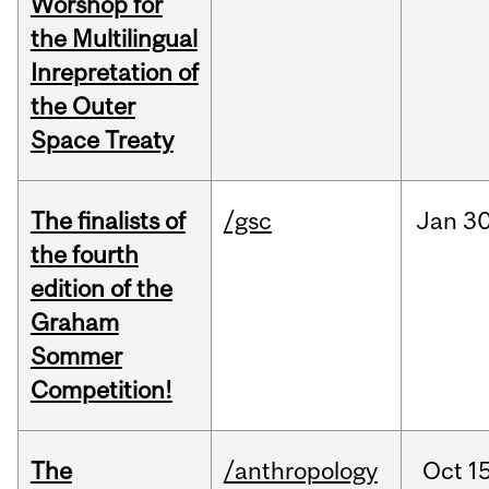
Worshop for
the Multilingual
Inrepretation of
the Outer
Space Treaty
The finalists of
/gsc
Jan
30
the fourth
edition of the
Graham
Sommer
Competition!
The
/anthropology
Oct
15