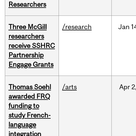
Researchers
Three McGill
/research
Jan
1
researchers
receive SSHRC
Partnership
Engage Grants
Thomas Soehl
/arts
Apr
2
awarded FRQ
funding to
study French-
language
integration