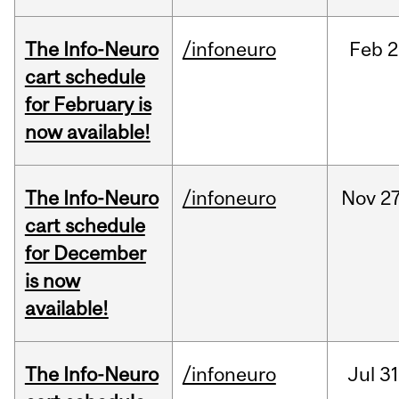
The Info-Neuro
/infoneuro
Feb
2
cart schedule
for February is
now available!
The Info-Neuro
/infoneuro
Nov
27
cart schedule
for December
is now
available!
The Info-Neuro
/infoneuro
Jul
31