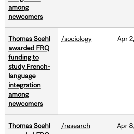
among
newcomers
Thomas Soehl
/sociology
Apr
2
awarded FRQ
funding to
study French-
language
integration
among
newcomers
Thomas Soehl
/research
Apr
8