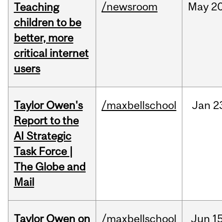
/newsroom
May
20
Teaching
children to be
better, more
critical internet
users
Taylor Owen's
/maxbellschool
Jan
2
Report to the
AI Strategic
Task Force |
The Globe and
Mail
Taylor Owen on
/maxbellschool
Jun
15