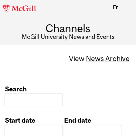
McGill
Fr
University
Channels
McGill University News and Events
View
News Archive
Search
Start date
End date
Date
Date