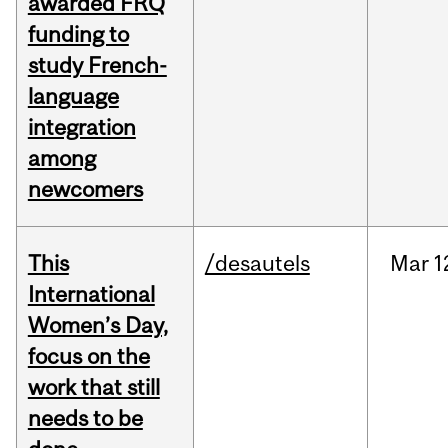
awarded FRQ
funding to
study French-
language
integration
among
newcomers
This
/desautels
Mar
1
International
Women’s Day,
focus on the
work that still
needs to be