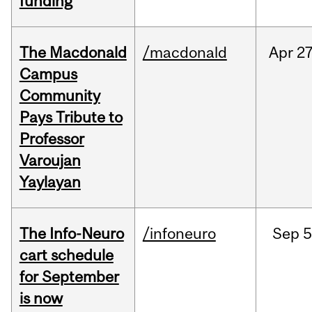
funding
The Macdonald
/macdonald
Apr
27
Campus
Community
Pays Tribute to
Professor
Varoujan
Yaylayan
The Info-Neuro
/infoneuro
Sep
5
cart schedule
for September
is now