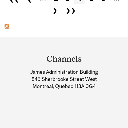
❯
❯❯
Department
and
Channels
University
James Administration Building
Information
845 Sherbrooke Street West
Montreal, Quebec H3A 0G4