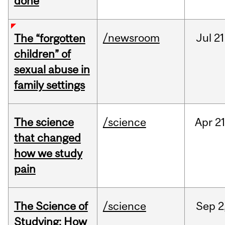
done
/newsroom
Jul
21
The “forgotten
children” of
sexual abuse in
family settings
The science
/science
Apr
21
that changed
how we study
pain
The Science of
/science
Sep
2
Studying: How