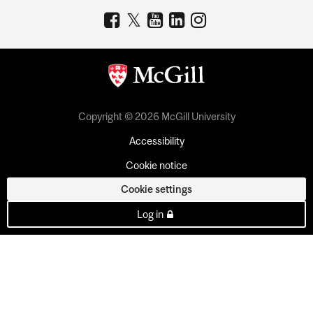
Copyright © 2026 McGill University
Accessibility
Cookie notice
Cookie settings
Log in