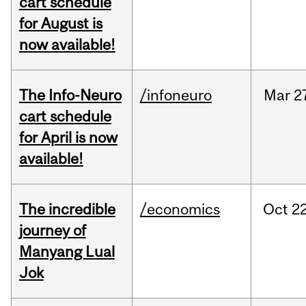
cart schedule
for August is
now available!
The Info-Neuro
/infoneuro
Mar
2
cart schedule
for April is now
available!
The incredible
/economics
Oct
22
journey of
Manyang Lual
Jok