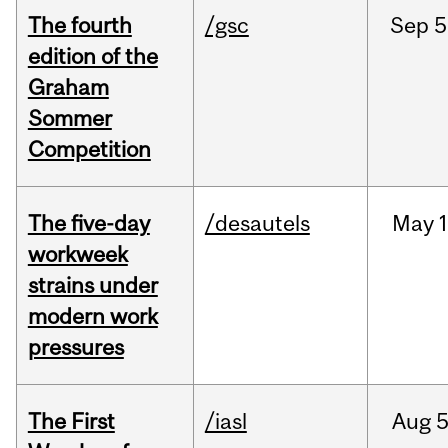
The fourth
/gsc
Sep
5
edition of the
Graham
Sommer
Competition
The five-day
/desautels
May
1
workweek
strains under
modern work
pressures
The First
/iasl
Aug
5