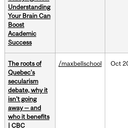
Understanding
Your Brain Can
Boost
Academic
Success
The roots of
/maxbellschool
Oct
2
Quebec's
secularism
debate, why it
isn't going
away — and
who it benefits
| CBC