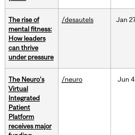
The rise of
/desautels
Jan
27
mental fitness:
How leaders
can thrive
under pressure
The Neuro's
/neuro
Jun
4
Virtual
Integrated
Patient
Platform
receives major