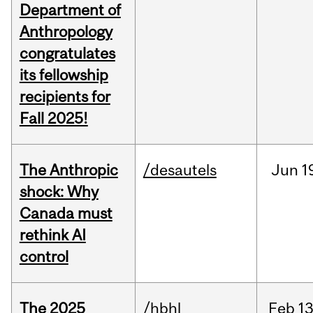
Department of
Anthropology
congratulates
its fellowship
recipients for
Fall 2025!
The Anthropic
/desautels
Jun
1
shock: Why
Canada must
rethink AI
control
The 2025
/hbhl
Feb
13