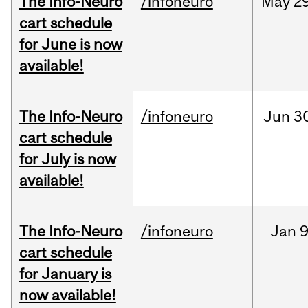
The Info-Neuro
/infoneuro
May
29
cart schedule
for June is now
available!
The Info-Neuro
/infoneuro
Jun
3
cart schedule
for July is now
available!
The Info-Neuro
/infoneuro
Jan
9
cart schedule
for January is
now available!