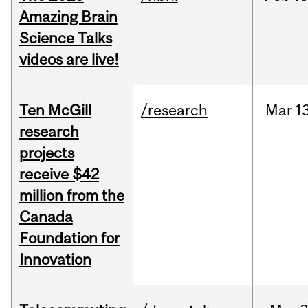
Amazing Brain
Science Talks
videos are live!
Ten McGill
/research
Mar
1
research
projects
receive $42
million from the
Canada
Foundation for
Innovation