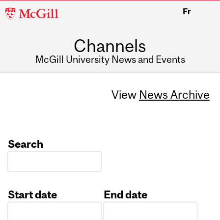
McGill
Fr
University
Channels
McGill University News and Events
View
News Archive
Search
Start date
End date
Date
Date