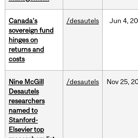
Canada’s
/desautels
Jun
4,
20
sovereign fund
hinges on
returns and
costs
Nine McGill
/desautels
Nov
25,
2
Desautels
researchers
named to
Stanford-
Elsevier top