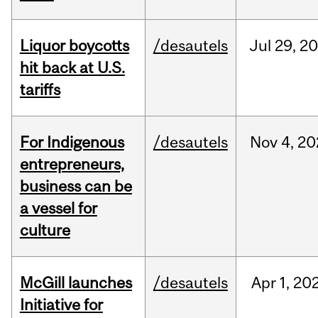
Liquor boycotts
/desautels
Jul
29,
20
hit back at U.S.
tariffs
For Indigenous
/desautels
Nov
4,
20
entrepreneurs,
business can be
a vessel for
culture
McGill launches
/desautels
Apr
1,
20
Initiative for