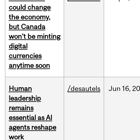
could change
the economy,
but Canada
won’t be minting
digital
currencies
anytime soon
Human
/desautels
Jun
16,
2
leadership
remains
essential as AI
agents reshape
work