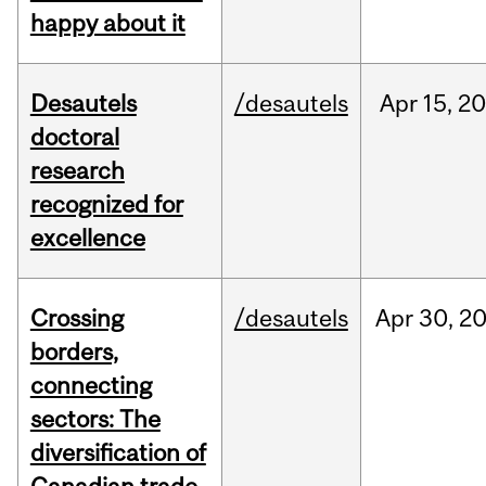
happy about it
Desautels
/desautels
Apr
15,
20
doctoral
research
recognized for
excellence
Crossing
/desautels
Apr
30,
2
borders,
connecting
sectors: The
diversification of