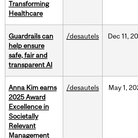
Transforming
Healthcare
Guardrails can
/desautels
Dec
11,
2
help ensure
safe, fair and
transparent AI
Anna Kim earns
/desautels
May
1,
20
2025 Award
Excellence in
Societally
Relevant
Management