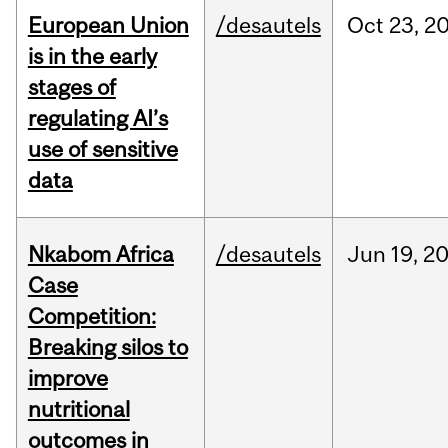
European Union
/desautels
Oct
23,
2
is in the early
stages of
regulating AI’s
use of sensitive
data
Nkabom Africa
/desautels
Jun
19,
2
Case
Competition:
Breaking silos to
improve
nutritional
outcomes in