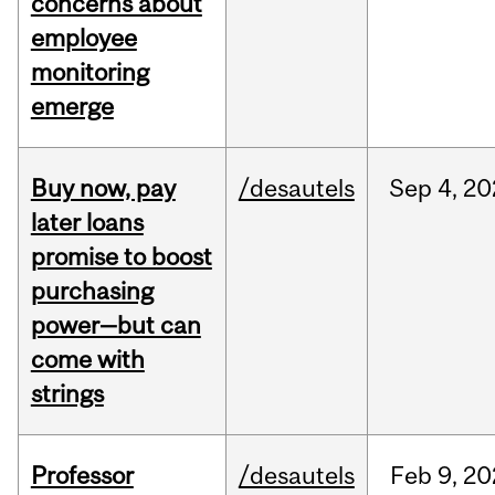
concerns about
employee
monitoring
emerge
Buy now, pay
/desautels
Sep
4,
20
later loans
promise to boost
purchasing
power—but can
come with
strings
Professor
/desautels
Feb
9,
20