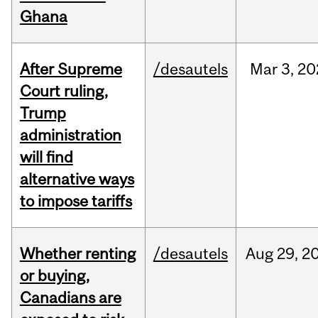
Ghana
After Supreme
/desautels
Mar
3,
20
Court ruling,
Trump
administration
will find
alternative ways
to impose tariffs
Whether renting
/desautels
Aug
29,
2
or buying,
Canadians are