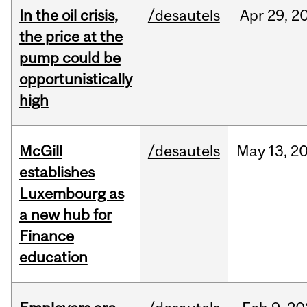
In the oil crisis,
/desautels
Apr
29,
2
the price at the
pump could be
opportunistically
high
McGill
/desautels
May
13,
2
establishes
Luxembourg as
a new hub for
Finance
education