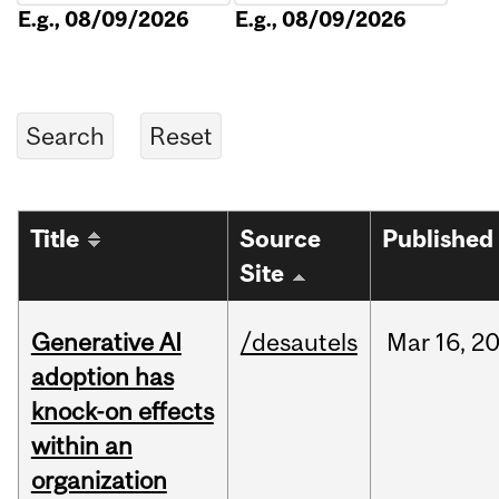
E.g., 08/09/2026
E.g., 08/09/2026
Title
Source
Published
Site
Generative AI
/desautels
Mar
16,
2
adoption has
knock-on effects
within an
organization