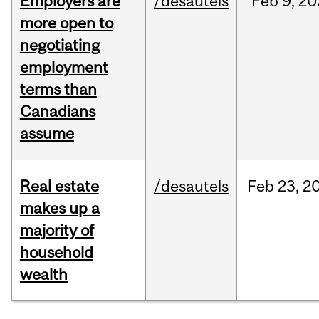
Employers are
/desautels
Feb
9,
20
more open to
negotiating
employment
terms than
Canadians
assume
Real estate
/desautels
Feb
23,
2
makes up a
majority of
household
wealth