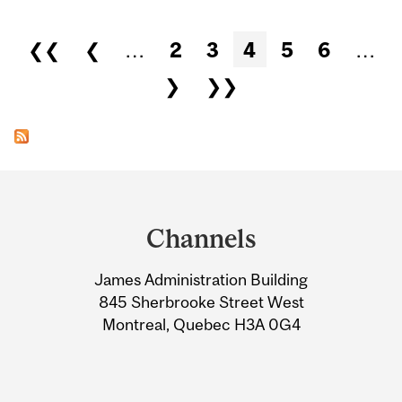
Pages
❮❮
❮
…
2
3
4
5
6
…
❯
❯❯
Department
and
Channels
University
James Administration Building
Information
845 Sherbrooke Street West
Montreal, Quebec H3A 0G4