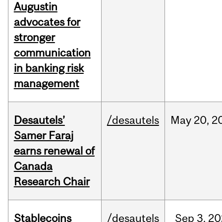
Augustin
advocates for
stronger
communication
in banking risk
management
Desautels’
/desautels
May
20,
2
Samer Faraj
earns renewal of
Canada
Research Chair
Stablecoins
/desautels
Sep
3,
20