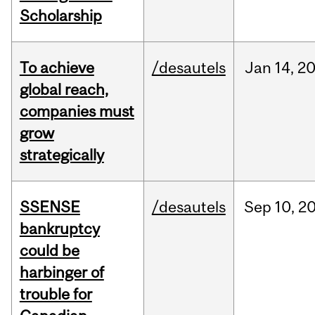
Scholarship
To achieve
/desautels
Jan
14,
2
global reach,
companies must
grow
strategically
SSENSE
/desautels
Sep
10,
2
bankruptcy
could be
harbinger of
trouble for