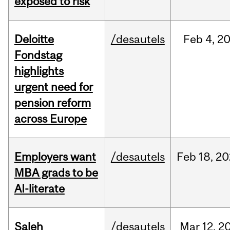
exposed to risk
Deloitte
/desautels
Feb
4,
2
Fondstag
highlights
urgent need for
pension reform
across Europe
Employers want
/desautels
Feb
18,
20
MBA grads to be
AI-literate
Saleh
/desautels
Mar
12,
2