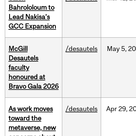
Bahrololoum to
Lead Nakisa’s
GCC Expansion
McGill
/desautels
May
5,
20
Desautels
faculty
honoured at
Bravo Gala 2026
As work moves
/desautels
Apr
29,
2
toward the
metaverse, new