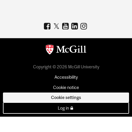
Copyright © 2026 McGill University
Accessibility
Cookie notice
Cookie settings
Log in