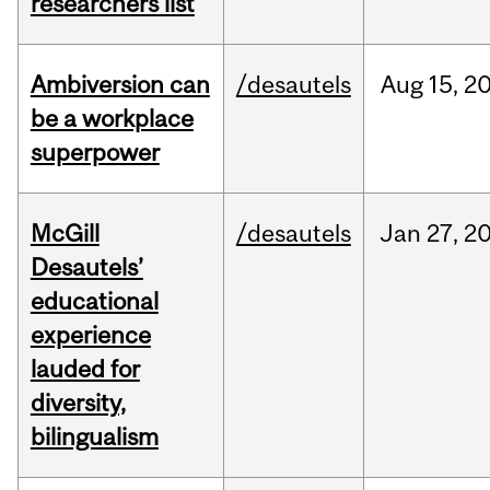
researchers list
Ambiversion can
/desautels
Aug
15,
2
be a workplace
superpower
McGill
/desautels
Jan
27,
2
Desautels’
educational
experience
lauded for
diversity,
bilingualism