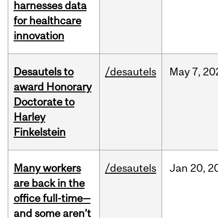
harnesses data
for healthcare
innovation
Desautels to
/desautels
May
7,
20
award Honorary
Doctorate to
Harley
Finkelstein
Many workers
/desautels
Jan
20,
2
are back in the
office full-time—
and some aren’t