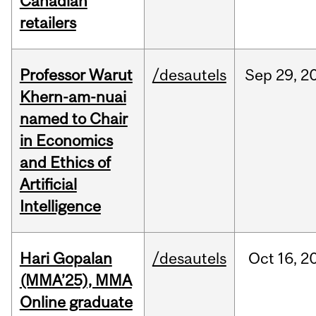
Canadian
retailers
Professor Warut
/desautels
Sep
29,
2
Khern-am-nuai
named to Chair
in Economics
and Ethics of
Artificial
Intelligence
Hari Gopalan
/desautels
Oct
16,
2
(MMA’25), MMA
Online graduate