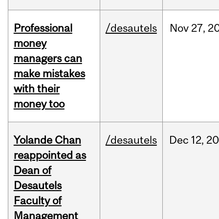
Professional
/desautels
Nov
27,
2
money
managers can
make mistakes
with their
money too
Yolande Chan
/desautels
Dec
12,
20
reappointed as
Dean of
Desautels
Faculty of
Management