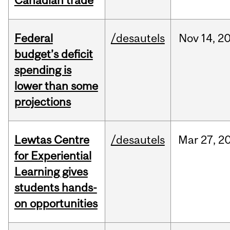
Canadian trade
Federal
/desautels
Nov
14,
2
budget’s deficit
spending is
lower than some
projections
Lewtas Centre
/desautels
Mar
27,
2
for Experiential
Learning gives
students hands-
on opportunities